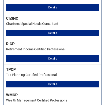
Details
ChSNC
Chartered Special Needs Consultant
Details
RICP
Retirement Income Certified Professional
Details
TPCP
Tax Planning Certified Professional
Details
WMCP
Wealth Management Certified Professional