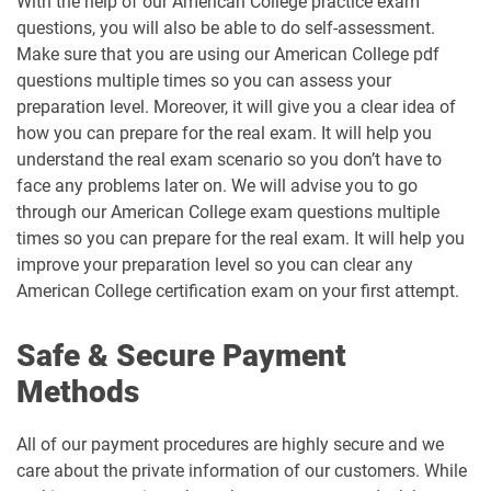
With the help of our American College practice exam
questions, you will also be able to do self-assessment.
Make sure that you are using our American College pdf
questions multiple times so you can assess your
preparation level. Moreover, it will give you a clear idea of
how you can prepare for the real exam. It will help you
understand the real exam scenario so you don’t have to
face any problems later on. We will advise you to go
through our American College exam questions multiple
times so you can prepare for the real exam. It will help you
improve your preparation level so you can clear any
American College certification exam on your first attempt.
Safe & Secure Payment
Methods
All of our payment procedures are highly secure and we
care about the private information of our customers. While