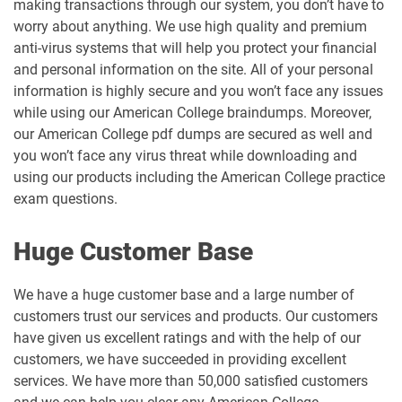
making transactions through our system, you don’t have to
worry about anything. We use high quality and premium
anti-virus systems that will help you protect your financial
and personal information on the site. All of your personal
information is highly secure and you won’t face any issues
while using our American College braindumps. Moreover,
our American College pdf dumps are secured as well and
you won’t face any virus threat while downloading and
using our products including the American College practice
exam questions.
Huge Customer Base
We have a huge customer base and a large number of
customers trust our services and products. Our customers
have given us excellent ratings and with the help of our
customers, we have succeeded in providing excellent
services. We have more than 50,000 satisfied customers