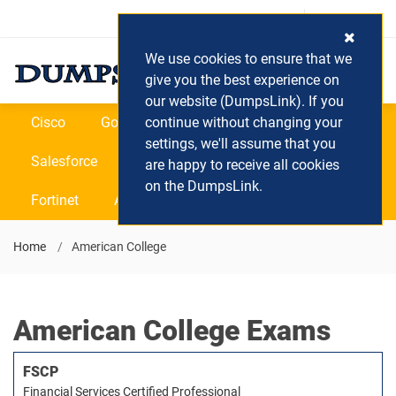
Login / Register
(0) Cart
We use cookies to ensure that we
give you the best experience on
our website (DumpsLink). If you
Cisco
Google
continue without changing your
Microsoft
Oracle
settings, we'll assume that you
Salesforce
SAP
VEEAM
CIPS
are happy to receive all cookies
on the DumpsLink.
Fortinet
All Vendors
Home
American College
American College Exams
FSCP
Financial Services Certified Professional