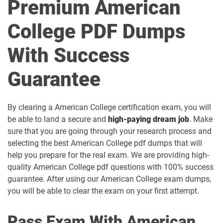
Premium American
College PDF Dumps
With Success
Guarantee
By clearing a American College certification exam, you will
be able to land a secure and
high-paying dream job
. Make
sure that you are going through your research process and
selecting the best American College pdf dumps that will
help you prepare for the real exam. We are providing high-
quality American College pdf questions with 100% success
guarantee. After using our American College exam dumps,
you will be able to clear the exam on your first attempt.
Pass Exam With American