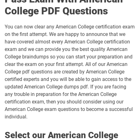
College PDF Questions
You can now clear any American College certification exam
on the first attempt. We are happy to announce that we
have covered almost every American College certification
exam and we can provide you the best quality American
College braindumps so you can start your preparation and
clear the exam on your first attempt. All of our American
College pdf questions are created by American College
certified experts and you will be able to gain access to the
updated American College dumps pdf. If you are facing
any trouble in preparation for the American College
certification exam, then you should consider using our
American College exam questions to become a successful
individual.
Select our American College