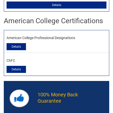
Details
American College Certifications
American College Professional Designations
Details
ChFC
Details
100% Money Back
Guarantee