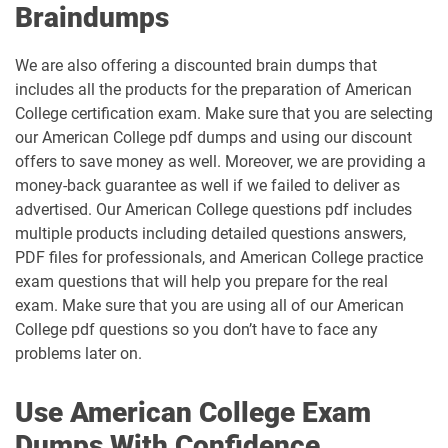
Braindumps
We are also offering a discounted brain dumps that
includes all the products for the preparation of American
College certification exam. Make sure that you are selecting
our American College pdf dumps and using our discount
offers to save money as well. Moreover, we are providing a
money-back guarantee as well if we failed to deliver as
advertised. Our American College questions pdf includes
multiple products including detailed questions answers,
PDF files for professionals, and American College practice
exam questions that will help you prepare for the real
exam. Make sure that you are using all of our American
College pdf questions so you don’t have to face any
problems later on.
Use American College Exam
Dumps With Confidence