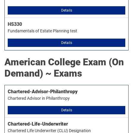
Details
HS330
Fundamentals of Estate Planning test
Details
American College
Exam (On
Demand) ~ Exams
Chartered-Advisor-Philanthropy
Chartered Advisor in Philanthropy
Details
Chartered-Life-Underwriter
Chartered Life Underwriter (CLU) Designation