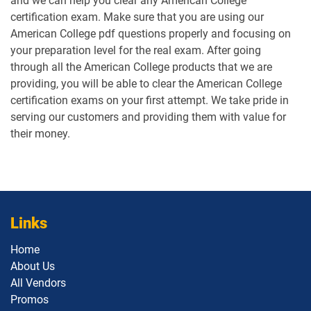
and we can help you clear any American College
certification exam. Make sure that you are using our
American College pdf questions properly and focusing on
your preparation level for the real exam. After going
through all the American College products that we are
providing, you will be able to clear the American College
certification exams on your first attempt. We take pride in
serving our customers and providing them with value for
their money.
Links
Home
About Us
All Vendors
Promos