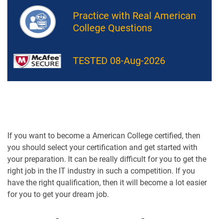
Practice with Real American
College Questions
TESTED 08-Aug-2026
If you want to become a American College certified, then
you should select your certification and get started with
your preparation. It can be really difficult for you to get the
right job in the IT industry in such a competition. If you
have the right qualification, then it will become a lot easier
for you to get your dream job.