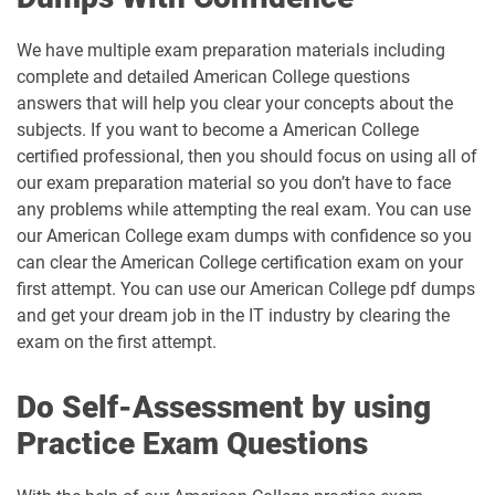
We have multiple exam preparation materials including
complete and detailed American College questions
answers that will help you clear your concepts about the
subjects. If you want to become a American College
certified professional, then you should focus on using all of
our exam preparation material so you don’t have to face
any problems while attempting the real exam. You can use
our American College exam dumps with confidence so you
can clear the American College certification exam on your
first attempt. You can use our American College pdf dumps
and get your dream job in the IT industry by clearing the
exam on the first attempt.
Do Self-Assessment by using
Practice Exam Questions