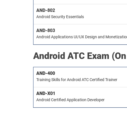
AND-802
Android Security Essentials
AND-803
Android Applications UI/UX Design and Monetizati
Android ATC
Exam (On
AND-400
Training Skills for Android ATC Certified Trainer
AND-X01
Android Certified Application Developer