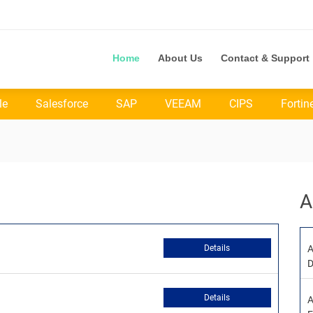
Home
About Us
Contact & Support
le
Salesforce
SAP
VEEAM
CIPS
Fortin
A
Details
A
D
Details
A