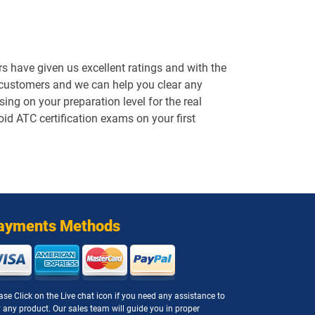
 have given us excellent ratings and with the
 customers and we can help you clear any
ng on your preparation level for the real
oid ATC certification exams on your first
ayments Methods
ase Click on the Live chat icon if you need any assistance to
 any product. Our sales team will guide you in proper