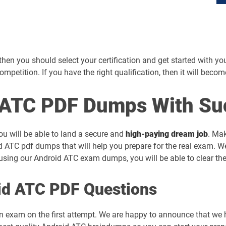
en you should select your certification and get started with your 
competition. If you have the right qualification, then it will beco
ATC PDF Dumps With Su
ou will be able to land a secure and
high-paying dream job
. Mak
d ATC pdf dumps that will help you prepare for the real exam. W
sing our Android ATC exam dumps, you will be able to clear the
id ATC PDF Questions
on exam on the first attempt. We are happy to announce that we