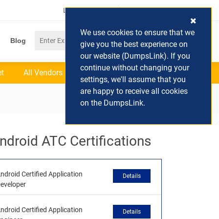
Login / Register
(0) Cart
We use cookies to ensure that we
Blog
give you the best experience on
our website (DumpsLink). If you
continue without changing your
et
All Vendors
settings, we'll assume that you
are happy to receive all cookies
on the DumpsLink.
ndroid ATC Certifications
ndroid Certified Application
Details
eveloper
ndroid Certified Application
Details