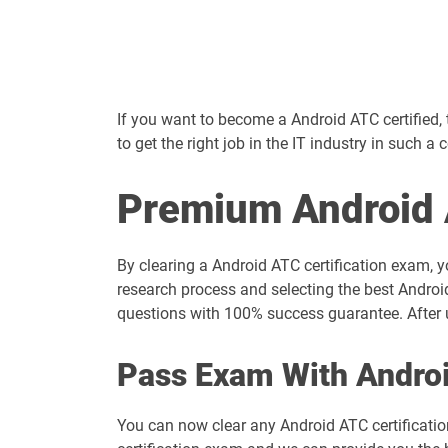
If you want to become a Android ATC certified, th
to get the right job in the IT industry in such a 
Premium Android 
By clearing a Android ATC certification exam, y
research process and selecting the best Androi
questions with 100% success guarantee. After u
Pass Exam With Andro
You can now clear any Android ATC certificati