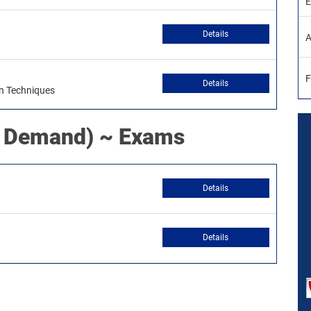
E
Details
A
F
Details
on Techniques
 Demand) ~ Exams
Details
Details