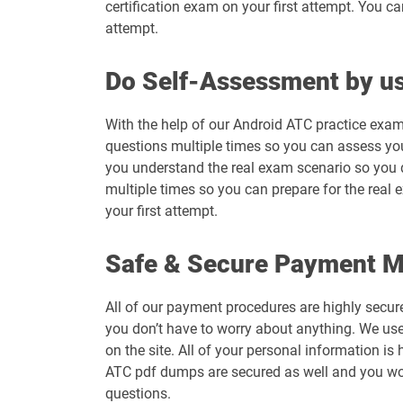
certification exam on your first attempt. You c
attempt.
Do Self-Assessment by us
With the help of our Android ATC practice exam
questions multiple times so you can assess your 
you understand the real exam scenario so you 
multiple times so you can prepare for the real 
your first attempt.
Safe & Secure Payment 
All of our payment procedures are highly secur
you don’t have to worry about anything. We use
on the site. All of your personal information 
ATC pdf dumps are secured as well and you won
questions.