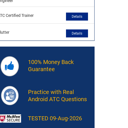
ngineer
TC Certified Trainer
Details
lutter
Details
100% Money Back
Guarantee
Practice with Real
Android ATC Questions
TESTED 09-Aug-2026