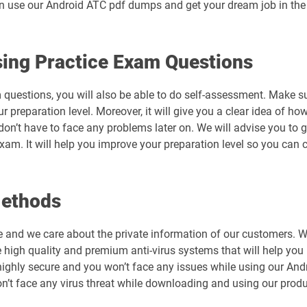
an use our Android ATC pdf dumps and get your dream job in the I
ing Practice Exam Questions
 questions, you will also be able to do self-assessment. Make s
preparation level. Moreover, it will give you a clear idea of how 
don’t have to face any problems later on. We will advise you t
exam. It will help you improve your preparation level so you can
Methods
e and we care about the private information of our customers. 
 high quality and premium anti-virus systems that will help you 
is highly secure and you won’t face any issues while using our A
’t face any virus threat while downloading and using our produ