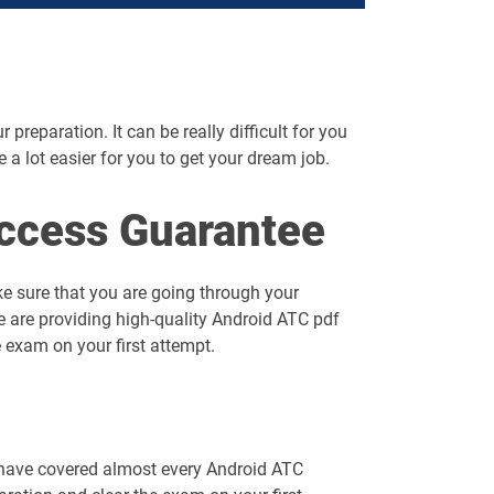
preparation. It can be really difficult for you
me a lot easier for you to get your dream job.
ccess Guarantee
e sure that you are going through your
e are providing high-quality Android ATC pdf
 exam on your first attempt.
 have covered almost every Android ATC