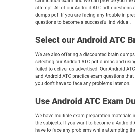
certification exam and we can provide you the 
attempt. All of our Android ATC pdf questions 
dumps pdf. If you are facing any trouble in pr
questions to become a successful individual.
Select our Android ATC 
We are also offering a discounted brain dumps t
selecting our Android ATC pdf dumps and using
failed to deliver as advertised. Our Android AT
and Android ATC practice exam questions that w
you don’t have to face any problems later on.
Use Android ATC Exam Du
We have multiple exam preparation materials i
the subjects. If you want to become a Android A
have to face any problems while attempting t