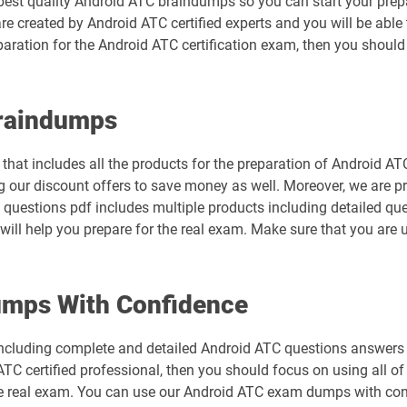
best quality Android ATC braindumps so you can start your prepa
are created by Android ATC certified experts and you will be abl
eparation for the Android ATC certification exam, then you shou
Braindumps
hat includes all the products for the preparation of Android AT
 our discount offers to save money as well. Moreover, we are p
C questions pdf includes multiple products including detailed que
ill help you prepare for the real exam. Make sure that you are 
mps With Confidence
ncluding complete and detailed Android ATC questions answers t
TC certified professional, then you should focus on using all o
he real exam. You can use our Android ATC exam dumps with con