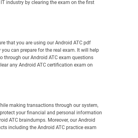
T industry by clearing the exam on the first
ure that you are using our Android ATC pdf
you can prepare for the real exam. It will help
o go through our Android ATC exam questions
 clear any Android ATC certification exam on
While making transactions through our system,
protect your financial and personal information
ndroid ATC braindumps. Moreover, our Android
cts including the Android ATC practice exam