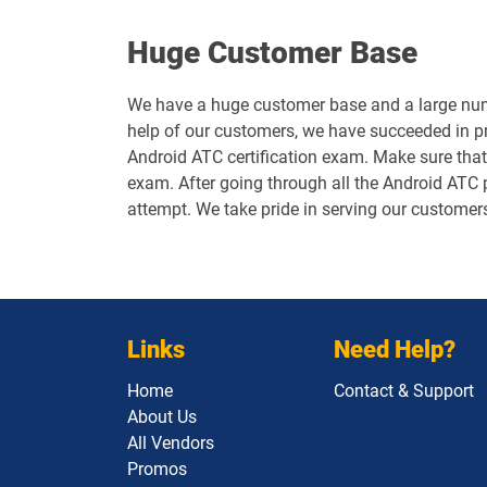
Huge Customer Base
We have a huge customer base and a large numb
help of our customers, we have succeeded in p
Android ATC certification exam. Make sure that
exam. After going through all the Android ATC p
attempt. We take pride in serving our customer
Links
Need Help?
Home
Contact & Support
About Us
All Vendors
Promos