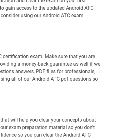
ration and clear the exam on your first
e to gain access to the updated Android ATC
ld consider using our Android ATC exam
C certification exam. Make sure that you are
roviding a money-back guarantee as well if we
stions answers, PDF files for professionals,
using all of our Android ATC pdf questions so
hat will help you clear your concepts about
f our exam preparation material so you don’t
fidence so you can clear the Android ATC