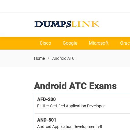
Cisco
Google
Microsoft
Orac
Home
Android ATC
Android ATC Exams
AFD-200
Flutter Certified Application Developer
AND-801
Android Application Development v8