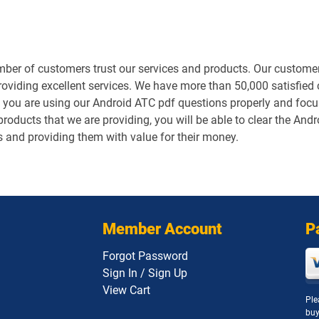
er of customers trust our services and products. Our customers
roviding excellent services. We have more than 50,000 satisfied
 you are using our Android ATC pdf questions properly and focusi
roducts that we are providing, you will be able to clear the Andr
s and providing them with value for their money.
Member Account
P
Forgot Password
Sign In / Sign Up
View Cart
Ple
buy