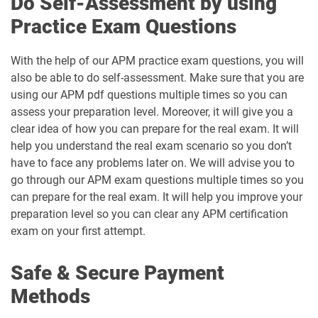
Do Self-Assessment by using
Practice Exam Questions
With the help of our APM practice exam questions, you will
also be able to do self-assessment. Make sure that you are
using our APM pdf questions multiple times so you can
assess your preparation level. Moreover, it will give you a
clear idea of how you can prepare for the real exam. It will
help you understand the real exam scenario so you don’t
have to face any problems later on. We will advise you to
go through our APM exam questions multiple times so you
can prepare for the real exam. It will help you improve your
preparation level so you can clear any APM certification
exam on your first attempt.
Safe & Secure Payment
Methods