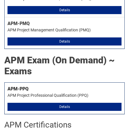
Details
APM-PMQ
APM Project Management Qualification (PMQ)
Details
APM
Exam (On Demand) ~
Exams
APM-PPQ
APM Project Professional Qualification (PPQ)
Details
APM Certifications