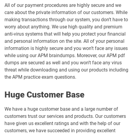
All of our payment procedures are highly secure and we
care about the private information of our customers. While
making transactions through our system, you don’t have to
worry about anything. We use high quality and premium
anti-virus systems that will help you protect your financial
and personal information on the site. All of your personal
information is highly secure and you won’t face any issues
while using our APM braindumps. Moreover, our APM pdf
dumps are secured as well and you won’t face any virus
threat while downloading and using our products including
the APM practice exam questions.
Huge Customer Base
We have a huge customer base and a large number of
customers trust our services and products. Our customers
have given us excellent ratings and with the help of our
customers, we have succeeded in providing excellent