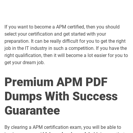
If you want to become a APM certified, then you should
select your certification and get started with your
preparation. It can be really difficult for you to get the right
job in the IT industry in such a competition. If you have the
right qualification, then it will become a lot easier for you to
get your dream job.
Premium APM PDF
Dumps With Success
Guarantee
By clearing a APM certification exam, you will be able to