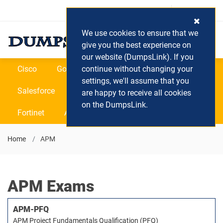
Login / Register
(0) Cart
We use cookies to ensure that we
give you the best experience on
our website (DumpsLink). If you
Cisco
Google
continue without changing your
Microsoft
Oracle
settings, we'll assume that you
Salesforce
SAP
VEEAM
CIPS
are happy to receive all cookies
on the DumpsLink.
Fortinet
All Vendors
Home
APM
APM Exams
APM-PFQ
APM Project Fundamentals Qualification (PFQ)