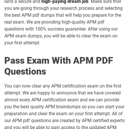
land a secure and
high-paying dream job
. Make sure that
you are going through your research process and selecting
the best APM pdf dumps that will help you prepare for the
real exam. We are providing high-quality APM pdf
questions with 100% success guarantee. After using our
APM exam dumps, you will be able to clear the exam on
your first attempt.
Pass Exam With APM PDF
Questions
You can now clear any APM certification exam on the first
attempt. We are happy to announce that we have covered
almost every APM certification exam and we can provide
you the best quality APM braindumps so you can start your
preparation and clear the exam on your first attempt. All of
our APM pdf questions are created by APM certified experts
and you will be able to gain access to the updated APM