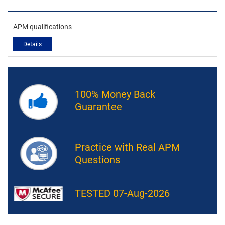
APM qualifications
Details
100% Money Back
Guarantee
Practice with Real APM
Questions
TESTED 07-Aug-2026