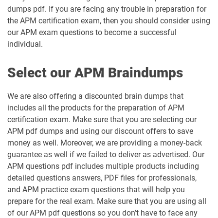
dumps pdf. If you are facing any trouble in preparation for
the APM certification exam, then you should consider using
our APM exam questions to become a successful
individual.
Select our APM Braindumps
We are also offering a discounted brain dumps that
includes all the products for the preparation of APM
certification exam. Make sure that you are selecting our
APM pdf dumps and using our discount offers to save
money as well. Moreover, we are providing a money-back
guarantee as well if we failed to deliver as advertised. Our
APM questions pdf includes multiple products including
detailed questions answers, PDF files for professionals,
and APM practice exam questions that will help you
prepare for the real exam. Make sure that you are using all
of our APM pdf questions so you don’t have to face any