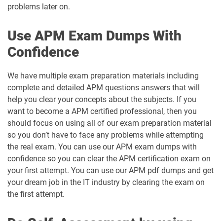
problems later on.
Use APM Exam Dumps With
Confidence
We have multiple exam preparation materials including
complete and detailed APM questions answers that will
help you clear your concepts about the subjects. If you
want to become a APM certified professional, then you
should focus on using all of our exam preparation material
so you don’t have to face any problems while attempting
the real exam. You can use our APM exam dumps with
confidence so you can clear the APM certification exam on
your first attempt. You can use our APM pdf dumps and get
your dream job in the IT industry by clearing the exam on
the first attempt.