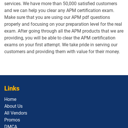
services. We have more than 50,000 satisfied customers
and we can help you clear any APM certification exam.
Make sure that you are using our APM pdf questions
properly and focusing on your preparation level for the real
exam. After going through all the APM products that we are
providing, you will be able to clear the APM certification
exams on your first attempt. We take pride in serving our
customers and providing them with value for their money.
Links
Home
About Us
All Vendors
Promos
DMCA