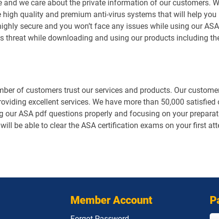
e and we care about the private information of our customers. 
 high quality and premium anti-virus systems that will help you 
is highly secure and you won’t face any issues while using our 
us threat while downloading and using our products including t
er of customers trust our services and products. Our customers
roviding excellent services. We have more than 50,000 satisfie
g our ASA pdf questions properly and focusing on your preparati
will be able to clear the ASA certification exams on your first a
Member Account
P
Forgot Password