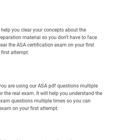
 help you clear your concepts about the
reparation material so you don’t have to face
r the ASA certification exam on your first
first attempt.
 you are using our ASA pdf questions multiple
r the real exam. It will help you understand the
 exam questions multiple times so you can
 exam on your first attempt.