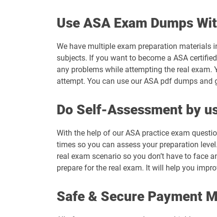
Use ASA Exam Dumps Wit
We have multiple exam preparation materials i
subjects. If you want to become a ASA certified
any problems while attempting the real exam. 
attempt. You can use our ASA pdf dumps and get
Do Self-Assessment by us
With the help of our ASA practice exam questio
times so you can assess your preparation level. 
real exam scenario so you don’t have to face a
prepare for the real exam. It will help you impr
Safe & Secure Payment 