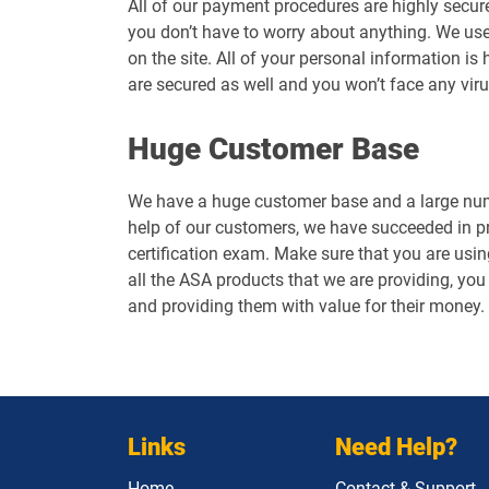
All of our payment procedures are highly secur
you don’t have to worry about anything. We use
on the site. All of your personal information 
are secured as well and you won’t face any vir
Huge Customer Base
We have a huge customer base and a large numb
help of our customers, we have succeeded in p
certification exam. Make sure that you are usin
all the ASA products that we are providing, you 
and providing them with value for their money.
Links
Need Help?
Home
Contact & Support