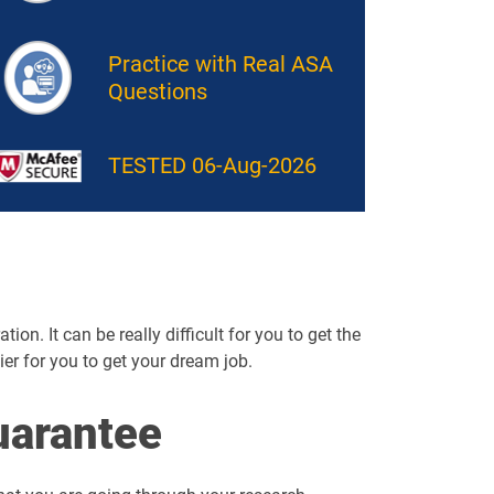
Practice with Real ASA
Questions
TESTED 06-Aug-2026
on. It can be really difficult for you to get the
sier for you to get your dream job.
arantee