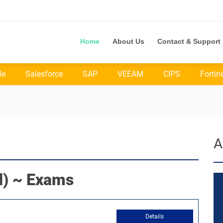
Home
About Us
Contact & Support
le
Salesforce
SAP
VEEAM
CIPS
Fortin
A
) ~ Exams
Details