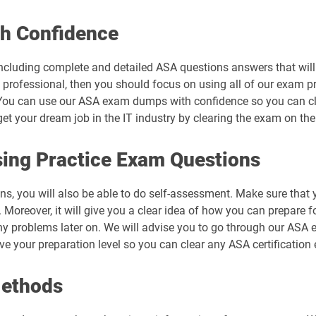
h Confidence
ncluding complete and detailed ASA questions answers that will
 professional, then you should focus on using all of our exam p
You can use our ASA exam dumps with confidence so you can clea
 your dream job in the IT industry by clearing the exam on the 
ing Practice Exam Questions
ns, you will also be able to do self-assessment. Make sure that
Moreover, it will give you a clear idea of how you can prepare fo
ny problems later on. We will advise you to go through our ASA
ove your preparation level so you can clear any ASA certification
Methods