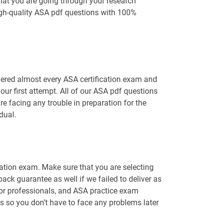
hat you are going through your research
igh-quality ASA pdf questions with 100%
vered almost every ASA certification exam and
ur first attempt. All of our ASA pdf questions
e facing any trouble in preparation for the
dual.
cation exam. Make sure that you are selecting
ck guarantee as well if we failed to deliver as
for professionals, and ASA practice exam
ns so you don’t have to face any problems later