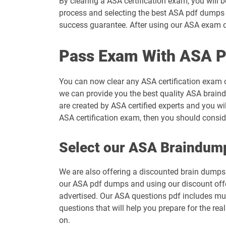
By clearing a ASA certification exam, you will 
process and selecting the best ASA pdf dumps t
success guarantee. After using our ASA exam du
Pass Exam With ASA P
You can now clear any ASA certification exam 
we can provide you the best quality ASA braind
are created by ASA certified experts and you wi
ASA certification exam, then you should consi
Select our ASA Braindum
We are also offering a discounted brain dumps t
our ASA pdf dumps and using our discount offer
advertised. Our ASA questions pdf includes mul
questions that will help you prepare for the re
on.