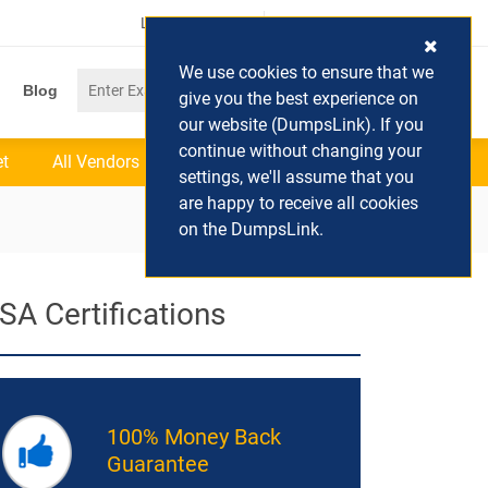
Login / Register
(0) Cart
We use cookies to ensure that we
Blog
give you the best experience on
our website (DumpsLink). If you
continue without changing your
et
All Vendors
settings, we'll assume that you
are happy to receive all cookies
on the DumpsLink.
SA Certifications
100% Money Back
Guarantee