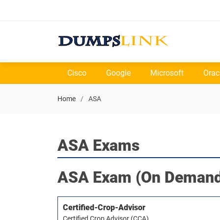
Cisco
Google
Microsoft
Orac
Home
ASA
ASA Exams
ASA
Exam (On Demand
Certified-Crop-Advisor
Certified Crop Advisor (CCA)