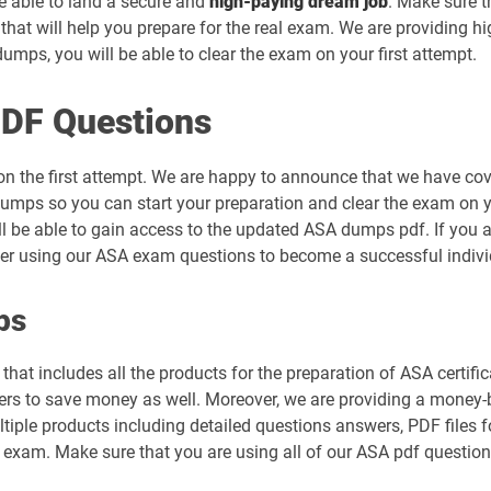
be able to land a secure and
high-paying dream job
. Make sure t
hat will help you prepare for the real exam. We are providing h
mps, you will be able to clear the exam on your first attempt.
DF Questions
on the first attempt. We are happy to announce that we have co
umps so you can start your preparation and clear the exam on yo
ll be able to gain access to the updated ASA dumps pdf. If you ar
der using our ASA exam questions to become a successful indivi
ps
hat includes all the products for the preparation of ASA certifi
s to save money as well. Moreover, we are providing a money-ba
tiple products including detailed questions answers, PDF files 
al exam. Make sure that you are using all of our ASA pdf questio