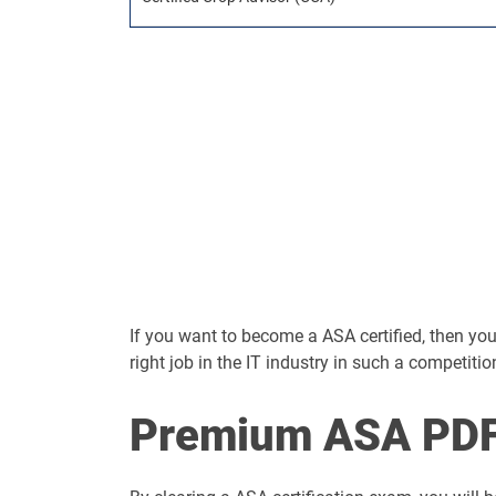
If you want to become a ASA certified, then you s
right job in the IT industry in such a competitio
Premium ASA PDF