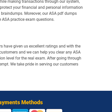
While making transactions through our system,
protect your financial and personal information
ASA braindumps. Moreover, our ASA pdf dumps
he ASA practice exam questions.
 have given us excellent ratings and with the
d customers and we can help you clear any ASA
on level for the real exam. After going through
ttempt. We take pride in serving our customers
ayments Methods