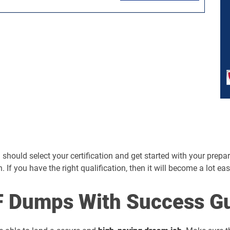
hould select your certification and get started with your preparati
n. If you have the right qualification, then it will become a lot ea
 Dumps With Success Gu