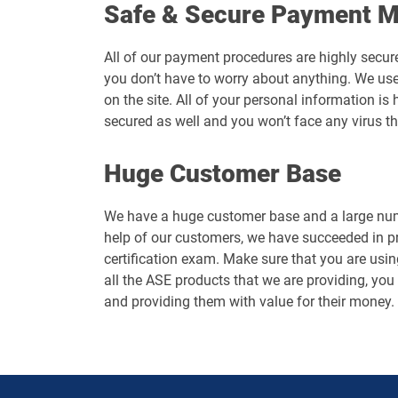
Safe & Secure Payment 
All of our payment procedures are highly secur
you don’t have to worry about anything. We use
on the site. All of your personal information 
secured as well and you won’t face any virus t
Huge Customer Base
We have a huge customer base and a large numb
help of our customers, we have succeeded in p
certification exam. Make sure that you are usin
all the ASE products that we are providing, you 
and providing them with value for their money.