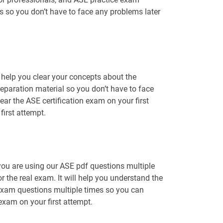
ns so you don’t have to face any problems later
help you clear your concepts about the
reparation material so you don’t have to face
r the ASE certification exam on your first
irst attempt.
you are using our ASE pdf questions multiple
r the real exam. It will help you understand the
 exam questions multiple times so you can
 exam on your first attempt.