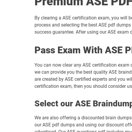
Premium ASE PDF
By clearing a ASE certification exam, you will 
process and selecting the best ASE pdf dumps t
success guarantee. After using our ASE exam du
Pass Exam With ASE P
You can now clear any ASE certification exam 
we can provide you the best quality ASE braind
are created by ASE certified experts and you wi
certification exam, then you should consider u
Select our ASE Braindum
We are also offering a discounted brain dumps t
our ASE pdf dumps and using our discount offer
advertised. Our ASE questions pdf includes mul