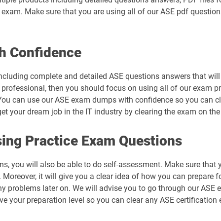
al exam. Make sure that you are using all of our ASE pdf questio
h Confidence
ncluding complete and detailed ASE questions answers that will 
 professional, then you should focus on using all of our exam p
You can use our ASE exam dumps with confidence so you can clea
 your dream job in the IT industry by clearing the exam on the f
ing Practice Exam Questions
ns, you will also be able to do self-assessment. Make sure that 
Moreover, it will give you a clear idea of how you can prepare fo
ny problems later on. We will advise you to go through our ASE
ove your preparation level so you can clear any ASE certification