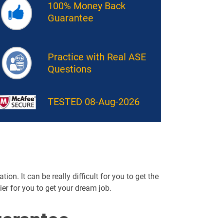
100% Money Back
Guarantee
Practice with Real ASE
Questions
TESTED 08-Aug-2026
on. It can be really difficult for you to get the
sier for you to get your dream job.