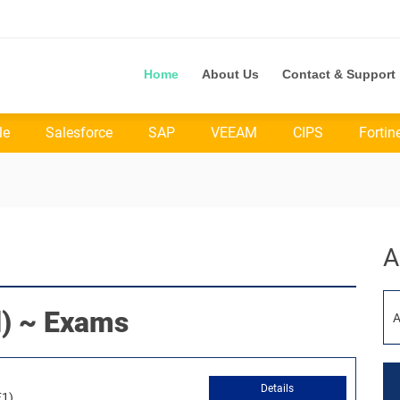
Home
About Us
Contact & Support
le
Salesforce
SAP
VEEAM
CIPS
Fortin
A
) ~ Exams
A
Details
F1)