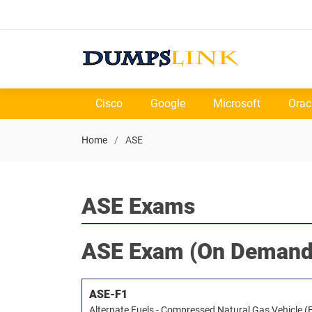
Cisco
Google
Microsoft
Orac
Home
ASE
ASE Exams
ASE
Exam (On Demand
ASE-F1
Alternate Fuels - Compressed Natural Gas Vehicle (