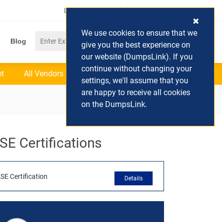
Login / Register
(0) Cart
We use cookies to ensure that we
Blog
give you the best experience on
our website (DumpsLink). If you
continue without changing your
et
All Vendors
settings, we'll assume that you
are happy to receive all cookies
on the DumpsLink.
SE Certifications
SE Certification
Details