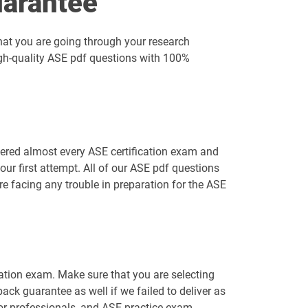
arantee
hat you are going through your research
igh-quality ASE pdf questions with 100%
vered almost every ASE certification exam and
ur first attempt. All of our ASE pdf questions
re facing any trouble in preparation for the ASE
cation exam. Make sure that you are selecting
k guarantee as well if we failed to deliver as
for professionals, and ASE practice exam