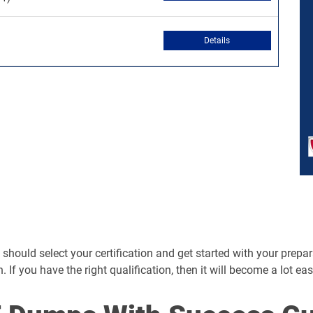
Details
hould select your certification and get started with your preparati
n. If you have the right qualification, then it will become a lot ea