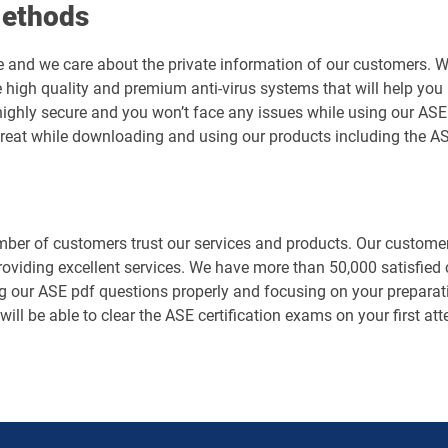
Methods
e and we care about the private information of our customers. 
 high quality and premium anti-virus systems that will help you 
is highly secure and you won’t face any issues while using our 
hreat while downloading and using our products including the A
er of customers trust our services and products. Our customers
roviding excellent services. We have more than 50,000 satisfie
g our ASE pdf questions properly and focusing on your preparati
will be able to clear the ASE certification exams on your first a