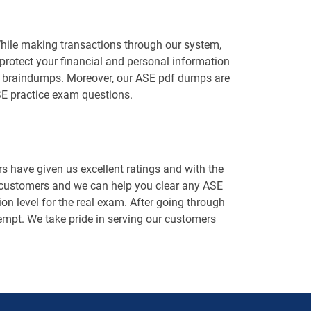
While making transactions through our system,
protect your financial and personal information
ASE braindumps. Moreover, our ASE pdf dumps are
SE practice exam questions.
 have given us excellent ratings and with the
d customers and we can help you clear any ASE
on level for the real exam. After going through
ttempt. We take pride in serving our customers