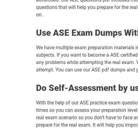
questions that will help you prepare for the re
on.
Use ASE Exam Dumps Wit
We have multiple exam preparation materials i
subjects. If you want to become a ASE certified
any problems while attempting the real exam. 
attempt. You can use our ASE pdf dumps and get
Do Self-Assessment by us
With the help of our ASE practice exam questio
times so you can assess your preparation level. 
real exam scenario so you don’t have to face a
prepare for the real exam. It will help you impr