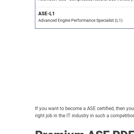
ASE-L1
Advanced Engine Performance Specialist (L1)
If you want to become a ASE certified, then you s
right job in the IT industry in such a competitio