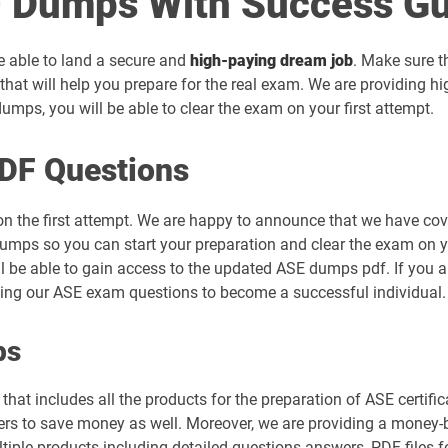
 Dumps With Success Gu
be able to land a secure and
high-paying dream job
. Make sure t
hat will help you prepare for the real exam. We are providing h
mps, you will be able to clear the exam on your first attempt.
DF Questions
on the first attempt. We are happy to announce that we have co
umps so you can start your preparation and clear the exam on yo
ll be able to gain access to the updated ASE dumps pdf. If you a
sing our ASE exam questions to become a successful individual.
ps
hat includes all the products for the preparation of ASE certifi
s to save money as well. Moreover, we are providing a money-bac
tiple products including detailed questions answers, PDF files 