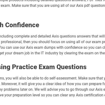
al exam. Make sure that you are using all of our Axis pdf questio
h Confidence
cluding complete and detailed Axis questions answers that will
d professional, then you should focus on using all of our exam p
ou can use our Axis exam dumps with confidence so you can clea
 your dream job in the IT industry by clearing the exam on the 
ing Practice Exam Questions
ns, you will also be able to do self-assessment. Make sure that 
Moreover, it will give you a clear idea of how you can prepare fo
ny problems later on. We will advise you to go through our Axis
ove your preparation level so you can clear any Axis certification