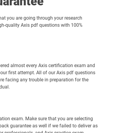
uarantee
hat you are going through your research
igh-quality Axis pdf questions with 100%
ered almost every Axis certification exam and
r first attempt. All of our Axis pdf questions
re facing any trouble in preparation for the
dual.
ication exam. Make sure that you are selecting
ck guarantee as well if we failed to deliver as
for professionals, and Axis practice exam