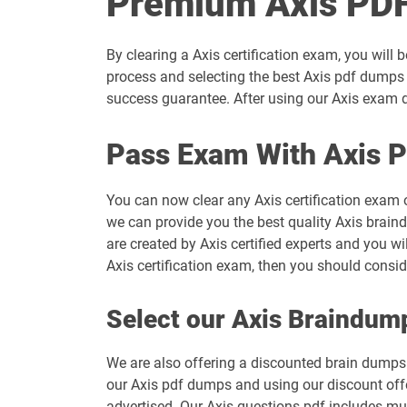
Premium Axis PDF
By clearing a Axis certification exam, you will 
process and selecting the best Axis pdf dumps 
success guarantee. After using our Axis exam du
Pass Exam With Axis 
You can now clear any Axis certification exam 
we can provide you the best quality Axis braind
are created by Axis certified experts and you wi
Axis certification exam, then you should consi
Select our Axis Braindum
We are also offering a discounted brain dumps t
our Axis pdf dumps and using our discount offe
advertised. Our Axis questions pdf includes mul