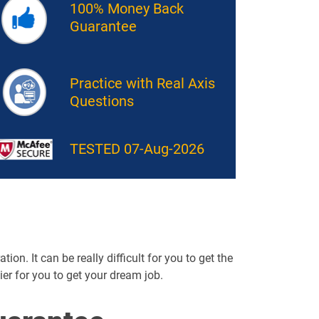
100% Money Back
Guarantee
Practice with Real Axis
Questions
TESTED 07-Aug-2026
ion. It can be really difficult for you to get the
sier for you to get your dream job.