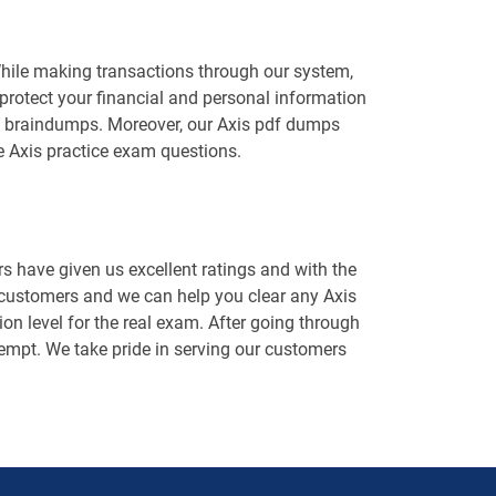
While making transactions through our system,
protect your financial and personal information
xis braindumps. Moreover, our Axis pdf dumps
e Axis practice exam questions.
 have given us excellent ratings and with the
 customers and we can help you clear any Axis
on level for the real exam. After going through
attempt. We take pride in serving our customers