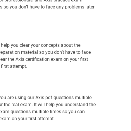
ns so you don’t have to face any problems later
 help you clear your concepts about the
reparation material so you don’t have to face
r the Axis certification exam on your first
first attempt.
you are using our Axis pdf questions multiple
r the real exam. It will help you understand the
 exam questions multiple times so you can
 exam on your first attempt.