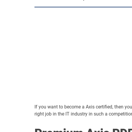
If you want to become a Axis certified, then you 
right job in the IT industry in such a competitio