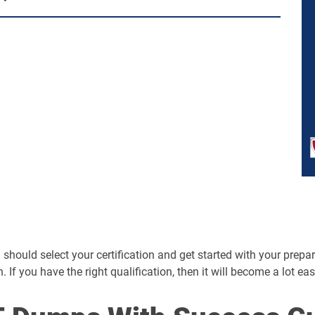
should select your certification and get started with your preparat
n. If you have the right qualification, then it will become a lot ea