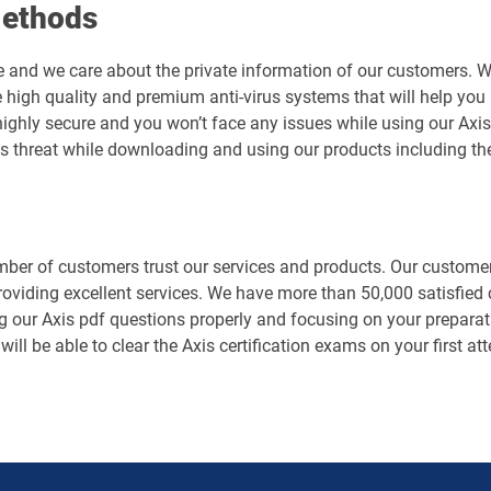
Methods
e and we care about the private information of our customers. 
 high quality and premium anti-virus systems that will help you 
is highly secure and you won’t face any issues while using our A
us threat while downloading and using our products including th
er of customers trust our services and products. Our customers
roviding excellent services. We have more than 50,000 satisfied
g our Axis pdf questions properly and focusing on your preparati
 will be able to clear the Axis certification exams on your first 