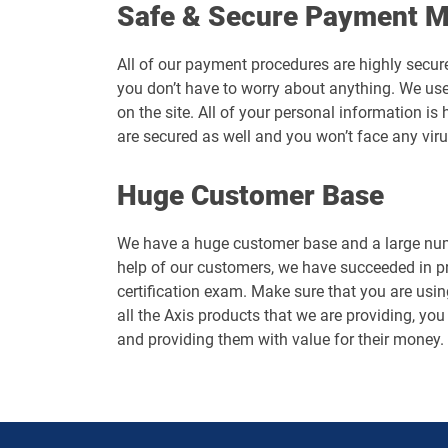
Safe & Secure Payment 
All of our payment procedures are highly secur
you don’t have to worry about anything. We use
on the site. All of your personal information 
are secured as well and you won’t face any vir
Huge Customer Base
We have a huge customer base and a large numb
help of our customers, we have succeeded in p
certification exam. Make sure that you are usin
all the Axis products that we are providing, you
and providing them with value for their money.