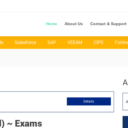
Home
About Us
Contact & Support
le
Salesforce
SAP
VEEAM
CIPS
Fortin
A
Details
A
) ~ Exams