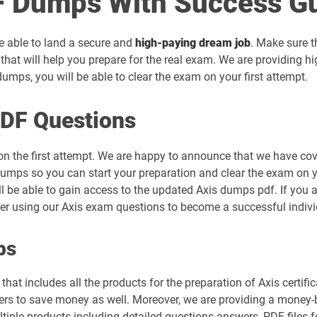
 Dumps With Success G
be able to land a secure and
high-paying dream job
. Make sure t
that will help you prepare for the real exam. We are providing h
mps, you will be able to clear the exam on your first attempt.
PDF Questions
on the first attempt. We are happy to announce that we have cov
umps so you can start your preparation and clear the exam on you
ll be able to gain access to the updated Axis dumps pdf. If you a
der using our Axis exam questions to become a successful indivi
ps
hat includes all the products for the preparation of Axis certif
rs to save money as well. Moreover, we are providing a money-ba
tiple products including detailed questions answers, PDF files 