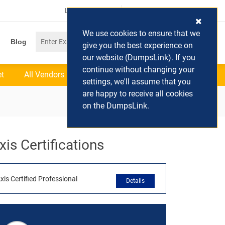
Login / Register
(0) Cart
We use cookies to ensure that we
Blog
give you the best experience on
our website (DumpsLink). If you
continue without changing your
et
All Vendors
settings, we'll assume that you
are happy to receive all cookies
on the DumpsLink.
xis Certifications
xis Certified Professional
Details