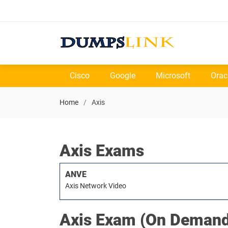
Cisco
Google
Microsoft
Orac
Home
Axis
Axis Exams
ANVE
Axis Network Video
Axis
Exam (On Demand