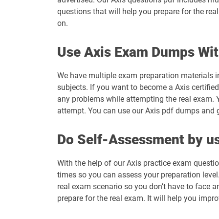
questions that will help you prepare for the re
on.
Use Axis Exam Dumps Wit
We have multiple exam preparation materials in
subjects. If you want to become a Axis certifie
any problems while attempting the real exam. Y
attempt. You can use our Axis pdf dumps and get
Do Self-Assessment by us
With the help of our Axis practice exam questio
times so you can assess your preparation level. 
real exam scenario so you don’t have to face a
prepare for the real exam. It will help you impr