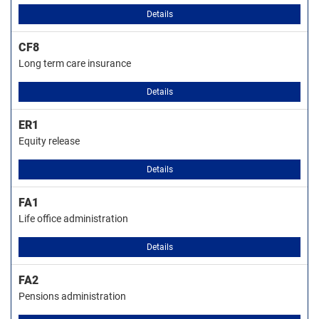
Details
CF8
Long term care insurance
Details
ER1
Equity release
Details
FA1
Life office administration
Details
FA2
Pensions administration