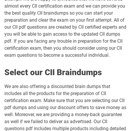
almost every CII certification exam and we can provide you
the best quality CII braindumps so you can start your
preparation and clear the exam on your first attempt. All of
our CII pdf questions are created by CII certified experts and
you will be able to gain access to the updated CII dumps
pdf. If you are facing any trouble in preparation for the CII
certification exam, then you should consider using our CII
exam questions to become a successful individual.
Select our CII Braindumps
We are also offering a discounted brain dumps that
includes all the products for the preparation of CII
certification exam. Make sure that you are selecting our CII
pdf dumps and using our discount offers to save money as
well. Moreover, we are providing a money-back guarantee
as well if we failed to deliver as advertised. Our CII
questions pdf includes multiple products including detailed