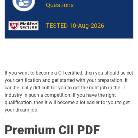
Questions
TESTED 10-Aug-2026
If you want to become a CII certified, then you should select
your certification and get started with your preparation. It
can be really difficult for you to get the right job in the IT
industry in such a competition. If you have the right
qualification, then it will become a lot easier for you to get
your dream job.
Premium CII PDF