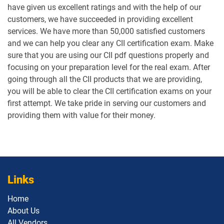
have given us excellent ratings and with the help of our
customers, we have succeeded in providing excellent
services. We have more than 50,000 satisfied customers
and we can help you clear any CII certification exam. Make
sure that you are using our CII pdf questions properly and
focusing on your preparation level for the real exam. After
going through all the CII products that we are providing,
you will be able to clear the CII certification exams on your
first attempt. We take pride in serving our customers and
providing them with value for their money.
Links
Home
About Us
All Vendors