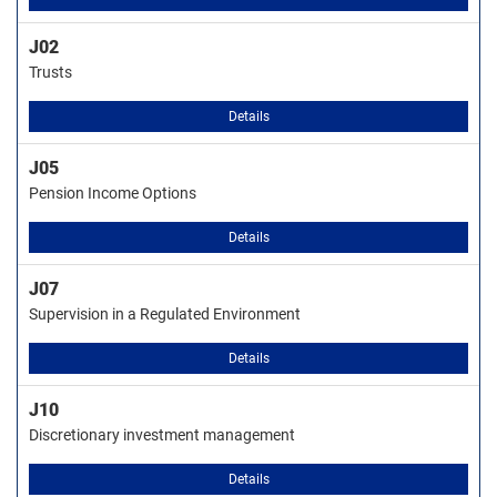
J02
Trusts
Details
J05
Pension Income Options
Details
J07
Supervision in a Regulated Environment
Details
J10
Discretionary investment management
Details