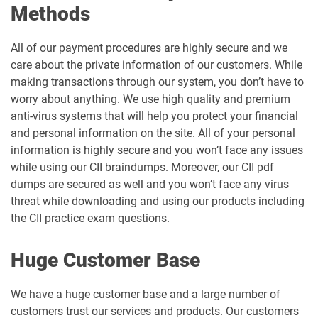
Methods
All of our payment procedures are highly secure and we
care about the private information of our customers. While
making transactions through our system, you don’t have to
worry about anything. We use high quality and premium
anti-virus systems that will help you protect your financial
and personal information on the site. All of your personal
information is highly secure and you won’t face any issues
while using our CII braindumps. Moreover, our CII pdf
dumps are secured as well and you won’t face any virus
threat while downloading and using our products including
the CII practice exam questions.
Huge Customer Base
We have a huge customer base and a large number of
customers trust our services and products. Our customers