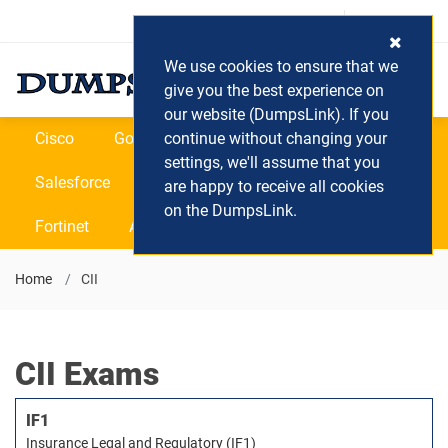
Login / Register
(0) Cart
We use cookies to ensure that we
give you the best experience on
our website (DumpsLink). If you
Cisco
Google
continue without changing your
Microsoft
Oracle
settings, we'll assume that you
Salesforce
SAP
VEEAM
CIPS
are happy to receive all cookies
on the DumpsLink.
Fortinet
All Vendors
Home
CII
CII Exams
IF1
Insurance Legal and Regulatory (IF1)