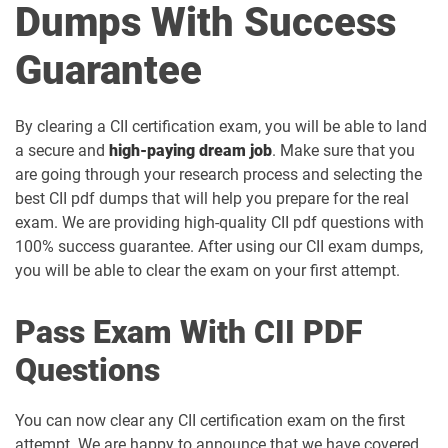
Dumps With Success
Guarantee
By clearing a CII certification exam, you will be able to land
a secure and
high-paying dream job
. Make sure that you
are going through your research process and selecting the
best CII pdf dumps that will help you prepare for the real
exam. We are providing high-quality CII pdf questions with
100% success guarantee. After using our CII exam dumps,
you will be able to clear the exam on your first attempt.
Pass Exam With CII PDF
Questions
You can now clear any CII certification exam on the first
attempt. We are happy to announce that we have covered