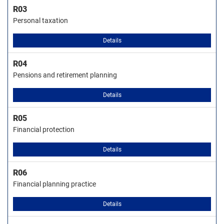
R03
Personal taxation
Details
R04
Pensions and retirement planning
Details
R05
Financial protection
Details
R06
Financial planning practice
Details