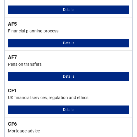
Details
AF5
Financial planning process
Details
AF7
Pension transfers
Details
CF1
UK financial services, regulation and ethics
Details
CF6
Mortgage advice