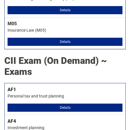
Details
M05
Insurance Law (M05)
Details
CII
Exam (On Demand) ~
Exams
AF1
Personal tax and trust planning
Details
AF4
Investment planning