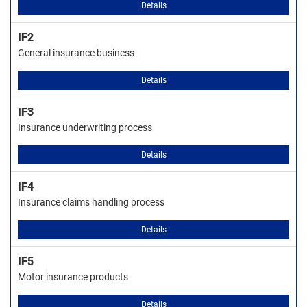
Details
IF2
General insurance business
Details
IF3
Insurance underwriting process
Details
IF4
Insurance claims handling process
Details
IF5
Motor insurance products
Details