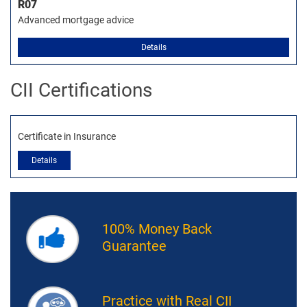
R07
Advanced mortgage advice
Details
CII Certifications
Certificate in Insurance
Details
100% Money Back
Guarantee
Practice with Real CII