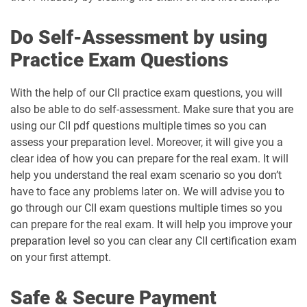
Do Self-Assessment by using
Practice Exam Questions
With the help of our CII practice exam questions, you will
also be able to do self-assessment. Make sure that you are
using our CII pdf questions multiple times so you can
assess your preparation level. Moreover, it will give you a
clear idea of how you can prepare for the real exam. It will
help you understand the real exam scenario so you don’t
have to face any problems later on. We will advise you to
go through our CII exam questions multiple times so you
can prepare for the real exam. It will help you improve your
preparation level so you can clear any CII certification exam
on your first attempt.
Safe & Secure Payment