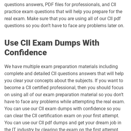
questions answers, PDF files for professionals, and CII
practice exam questions that will help you prepare for the
real exam. Make sure that you are using all of our CII pdf
questions so you don’t have to face any problems later on.
Use CII Exam Dumps With
Confidence
We have multiple exam preparation materials including
complete and detailed CII questions answers that will help
you clear your concepts about the subjects. If you want to
become a CII certified professional, then you should focus
on using all of our exam preparation material so you don’t
have to face any problems while attempting the real exam.
You can use our CII exam dumps with confidence so you
can clear the CII certification exam on your first attempt.
You can use our CII pdf dumps and get your dream job in
the IT industry by clearing the exam on the first attempt.