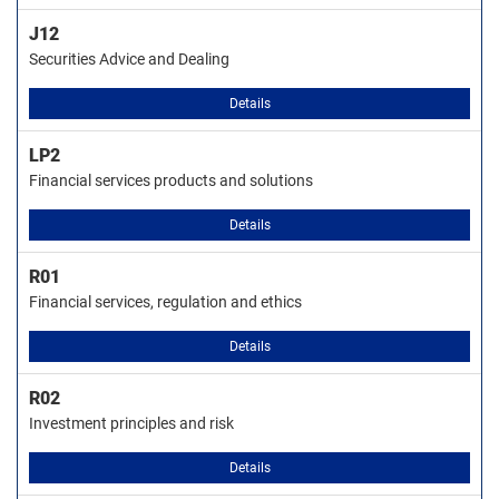
J12
Securities Advice and Dealing
Details
LP2
Financial services products and solutions
Details
R01
Financial services, regulation and ethics
Details
R02
Investment principles and risk
Details