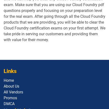
exam. Make sure that you are using our Cloud Foundry pdf
questions properly and focusing on your preparation level
for the real exam. After going through all the Cloud Foundry
products that we are providing, you will be able to clear the
Cloud Foundry certification exams on your first attempt. We
take pride in serving our customers and providing them
with value for their money.
Links
Home
About Us
All Vendors
Promos
DMCA