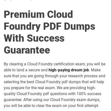
Premium Cloud
Foundry PDF Dumps
With Success
Guarantee
By clearing a Cloud Foundry certification exam, you will be
able to land a secure and
high-paying dream job
. Make
sure that you are going through your research process and
selecting the best Cloud Foundry pdf dumps that will help
you prepare for the real exam. We are providing high-
quality Cloud Foundry pdf questions with 100% success
guarantee. After using our Cloud Foundry exam dumps,
you will be able to clear the exam on your first attempt.