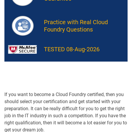
Practice with Real Cloud
Foundry Questions
TESTED 08-Aug-2026
If you want to become a Cloud Foundry certified, then you
should select your certification and get started with your
preparation. It can be really difficult for you to get the right
job in the IT industry in such a competition. If you have the
right qualification, then it will become a lot easier for you to
get your dream job.