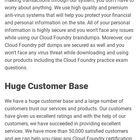
making transactions through our system, you don’t have to
worry about anything. We use high quality and premium
anti-virus systems that will help you protect your financial
and personal information on the site. All of your personal
information is highly secure and you won’t face any issues
while using our Cloud Foundry braindumps. Moreover, our
Cloud Foundry pdf dumps are secured as well and you
won’t face any virus threat while downloading and using
our products including the Cloud Foundry practice exam
questions.
Huge Customer Base
We have a huge customer base and a large number of
customers trust our services and products. Our customers
have given us excellent ratings and with the help of our
customers, we have succeeded in providing excellent
services. We have more than 50,000 satisfied customers
and we can help you clear any Cloud Foundry certification