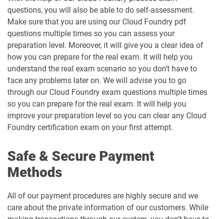
questions, you will also be able to do self-assessment.
Make sure that you are using our Cloud Foundry pdf
questions multiple times so you can assess your
preparation level. Moreover, it will give you a clear idea of
how you can prepare for the real exam. It will help you
understand the real exam scenario so you don’t have to
face any problems later on. We will advise you to go
through our Cloud Foundry exam questions multiple times
so you can prepare for the real exam. It will help you
improve your preparation level so you can clear any Cloud
Foundry certification exam on your first attempt.
Safe & Secure Payment
Methods
All of our payment procedures are highly secure and we
care about the private information of our customers. While