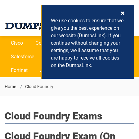
Login / Register
(0) Cart
We use cookies to ensure that we
give you the best experience on
our website (DumpsLink). If you
Cisco
Google
continue without changing your
Microsoft
Oracle
settings, we'll assume that you
Salesforce
SAP
VEEAM
CIPS
are happy to receive all cookies
on the DumpsLink.
Fortinet
All Vendors
Home
Cloud Foundry
Cloud Foundry Exams
Cloud Foundry
Exam (On