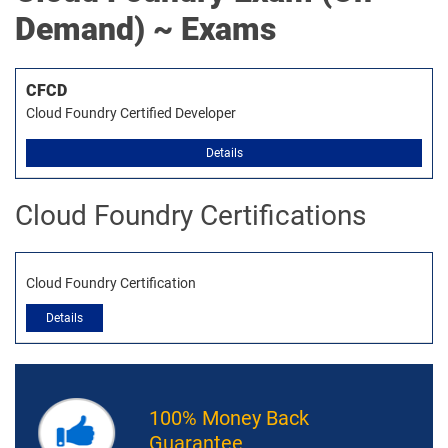
Demand) ~ Exams
CFCD
Cloud Foundry Certified Developer
Details
Cloud Foundry Certifications
Cloud Foundry Certification
Details
100% Money Back
Guarantee