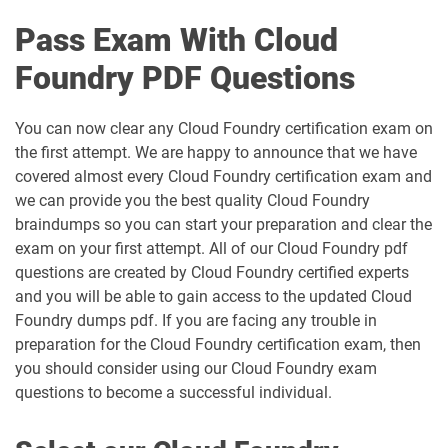
Pass Exam With Cloud
Foundry PDF Questions
You can now clear any Cloud Foundry certification exam on
the first attempt. We are happy to announce that we have
covered almost every Cloud Foundry certification exam and
we can provide you the best quality Cloud Foundry
braindumps so you can start your preparation and clear the
exam on your first attempt. All of our Cloud Foundry pdf
questions are created by Cloud Foundry certified experts
and you will be able to gain access to the updated Cloud
Foundry dumps pdf. If you are facing any trouble in
preparation for the Cloud Foundry certification exam, then
you should consider using our Cloud Foundry exam
questions to become a successful individual.