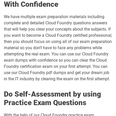
With Confidence
We have multiple exam preparation materials including
complete and detailed Cloud Foundry questions answers
that will help you clear your concepts about the subjects. If
you want to become a Cloud Foundry certified professional,
then you should focus on using all of our exam preparation
material so you don’t have to face any problems while
attempting the real exam. You can use our Cloud Foundry
exam dumps with confidence so you can clear the Cloud
Foundry certification exam on your first attempt. You can
use our Cloud Foundry pdf dumps and get your dream job
in the IT industry by clearing the exam on the first attempt.
Do Self-Assessment by using
Practice Exam Questions
With the help of our Cloud Foundry practice exam