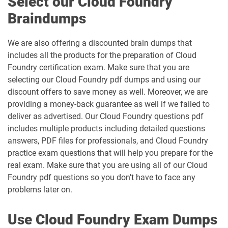
Select our Cloud Foundry
Braindumps
We are also offering a discounted brain dumps that
includes all the products for the preparation of Cloud
Foundry certification exam. Make sure that you are
selecting our Cloud Foundry pdf dumps and using our
discount offers to save money as well. Moreover, we are
providing a money-back guarantee as well if we failed to
deliver as advertised. Our Cloud Foundry questions pdf
includes multiple products including detailed questions
answers, PDF files for professionals, and Cloud Foundry
practice exam questions that will help you prepare for the
real exam. Make sure that you are using all of our Cloud
Foundry pdf questions so you don’t have to face any
problems later on.
Use Cloud Foundry Exam Dumps