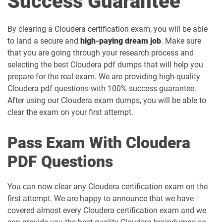
Success Guarantee
By clearing a Cloudera certification exam, you will be able
to land a secure and
high-paying dream job
. Make sure
that you are going through your research process and
selecting the best Cloudera pdf dumps that will help you
prepare for the real exam. We are providing high-quality
Cloudera pdf questions with 100% success guarantee.
After using our Cloudera exam dumps, you will be able to
clear the exam on your first attempt.
Pass Exam With Cloudera
PDF Questions
You can now clear any Cloudera certification exam on the
first attempt. We are happy to announce that we have
covered almost every Cloudera certification exam and we