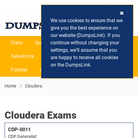
Login / Register
(0) Cart
We use cookies to ensure that we
give you the best experience on
our website (DumpsLink). If you
Cisco
Google
continue without changing your
Microsoft
Oracle
settings, we'll assume that you
Salesforce
SAP
VEEAM
CIPS
are happy to receive all cookies
on the DumpsLink.
Fortinet
All Vendors
Home
Cloudera
Cloudera Exams
CDP-0011
CDP Generalist