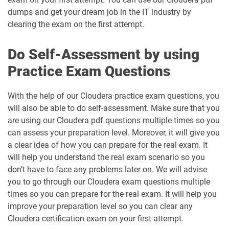
dumps and get your dream job in the IT industry by
clearing the exam on the first attempt.
Do Self-Assessment by using
Practice Exam Questions
With the help of our Cloudera practice exam questions, you
will also be able to do self-assessment. Make sure that you
are using our Cloudera pdf questions multiple times so you
can assess your preparation level. Moreover, it will give you
a clear idea of how you can prepare for the real exam. It
will help you understand the real exam scenario so you
don’t have to face any problems later on. We will advise
you to go through our Cloudera exam questions multiple
times so you can prepare for the real exam. It will help you
improve your preparation level so you can clear any
Cloudera certification exam on your first attempt.