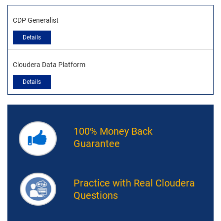
CDP Generalist
Details
Cloudera Data Platform
Details
100% Money Back
Guarantee
Practice with Real Cloudera
Questions