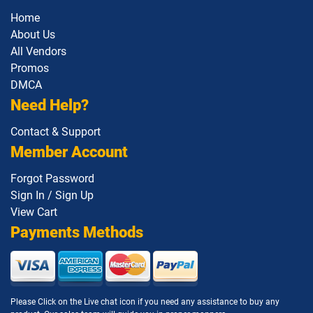
Home
About Us
All Vendors
Promos
DMCA
Need Help?
Contact & Support
Member Account
Forgot Password
Sign In / Sign Up
View Cart
Payments Methods
Please Click on the Live chat icon if you need any assistance to buy any