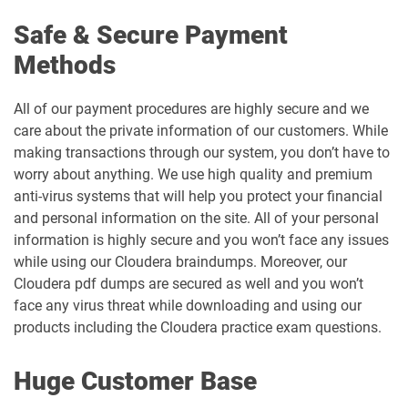
Safe & Secure Payment
Methods
All of our payment procedures are highly secure and we
care about the private information of our customers. While
making transactions through our system, you don’t have to
worry about anything. We use high quality and premium
anti-virus systems that will help you protect your financial
and personal information on the site. All of your personal
information is highly secure and you won’t face any issues
while using our Cloudera braindumps. Moreover, our
Cloudera pdf dumps are secured as well and you won’t
face any virus threat while downloading and using our
products including the Cloudera practice exam questions.
Huge Customer Base