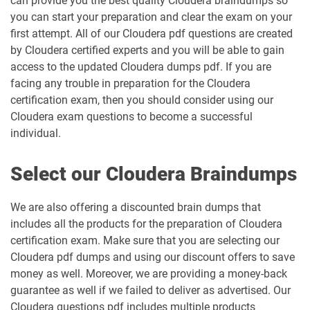
can provide you the best quality Cloudera braindumps so
you can start your preparation and clear the exam on your
first attempt. All of our Cloudera pdf questions are created
by Cloudera certified experts and you will be able to gain
access to the updated Cloudera dumps pdf. If you are
facing any trouble in preparation for the Cloudera
certification exam, then you should consider using our
Cloudera exam questions to become a successful
individual.
Select our Cloudera Braindumps
We are also offering a discounted brain dumps that
includes all the products for the preparation of Cloudera
certification exam. Make sure that you are selecting our
Cloudera pdf dumps and using our discount offers to save
money as well. Moreover, we are providing a money-back
guarantee as well if we failed to deliver as advertised. Our
Cloudera questions pdf includes multiple products