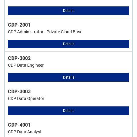
Details
CDP-2001
CDP Administrator - Private Cloud Base
Details
CDP-3002
CDP Data Engineer
Details
CDP-3003
CDP Data Operator
Details
CDP-4001
CDP Data Analyst