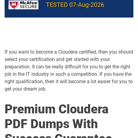
TESTED 07-Aug-2026
If you want to become a Cloudera certified, then you should
select your certification and get started with your
preparation. It can be really difficult for you to get the right
job in the IT industry in such a competition. If you have the
right qualification, then it will become a lot easier for you to
get your dream job.
Premium Cloudera
PDF Dumps With