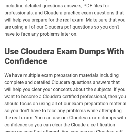
including detailed questions answers, PDF files for
professionals, and Cloudera practice exam questions that
will help you prepare for the real exam. Make sure that you
are using all of our Cloudera pdf questions so you don’t
have to face any problems later on.
Use Cloudera Exam Dumps With
Confidence
We have multiple exam preparation materials including
complete and detailed Cloudera questions answers that
will help you clear your concepts about the subjects. If you
want to become a Cloudera certified professional, then you
should focus on using all of our exam preparation material
so you don’t have to face any problems while attempting
the real exam. You can use our Cloudera exam dumps with
confidence so you can clear the Cloudera certification
exam on your first attempt. You can use our Cloudera pdf