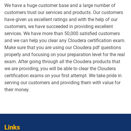
We have a huge customer base and a large number of
customers trust our services and products. Our customers
have given us excellent ratings and with the help of our
customers, we have succeeded in providing excellent
services. We have more than 50,000 satisfied customers
and we can help you clear any Cloudera certification exam.
Make sure that you are using our Cloudera pdf questions
properly and focusing on your preparation level for the real
exam. After going through all the Cloudera products that
we are providing, you will be able to clear the Cloudera
certification exams on your first attempt. We take pride in
serving our customers and providing them with value for
their money.
Links