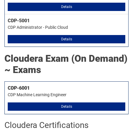
Details
CDP-5001
CDP Administrator - Public Cloud
Details
Cloudera
Exam (On Demand)
~ Exams
CDP-6001
CDP Machine Learning Engineer
Details
Cloudera Certifications