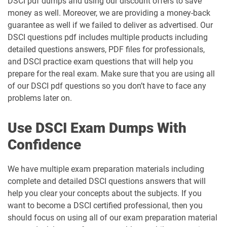
DSCI pdf dumps and using our discount offers to save
money as well. Moreover, we are providing a money-back
guarantee as well if we failed to deliver as advertised. Our
DSCI questions pdf includes multiple products including
detailed questions answers, PDF files for professionals,
and DSCI practice exam questions that will help you
prepare for the real exam. Make sure that you are using all
of our DSCI pdf questions so you don’t have to face any
problems later on.
Use DSCI Exam Dumps With
Confidence
We have multiple exam preparation materials including
complete and detailed DSCI questions answers that will
help you clear your concepts about the subjects. If you
want to become a DSCI certified professional, then you
should focus on using all of our exam preparation material