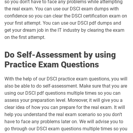
so you don’t have to face any problems while attempting
the real exam. You can use our DSCI exam dumps with
confidence so you can clear the DSCI certification exam on
your first attempt. You can use our DSCI pdf dumps and
get your dream job in the IT industry by clearing the exam
on the first attempt.
Do Self-Assessment by using
Practice Exam Questions
With the help of our DSCI practice exam questions, you will
also be able to do self-assessment. Make sure that you are
using our DSCI pdf questions multiple times so you can
assess your preparation level. Moreover, it will give you a
clear idea of how you can prepare for the real exam. It will
help you understand the real exam scenario so you don’t
have to face any problems later on. We will advise you to
go through our DSCI exam questions multiple times so you