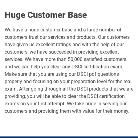
Huge Customer Base
We have a huge customer base and a large number of
customers trust our services and products. Our customers
have given us excellent ratings and with the help of our
customers, we have succeeded in providing excellent
services. We have more than 50,000 satisfied customers
and we can help you clear any DSCI certification exam.
Make sure that you are using our DSCI pdf questions
properly and focusing on your preparation level for the real
exam. After going through all the DSCI products that we are
providing, you will be able to clear the DSCI certification
exams on your first attempt. We take pride in serving our
customers and providing them with value for their money.