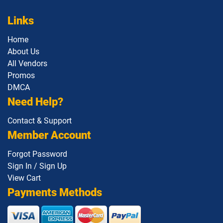
Links
Home
About Us
All Vendors
Promos
DMCA
Need Help?
Contact & Support
Member Account
Forgot Password
Sign In / Sign Up
View Cart
Payments Methods