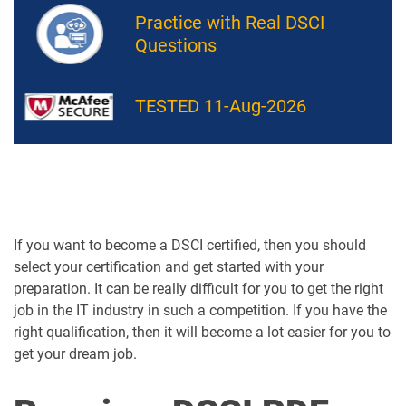
Practice with Real DSCI
Questions
TESTED 11-Aug-2026
If you want to become a DSCI certified, then you should
select your certification and get started with your
preparation. It can be really difficult for you to get the right
job in the IT industry in such a competition. If you have the
right qualification, then it will become a lot easier for you to
get your dream job.