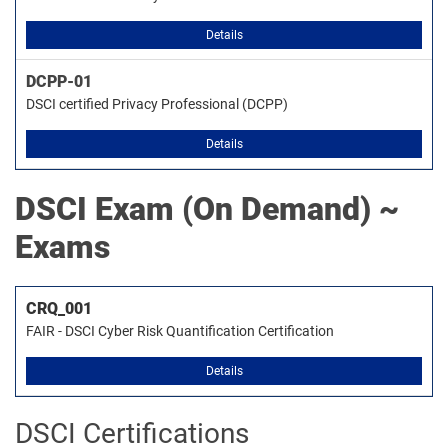
Details
DCPP-01
DSCI certified Privacy Professional (DCPP)
Details
DSCI
Exam (On Demand) ~
Exams
CRQ_001
FAIR - DSCI Cyber Risk Quantification Certification
Details
DSCI Certifications