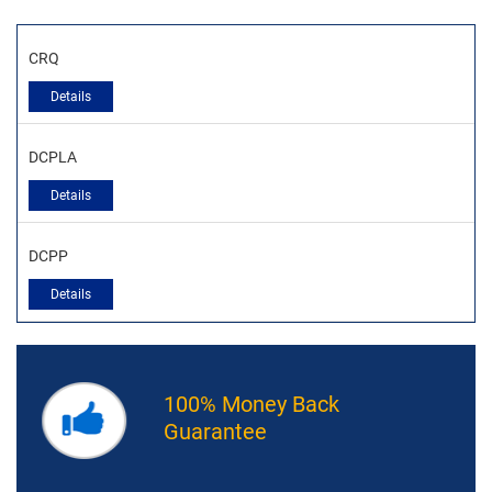
CRQ
Details
DCPLA
Details
DCPP
Details
100% Money Back
Guarantee