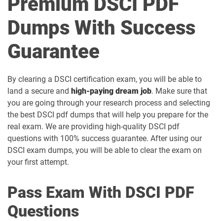
Premium DSCI PDF
Dumps With Success
Guarantee
By clearing a DSCI certification exam, you will be able to
land a secure and
high-paying dream job
. Make sure that
you are going through your research process and selecting
the best DSCI pdf dumps that will help you prepare for the
real exam. We are providing high-quality DSCI pdf
questions with 100% success guarantee. After using our
DSCI exam dumps, you will be able to clear the exam on
your first attempt.
Pass Exam With DSCI PDF
Questions