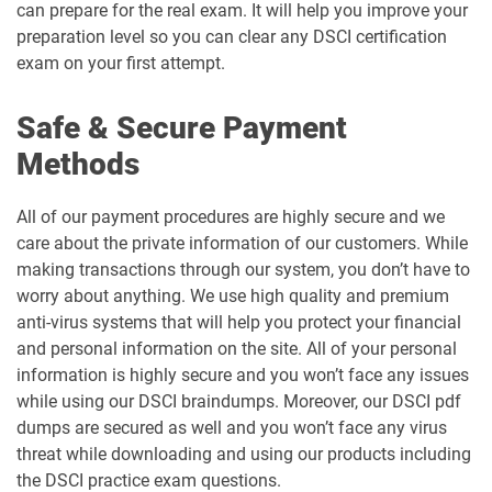
can prepare for the real exam. It will help you improve your
preparation level so you can clear any DSCI certification
exam on your first attempt.
Safe & Secure Payment
Methods
All of our payment procedures are highly secure and we
care about the private information of our customers. While
making transactions through our system, you don’t have to
worry about anything. We use high quality and premium
anti-virus systems that will help you protect your financial
and personal information on the site. All of your personal
information is highly secure and you won’t face any issues
while using our DSCI braindumps. Moreover, our DSCI pdf
dumps are secured as well and you won’t face any virus
threat while downloading and using our products including
the DSCI practice exam questions.