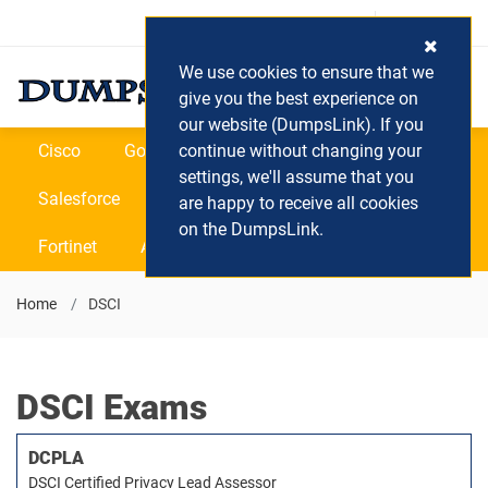
Login / Register
(0) Cart
We use cookies to ensure that we
give you the best experience on
our website (DumpsLink). If you
Cisco
Google
continue without changing your
Microsoft
Oracle
settings, we'll assume that you
Salesforce
SAP
VEEAM
CIPS
are happy to receive all cookies
on the DumpsLink.
Fortinet
All Vendors
Home
DSCI
DSCI Exams
DCPLA
DSCI Certified Privacy Lead Assessor