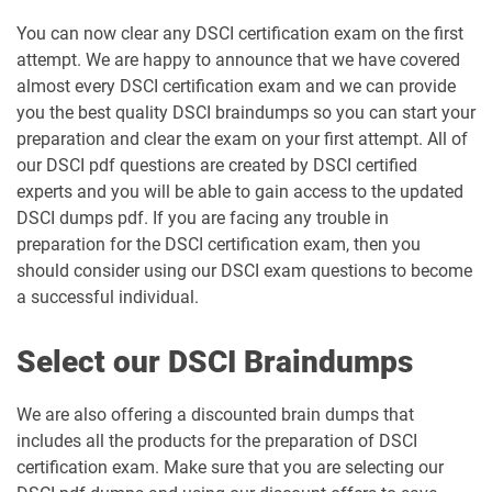
You can now clear any DSCI certification exam on the first
attempt. We are happy to announce that we have covered
almost every DSCI certification exam and we can provide
you the best quality DSCI braindumps so you can start your
preparation and clear the exam on your first attempt. All of
our DSCI pdf questions are created by DSCI certified
experts and you will be able to gain access to the updated
DSCI dumps pdf. If you are facing any trouble in
preparation for the DSCI certification exam, then you
should consider using our DSCI exam questions to become
a successful individual.
Select our DSCI Braindumps
We are also offering a discounted brain dumps that
includes all the products for the preparation of DSCI
certification exam. Make sure that you are selecting our