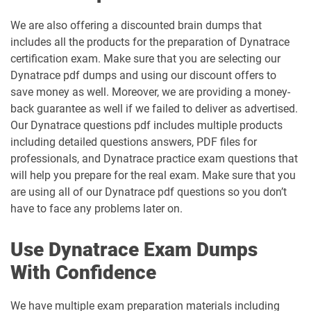
We are also offering a discounted brain dumps that
includes all the products for the preparation of Dynatrace
certification exam. Make sure that you are selecting our
Dynatrace pdf dumps and using our discount offers to
save money as well. Moreover, we are providing a money-
back guarantee as well if we failed to deliver as advertised.
Our Dynatrace questions pdf includes multiple products
including detailed questions answers, PDF files for
professionals, and Dynatrace practice exam questions that
will help you prepare for the real exam. Make sure that you
are using all of our Dynatrace pdf questions so you don’t
have to face any problems later on.
Use Dynatrace Exam Dumps
With Confidence
We have multiple exam preparation materials including