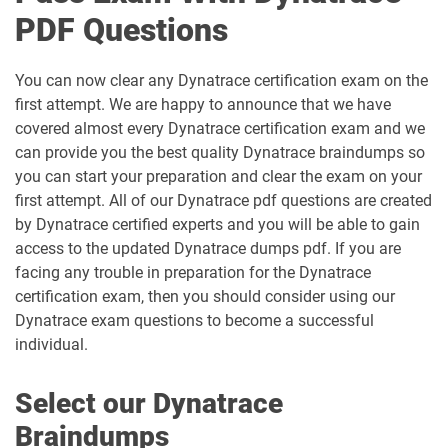
PDF Questions
You can now clear any Dynatrace certification exam on the
first attempt. We are happy to announce that we have
covered almost every Dynatrace certification exam and we
can provide you the best quality Dynatrace braindumps so
you can start your preparation and clear the exam on your
first attempt. All of our Dynatrace pdf questions are created
by Dynatrace certified experts and you will be able to gain
access to the updated Dynatrace dumps pdf. If you are
facing any trouble in preparation for the Dynatrace
certification exam, then you should consider using our
Dynatrace exam questions to become a successful
individual.
Select our Dynatrace
Braindumps