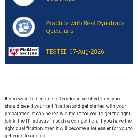
Practice with Real Dynatrace
Questions
TESTED 07-Aug-2026
If you want to become a Dynatrace certified, then you
should select your certification and get started with your
preparation. It can be really difficult for you to get the right
job in the IT industry in such a competition. If you have the
right qualification, then it will become a lot easier for you to
get your dream job.