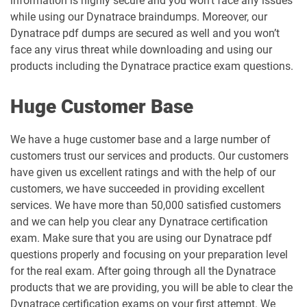
information is highly secure and you won’t face any issues
while using our Dynatrace braindumps. Moreover, our
Dynatrace pdf dumps are secured as well and you won’t
face any virus threat while downloading and using our
products including the Dynatrace practice exam questions.
Huge Customer Base
We have a huge customer base and a large number of
customers trust our services and products. Our customers
have given us excellent ratings and with the help of our
customers, we have succeeded in providing excellent
services. We have more than 50,000 satisfied customers
and we can help you clear any Dynatrace certification
exam. Make sure that you are using our Dynatrace pdf
questions properly and focusing on your preparation level
for the real exam. After going through all the Dynatrace
products that we are providing, you will be able to clear the
Dynatrace certification exams on your first attempt. We