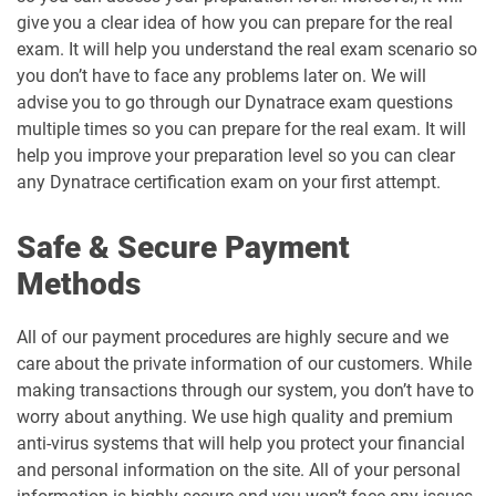
give you a clear idea of how you can prepare for the real
exam. It will help you understand the real exam scenario so
you don’t have to face any problems later on. We will
advise you to go through our Dynatrace exam questions
multiple times so you can prepare for the real exam. It will
help you improve your preparation level so you can clear
any Dynatrace certification exam on your first attempt.
Safe & Secure Payment
Methods
All of our payment procedures are highly secure and we
care about the private information of our customers. While
making transactions through our system, you don’t have to
worry about anything. We use high quality and premium
anti-virus systems that will help you protect your financial
and personal information on the site. All of your personal