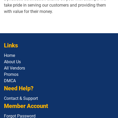
take pride in serving our customers and providing them
with value for their money.
Links
Home
About Us
All Vendors
Promos
DMCA
Need Help?
Contact & Support
Member Account
Forgot Password