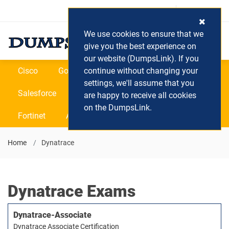
Login / Register
(0) Cart
We use cookies to ensure that we
give you the best experience on
our website (DumpsLink). If you
Cisco
Google
continue without changing your
Microsoft
Oracle
settings, we'll assume that you
Salesforce
SAP
VEEAM
CIPS
are happy to receive all cookies
on the DumpsLink.
Fortinet
All Vendors
Home
Dynatrace
Dynatrace Exams
Dynatrace-Associate
Dynatrace Associate Certification