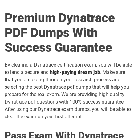
Premium Dynatrace
PDF Dumps With
Success Guarantee
By clearing a Dynatrace certification exam, you will be able
to land a secure and
high-paying dream job
. Make sure
that you are going through your research process and
selecting the best Dynatrace pdf dumps that will help you
prepare for the real exam. We are providing high-quality
Dynatrace pdf questions with 100% success guarantee.
After using our Dynatrace exam dumps, you will be able to
clear the exam on your first attempt.
Pass Exam With Dynatrace