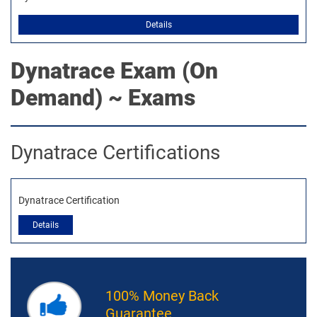
Details
Dynatrace
Exam (On
Demand) ~ Exams
Dynatrace Certifications
Dynatrace Certification
Details
100% Money Back
Guarantee