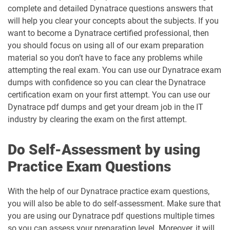
complete and detailed Dynatrace questions answers that
will help you clear your concepts about the subjects. If you
want to become a Dynatrace certified professional, then
you should focus on using all of our exam preparation
material so you don’t have to face any problems while
attempting the real exam. You can use our Dynatrace exam
dumps with confidence so you can clear the Dynatrace
certification exam on your first attempt. You can use our
Dynatrace pdf dumps and get your dream job in the IT
industry by clearing the exam on the first attempt.
Do Self-Assessment by using
Practice Exam Questions
With the help of our Dynatrace practice exam questions,
you will also be able to do self-assessment. Make sure that
you are using our Dynatrace pdf questions multiple times
so you can assess your preparation level. Moreover, it will