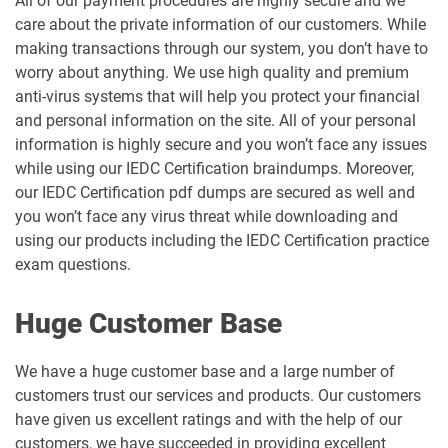
All of our payment procedures are highly secure and we
care about the private information of our customers. While
making transactions through our system, you don’t have to
worry about anything. We use high quality and premium
anti-virus systems that will help you protect your financial
and personal information on the site. All of your personal
information is highly secure and you won’t face any issues
while using our IEDC Certification braindumps. Moreover,
our IEDC Certification pdf dumps are secured as well and
you won’t face any virus threat while downloading and
using our products including the IEDC Certification practice
exam questions.
Huge Customer Base
We have a huge customer base and a large number of
customers trust our services and products. Our customers
have given us excellent ratings and with the help of our
customers, we have succeeded in providing excellent