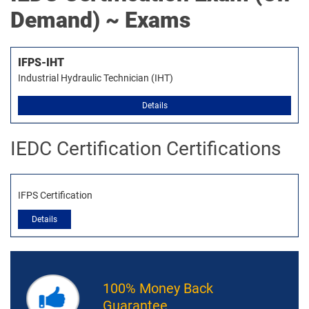
Demand) ~ Exams
IFPS-IHT
Industrial Hydraulic Technician (IHT)
Details
IEDC Certification Certifications
IFPS Certification
Details
100% Money Back
Guarantee