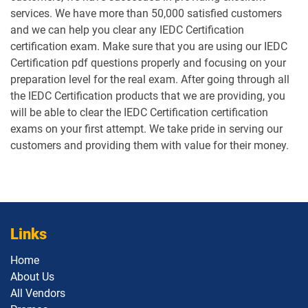
services. We have more than 50,000 satisfied customers
and we can help you clear any IEDC Certification
certification exam. Make sure that you are using our IEDC
Certification pdf questions properly and focusing on your
preparation level for the real exam. After going through all
the IEDC Certification products that we are providing, you
will be able to clear the IEDC Certification certification
exams on your first attempt. We take pride in serving our
customers and providing them with value for their money.
Links
Home
About Us
All Vendors