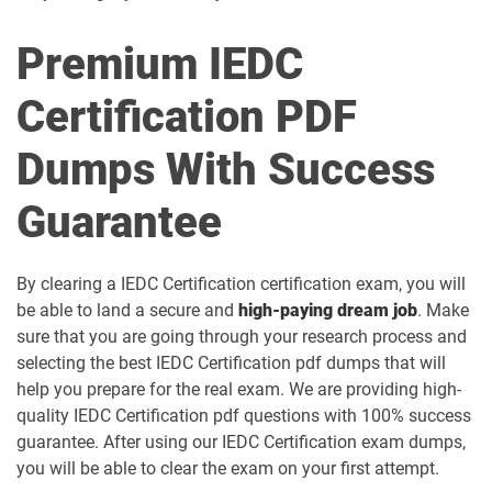
Premium IEDC
Certification PDF
Dumps With Success
Guarantee
By clearing a IEDC Certification certification exam, you will
be able to land a secure and
high-paying dream job
. Make
sure that you are going through your research process and
selecting the best IEDC Certification pdf dumps that will
help you prepare for the real exam. We are providing high-
quality IEDC Certification pdf questions with 100% success
guarantee. After using our IEDC Certification exam dumps,
you will be able to clear the exam on your first attempt.