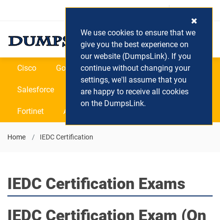
Login / Register
(0) Cart
We use cookies to ensure that we
give you the best experience on
our website (DumpsLink). If you
Cisco
Google
continue without changing your
Microsoft
Oracle
settings, we'll assume that you
Salesforce
SAP
VEEAM
CIPS
are happy to receive all cookies
on the DumpsLink.
Fortinet
All Vendors
Home
IEDC Certification
IEDC Certification Exams
IEDC Certification
Exam (On