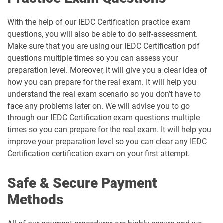
With the help of our IEDC Certification practice exam
questions, you will also be able to do self-assessment.
Make sure that you are using our IEDC Certification pdf
questions multiple times so you can assess your
preparation level. Moreover, it will give you a clear idea of
how you can prepare for the real exam. It will help you
understand the real exam scenario so you don’t have to
face any problems later on. We will advise you to go
through our IEDC Certification exam questions multiple
times so you can prepare for the real exam. It will help you
improve your preparation level so you can clear any IEDC
Certification certification exam on your first attempt.
Safe & Secure Payment
Methods