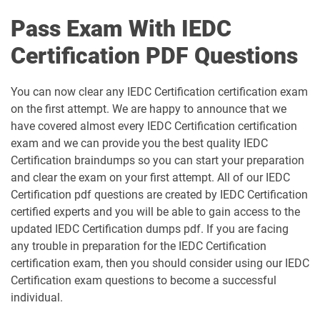
Pass Exam With IEDC
Certification PDF Questions
You can now clear any IEDC Certification certification exam
on the first attempt. We are happy to announce that we
have covered almost every IEDC Certification certification
exam and we can provide you the best quality IEDC
Certification braindumps so you can start your preparation
and clear the exam on your first attempt. All of our IEDC
Certification pdf questions are created by IEDC Certification
certified experts and you will be able to gain access to the
updated IEDC Certification dumps pdf. If you are facing
any trouble in preparation for the IEDC Certification
certification exam, then you should consider using our IEDC
Certification exam questions to become a successful
individual.