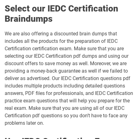
Select our IEDC Certification
Braindumps
We are also offering a discounted brain dumps that
includes all the products for the preparation of IEDC
Certification certification exam. Make sure that you are
selecting our IEDC Certification pdf dumps and using our
discount offers to save money as well. Moreover, we are
providing a money-back guarantee as well if we failed to
deliver as advertised. Our IEDC Certification questions pdf
includes multiple products including detailed questions
answers, PDF files for professionals, and IEDC Certification
practice exam questions that will help you prepare for the
real exam. Make sure that you are using all of our IEDC
Certification pdf questions so you don’t have to face any
problems later on.