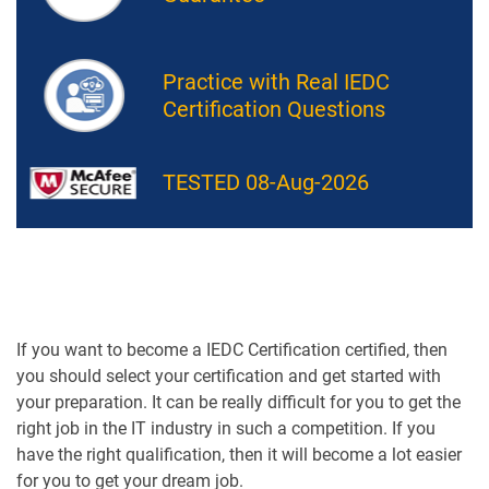
Practice with Real IEDC
Certification Questions
TESTED 08-Aug-2026
If you want to become a IEDC Certification certified, then
you should select your certification and get started with
your preparation. It can be really difficult for you to get the
right job in the IT industry in such a competition. If you
have the right qualification, then it will become a lot easier
for you to get your dream job.