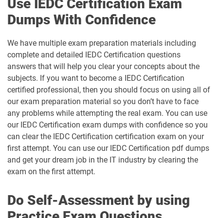
Use IEDC Certification Exam
Dumps With Confidence
We have multiple exam preparation materials including
complete and detailed IEDC Certification questions
answers that will help you clear your concepts about the
subjects. If you want to become a IEDC Certification
certified professional, then you should focus on using all of
our exam preparation material so you don’t have to face
any problems while attempting the real exam. You can use
our IEDC Certification exam dumps with confidence so you
can clear the IEDC Certification certification exam on your
first attempt. You can use our IEDC Certification pdf dumps
and get your dream job in the IT industry by clearing the
exam on the first attempt.
Do Self-Assessment by using
Practice Exam Questions