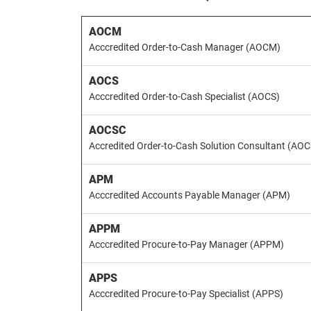
AOCM
Acccredited Order-to-Cash Manager (AOCM)
AOCS
Acccredited Order-to-Cash Specialist (AOCS)
AOCSC
Accredited Order-to-Cash Solution Consultant (AO
APM
Acccredited Accounts Payable Manager (APM)
APPM
Acccredited Procure-to-Pay Manager (APPM)
APPS
Acccredited Procure-to-Pay Specialist (APPS)