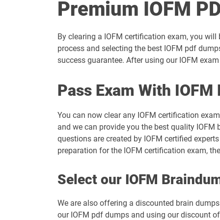
Premium IOFM PD
By clearing a IOFM certification exam, you will
process and selecting the best IOFM pdf dumps 
success guarantee. After using our IOFM exam d
Pass Exam With IOFM 
You can now clear any IOFM certification exam
and we can provide you the best quality IOFM b
questions are created by IOFM certified experts
preparation for the IOFM certification exam, t
Select our IOFM Braindu
We are also offering a discounted brain dumps t
our IOFM pdf dumps and using our discount offe