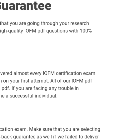
uarantee
that you are going through your research
 high-quality IOFM pdf questions with 100%
overed almost every IOFM certification exam
on your first attempt. All of our IOFM pdf
df. If you are facing any trouble in
e a successful individual.
ication exam. Make sure that you are selecting
ack guarantee as well if we failed to deliver