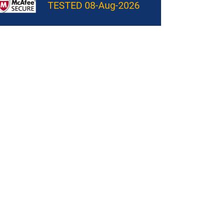
TESTED 08-Aug-2026