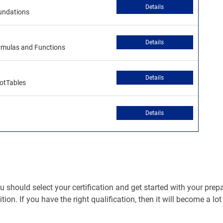
Details
oundations
Details
ormulas and Functions
Details
votTables
Details
should select your certification and get started with your prepara
ition. If you have the right qualification, then it will become a lo