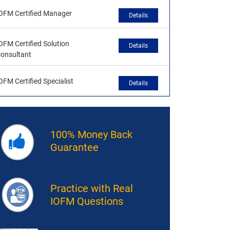
OFM Certified Manager
Details
OFM Certified Solution
Details
onsultant
OFM Certified Specialist
Details
100% Money Back
Guarantee
Practice with Real
IOFM Questions