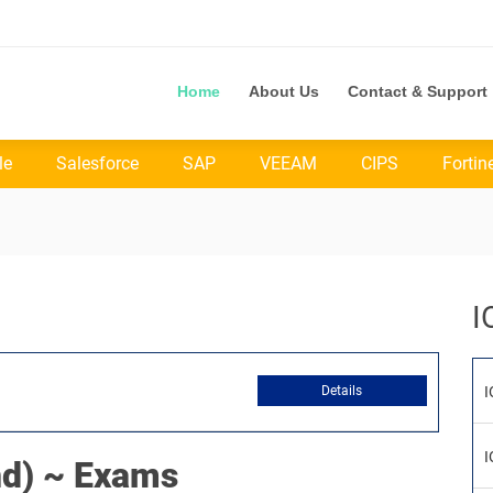
Home
About Us
Contact & Support
le
Salesforce
SAP
VEEAM
CIPS
Fortin
I
Details
I
I
d) ~ Exams