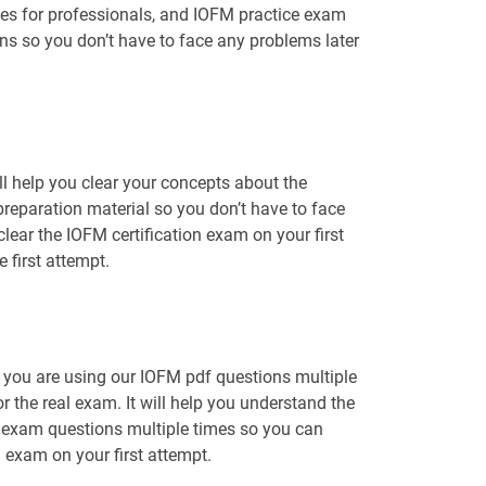
les for professionals, and IOFM practice exam
ons so you don’t have to face any problems later
l help you clear your concepts about the
preparation material so you don’t have to face
ar the IOFM certification exam on your first
 first attempt.
t you are using our IOFM pdf questions multiple
r the real exam. It will help you understand the
M exam questions multiple times so you can
n exam on your first attempt.