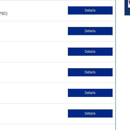
Details
PSC)
Details
Details
Details
Details
Details