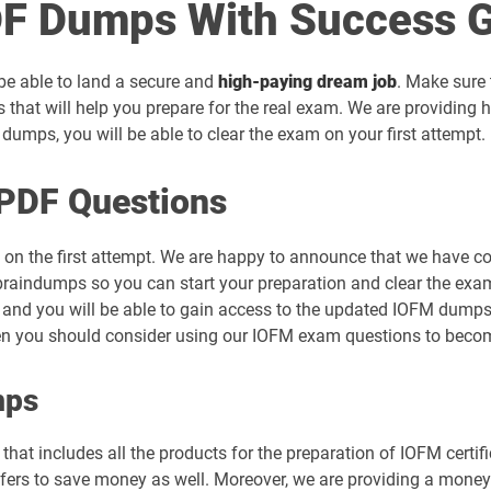
F Dumps With Success G
 be able to land a secure and
high-paying dream job
. Make sure 
that will help you prepare for the real exam. We are providing
umps, you will be able to clear the exam on your first attempt.
PDF Questions
 on the first attempt. We are happy to announce that we have c
raindumps so you can start your preparation and clear the exam 
 and you will be able to gain access to the updated IOFM dumps p
hen you should consider using our IOFM exam questions to becom
mps
hat includes all the products for the preparation of IOFM certif
rs to save money as well. Moreover, we are providing a money-b