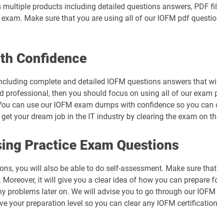
 multiple products including detailed questions answers, PDF fi
al exam. Make sure that you are using all of our IOFM pdf questi
th Confidence
ncluding complete and detailed IOFM questions answers that wil
d professional, then you should focus on using all of our exam 
You can use our IOFM exam dumps with confidence so you can cle
t your dream job in the IT industry by clearing the exam on the
ing Practice Exam Questions
ons, you will also be able to do self-assessment. Make sure tha
Moreover, it will give you a clear idea of how you can prepare fo
ny problems later on. We will advise you to go through our IOF
ove your preparation level so you can clear any IOFM certificatio