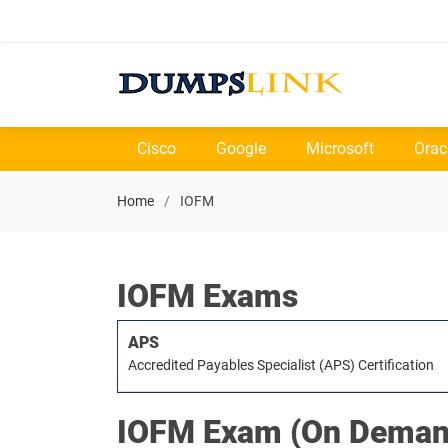
Cisco
Google
Microsoft
Orac
Home
IOFM
IOFM Exams
APS
Accredited Payables Specialist (APS) Certification
IOFM
Exam (On Deman