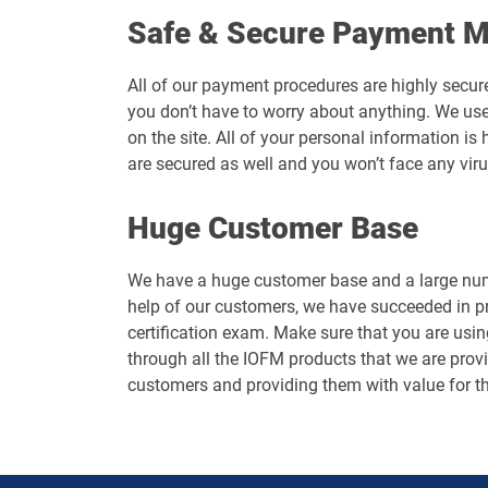
Safe & Secure Payment 
All of our payment procedures are highly secur
you don’t have to worry about anything. We use
on the site. All of your personal information 
are secured as well and you won’t face any vir
Huge Customer Base
We have a huge customer base and a large numb
help of our customers, we have succeeded in p
certification exam. Make sure that you are usin
through all the IOFM products that we are provid
customers and providing them with value for t