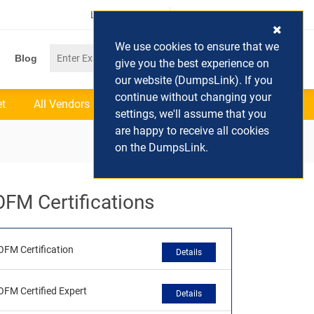
Login / Register
(0) Cart
We use cookies to ensure that we
Blog
give you the best experience on
our website (DumpsLink). If you
continue without changing your
et
All Vendors
settings, we'll assume that you
are happy to receive all cookies
on the DumpsLink.
OFM Certifications
OFM Certification
Details
OFM Certified Expert
Details