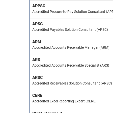
APPSC
Accredited Procure-to-Pay Solution Consultant (AP
APSC
Accredited Payables Solution Consultant (APSC)
ARM
Acccredited Accounts Receivable Manager (ARM)
ARS
Acccredited Accounts Receivable Specialist (ARS)
ARSC
Accredited Receivables Solution Consultant (ARSC)
CERE
Accredited Excel Reporting Expert (CERE)