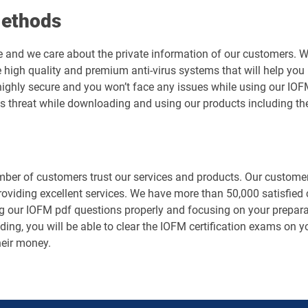
Methods
e and we care about the private information of our customers. 
 high quality and premium anti-virus systems that will help you 
is highly secure and you won’t face any issues while using our
us threat while downloading and using our products including t
er of customers trust our services and products. Our customers
roviding excellent services. We have more than 50,000 satisfie
g our IOFM pdf questions properly and focusing on your preparat
ing, you will be able to clear the IOFM certification exams on yo
heir money.