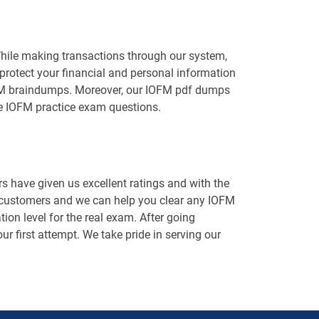
While making transactions through our system,
protect your financial and personal information
 IOFM braindumps. Moreover, our IOFM pdf dumps
he IOFM practice exam questions.
 have given us excellent ratings and with the
d customers and we can help you clear any IOFM
ion level for the real exam. After going
ur first attempt. We take pride in serving our