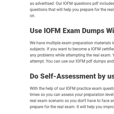
as advertised. Our IOFM questions pdf includes
questions that will help you prepare for the re
on.
Use IOFM Exam Dumps Wi
We have multiple exam preparation materials i
subjects. If you want to become a IOFM certifie
any problems while attempting the real exam. 
attempt. You can use our IOFM pdf dumps and ge
Do Self-Assessment by us
With the help of our IOFM practice exam questi
times so you can assess your preparation level. 
real exam scenario so you don’t have to face a
prepare for the real exam. It will help you impr