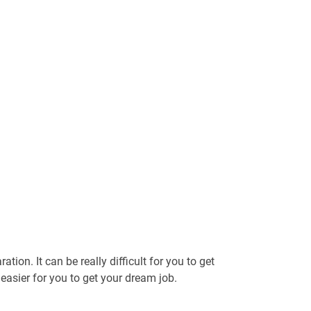
tion. It can be really difficult for you to get
t easier for you to get your dream job.