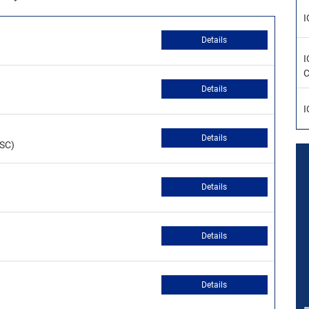
I
Details
I
C
Details
I
Details
CSC)
Details
Details
Details