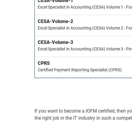
CESA-Volume-1
Excel Specialist in Accounting (CESA) Volume 1 - F
CESA-Volume-2
Excel Specialist in Accounting (CESA) Volume 2 - F
CESA-Volume-3
Excel Specialist in Accounting (CESA) Volume 3 - Pi
CPRS
Certified Payment Reporting Specialist (CPRS)
If you want to become a IOFM certified, then you 
the right job in the IT industry in such a compet