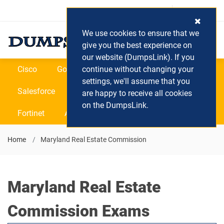
Login / Register
(0) Cart
We use cookies to ensure that we
give you the best experience on
our website (DumpsLink). If you
Cisco
Google
continue without changing your
Microsoft
Oracle
settings, we'll assume that you
Salesforce
SAP
VEEAM
CIPS
are happy to receive all cookies
on the DumpsLink.
Fortinet
All Vendors
Home
Maryland Real Estate Commission
Maryland Real Estate
Commission Exams