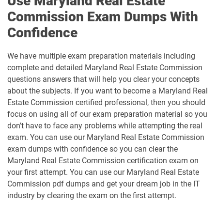
Use Maryland Real Estate
Commission Exam Dumps With
Confidence
We have multiple exam preparation materials including
complete and detailed Maryland Real Estate Commission
questions answers that will help you clear your concepts
about the subjects. If you want to become a Maryland Real
Estate Commission certified professional, then you should
focus on using all of our exam preparation material so you
don’t have to face any problems while attempting the real
exam. You can use our Maryland Real Estate Commission
exam dumps with confidence so you can clear the
Maryland Real Estate Commission certification exam on
your first attempt. You can use our Maryland Real Estate
Commission pdf dumps and get your dream job in the IT
industry by clearing the exam on the first attempt.