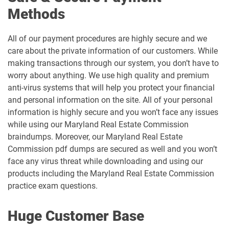
Methods
All of our payment procedures are highly secure and we
care about the private information of our customers. While
making transactions through our system, you don’t have to
worry about anything. We use high quality and premium
anti-virus systems that will help you protect your financial
and personal information on the site. All of your personal
information is highly secure and you won’t face any issues
while using our Maryland Real Estate Commission
braindumps. Moreover, our Maryland Real Estate
Commission pdf dumps are secured as well and you won’t
face any virus threat while downloading and using our
products including the Maryland Real Estate Commission
practice exam questions.
Huge Customer Base