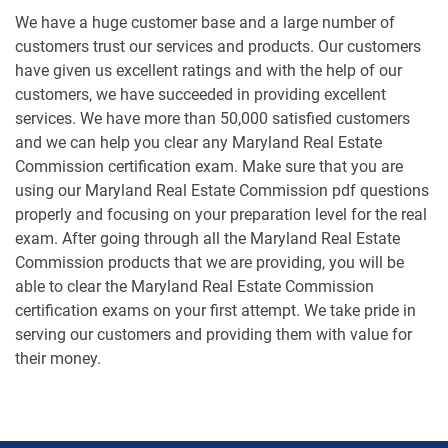
We have a huge customer base and a large number of
customers trust our services and products. Our customers
have given us excellent ratings and with the help of our
customers, we have succeeded in providing excellent
services. We have more than 50,000 satisfied customers
and we can help you clear any Maryland Real Estate
Commission certification exam. Make sure that you are
using our Maryland Real Estate Commission pdf questions
properly and focusing on your preparation level for the real
exam. After going through all the Maryland Real Estate
Commission products that we are providing, you will be
able to clear the Maryland Real Estate Commission
certification exams on your first attempt. We take pride in
serving our customers and providing them with value for
their money.