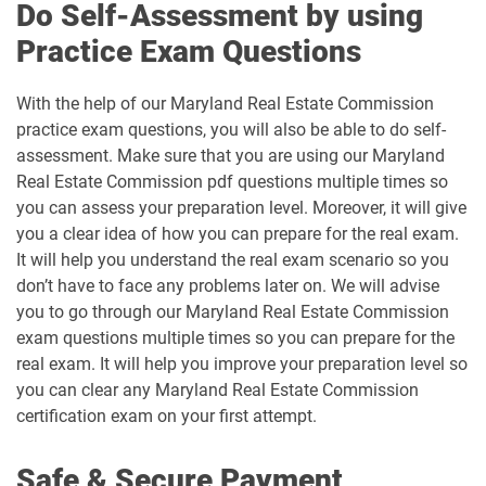
Do Self-Assessment by using
Practice Exam Questions
With the help of our Maryland Real Estate Commission
practice exam questions, you will also be able to do self-
assessment. Make sure that you are using our Maryland
Real Estate Commission pdf questions multiple times so
you can assess your preparation level. Moreover, it will give
you a clear idea of how you can prepare for the real exam.
It will help you understand the real exam scenario so you
don’t have to face any problems later on. We will advise
you to go through our Maryland Real Estate Commission
exam questions multiple times so you can prepare for the
real exam. It will help you improve your preparation level so
you can clear any Maryland Real Estate Commission
certification exam on your first attempt.
Safe & Secure Payment