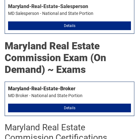
Maryland-Real-Estate-Salesperson
MD Salesperson - National and State Portion
Details
Maryland Real Estate
Commission
Exam (On
Demand) ~ Exams
Maryland-Real-Estate-Broker
MD Broker - National and State Portion
Details
Maryland Real Estate
Commission Certifications