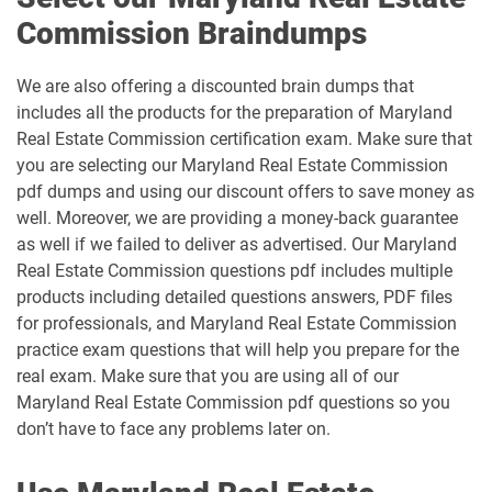
Commission Braindumps
We are also offering a discounted brain dumps that
includes all the products for the preparation of Maryland
Real Estate Commission certification exam. Make sure that
you are selecting our Maryland Real Estate Commission
pdf dumps and using our discount offers to save money as
well. Moreover, we are providing a money-back guarantee
as well if we failed to deliver as advertised. Our Maryland
Real Estate Commission questions pdf includes multiple
products including detailed questions answers, PDF files
for professionals, and Maryland Real Estate Commission
practice exam questions that will help you prepare for the
real exam. Make sure that you are using all of our
Maryland Real Estate Commission pdf questions so you
don’t have to face any problems later on.