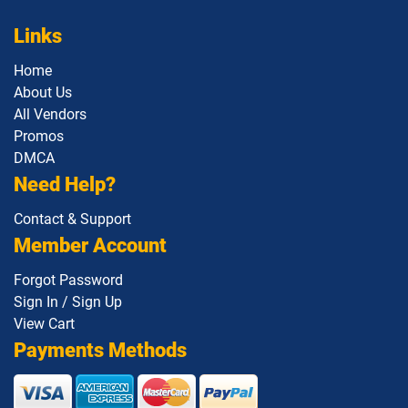
Links
Home
About Us
All Vendors
Promos
DMCA
Need Help?
Contact & Support
Member Account
Forgot Password
Sign In / Sign Up
View Cart
Payments Methods