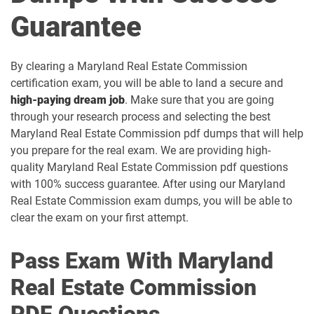
Guarantee
By clearing a Maryland Real Estate Commission
certification exam, you will be able to land a secure and
high-paying dream job
. Make sure that you are going
through your research process and selecting the best
Maryland Real Estate Commission pdf dumps that will help
you prepare for the real exam. We are providing high-
quality Maryland Real Estate Commission pdf questions
with 100% success guarantee. After using our Maryland
Real Estate Commission exam dumps, you will be able to
clear the exam on your first attempt.
Pass Exam With Maryland
Real Estate Commission