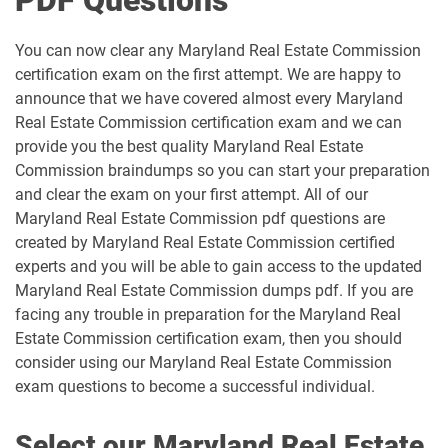
PDF Questions
You can now clear any Maryland Real Estate Commission
certification exam on the first attempt. We are happy to
announce that we have covered almost every Maryland
Real Estate Commission certification exam and we can
provide you the best quality Maryland Real Estate
Commission braindumps so you can start your preparation
and clear the exam on your first attempt. All of our
Maryland Real Estate Commission pdf questions are
created by Maryland Real Estate Commission certified
experts and you will be able to gain access to the updated
Maryland Real Estate Commission dumps pdf. If you are
facing any trouble in preparation for the Maryland Real
Estate Commission certification exam, then you should
consider using our Maryland Real Estate Commission
exam questions to become a successful individual.
Select our Maryland Real Estate