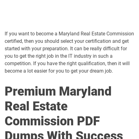
If you want to become a Maryland Real Estate Commission
certified, then you should select your certification and get
started with your preparation. It can be really difficult for
you to get the right job in the IT industry in such a
competition. If you have the right qualification, then it will
become a lot easier for you to get your dream job.
Premium Maryland
Real Estate
Commission PDF
Dumps With Success