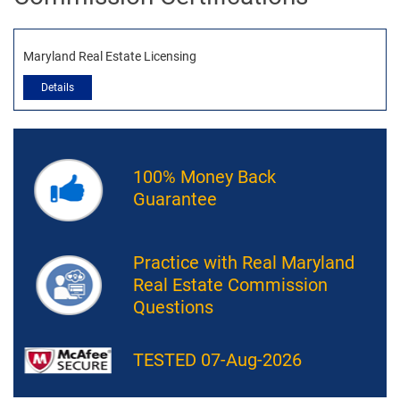
Maryland Real Estate Licensing
Details
100% Money Back
Guarantee
Practice with Real Maryland
Real Estate Commission
Questions
TESTED 07-Aug-2026