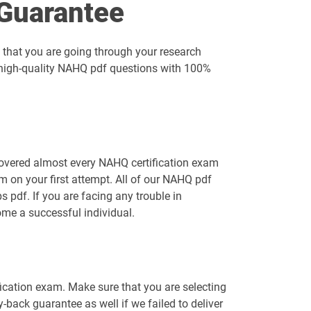
Guarantee
 that you are going through your research
g high-quality NAHQ pdf questions with 100%
covered almost every NAHQ certification exam
 on your first attempt. All of our NAHQ pdf
pdf. If you are facing any trouble in
me a successful individual.
fication exam. Make sure that you are selecting
ack guarantee as well if we failed to deliver