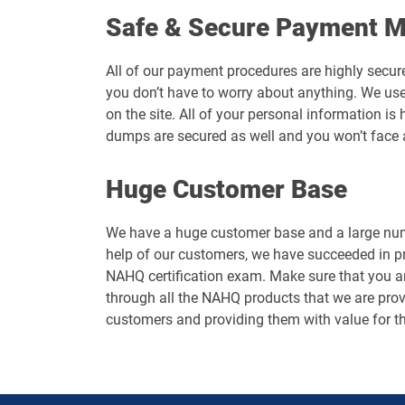
Safe & Secure Payment 
All of our payment procedures are highly secur
you don’t have to worry about anything. We use
on the site. All of your personal information 
dumps are secured as well and you won’t face 
Huge Customer Base
We have a huge customer base and a large numb
help of our customers, we have succeeded in p
NAHQ certification exam. Make sure that you ar
through all the NAHQ products that we are provi
customers and providing them with value for t