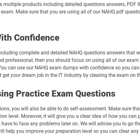
 multiple products including detailed questions answers, PDF f
eal exam. Make sure that you are using all of our NAHQ pdf quest
th Confidence
ncluding complete and detailed NAHQ questions answers that wil
ed professional, then you should focus on using all of our exam 
You can use our NAHQ exam dumps with confidence so you can cl
t your dream job in the IT industry by clearing the exam on the
ing Practice Exam Questions
ons, you will also be able to do self-assessment. Make sure th
n level. Moreover, it will give you a clear idea of how you can pr
t have to face any problems later on. We will advise you to go
will help you improve your preparation level so you can clear any