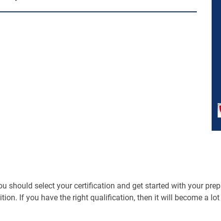
should select your certification and get started with your prepara
ition. If you have the right qualification, then it will become a lo