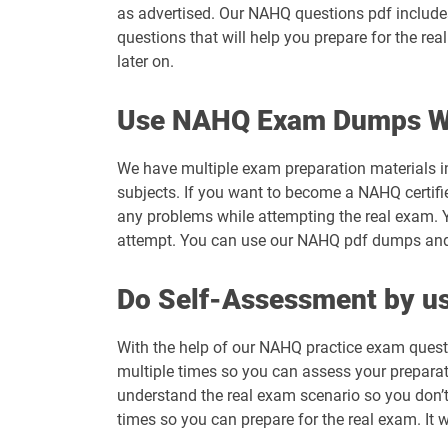
as advertised. Our NAHQ questions pdf includes
questions that will help you prepare for the r
later on.
Use NAHQ Exam Dumps Wi
We have multiple exam preparation materials i
subjects. If you want to become a NAHQ certifi
any problems while attempting the real exam. 
attempt. You can use our NAHQ pdf dumps and ge
Do Self-Assessment by us
With the help of our NAHQ practice exam questi
multiple times so you can assess your preparatio
understand the real exam scenario so you don’
times so you can prepare for the real exam. It 