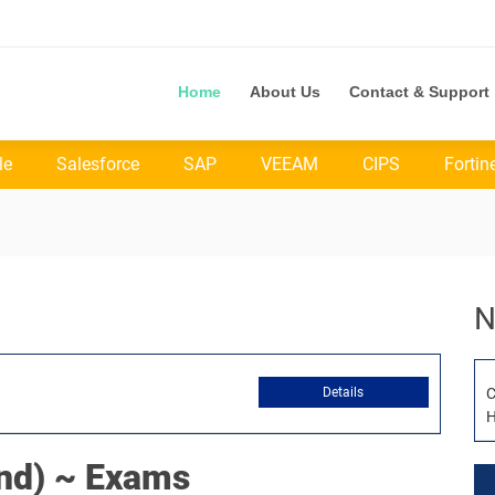
Home
About Us
Contact & Support
le
Salesforce
SAP
VEEAM
CIPS
Fortin
N
Details
C
H
d) ~ Exams