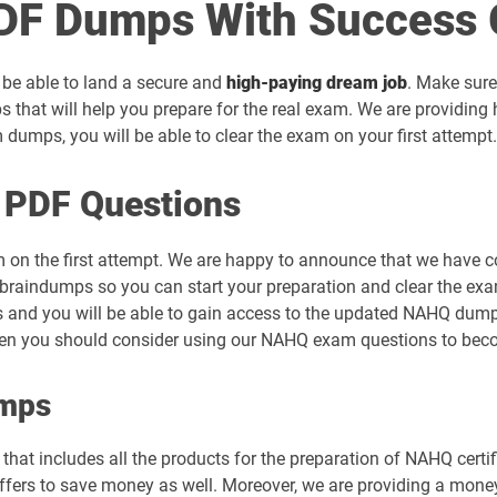
F Dumps With Success 
 be able to land a secure and
high-paying dream job
. Make sure
 that will help you prepare for the real exam. We are providin
umps, you will be able to clear the exam on your first attempt.
 PDF Questions
 on the first attempt. We are happy to announce that we have 
raindumps so you can start your preparation and clear the exam
s and you will be able to gain access to the updated NAHQ dumps 
then you should consider using our NAHQ exam questions to beco
umps
hat includes all the products for the preparation of NAHQ certi
rs to save money as well. Moreover, we are providing a money-b