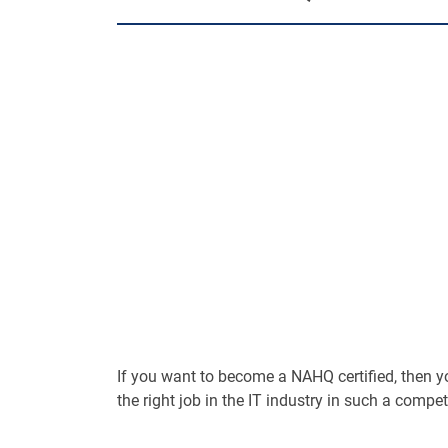
If you want to become a NAHQ certified, then you 
the right job in the IT industry in such a compet