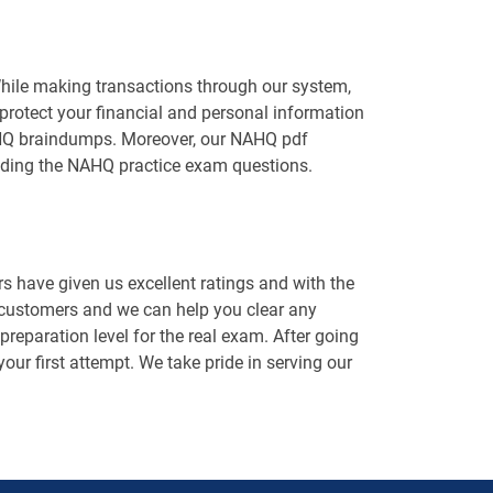
While making transactions through our system,
protect your financial and personal information
 NAHQ braindumps. Moreover, our NAHQ pdf
luding the NAHQ practice exam questions.
 have given us excellent ratings and with the
 customers and we can help you clear any
eparation level for the real exam. After going
our first attempt. We take pride in serving our