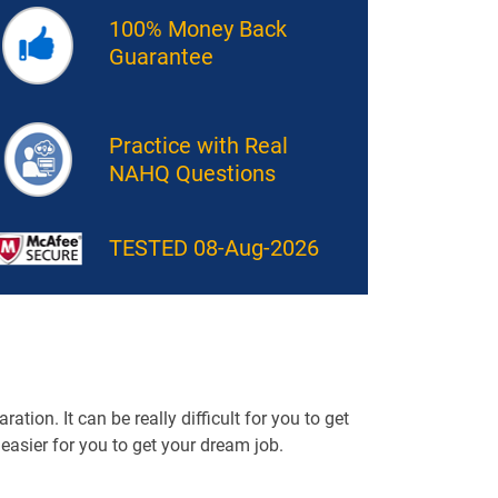
100% Money Back
Guarantee
Practice with Real
NAHQ Questions
TESTED 08-Aug-2026
tion. It can be really difficult for you to get
t easier for you to get your dream job.