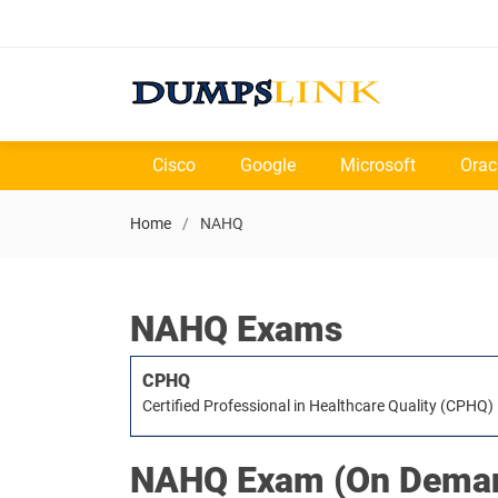
Cisco
Google
Microsoft
Orac
Home
NAHQ
NAHQ Exams
CPHQ
Certified Professional in Healthcare Quality (CPHQ)
NAHQ
Exam (On Deman