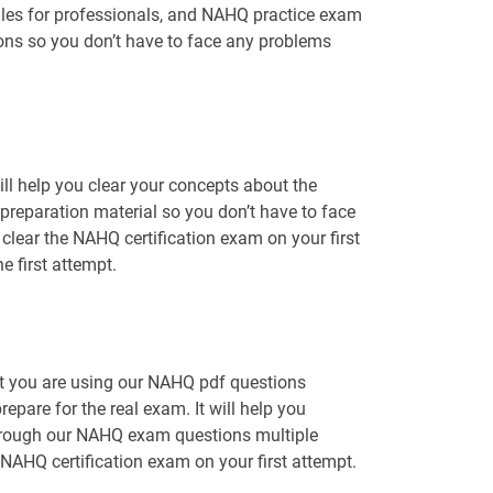
iles for professionals, and NAHQ practice exam
ions so you don’t have to face any problems
l help you clear your concepts about the
preparation material so you don’t have to face
ear the NAHQ certification exam on your first
 first attempt.
at you are using our NAHQ pdf questions
epare for the real exam. It will help you
 through our NAHQ exam questions multiple
 NAHQ certification exam on your first attempt.