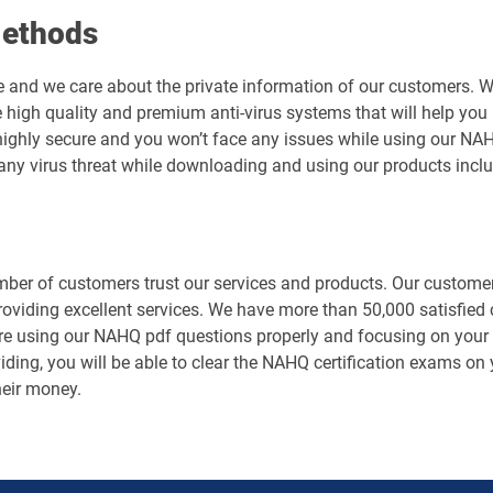
Methods
e and we care about the private information of our customers. 
 high quality and premium anti-virus systems that will help you 
is highly secure and you won’t face any issues while using our
any virus threat while downloading and using our products inc
er of customers trust our services and products. Our customers
roviding excellent services. We have more than 50,000 satisfied
e using our NAHQ pdf questions properly and focusing on your pr
ding, you will be able to clear the NAHQ certification exams on y
heir money.