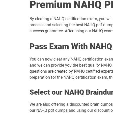
Premium NAHQ PD
By clearing a NAHQ certification exam, you will
process and selecting the best NAHQ pdf dumps
success guarantee. After using our NAHQ exam d
Pass Exam With NAHQ
You can now clear any NAHQ certification exam
and we can provide you the best quality NAHQ b
questions are created by NAHQ certified expert
preparation for the NAHQ certification exam, 
Select our NAHQ Braind
We are also offering a discounted brain dumps t
our NAHQ pdf dumps and using our discount offe