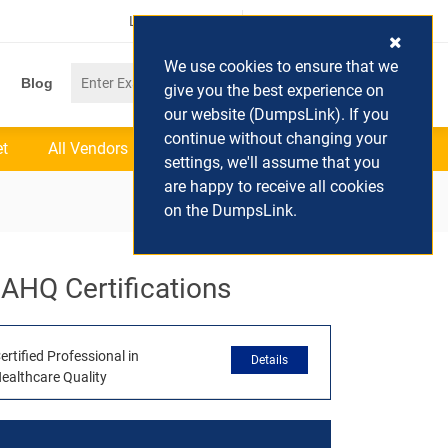
Login / Register
(0) Cart
We use cookies to ensure that we
Blog
give you the best experience on
our website (DumpsLink). If you
continue without changing your
et
All Vendors
settings, we'll assume that you
are happy to receive all cookies
on the DumpsLink.
AHQ Certifications
ertified Professional in
Details
ealthcare Quality