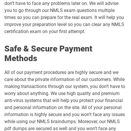
don’t have to face any problems later on. We will advise
you to go through our NMLS exam questions multiple
times so you can prepare for the real exam. It will help you
improve your preparation level so you can clear any NMLS
certification exam on your first attempt.
Safe & Secure Payment
Methods
All of our payment procedures are highly secure and we
care about the private information of our customers. While
making transactions through our system, you don’t have to
worry about anything. We use high quality and premium
anti-virus systems that will help you protect your financial
and personal information on the site. All of your personal
information is highly secure and you won’t face any issues
while using our NMLS braindumps. Moreover, our NMLS
pdf dumps are secured as well and you won’t face any