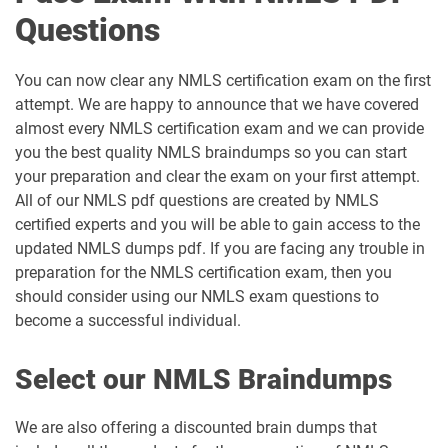
Questions
You can now clear any NMLS certification exam on the first
attempt. We are happy to announce that we have covered
almost every NMLS certification exam and we can provide
you the best quality NMLS braindumps so you can start
your preparation and clear the exam on your first attempt.
All of our NMLS pdf questions are created by NMLS
certified experts and you will be able to gain access to the
updated NMLS dumps pdf. If you are facing any trouble in
preparation for the NMLS certification exam, then you
should consider using our NMLS exam questions to
become a successful individual.
Select our NMLS Braindumps
We are also offering a discounted brain dumps that