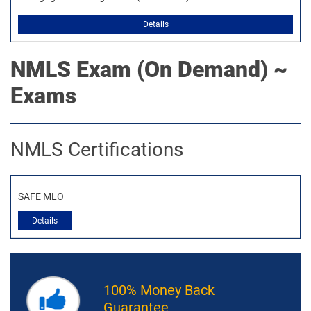
Details
NMLS
Exam (On Demand) ~
Exams
NMLS Certifications
SAFE MLO
Details
100% Money Back
Guarantee