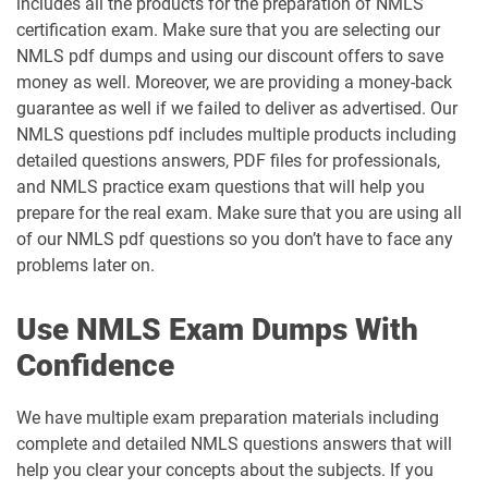
includes all the products for the preparation of NMLS
certification exam. Make sure that you are selecting our
NMLS pdf dumps and using our discount offers to save
money as well. Moreover, we are providing a money-back
guarantee as well if we failed to deliver as advertised. Our
NMLS questions pdf includes multiple products including
detailed questions answers, PDF files for professionals,
and NMLS practice exam questions that will help you
prepare for the real exam. Make sure that you are using all
of our NMLS pdf questions so you don’t have to face any
problems later on.
Use NMLS Exam Dumps With
Confidence
We have multiple exam preparation materials including
complete and detailed NMLS questions answers that will
help you clear your concepts about the subjects. If you