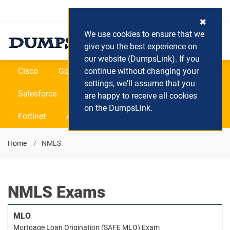
Login / Register
(0) Cart
We use cookies to ensure that we
give you the best experience on
our website (DumpsLink). If you
Cisco
Google
continue without changing your
Microsoft
Oracle
settings, we'll assume that you
Salesforce
SAP
VEEAM
CIPS
are happy to receive all cookies
on the DumpsLink.
Fortinet
All Vendors
Home
NMLS
NMLS Exams
MLO
Mortgage Loan Origination (SAFE MLO) Exam