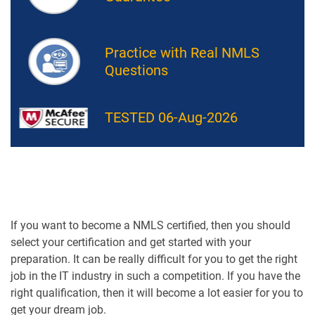
Practice with Real NMLS
Questions
TESTED 06-Aug-2026
If you want to become a NMLS certified, then you should
select your certification and get started with your
preparation. It can be really difficult for you to get the right
job in the IT industry in such a competition. If you have the
right qualification, then it will become a lot easier for you to
get your dream job.