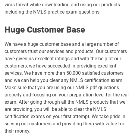
virus threat while downloading and using our products
including the NMLS practice exam questions.
Huge Customer Base
We have a huge customer base and a large number of
customers trust our services and products. Our customers
have given us excellent ratings and with the help of our
customers, we have succeeded in providing excellent
services. We have more than 50,000 satisfied customers
and we can help you clear any NMLS certification exam.
Make sure that you are using our NMLS pdf questions
properly and focusing on your preparation level for the real
exam. After going through all the NMLS products that we
are providing, you will be able to clear the NMLS
certification exams on your first attempt. We take pride in
serving our customers and providing them with value for
their money.