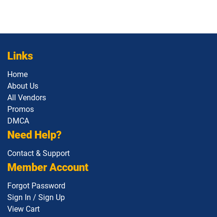
Links
Home
About Us
All Vendors
Promos
DMCA
Need Help?
Contact & Support
Member Account
Forgot Password
Sign In / Sign Up
View Cart