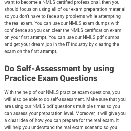
want to become a NMLS certified professional, then you
should focus on using all of our exam preparation material
so you don’t have to face any problems while attempting
the real exam. You can use our NMLS exam dumps with
confidence so you can clear the NMLS certification exam
on your first attempt. You can use our NMLS pdf dumps
and get your dream job in the IT industry by clearing the
exam on the first attempt.
Do Self-Assessment by using
Practice Exam Questions
With the help of our NMLS practice exam questions, you
will also be able to do self-assessment. Make sure that you
are using our NMLS pdf questions multiple times so you
can assess your preparation level. Moreover, it will give you
a clear idea of how you can prepare for the real exam. It
will help you understand the real exam scenario so you