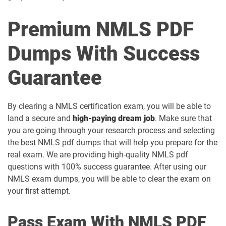
Premium NMLS PDF
Dumps With Success
Guarantee
By clearing a NMLS certification exam, you will be able to
land a secure and
high-paying dream job
. Make sure that
you are going through your research process and selecting
the best NMLS pdf dumps that will help you prepare for the
real exam. We are providing high-quality NMLS pdf
questions with 100% success guarantee. After using our
NMLS exam dumps, you will be able to clear the exam on
your first attempt.
Pass Exam With NMLS PDF