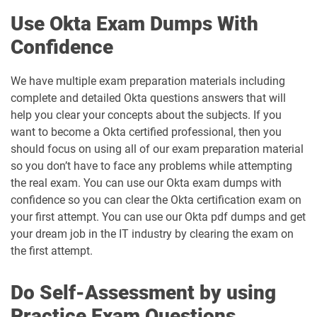
Use Okta Exam Dumps With
Confidence
We have multiple exam preparation materials including
complete and detailed Okta questions answers that will
help you clear your concepts about the subjects. If you
want to become a Okta certified professional, then you
should focus on using all of our exam preparation material
so you don’t have to face any problems while attempting
the real exam. You can use our Okta exam dumps with
confidence so you can clear the Okta certification exam on
your first attempt. You can use our Okta pdf dumps and get
your dream job in the IT industry by clearing the exam on
the first attempt.
Do Self-Assessment by using
Practice Exam Questions