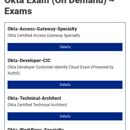
Okta
Exam (On Demand) ~
Exams
Okta-Access-Gateway-Specialty
Okta Certified Access Gateway Specialty
Details
Okta-Developer-CIC
Okta Developer Customer Identity Cloud Exam (Powered by
Auth0)
Details
Okta-Technical-Architect
Okta Certified Technical Architect
Details
Okta-Workflows-Specialty