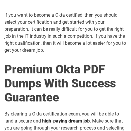
If you want to become a Okta certified, then you should
select your certification and get started with your
preparation. It can be really difficult for you to get the right
job in the IT industry in such a competition. If you have the
right qualification, then it will become a lot easier for you to
get your dream job.
Premium Okta PDF
Dumps With Success
Guarantee
By clearing a Okta certification exam, you will be able to
land a secure and
high-paying dream job
. Make sure that
you are going through your research process and selecting