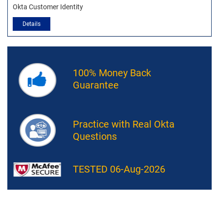
Okta Customer Identity
Details
100% Money Back
Guarantee
Practice with Real Okta
Questions
TESTED 06-Aug-2026