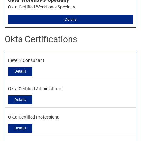
Okta Certified Workflows Specialty
Details
Okta Certifications
Level 3 Consultant
Details
Okta Certified Administrator
Details
Okta Certified Professional
Details