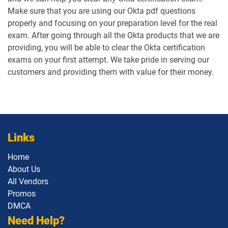
Make sure that you are using our Okta pdf questions
properly and focusing on your preparation level for the real
exam. After going through all the Okta products that we are
providing, you will be able to clear the Okta certification
exams on your first attempt. We take pride in serving our
customers and providing them with value for their money.
Links
Home
About Us
All Vendors
Promos
DMCA
Need Help?