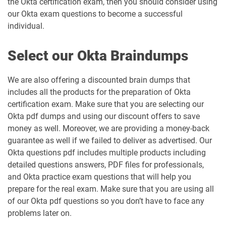
the Okta certification exam, then you should consider using
our Okta exam questions to become a successful
individual.
Select our Okta Braindumps
We are also offering a discounted brain dumps that
includes all the products for the preparation of Okta
certification exam. Make sure that you are selecting our
Okta pdf dumps and using our discount offers to save
money as well. Moreover, we are providing a money-back
guarantee as well if we failed to deliver as advertised. Our
Okta questions pdf includes multiple products including
detailed questions answers, PDF files for professionals,
and Okta practice exam questions that will help you
prepare for the real exam. Make sure that you are using all
of our Okta pdf questions so you don’t have to face any
problems later on.