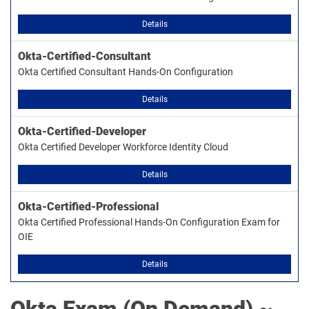
Details
Okta-Certified-Consultant
Okta Certified Consultant Hands-On Configuration
Details
Okta-Certified-Developer
Okta Certified Developer Workforce Identity Cloud
Details
Okta-Certified-Professional
Okta Certified Professional Hands-On Configuration Exam for
OIE
Details