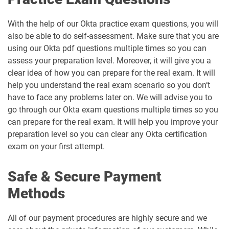
With the help of our Okta practice exam questions, you will
also be able to do self-assessment. Make sure that you are
using our Okta pdf questions multiple times so you can
assess your preparation level. Moreover, it will give you a
clear idea of how you can prepare for the real exam. It will
help you understand the real exam scenario so you don’t
have to face any problems later on. We will advise you to
go through our Okta exam questions multiple times so you
can prepare for the real exam. It will help you improve your
preparation level so you can clear any Okta certification
exam on your first attempt.
Safe & Secure Payment
Methods
All of our payment procedures are highly secure and we