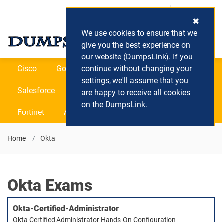
Login / Register
(0) Cart
We use cookies to ensure that we
give you the best experience on
our website (DumpsLink). If you
Cisco
Google
continue without changing your
Microsoft
Oracle
settings, we'll assume that you
Salesforce
SAP
VEEAM
CIPS
are happy to receive all cookies
on the DumpsLink.
Fortinet
All Vendors
Home
Okta
Okta Exams
Okta-Certified-Administrator
Okta Certified Administrator Hands-On Configuration