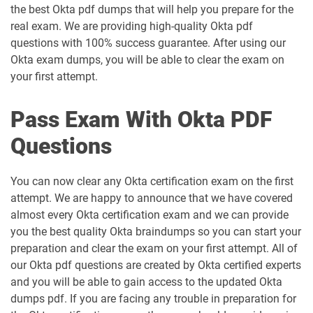
the best Okta pdf dumps that will help you prepare for the
real exam. We are providing high-quality Okta pdf
questions with 100% success guarantee. After using our
Okta exam dumps, you will be able to clear the exam on
your first attempt.
Pass Exam With Okta PDF
Questions
You can now clear any Okta certification exam on the first
attempt. We are happy to announce that we have covered
almost every Okta certification exam and we can provide
you the best quality Okta braindumps so you can start your
preparation and clear the exam on your first attempt. All of
our Okta pdf questions are created by Okta certified experts
and you will be able to gain access to the updated Okta
dumps pdf. If you are facing any trouble in preparation for