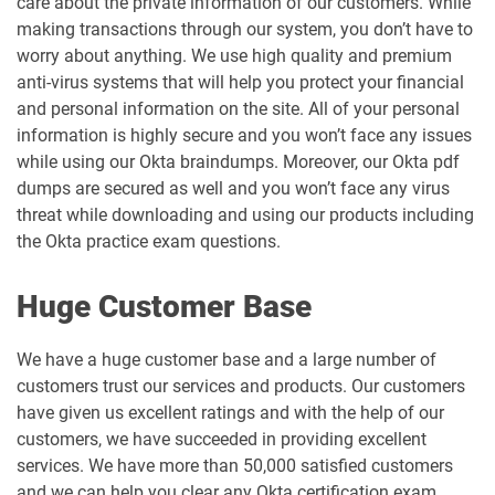
care about the private information of our customers. While
making transactions through our system, you don’t have to
worry about anything. We use high quality and premium
anti-virus systems that will help you protect your financial
and personal information on the site. All of your personal
information is highly secure and you won’t face any issues
while using our Okta braindumps. Moreover, our Okta pdf
dumps are secured as well and you won’t face any virus
threat while downloading and using our products including
the Okta practice exam questions.
Huge Customer Base
We have a huge customer base and a large number of
customers trust our services and products. Our customers
have given us excellent ratings and with the help of our
customers, we have succeeded in providing excellent
services. We have more than 50,000 satisfied customers
and we can help you clear any Okta certification exam.