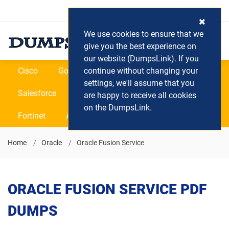
Login / Register
(0) Cart
We use cookies to ensure that we
give you the best experience on
our website (DumpsLink). If you
Cisco
Google
continue without changing your
Microsoft
Oracle
settings, we'll assume that you
Salesforce
SAP
VEEAM
CIPS
are happy to receive all cookies
on the DumpsLink.
Fortinet
All Vendors
Home
Oracle
Oracle Fusion Service
ORACLE FUSION SERVICE PDF
DUMPS