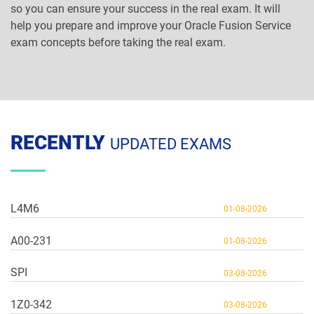
so you can ensure your success in the real exam. It will
help you prepare and improve your Oracle Fusion Service
exam concepts before taking the real exam.
RECENTLY
UPDATED EXAMS
L4M6
01-08-2026
A00-231
01-08-2026
SPI
03-08-2026
1Z0-342
03-08-2026