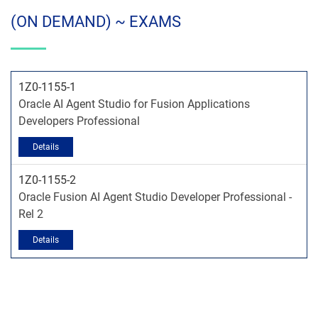
(ON DEMAND) ~ EXAMS
1Z0-1155-1
Oracle AI Agent Studio for Fusion Applications
Developers Professional
1Z0-1155-2
Oracle Fusion AI Agent Studio Developer Professional -
Rel 2