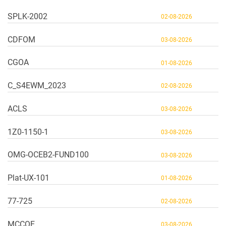
SPLK-2002
02-08-2026
CDFOM
03-08-2026
CGOA
01-08-2026
C_S4EWM_2023
02-08-2026
ACLS
03-08-2026
1Z0-1150-1
03-08-2026
OMG-OCEB2-FUND100
03-08-2026
Plat-UX-101
01-08-2026
77-725
02-08-2026
MCCQE
03-08-2026