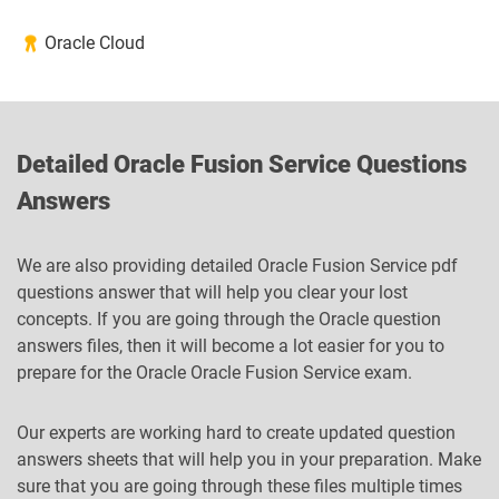
Oracle Cloud
Detailed Oracle Fusion Service Questions
Answers
We are also providing detailed Oracle Fusion Service pdf
questions answer that will help you clear your lost
concepts. If you are going through the Oracle question
answers files, then it will become a lot easier for you to
prepare for the Oracle Oracle Fusion Service exam.
Our experts are working hard to create updated question
answers sheets that will help you in your preparation. Make
sure that you are going through these files multiple times