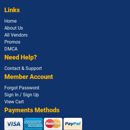
Links
Home
About Us
All Vendors
Promos
DMCA
Need Help?
Contact & Support
Member Account
Forgot Password
Sign In / Sign Up
View Cart
Payments Methods