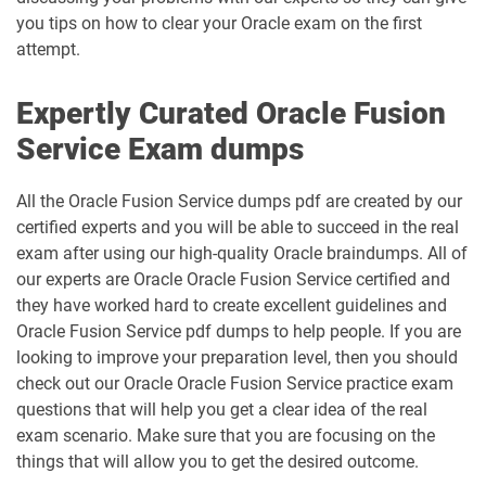
you tips on how to clear your Oracle exam on the first
attempt.
Expertly Curated Oracle Fusion
Service Exam dumps
All the Oracle Fusion Service dumps pdf are created by our
certified experts and you will be able to succeed in the real
exam after using our high-quality Oracle braindumps. All of
our experts are Oracle Oracle Fusion Service certified and
they have worked hard to create excellent guidelines and
Oracle Fusion Service pdf dumps to help people. If you are
looking to improve your preparation level, then you should
check out our Oracle Oracle Fusion Service practice exam
questions that will help you get a clear idea of the real
exam scenario. Make sure that you are focusing on the
things that will allow you to get the desired outcome.