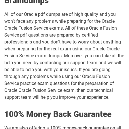
Braindumps
All of our Oracle pdf dumps are of high quality and you
won’t face any problems while preparing for the Oracle
Oracle Fusion Service exams. All of these Oracle Fusion
Service pdf questions are prepared by certified
professionals and you don’t have to worry about anything
when preparing for the real exam using our Oracle Oracle
Fusion Service exam dumps. Moreover, you can take all the
help you need by contacting our support team and we will
be able to help you with your issues. If you are going
through any problems while using our Oracle Fusion
Service practice exam questions for the preparation of
Oracle Oracle Fusion Service exam, then our technical
support team will help you improve your experience.
100% Money Back Guarantee
We are also offering a 100% money-back guarantee on all