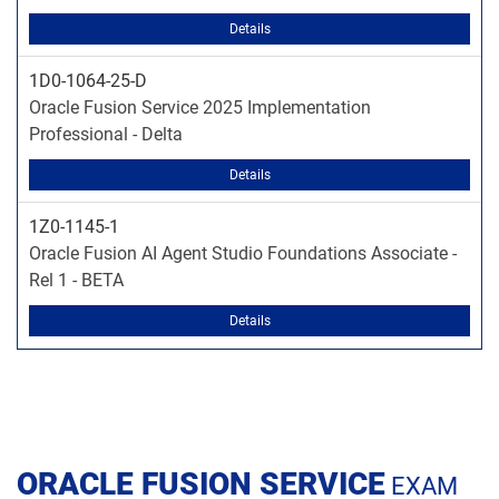
Details
1D0-1064-25-D
Oracle Fusion Service 2025 Implementation
Professional - Delta
Details
1Z0-1145-1
Oracle Fusion AI Agent Studio Foundations Associate -
Rel 1 - BETA
Details
ORACLE FUSION SERVICE
EXAM