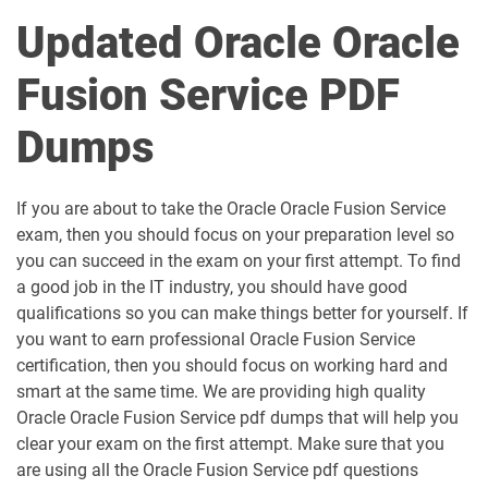
Updated Oracle Oracle
Fusion Service PDF
Dumps
If you are about to take the Oracle Oracle Fusion Service
exam, then you should focus on your preparation level so
you can succeed in the exam on your first attempt. To find
a good job in the IT industry, you should have good
qualifications so you can make things better for yourself. If
you want to earn professional Oracle Fusion Service
certification, then you should focus on working hard and
smart at the same time. We are providing high quality
Oracle Oracle Fusion Service pdf dumps that will help you
clear your exam on the first attempt. Make sure that you
are using all the Oracle Fusion Service pdf questions