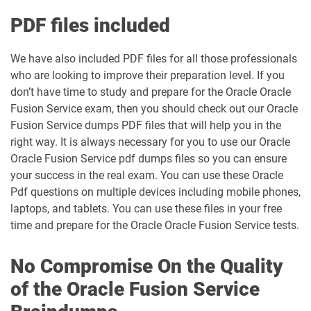
PDF files included
We have also included PDF files for all those professionals
who are looking to improve their preparation level. If you
don’t have time to study and prepare for the Oracle Oracle
Fusion Service exam, then you should check out our Oracle
Fusion Service dumps PDF files that will help you in the
right way. It is always necessary for you to use our Oracle
Oracle Fusion Service pdf dumps files so you can ensure
your success in the real exam. You can use these Oracle
Pdf questions on multiple devices including mobile phones,
laptops, and tablets. You can use these files in your free
time and prepare for the Oracle Oracle Fusion Service tests.
No Compromise On the Quality
of the Oracle Fusion Service