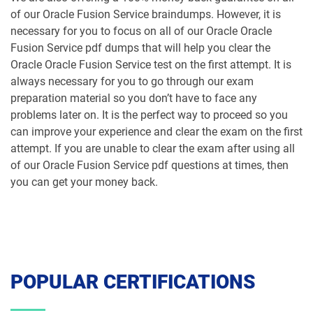
of our Oracle Fusion Service braindumps. However, it is
necessary for you to focus on all of our Oracle Oracle
Fusion Service pdf dumps that will help you clear the
Oracle Oracle Fusion Service test on the first attempt. It is
always necessary for you to go through our exam
preparation material so you don’t have to face any
problems later on. It is the perfect way to proceed so you
can improve your experience and clear the exam on the first
attempt. If you are unable to clear the exam after using all
of our Oracle Fusion Service pdf questions at times, then
you can get your money back.
POPULAR CERTIFICATIONS