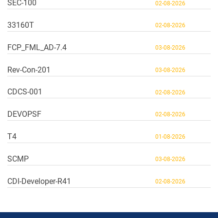
SEC-100
02-08-2026
33160T
02-08-2026
FCP_FML_AD-7.4
03-08-2026
Rev-Con-201
03-08-2026
CDCS-001
02-08-2026
DEVOPSF
02-08-2026
T4
01-08-2026
SCMP
03-08-2026
CDI-Developer-R41
02-08-2026