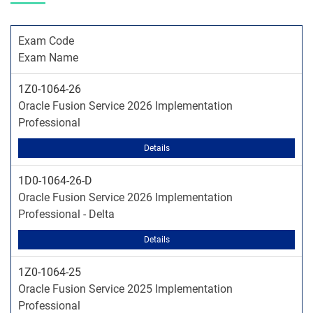
Exam Code
Exam Name
1Z0-1064-26
Oracle Fusion Service 2026 Implementation
Professional
Details
1D0-1064-26-D
Oracle Fusion Service 2026 Implementation
Professional - Delta
Details
1Z0-1064-25
Oracle Fusion Service 2025 Implementation
Professional