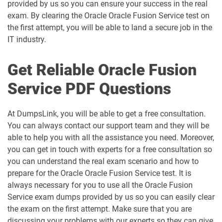
provided by us so you can ensure your success in the real
exam. By clearing the Oracle Oracle Fusion Service test on
the first attempt, you will be able to land a secure job in the
IT industry.
Get Reliable Oracle Fusion
Service PDF Questions
At DumpsLink, you will be able to get a free consultation.
You can always contact our support team and they will be
able to help you with all the assistance you need. Moreover,
you can get in touch with experts for a free consultation so
you can understand the real exam scenario and how to
prepare for the Oracle Oracle Fusion Service test. It is
always necessary for you to use all the Oracle Fusion
Service exam dumps provided by us so you can easily clear
the exam on the first attempt. Make sure that you are
discussing your problems with our experts so they can give