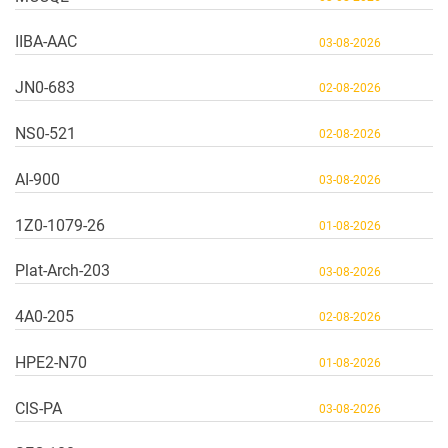
IIBA-AAC
03-08-2026
JN0-683
02-08-2026
NS0-521
02-08-2026
AI-900
03-08-2026
1Z0-1079-26
01-08-2026
Plat-Arch-203
03-08-2026
4A0-205
02-08-2026
HPE2-N70
01-08-2026
CIS-PA
03-08-2026