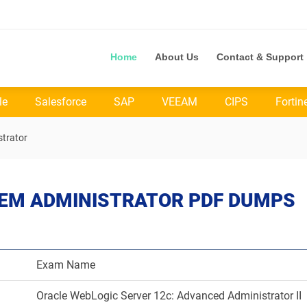
Home
About Us
Contact & Support
le
Salesforce
SAP
VEEAM
CIPS
Fortin
trator
TEM ADMINISTRATOR PDF DUMPS
Exam Name
Oracle WebLogic Server 12c: Advanced Administrator II