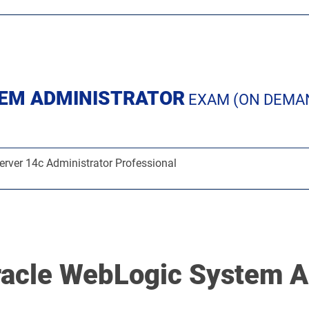
TEM ADMINISTRATOR
EXAM (ON DEMA
rver 14c Administrator Professional
racle WebLogic System A