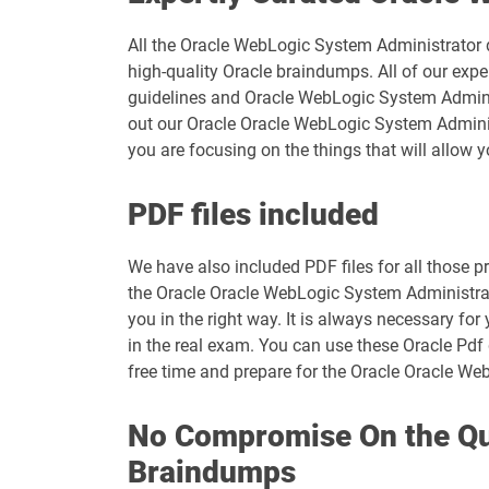
All the Oracle WebLogic System Administrator du
high-quality Oracle braindumps. All of our exp
guidelines and Oracle WebLogic System Administ
out our Oracle Oracle WebLogic System Administ
you are focusing on the things that will allow 
PDF files included
We have also included PDF files for all those pr
the Oracle Oracle WebLogic System Administrat
you in the right way. It is always necessary f
in the real exam. You can use these Oracle Pdf 
free time and prepare for the Oracle Oracle We
No Compromise On the Qua
Braindumps