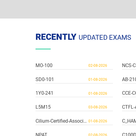
RECENTLY
UPDATED EXAMS
MO-100
NCS-C
02-08-2026
SD0-101
AB-21
01-08-2026
1Y0-241
CCE-C
01-08-2026
L5M15
CTFL-
03-08-2026
Cilium-Certified-Associate
C_HA
01-08-2026
NPAT
C100
02-08-2026