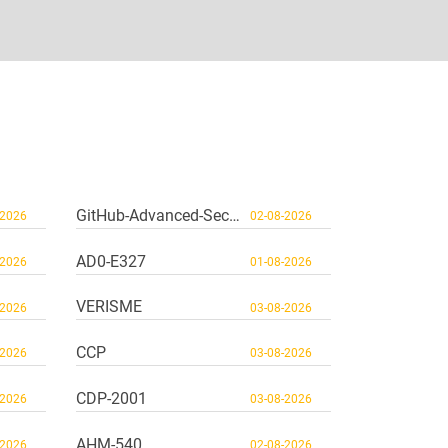
GitHub-Advanced-Security
-2026
02-08-2026
AD0-E327
-2026
01-08-2026
VERISME
-2026
03-08-2026
CCP
-2026
03-08-2026
CDP-2001
-2026
03-08-2026
AHM-540
-2026
02-08-2026