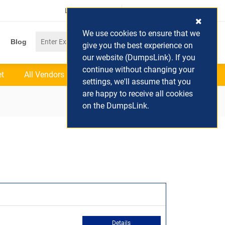
Login / Register
(0) Cart
We use cookies to ensure that we
Blog
give you the best experience on
our website (DumpsLink). If you
continue without changing your
et
All Vendors
settings, we'll assume that you
are happy to receive all cookies
on the DumpsLink.
Details