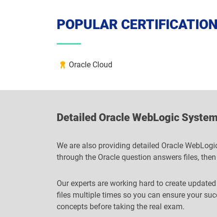
POPULAR CERTIFICATIO
Oracle Cloud
Detailed Oracle WebLogic System
We are also providing detailed Oracle WebLogic
through the Oracle question answers files, then
Our experts are working hard to create updated
files multiple times so you can ensure your su
concepts before taking the real exam.