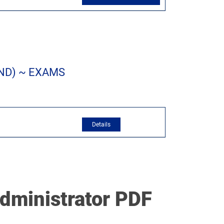
ND) ~ EXAMS
dministrator PDF