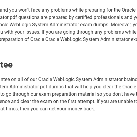
ty and you won’t face any problems while preparing for the Orac
tor pdf questions are prepared by certified professionals and 
Oracle WebLogic System Administrator exam dumps. Moreover, you
ou with your issues. If you are going through any problems whi
preparation of Oracle Oracle WebLogic System Administrator exa
tee
tee on all of our Oracle WebLogic System Administrator braindu
tem Administrator pdf dumps that will help you clear the Oracl
u to go through our exam preparation material so you don’t have to
ce and clear the exam on the first attempt. If you are unable to
at times, then you can get your money back.