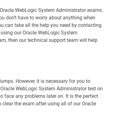
le Oracle WebLogic System Administrator exams.
you don’t have to worry about anything when
 can take all the help you need by contacting
le using our Oracle WebLogic System
m, then our technical support team will help
mps. However, it is necessary for you to
e Oracle WebLogic System Administrator test on
 face any problems later on. It is the perfect
 clear the exam after using all of our Oracle