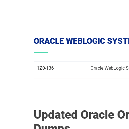
ORACLE WEBLOGIC SYS
1Z0-136
Oracle WebLogic Se
Updated Oracle O
Dumps