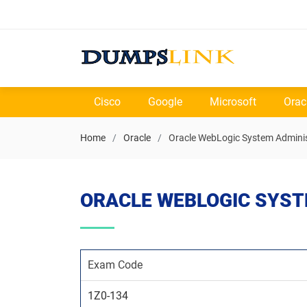
Cisco
Google
Microsoft
Orac
Home
Oracle
Oracle WebLogic System Adminis
ORACLE WEBLOGIC SYS
Exam Code
1Z0-134