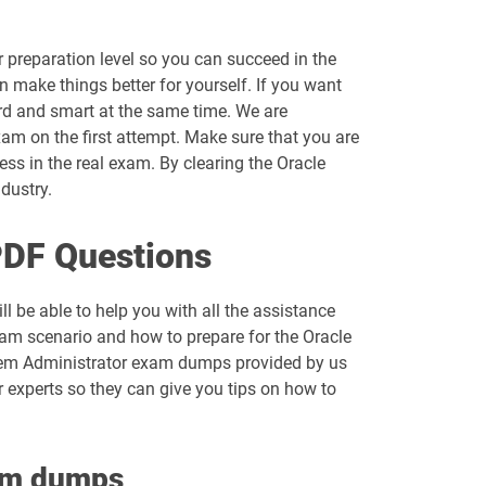
 preparation level so you can succeed in the
n make things better for yourself. If you want
rd and smart at the same time. We are
am on the first attempt. Make sure that you are
s in the real exam. By clearing the Oracle
ndustry.
PDF Questions
l be able to help you with all the assistance
xam scenario and how to prepare for the Oracle
stem Administrator exam dumps provided by us
r experts so they can give you tips on how to
xam dumps