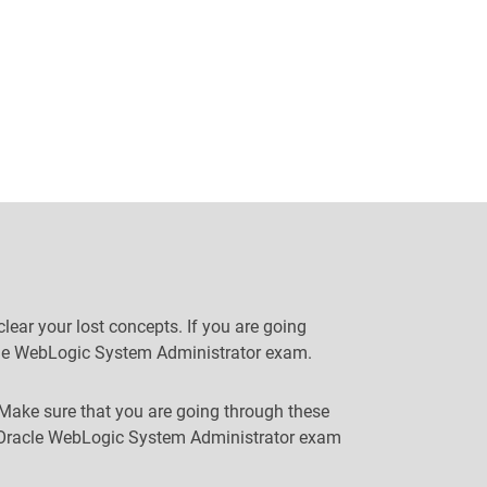
ear your lost concepts. If you are going
racle WebLogic System Administrator exam.
 Make sure that you are going through these
ur Oracle WebLogic System Administrator exam