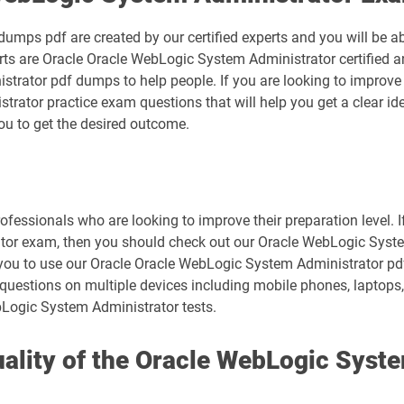
mps pdf are created by our certified experts and you will be ab
erts are Oracle Oracle WebLogic System Administrator certified a
rator pdf dumps to help people. If you are looking to improve 
rator practice exam questions that will help you get a clear id
you to get the desired outcome.
ofessionals who are looking to improve their preparation level. I
or exam, then you should check out our Oracle WebLogic System
or you to use our Oracle Oracle WebLogic System Administrator p
questions on multiple devices including mobile phones, laptops, 
bLogic System Administrator tests.
lity of the Oracle WebLogic Syste