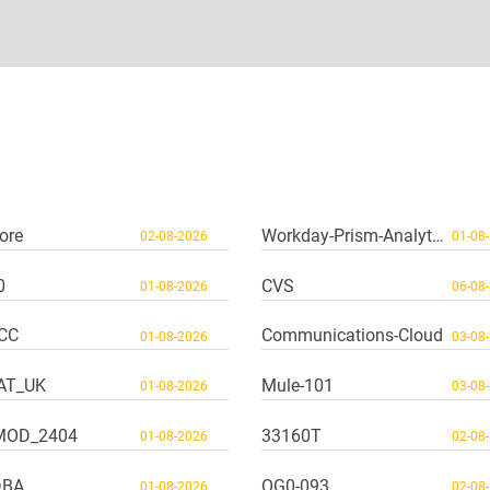
ore
Workday-Prism-Analytics
02-08-2026
01-08
0
CVS
01-08-2026
06-08
CC
Communications-Cloud
01-08-2026
03-08
AT_UK
Mule-101
01-08-2026
03-08
MOD_2404
33160T
01-08-2026
02-08
DBA
OG0-093
01-08-2026
02-08