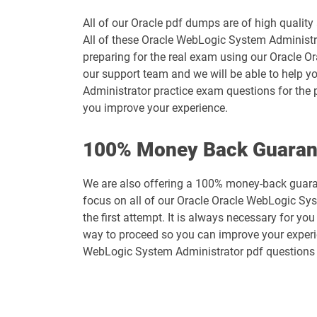
All of our Oracle pdf dumps are of high quali
All of these Oracle WebLogic System Administra
preparing for the real exam using our Oracle 
our support team and we will be able to help y
Administrator practice exam questions for the 
you improve your experience.
100% Money Back Guaran
We are also offering a 100% money-back guaran
focus on all of our Oracle Oracle WebLogic Sys
the first attempt. It is always necessary for yo
way to proceed so you can improve your experien
WebLogic System Administrator pdf questions 