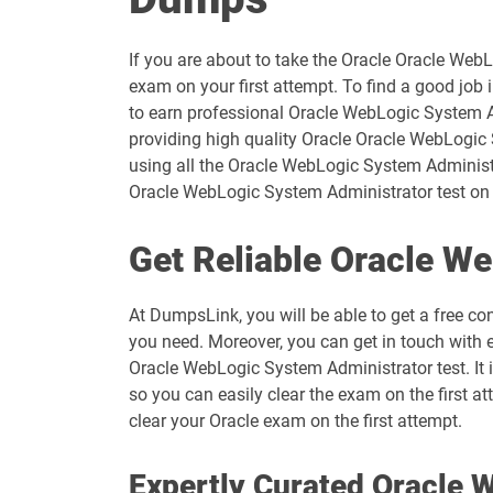
If you are about to take the Oracle Oracle Web
exam on your first attempt. To find a good job 
to earn professional Oracle WebLogic System A
providing high quality Oracle Oracle WebLogic 
using all the Oracle WebLogic System Administr
Oracle WebLogic System Administrator test on the
Get Reliable Oracle W
At DumpsLink, you will be able to get a free co
you need. Moreover, you can get in touch with 
Oracle WebLogic System Administrator test. It
so you can easily clear the exam on the first a
clear your Oracle exam on the first attempt.
Expertly Curated Oracle