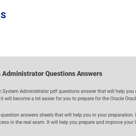
NS
 Administrator Questions Answers
 System Administrator pdf questions answer that will help you cl
 it will become a lot easier for you to prepare for the Oracle O
 question answers sheets that will help you in your preparation.
ccess in the real exam. It will help you prepare and improve yo