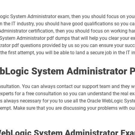
Logic System Administrator exam, then you should focus on your
in the IT industry, you should have good qualifications so you ca
dministrator certification, then you should focus on working ha
System Administrator pdf dumps that will help you clear your ex
ator pdf questions provided by us so you can ensure your succes
 first attempt, you will be able to land a secure job in the IT i
ebLogic System Administrator 
nsultation. You can always contact our support team and they wil
experts for a free consultation so you can understand the real e
 is always necessary for you to use all the Oracle WebLogic Sy
ttempt. Make sure that you are discussing your problems with ou
 WebLogic System Administrator E