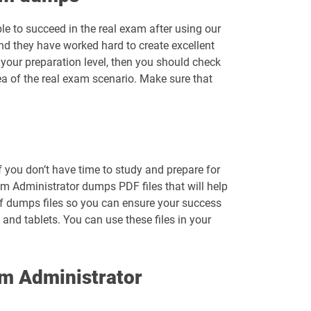
le to succeed in the real exam after using our
nd they have worked hard to create excellent
your preparation level, then you should check
ea of the real exam scenario. Make sure that
f you don’t have time to study and prepare for
 Administrator dumps PDF files that will help
df dumps files so you can ensure your success
and tablets. You can use these files in your
m Administrator