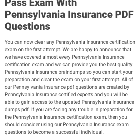
Pass Exam With
Pennsylvania Insurance PDF
Questions
You can now clear any Pennsylvania Insurance certification
exam on the first attempt. We are happy to announce that
we have covered almost every Pennsylvania Insurance
certification exam and we can provide you the best quality
Pennsylvania Insurance braindumps so you can start your
preparation and clear the exam on your first attempt. All of
our Pennsylvania Insurance pdf questions are created by
Pennsylvania Insurance certified experts and you will be
able to gain access to the updated Pennsylvania Insurance
dumps pdf. If you are facing any trouble in preparation for
the Pennsylvania Insurance certification exam, then you
should consider using our Pennsylvania Insurance exam
questions to become a successful individual.