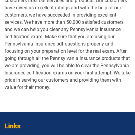
customers trust our services and products. Our customers
have given us excellent ratings and with the help of our
customers, we have succeeded in providing excellent
services. We have more than 50,000 satisfied customers
and we can help you clear any Pennsylvania Insurance
certification exam. Make sure that you are using our
Pennsylvania Insurance pdf questions properly and
focusing on your preparation level for the real exam. After
going through all the Pennsylvania Insurance products that
we are providing, you will be able to clear the Pennsylvania
Insurance certification exams on your first attempt. We take
pride in serving our customers and providing them with
value for their money.
Links