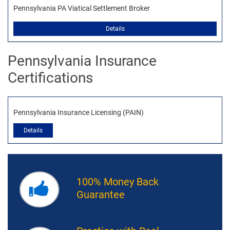
Pennsylvania PA Viatical Settlement Broker
Details
Pennsylvania Insurance
Certifications
Pennsylvania Insurance Licensing (PAIN)
Details
100% Money Back
Guarantee