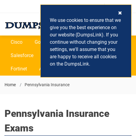
Login / Register
(0) Cart
We use cookies to ensure that we
give you the best experience on
our website (DumpsLink). If you
Cisco
Google
continue without changing your
Microsoft
Oracle
settings, we'll assume that you
Salesforce
SAP
VEEAM
CIPS
are happy to receive all cookies
on the DumpsLink.
Fortinet
All Vendors
Home
Pennsylvania Insurance
Pennsylvania Insurance
Exams