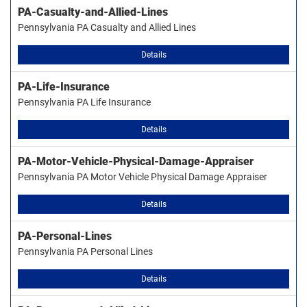
PA-Casualty-and-Allied-Lines
Pennsylvania PA Casualty and Allied Lines
Details
PA-Life-Insurance
Pennsylvania PA Life Insurance
Details
PA-Motor-Vehicle-Physical-Damage-Appraiser
Pennsylvania PA Motor Vehicle Physical Damage Appraiser
Details
PA-Personal-Lines
Pennsylvania PA Personal Lines
Details