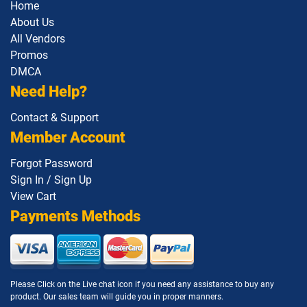
Home
About Us
All Vendors
Promos
DMCA
Need Help?
Contact & Support
Member Account
Forgot Password
Sign In / Sign Up
View Cart
Payments Methods
Please Click on the Live chat icon if you need any assistance to buy any
product. Our sales team will guide you in proper manners.