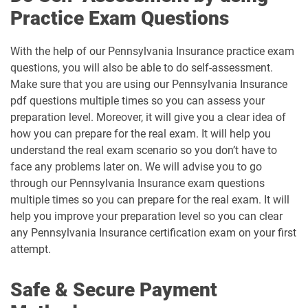
Practice Exam Questions
With the help of our Pennsylvania Insurance practice exam
questions, you will also be able to do self-assessment.
Make sure that you are using our Pennsylvania Insurance
pdf questions multiple times so you can assess your
preparation level. Moreover, it will give you a clear idea of
how you can prepare for the real exam. It will help you
understand the real exam scenario so you don’t have to
face any problems later on. We will advise you to go
through our Pennsylvania Insurance exam questions
multiple times so you can prepare for the real exam. It will
help you improve your preparation level so you can clear
any Pennsylvania Insurance certification exam on your first
attempt.
Safe & Secure Payment