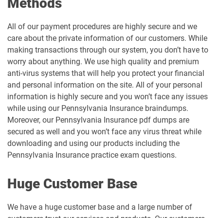
Methods
All of our payment procedures are highly secure and we
care about the private information of our customers. While
making transactions through our system, you don’t have to
worry about anything. We use high quality and premium
anti-virus systems that will help you protect your financial
and personal information on the site. All of your personal
information is highly secure and you won’t face any issues
while using our Pennsylvania Insurance braindumps.
Moreover, our Pennsylvania Insurance pdf dumps are
secured as well and you won’t face any virus threat while
downloading and using our products including the
Pennsylvania Insurance practice exam questions.
Huge Customer Base
We have a huge customer base and a large number of