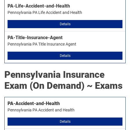
PA-Life-Accident-and-Health
Pennsylvania PA Life Accident and Health
Details
PA-Title-Insurance-Agent
Pennsylvania PA Title Insurance Agent
Details
Pennsylvania Insurance
Exam (On Demand) ~ Exams
PA-Accident-and-Health
Pennsylvania PA Accident and Health
Details