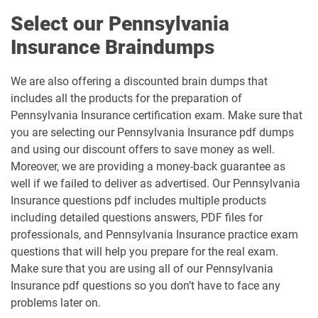
Select our Pennsylvania
Insurance Braindumps
We are also offering a discounted brain dumps that
includes all the products for the preparation of
Pennsylvania Insurance certification exam. Make sure that
you are selecting our Pennsylvania Insurance pdf dumps
and using our discount offers to save money as well.
Moreover, we are providing a money-back guarantee as
well if we failed to deliver as advertised. Our Pennsylvania
Insurance questions pdf includes multiple products
including detailed questions answers, PDF files for
professionals, and Pennsylvania Insurance practice exam
questions that will help you prepare for the real exam.
Make sure that you are using all of our Pennsylvania
Insurance pdf questions so you don’t have to face any
problems later on.