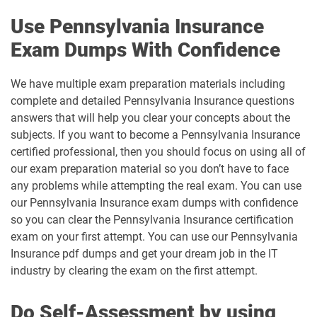
Use Pennsylvania Insurance
Exam Dumps With Confidence
We have multiple exam preparation materials including
complete and detailed Pennsylvania Insurance questions
answers that will help you clear your concepts about the
subjects. If you want to become a Pennsylvania Insurance
certified professional, then you should focus on using all of
our exam preparation material so you don’t have to face
any problems while attempting the real exam. You can use
our Pennsylvania Insurance exam dumps with confidence
so you can clear the Pennsylvania Insurance certification
exam on your first attempt. You can use our Pennsylvania
Insurance pdf dumps and get your dream job in the IT
industry by clearing the exam on the first attempt.
Do Self-Assessment by using