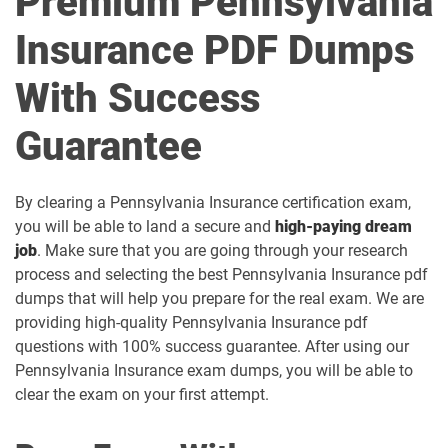
Premium Pennsylvania
Insurance PDF Dumps
With Success
Guarantee
By clearing a Pennsylvania Insurance certification exam,
you will be able to land a secure and
high-paying dream
job
. Make sure that you are going through your research
process and selecting the best Pennsylvania Insurance pdf
dumps that will help you prepare for the real exam. We are
providing high-quality Pennsylvania Insurance pdf
questions with 100% success guarantee. After using our
Pennsylvania Insurance exam dumps, you will be able to
clear the exam on your first attempt.