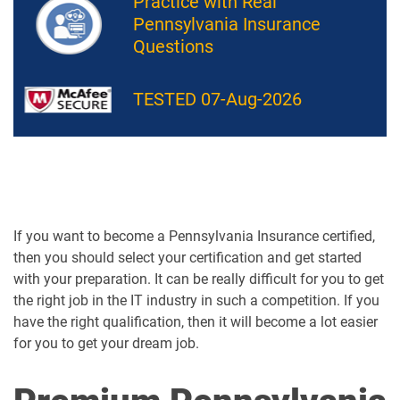
Practice with Real
Pennsylvania Insurance
Questions
TESTED 07-Aug-2026
If you want to become a Pennsylvania Insurance certified,
then you should select your certification and get started
with your preparation. It can be really difficult for you to get
the right job in the IT industry in such a competition. If you
have the right qualification, then it will become a lot easier
for you to get your dream job.