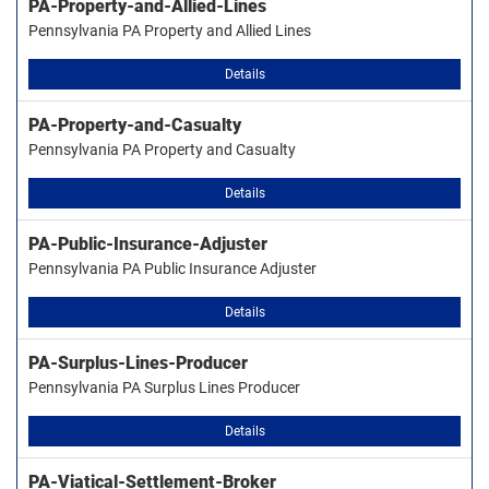
PA-Property-and-Allied-Lines
Pennsylvania PA Property and Allied Lines
Details
PA-Property-and-Casualty
Pennsylvania PA Property and Casualty
Details
PA-Public-Insurance-Adjuster
Pennsylvania PA Public Insurance Adjuster
Details
PA-Surplus-Lines-Producer
Pennsylvania PA Surplus Lines Producer
Details
PA-Viatical-Settlement-Broker