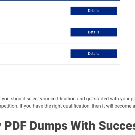
Details
Details
Details
you should select your certification and get started with your prep
mpetition. If you have the right qualification, then it will become 
 PDF Dumps With Succe