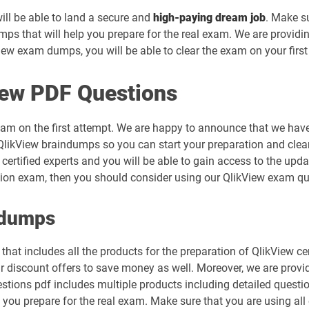
will be able to land a secure and
high-paying dream job
. Make s
ps that will help you prepare for the real exam. We are providi
ew exam dumps, you will be able to clear the exam on your first
iew PDF Questions
xam on the first attempt. We are happy to announce that we have
likView braindumps so you can start your preparation and clear 
certified experts and you will be able to gain access to the upd
ication exam, then you should consider using our QlikView exam q
ndumps
hat includes all the products for the preparation of QlikView ce
r discount offers to save money as well. Moreover, we are provi
uestions pdf includes multiple products including detailed questi
 you prepare for the real exam. Make sure that you are using all