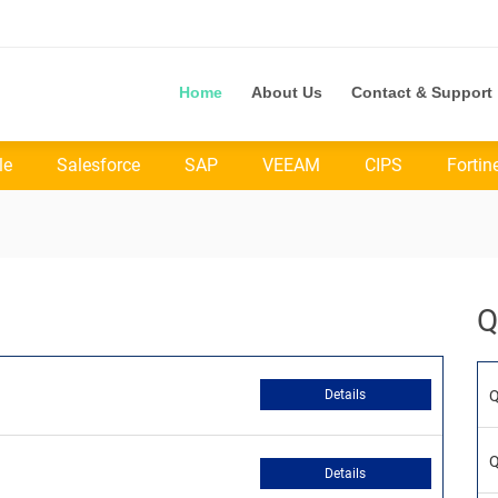
Home
About Us
Contact & Support
le
Salesforce
SAP
VEEAM
CIPS
Fortin
Q
Details
Q
Q
Details