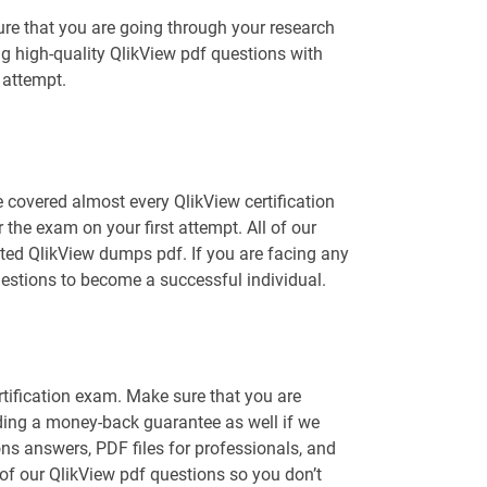
ure that you are going through your research
ng high-quality QlikView pdf questions with
 attempt.
 covered almost every QlikView certification
the exam on your first attempt. All of our
ated QlikView dumps pdf. If you are facing any
uestions to become a successful individual.
rtification exam. Make sure that you are
ding a money-back guarantee as well if we
ons answers, PDF files for professionals, and
 of our QlikView pdf questions so you don’t