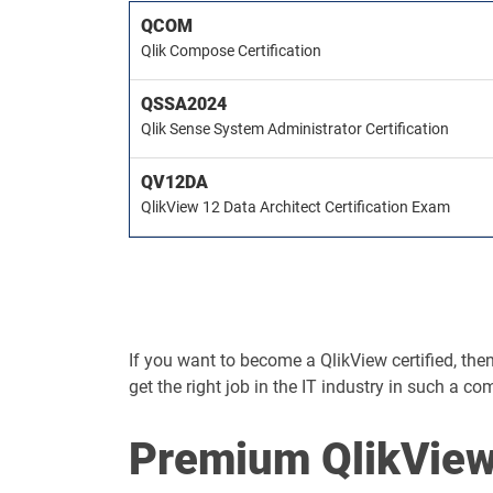
QCOM
Qlik Compose Certification
QSSA2024
Qlik Sense System Administrator Certification
QV12DA
QlikView 12 Data Architect Certification Exam
If you want to become a QlikView certified, then 
get the right job in the IT industry in such a co
Premium QlikView