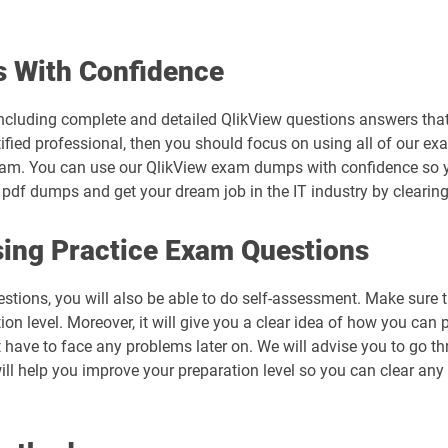
 With Confidence
cluding complete and detailed QlikView questions answers that 
ified professional, then you should focus on using all of our ex
xam. You can use our QlikView exam dumps with confidence so yo
 pdf dumps and get your dream job in the IT industry by clearing
ing Practice Exam Questions
estions, you will also be able to do self-assessment. Make sure 
n level. Moreover, it will give you a clear idea of how you can pr
 have to face any problems later on. We will advise you to go t
ill help you improve your preparation level so you can clear any 