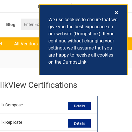
Login / Register
(0) Cart
We use cookies to ensure that we
Blog
give you the best experience on
our website (DumpsLink). If you
continue without changing your
et
All Vendors
settings, we'll assume that you
are happy to receive all cookies
on the DumpsLink.
likView Certifications
lik Compose
Details
lik Replicate
Details