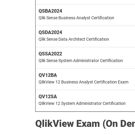
QSBA2024
Qlik Sense Business Analyst Certification
QSDA2024
Qlik Sense Data Architect Certification
QSSA2022
Qlik Sense System Administrator Certification
QV12BA
QlikView 12 Business Analyst Certification Exam
QV12SA
QlikView 12 System Administrator Certification
QlikView
Exam (On De