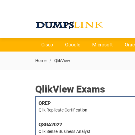
Cisco
Google
Microsoft
Orac
Home
QlikView
QlikView Exams
QREP
Qlik Replicate Certification
QSBA2022
Qlik Sense Business Analyst