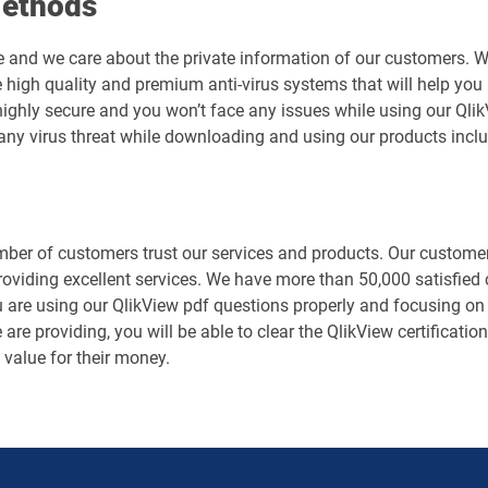
Methods
e and we care about the private information of our customers. 
 high quality and premium anti-virus systems that will help you 
s highly secure and you won’t face any issues while using our Q
any virus threat while downloading and using our products inclu
er of customers trust our services and products. Our customers
roviding excellent services. We have more than 50,000 satisfied
 are using our QlikView pdf questions properly and focusing on y
are providing, you will be able to clear the QlikView certificatio
value for their money.