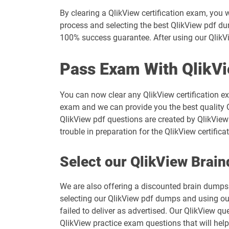
By clearing a QlikView certification exam, you 
process and selecting the best QlikView pdf dum
100% success guarantee. After using our QlikVi
Pass Exam With QlikV
You can now clear any QlikView certification e
exam and we can provide you the best quality Q
QlikView pdf questions are created by QlikView 
trouble in preparation for the QlikView certif
Select our QlikView Brai
We are also offering a discounted brain dumps t
selecting our QlikView pdf dumps and using ou
failed to deliver as advertised. Our QlikView q
QlikView practice exam questions that will help