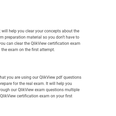
will help you clear your concepts about the
am preparation material so you don’t have to
u can clear the QlikView certification exam
 the exam on the first attempt.
that you are using our QlikView pdf questions
epare for the real exam. It will help you
hrough our QlikView exam questions multiple
QlikView certification exam on your first