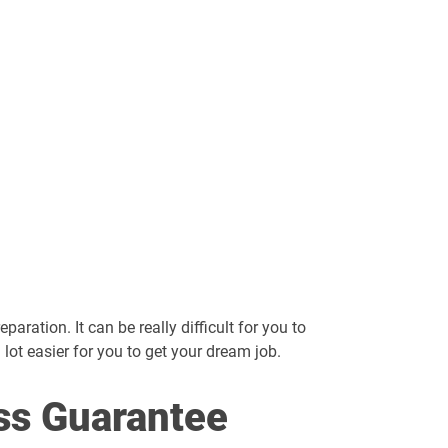
aration. It can be really difficult for you to
a lot easier for you to get your dream job.
ss Guarantee