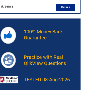
lik Sense
Details
100% Money Back
Guarantee
Practice with Real
QlikView Questions
TESTED 08-Aug-2026