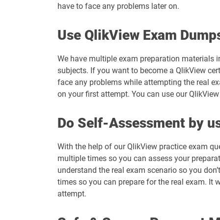
have to face any problems later on.
Use QlikView Exam Dumps
We have multiple exam preparation materials in
subjects. If you want to become a QlikView cert
face any problems while attempting the real e
on your first attempt. You can use our QlikView
Do Self-Assessment by us
With the help of our QlikView practice exam qu
multiple times so you can assess your preparatio
understand the real exam scenario so you don’t
times so you can prepare for the real exam. It w
attempt.