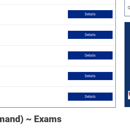
Q
Details
Details
Details
Details
Details
mand) ~ Exams