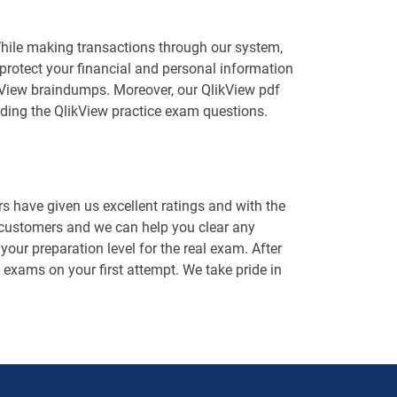
While making transactions through our system,
protect your financial and personal information
likView braindumps. Moreover, our QlikView pdf
ding the QlikView practice exam questions.
 have given us excellent ratings and with the
 customers and we can help you clear any
our preparation level for the real exam. After
n exams on your first attempt. We take pride in