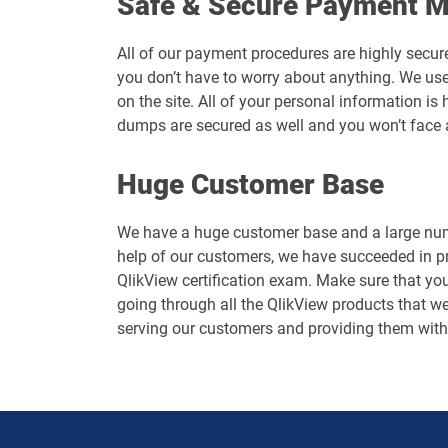
Safe & Secure Payment 
All of our payment procedures are highly secur
you don’t have to worry about anything. We use
on the site. All of your personal information i
dumps are secured as well and you won’t face 
Huge Customer Base
We have a huge customer base and a large numb
help of our customers, we have succeeded in p
QlikView certification exam. Make sure that you
going through all the QlikView products that we 
serving our customers and providing them with 