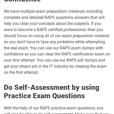
We have multiple exam preparation materials including
complete and detailed RAPS questions answers that will
help you clear your concepts about the subjects. If you
want to become a RAPS certified professional, then you
should focus on using all of our exam preparation material
so you don’t have to face any problems while attempting
the real exam. You can use our RAPS exam dumps with
confidence so you can clear the RAPS certification exam on
your first attempt. You can use our RAPS pdf dumps and
get your dream job in the IT industry by clearing the exam
on the first attempt.
Do Self-Assessment by using
Practice Exam Questions
With the help of our RAPS practice exam questions, you