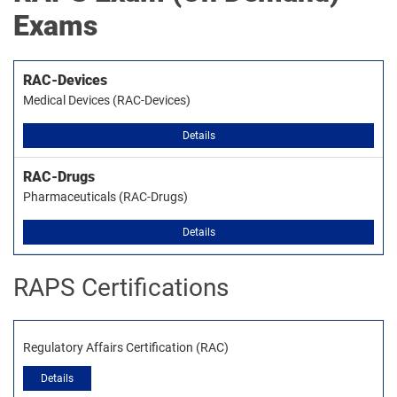
Exams
RAC-Devices
Medical Devices (RAC-Devices)
Details
RAC-Drugs
Pharmaceuticals (RAC-Drugs)
Details
RAPS Certifications
Regulatory Affairs Certification (RAC)
Details