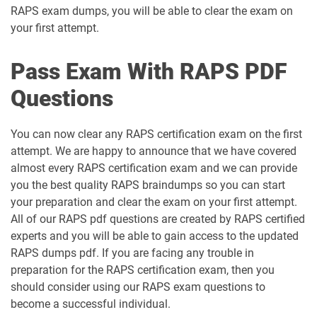
RAPS exam dumps, you will be able to clear the exam on
your first attempt.
Pass Exam With RAPS PDF
Questions
You can now clear any RAPS certification exam on the first
attempt. We are happy to announce that we have covered
almost every RAPS certification exam and we can provide
you the best quality RAPS braindumps so you can start
your preparation and clear the exam on your first attempt.
All of our RAPS pdf questions are created by RAPS certified
experts and you will be able to gain access to the updated
RAPS dumps pdf. If you are facing any trouble in
preparation for the RAPS certification exam, then you
should consider using our RAPS exam questions to
become a successful individual.