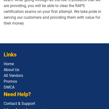
are providing, you will be able to clear the RAPS
certification exams on your first attempt. We take pride in
serving our customers and providing them with value for
their money.
Links
Home
About Us
All Vendors
Promos
DMCA
Need Help?
Contact & Support