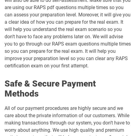
will also be able to do self-assessment. Make sure that you
are using our RAPS pdf questions multiple times so you
can assess your preparation level. Moreover, it will give you
a clear idea of how you can prepare for the real exam. It
will help you understand the real exam scenario so you
don’t have to face any problems later on. We will advise
you to go through our RAPS exam questions multiple times
so you can prepare for the real exam. It will help you
improve your preparation level so you can clear any RAPS
certification exam on your first attempt.
Safe & Secure Payment
Methods
All of our payment procedures are highly secure and we
care about the private information of our customers. While
making transactions through our system, you don’t have to
worry about anything. We use high quality and premium