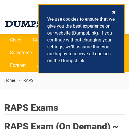
Login / Register
(0) Cart
We use cookies to ensure that we
give you the best experience on
our website (DumpsLink). If you
Cisco
Google
continue without changing your
Microsoft
Oracle
settings, we'll assume that you
Salesforce
SAP
VEEAM
CIPS
are happy to receive all cookies
on the DumpsLink.
Fortinet
All Vendors
Home
RAPS
RAPS Exams
RAPS
Exam (On Demand) ~