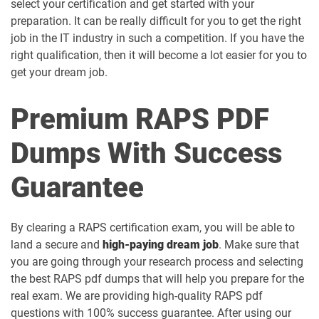
select your certification and get started with your
preparation. It can be really difficult for you to get the right
job in the IT industry in such a competition. If you have the
right qualification, then it will become a lot easier for you to
get your dream job.
Premium RAPS PDF
Dumps With Success
Guarantee
By clearing a RAPS certification exam, you will be able to
land a secure and
high-paying dream job
. Make sure that
you are going through your research process and selecting
the best RAPS pdf dumps that will help you prepare for the
real exam. We are providing high-quality RAPS pdf
questions with 100% success guarantee. After using our