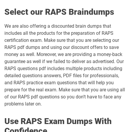
Select our RAPS Braindumps
We are also offering a discounted brain dumps that
includes all the products for the preparation of RAPS
certification exam. Make sure that you are selecting our
RAPS pdf dumps and using our discount offers to save
money as well. Moreover, we are providing a money-back
guarantee as well if we failed to deliver as advertised. Our
RAPS questions pdf includes multiple products including
detailed questions answers, PDF files for professionals,
and RAPS practice exam questions that will help you
prepare for the real exam. Make sure that you are using all
of our RAPS pdf questions so you don’t have to face any
problems later on.
Use RAPS Exam Dumps With
Confidence