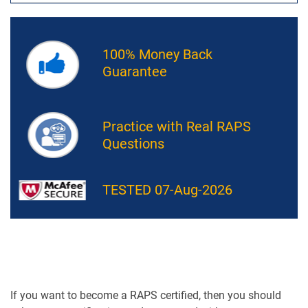
100% Money Back
Guarantee
Practice with Real RAPS
Questions
TESTED 07-Aug-2026
If you want to become a RAPS certified, then you should