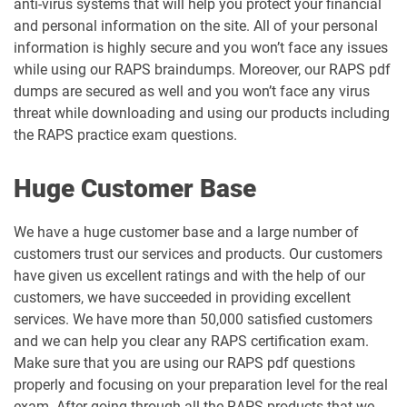
anti-virus systems that will help you protect your financial
and personal information on the site. All of your personal
information is highly secure and you won’t face any issues
while using our RAPS braindumps. Moreover, our RAPS pdf
dumps are secured as well and you won’t face any virus
threat while downloading and using our products including
the RAPS practice exam questions.
Huge Customer Base
We have a huge customer base and a large number of
customers trust our services and products. Our customers
have given us excellent ratings and with the help of our
customers, we have succeeded in providing excellent
services. We have more than 50,000 satisfied customers
and we can help you clear any RAPS certification exam.
Make sure that you are using our RAPS pdf questions
properly and focusing on your preparation level for the real
exam. After going through all the RAPS products that we