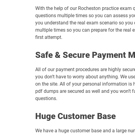
With the help of our Rocheston practice exam q
questions multiple times so you can assess your 
you understand the real exam scenario so you 
multiple times so you can prepare for the real 
first attempt.
Safe & Secure Payment 
All of our payment procedures are highly secur
you don’t have to worry about anything. We use
on the site. All of your personal information 
pdf dumps are secured as well and you won’t f
questions.
Huge Customer Base
We have a huge customer base and a large numb