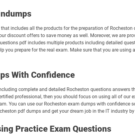
aindumps
hat includes all the products for the preparation of Rocheston 
ur discount offers to save money as well. Moreover, we are pro
questions pdf includes multiple products including detailed ques
lp you prepare for the real exam. Make sure that you are using a
ps With Confidence
ncluding complete and detailed Rocheston questions answers tha
rtified professional, then you should focus on using all of our 
xam. You can use our Rocheston exam dumps with confidence so 
cheston pdf dumps and get your dream job in the IT industry by c
ing Practice Exam Questions