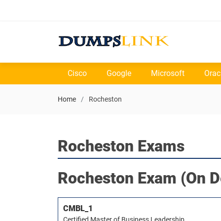
Cisco
Google
Microsoft
Orac
Home
Rocheston
Rocheston Exams
Rocheston
Exam (On D
CMBL_1
Certified Master of Business Leadership