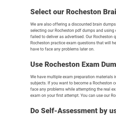
Select our Rocheston Br
We are also offering a discounted brain dumps t
selecting our Rocheston pdf dumps and using o
failed to deliver as advertised. Our Rocheston 
Rocheston practice exam questions that will he
have to face any problems later on.
Use Rocheston Exam Dum
We have multiple exam preparation materials i
subjects. If you want to become a Rocheston ce
face any problems while attempting the real e
exam on your first attempt. You can use our Ro
Do Self-Assessment by us