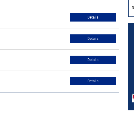
R
Details
Details
Details
Details