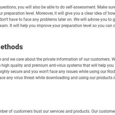
uestions, you will also be able to do self-assessment. Make sur
preparation level. Moreover, it will give you a clear idea of how 
don’t have to face any problems later on. We will advise you t
exam. It will help you improve your preparation level so you can
Methods
e and we care about the private information of our customers. 
 high quality and premium anti-virus systems that will help you 
is highly secure and you won’t face any issues while using our 
ace any virus threat while downloading and using our products 
er of customers trust our services and products. Our customers