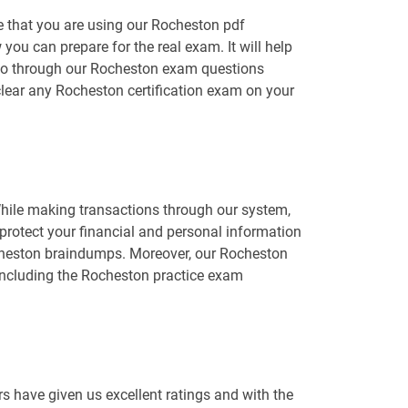
e that you are using our Rocheston pdf
you can prepare for the real exam. It will help
o go through our Rocheston exam questions
 clear any Rocheston certification exam on your
While making transactions through our system,
protect your financial and personal information
Rocheston braindumps. Moreover, our Rocheston
including the Rocheston practice exam
 have given us excellent ratings and with the