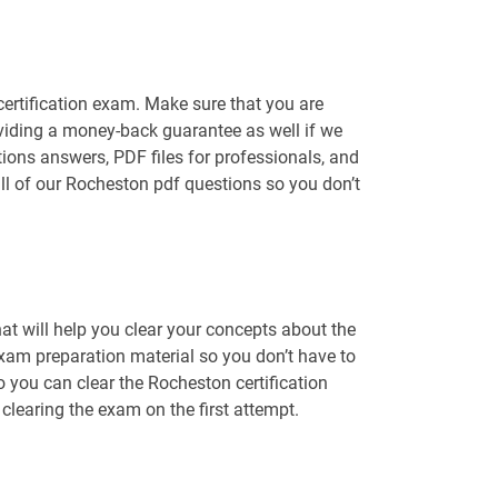
certification exam. Make sure that you are
viding a money-back guarantee as well if we
tions answers, PDF files for professionals, and
ll of our Rocheston pdf questions so you don’t
t will help you clear your concepts about the
exam preparation material so you don’t have to
you can clear the Rocheston certification
learing the exam on the first attempt.