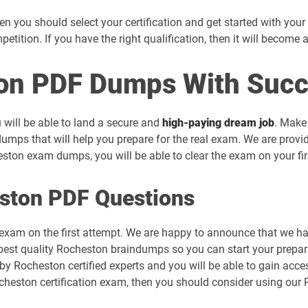
 you should select your certification and get started with your pr
mpetition. If you have the right qualification, then it will become 
on PDF Dumps With Succ
 will be able to land a secure and
high-paying dream job
. Make
umps that will help you prepare for the real exam. We are provi
ton exam dumps, you will be able to clear the exam on your fir
ston PDF Questions
 exam on the first attempt. We are happy to announce that we 
best quality Rocheston braindumps so you can start your prepara
 by Rocheston certified experts and you will be able to gain ac
Rocheston certification exam, then you should consider using o