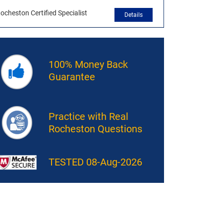
ocheston Certified Specialist
Details
100% Money Back
Guarantee
Practice with Real
Rocheston Questions
TESTED 08-Aug-2026