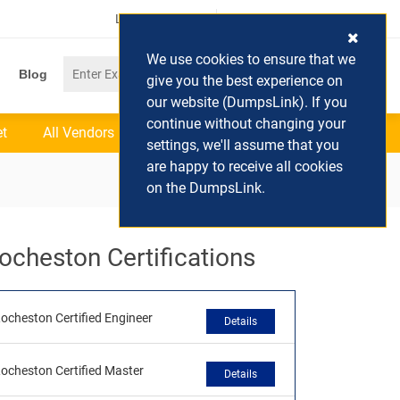
Login / Register
(0) Cart
We use cookies to ensure that we
Blog
give you the best experience on
our website (DumpsLink). If you
continue without changing your
et
All Vendors
settings, we'll assume that you
are happy to receive all cookies
on the DumpsLink.
ocheston Certifications
ocheston Certified Engineer
Details
ocheston Certified Master
Details