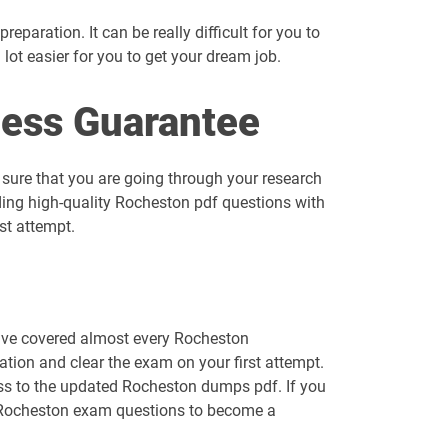
eparation. It can be really difficult for you to
a lot easier for you to get your dream job.
ess Guarantee
 sure that you are going through your research
ding high-quality Rocheston pdf questions with
st attempt.
have covered almost every Rocheston
tion and clear the exam on your first attempt.
cess to the updated Rocheston dumps pdf. If you
ur Rocheston exam questions to become a