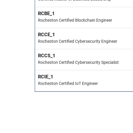
RCBE_1
Rocheston Certified Blockchain Engineer
RCCE_1
Rocheston Certified Cybersecurity Engineer
RCCS_1
Rocheston Certified Cybersecurity Specialist
RCIE_1
Rocheston Certified IoT Engineer