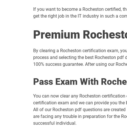
If you want to become a Rocheston certified, then
get the right job in the IT industry in such a co
Premium Rochest
By clearing a Rocheston certification exam, you
process and selecting the best Rocheston pdf d
100% success guarantee. After using our Roches
Pass Exam With Roche
You can now clear any Rocheston certification
certification exam and we can provide you the 
All of our Rocheston pdf questions are created
are facing any trouble in preparation for the 
successful individual.