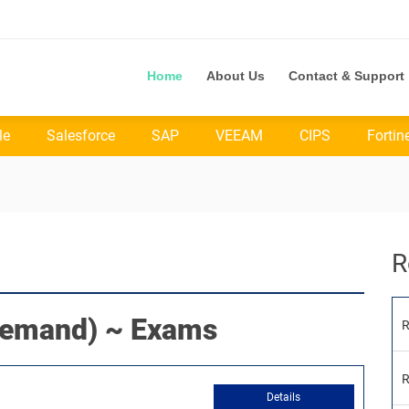
Home
About Us
Contact & Support
le
Salesforce
SAP
VEEAM
CIPS
Fortin
R
emand) ~ Exams
R
R
Details