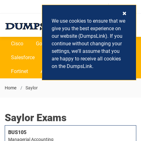
Login / Register
(0) Cart
We use cookies to ensure that we
give you the best experience on
our website (DumpsLink). If you
Cisco
Google
continue without changing your
Microsoft
Oracle
settings, we'll assume that you
Salesforce
SAP
VEEAM
CIPS
are happy to receive all cookies
on the DumpsLink.
Fortinet
All Vendors
Home
Saylor
Saylor Exams
BUS105
Managerial Accounting