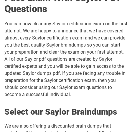
Questions
You can now clear any Saylor certification exam on the first
attempt. We are happy to announce that we have covered
almost every Saylor certification exam and we can provide
you the best quality Saylor braindumps so you can start
your preparation and clear the exam on your first attempt.
All of our Saylor pdf questions are created by Saylor
certified experts and you will be able to gain access to the
updated Saylor dumps pdf. If you are facing any trouble in
preparation for the Saylor certification exam, then you
should consider using our Saylor exam questions to
become a successful individual.
Select our Saylor Braindumps
We are also offering a discounted brain dumps that