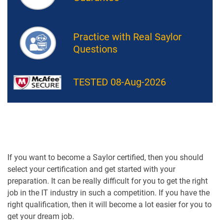
Practice with Real Saylor
Questions
TESTED 08-Aug-2026
If you want to become a Saylor certified, then you should
select your certification and get started with your
preparation. It can be really difficult for you to get the right
job in the IT industry in such a competition. If you have the
right qualification, then it will become a lot easier for you to
get your dream job.