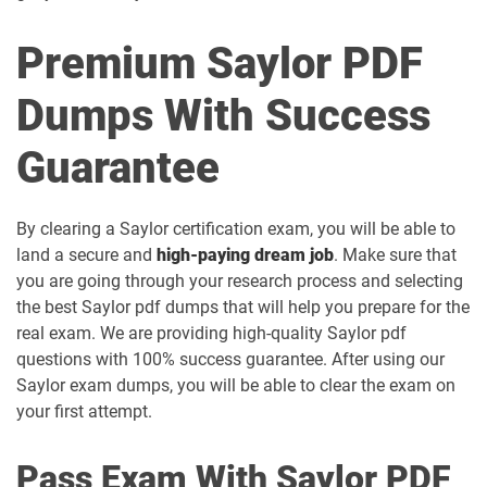
Premium Saylor PDF
Dumps With Success
Guarantee
By clearing a Saylor certification exam, you will be able to
land a secure and
high-paying dream job
. Make sure that
you are going through your research process and selecting
the best Saylor pdf dumps that will help you prepare for the
real exam. We are providing high-quality Saylor pdf
questions with 100% success guarantee. After using our
Saylor exam dumps, you will be able to clear the exam on
your first attempt.
Pass Exam With Saylor PDF