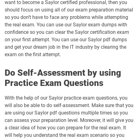
want to become a Saylor certified professional, then you
should focus on using all of our exam preparation material
so you don’t have to face any problems while attempting
the real exam. You can use our Saylor exam dumps with
confidence so you can clear the Saylor certification exam
on your first attempt. You can use our Saylor pdf dumps
and get your dream job in the IT industry by clearing the
exam on the first attempt.
Do Self-Assessment by using
Practice Exam Questions
With the help of our Saylor practice exam questions, you
will also be able to do self-assessment. Make sure that you
are using our Saylor pdf questions multiple times so you
can assess your preparation level. Moreover, it will give you
a clear idea of how you can prepare for the real exam. It
will help you understand the real exam scenario so you