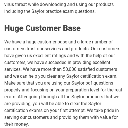
virus threat while downloading and using our products
including the Saylor practice exam questions.
Huge Customer Base
We have a huge customer base and a large number of
customers trust our services and products. Our customers
have given us excellent ratings and with the help of our
customers, we have succeeded in providing excellent
services. We have more than 50,000 satisfied customers
and we can help you clear any Saylor certification exam.
Make sure that you are using our Saylor pdf questions
properly and focusing on your preparation level for the real
exam. After going through all the Saylor products that we
are providing, you will be able to clear the Saylor
certification exams on your first attempt. We take pride in
serving our customers and providing them with value for
their money.