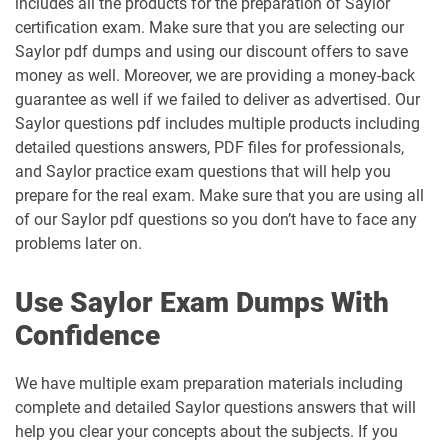
includes all the products for the preparation of Saylor
certification exam. Make sure that you are selecting our
Saylor pdf dumps and using our discount offers to save
money as well. Moreover, we are providing a money-back
guarantee as well if we failed to deliver as advertised. Our
Saylor questions pdf includes multiple products including
detailed questions answers, PDF files for professionals,
and Saylor practice exam questions that will help you
prepare for the real exam. Make sure that you are using all
of our Saylor pdf questions so you don’t have to face any
problems later on.
Use Saylor Exam Dumps With
Confidence
We have multiple exam preparation materials including
complete and detailed Saylor questions answers that will
help you clear your concepts about the subjects. If you