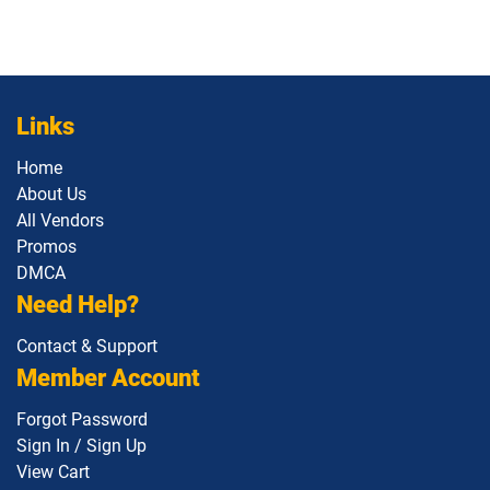
Links
Home
About Us
All Vendors
Promos
DMCA
Need Help?
Contact & Support
Member Account
Forgot Password
Sign In / Sign Up
View Cart