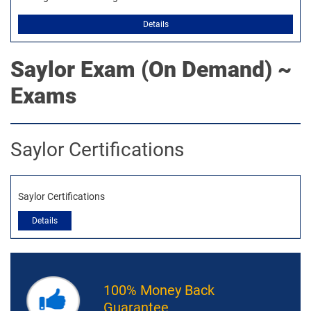
Details
Saylor
Exam (On Demand) ~
Exams
Saylor Certifications
Saylor Certifications
Details
100% Money Back
Guarantee