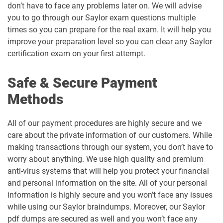
don’t have to face any problems later on. We will advise
you to go through our Saylor exam questions multiple
times so you can prepare for the real exam. It will help you
improve your preparation level so you can clear any Saylor
certification exam on your first attempt.
Safe & Secure Payment
Methods
All of our payment procedures are highly secure and we
care about the private information of our customers. While
making transactions through our system, you don’t have to
worry about anything. We use high quality and premium
anti-virus systems that will help you protect your financial
and personal information on the site. All of your personal
information is highly secure and you won’t face any issues
while using our Saylor braindumps. Moreover, our Saylor
pdf dumps are secured as well and you won’t face any