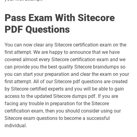
Pass Exam With Sitecore
PDF Questions
You can now clear any Sitecore certification exam on the
first attempt. We are happy to announce that we have
covered almost every Sitecore certification exam and we
can provide you the best quality Sitecore braindumps so
you can start your preparation and clear the exam on your
first attempt. All of our Sitecore pdf questions are created
by Sitecore certified experts and you will be able to gain
access to the updated Sitecore dumps pdf. If you are
facing any trouble in preparation for the Sitecore
certification exam, then you should consider using our
Sitecore exam questions to become a successful
individual.