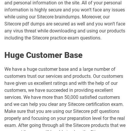
and personal information on the site. All of your personal
information is highly secure and you won’t face any issues
while using our Sitecore braindumps. Moreover, our
Sitecore pdf dumps are secured as well and you won’t face
any virus threat while downloading and using our products
including the Sitecore practice exam questions.
Huge Customer Base
We have a huge customer base and a large number of
customers trust our services and products. Our customers
have given us excellent ratings and with the help of our
customers, we have succeeded in providing excellent
services. We have more than 50,000 satisfied customers
and we can help you clear any Sitecore certification exam.
Make sure that you are using our Sitecore pdf questions
properly and focusing on your preparation level for the real
exam. After going through all the Sitecore products that we