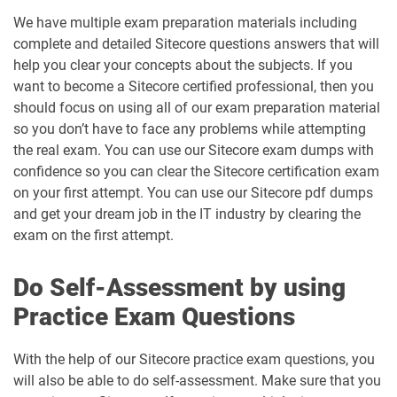
We have multiple exam preparation materials including
complete and detailed Sitecore questions answers that will
help you clear your concepts about the subjects. If you
want to become a Sitecore certified professional, then you
should focus on using all of our exam preparation material
so you don’t have to face any problems while attempting
the real exam. You can use our Sitecore exam dumps with
confidence so you can clear the Sitecore certification exam
on your first attempt. You can use our Sitecore pdf dumps
and get your dream job in the IT industry by clearing the
exam on the first attempt.
Do Self-Assessment by using
Practice Exam Questions
With the help of our Sitecore practice exam questions, you
will also be able to do self-assessment. Make sure that you