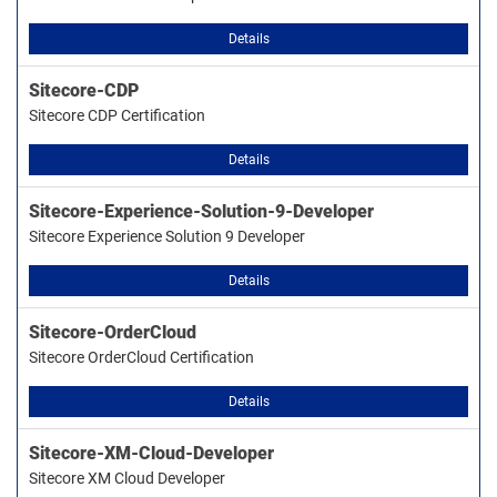
Details
Sitecore-CDP
Sitecore CDP Certification
Details
Sitecore-Experience-Solution-9-Developer
Sitecore Experience Solution 9 Developer
Details
Sitecore-OrderCloud
Sitecore OrderCloud Certification
Details
Sitecore-XM-Cloud-Developer
Sitecore XM Cloud Developer