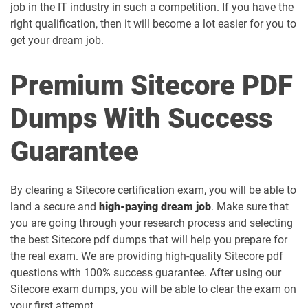
job in the IT industry in such a competition. If you have the
right qualification, then it will become a lot easier for you to
get your dream job.
Premium Sitecore PDF
Dumps With Success
Guarantee
By clearing a Sitecore certification exam, you will be able to
land a secure and
high-paying dream job
. Make sure that
you are going through your research process and selecting
the best Sitecore pdf dumps that will help you prepare for
the real exam. We are providing high-quality Sitecore pdf
questions with 100% success guarantee. After using our
Sitecore exam dumps, you will be able to clear the exam on
your first attempt.