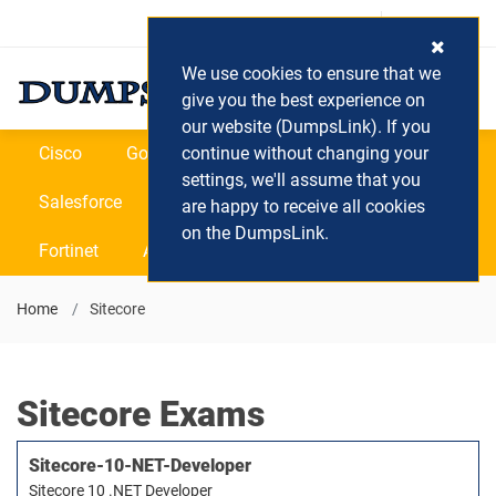
Login / Register
(0) Cart
We use cookies to ensure that we
give you the best experience on
our website (DumpsLink). If you
Cisco
Google
continue without changing your
Microsoft
Oracle
settings, we'll assume that you
Salesforce
SAP
VEEAM
CIPS
are happy to receive all cookies
on the DumpsLink.
Fortinet
All Vendors
Home
Sitecore
Sitecore Exams
Sitecore-10-NET-Developer
Sitecore 10 .NET Developer