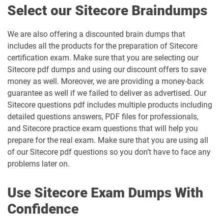
Select our Sitecore Braindumps
We are also offering a discounted brain dumps that
includes all the products for the preparation of Sitecore
certification exam. Make sure that you are selecting our
Sitecore pdf dumps and using our discount offers to save
money as well. Moreover, we are providing a money-back
guarantee as well if we failed to deliver as advertised. Our
Sitecore questions pdf includes multiple products including
detailed questions answers, PDF files for professionals,
and Sitecore practice exam questions that will help you
prepare for the real exam. Make sure that you are using all
of our Sitecore pdf questions so you don’t have to face any
problems later on.
Use Sitecore Exam Dumps With
Confidence