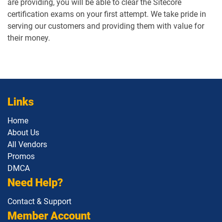
are providing, you will be able to clear the Sitecore
certification exams on your first attempt. We take pride in
serving our customers and providing them with value for
their money.
Links
Home
About Us
All Vendors
Promos
DMCA
Need Help?
Contact & Support
Member Account