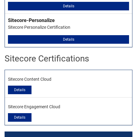
Details
Sitecore-Personalize
Sitecore Personalize Certification
Details
Sitecore Certifications
Sitecore Content Cloud
Details
Sitecore Engagement Cloud
Details