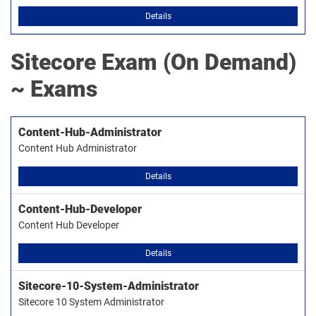
Details
Sitecore
Exam (On Demand)
~ Exams
Content-Hub-Administrator
Content Hub Administrator
Details
Content-Hub-Developer
Content Hub Developer
Details
Sitecore-10-System-Administrator
Sitecore 10 System Administrator