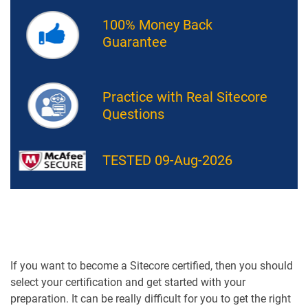
100% Money Back
Guarantee
Practice with Real Sitecore
Questions
TESTED 09-Aug-2026
If you want to become a Sitecore certified, then you should
select your certification and get started with your
preparation. It can be really difficult for you to get the right