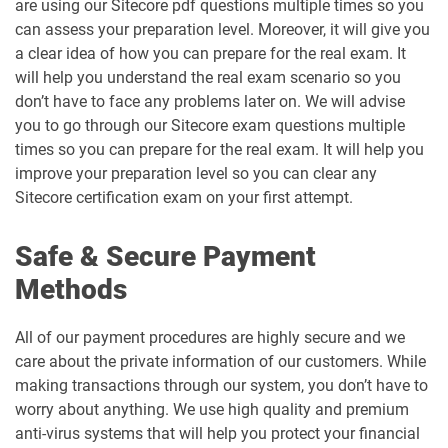
are using our Sitecore pdf questions multiple times so you
can assess your preparation level. Moreover, it will give you
a clear idea of how you can prepare for the real exam. It
will help you understand the real exam scenario so you
don’t have to face any problems later on. We will advise
you to go through our Sitecore exam questions multiple
times so you can prepare for the real exam. It will help you
improve your preparation level so you can clear any
Sitecore certification exam on your first attempt.
Safe & Secure Payment
Methods
All of our payment procedures are highly secure and we
care about the private information of our customers. While
making transactions through our system, you don’t have to
worry about anything. We use high quality and premium
anti-virus systems that will help you protect your financial