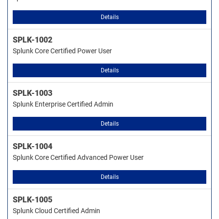
Details
SPLK-1002
Splunk Core Certified Power User
Details
SPLK-1003
Splunk Enterprise Certified Admin
Details
SPLK-1004
Splunk Core Certified Advanced Power User
Details
SPLK-1005
Splunk Cloud Certified Admin