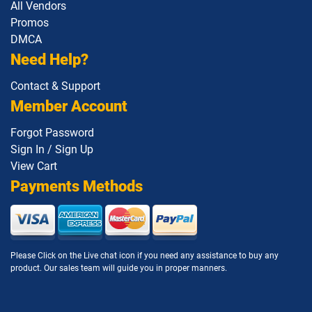
All Vendors
Promos
DMCA
Need Help?
Contact & Support
Member Account
Forgot Password
Sign In / Sign Up
View Cart
Payments Methods
Please Click on the Live chat icon if you need any assistance to buy any
product. Our sales team will guide you in proper manners.