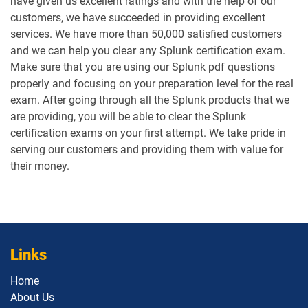
have given us excellent ratings and with the help of our
customers, we have succeeded in providing excellent
services. We have more than 50,000 satisfied customers
and we can help you clear any Splunk certification exam.
Make sure that you are using our Splunk pdf questions
properly and focusing on your preparation level for the real
exam. After going through all the Splunk products that we
are providing, you will be able to clear the Splunk
certification exams on your first attempt. We take pride in
serving our customers and providing them with value for
their money.
Links
Home
About Us