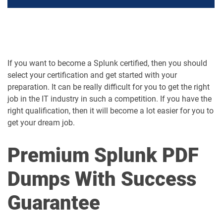
If you want to become a Splunk certified, then you should
select your certification and get started with your
preparation. It can be really difficult for you to get the right
job in the IT industry in such a competition. If you have the
right qualification, then it will become a lot easier for you to
get your dream job.
Premium Splunk PDF
Dumps With Success
Guarantee