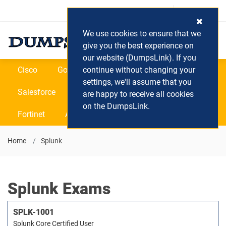
Login / Register
(0) Cart
We use cookies to ensure that we
give you the best experience on
our website (DumpsLink). If you
Cisco
Google
continue without changing your
Microsoft
Oracle
settings, we'll assume that you
Salesforce
SAP
VEEAM
CIPS
are happy to receive all cookies
on the DumpsLink.
Fortinet
All Vendors
Home
Splunk
Splunk Exams
SPLK-1001
Splunk Core Certified User