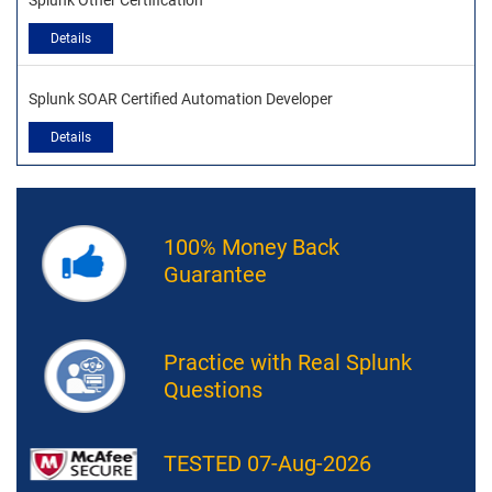
Splunk Other Certification
Details
Splunk SOAR Certified Automation Developer
Details
100% Money Back
Guarantee
Practice with Real Splunk
Questions
TESTED 07-Aug-2026