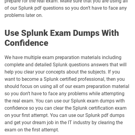
prepare for the real exam. Make sure that you are using all
of our Splunk pdf questions so you don’t have to face any
problems later on.
Use Splunk Exam Dumps With
Confidence
We have multiple exam preparation materials including
complete and detailed Splunk questions answers that will
help you clear your concepts about the subjects. If you
want to become a Splunk certified professional, then you
should focus on using all of our exam preparation material
so you don’t have to face any problems while attempting
the real exam. You can use our Splunk exam dumps with
confidence so you can clear the Splunk certification exam
on your first attempt. You can use our Splunk pdf dumps
and get your dream job in the IT industry by clearing the
exam on the first attempt.