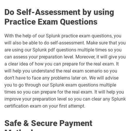
Do Self-Assessment by using
Practice Exam Questions
With the help of our Splunk practice exam questions, you
will also be able to do self-assessment. Make sure that you
are using our Splunk pdf questions multiple times so you
can assess your preparation level. Moreover, it will give you
a clear idea of how you can prepare for the real exam. It
will help you understand the real exam scenario so you
don’t have to face any problems later on. We will advise
you to go through our Splunk exam questions multiple
times so you can prepare for the real exam. It will help you
improve your preparation level so you can clear any Splunk
certification exam on your first attempt.
Safe & Secure Payment