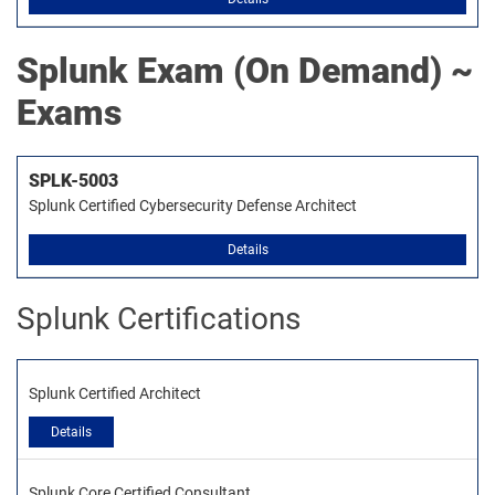
Splunk
Exam (On Demand) ~
Exams
SPLK-5003
Splunk Certified Cybersecurity Defense Architect
Details
Splunk Certifications
Splunk Certified Architect
Details
Splunk Core Certified Consultant