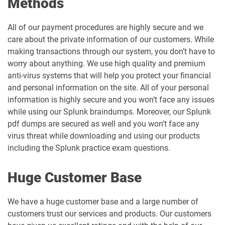
Methods
All of our payment procedures are highly secure and we
care about the private information of our customers. While
making transactions through our system, you don’t have to
worry about anything. We use high quality and premium
anti-virus systems that will help you protect your financial
and personal information on the site. All of your personal
information is highly secure and you won’t face any issues
while using our Splunk braindumps. Moreover, our Splunk
pdf dumps are secured as well and you won’t face any
virus threat while downloading and using our products
including the Splunk practice exam questions.
Huge Customer Base
We have a huge customer base and a large number of
customers trust our services and products. Our customers