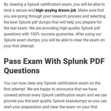
By clearing a Splunk certification exam, you will be able to
land a secure and
high-paying dream job
. Make sure that
you are going through your research process and selecting
the best Splunk pdf dumps that will help you prepare for
the real exam. We are providing high-quality Splunk pdf
questions with 100% success guarantee. After using our
Splunk exam dumps, you will be able to clear the exam on
your first attempt.
Pass Exam With Splunk PDF
Questions
You can now clear any Splunk certification exam on the
first attempt. We are happy to announce that we have
covered almost every Splunk certification exam and we can
provide you the best quality Splunk braindumps so you can
start your preparation and clear the exam on your first