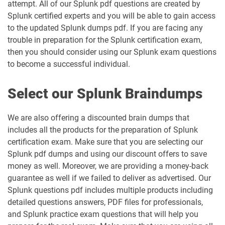
attempt. All of our Splunk pdf questions are created by
Splunk certified experts and you will be able to gain access
to the updated Splunk dumps pdf. If you are facing any
trouble in preparation for the Splunk certification exam,
then you should consider using our Splunk exam questions
to become a successful individual.
Select our Splunk Braindumps
We are also offering a discounted brain dumps that
includes all the products for the preparation of Splunk
certification exam. Make sure that you are selecting our
Splunk pdf dumps and using our discount offers to save
money as well. Moreover, we are providing a money-back
guarantee as well if we failed to deliver as advertised. Our
Splunk questions pdf includes multiple products including
detailed questions answers, PDF files for professionals,
and Splunk practice exam questions that will help you