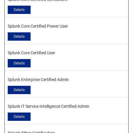
Details
Splunk Core Certified Power User
Details
Splunk Core Certified User
Details
Splunk Enterprise Certified Admin
Details
Splunk IT Service Intelligence Certified Admin
Details