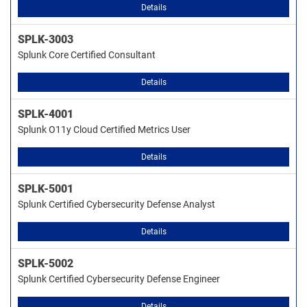
Details
SPLK-3003
Splunk Core Certified Consultant
Details
SPLK-4001
Splunk O11y Cloud Certified Metrics User
Details
SPLK-5001
Splunk Certified Cybersecurity Defense Analyst
Details
SPLK-5002
Splunk Certified Cybersecurity Defense Engineer
Details