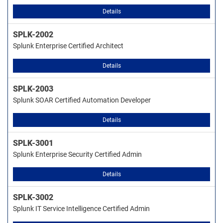
Details
SPLK-2002
Splunk Enterprise Certified Architect
Details
SPLK-2003
Splunk SOAR Certified Automation Developer
Details
SPLK-3001
Splunk Enterprise Security Certified Admin
Details
SPLK-3002
Splunk IT Service Intelligence Certified Admin