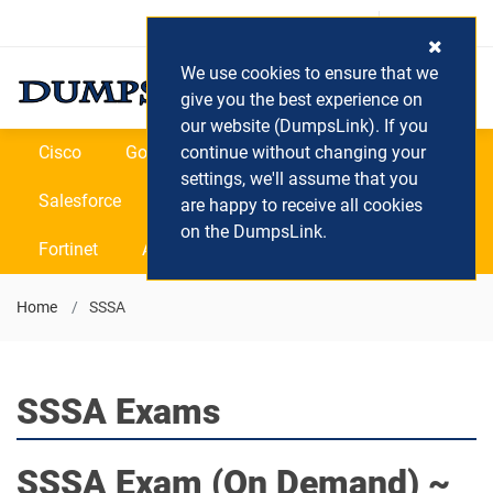
Login / Register
(0) Cart
We use cookies to ensure that we
give you the best experience on
our website (DumpsLink). If you
Cisco
Google
continue without changing your
Microsoft
Oracle
settings, we'll assume that you
Salesforce
SAP
VEEAM
CIPS
are happy to receive all cookies
on the DumpsLink.
Fortinet
All Vendors
Home
SSSA
SSSA Exams
SSSA
Exam (On Demand) ~