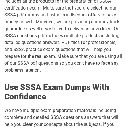
includes all the products for the preparation of SSSA
certification exam. Make sure that you are selecting our
SSSA pdf dumps and using our discount offers to save
money as well. Moreover, we are providing a money-back
guarantee as well if we failed to deliver as advertised. Our
SSSA questions pdf includes multiple products including
detailed questions answers, PDF files for professionals,
and SSSA practice exam questions that will help you
prepare for the real exam. Make sure that you are using all
of our SSSA pdf questions so you don’t have to face any
problems later on.
Use SSSA Exam Dumps With
Confidence
We have multiple exam preparation materials including
complete and detailed SSSA questions answers that will
help you clear your concepts about the subjects. If you