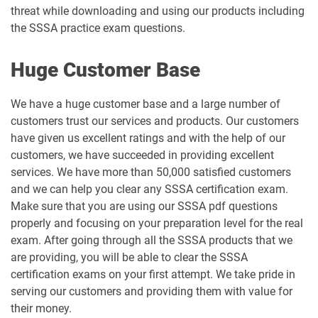
threat while downloading and using our products including
the SSSA practice exam questions.
Huge Customer Base
We have a huge customer base and a large number of
customers trust our services and products. Our customers
have given us excellent ratings and with the help of our
customers, we have succeeded in providing excellent
services. We have more than 50,000 satisfied customers
and we can help you clear any SSSA certification exam.
Make sure that you are using our SSSA pdf questions
properly and focusing on your preparation level for the real
exam. After going through all the SSSA products that we
are providing, you will be able to clear the SSSA
certification exams on your first attempt. We take pride in
serving our customers and providing them with value for
their money.