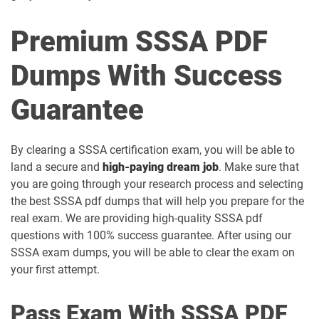
Premium SSSA PDF
Dumps With Success
Guarantee
By clearing a SSSA certification exam, you will be able to
land a secure and
high-paying dream job
. Make sure that
you are going through your research process and selecting
the best SSSA pdf dumps that will help you prepare for the
real exam. We are providing high-quality SSSA pdf
questions with 100% success guarantee. After using our
SSSA exam dumps, you will be able to clear the exam on
your first attempt.
Pass Exam With SSSA PDF