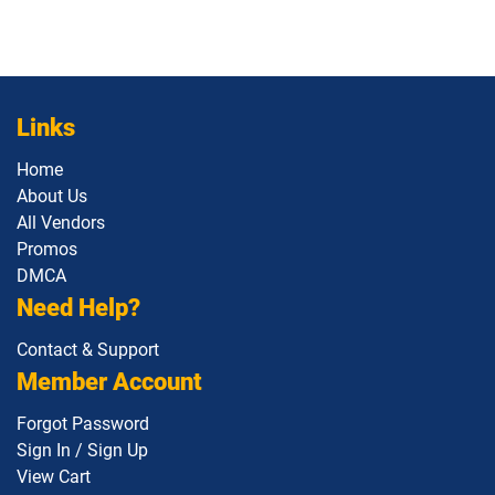
Links
Home
About Us
All Vendors
Promos
DMCA
Need Help?
Contact & Support
Member Account
Forgot Password
Sign In / Sign Up
View Cart