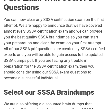
Questions
You can now clear any SSSA certification exam on the first
attempt. We are happy to announce that we have covered
almost every SSSA certification exam and we can provide
you the best quality SSSA braindumps so you can start
your preparation and clear the exam on your first attempt.
All of our SSSA pdf questions are created by SSSA certified
experts and you will be able to gain access to the updated
SSSA dumps pdf. If you are facing any trouble in
preparation for the SSSA certification exam, then you
should consider using our SSSA exam questions to
become a successful individual.
Select our SSSA Braindumps
We are also offering a discounted brain dumps that