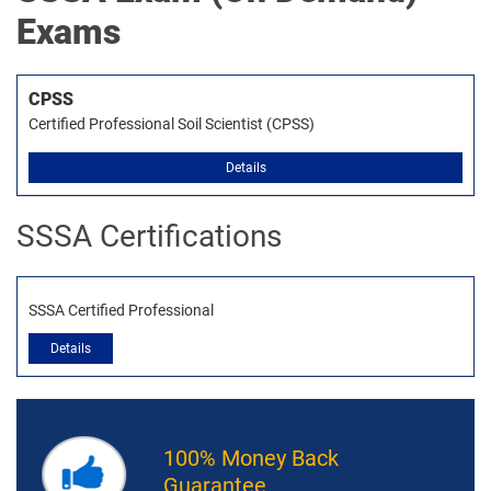
Exams
CPSS
Certified Professional Soil Scientist (CPSS)
Details
SSSA Certifications
SSSA Certified Professional
Details
100% Money Back
Guarantee