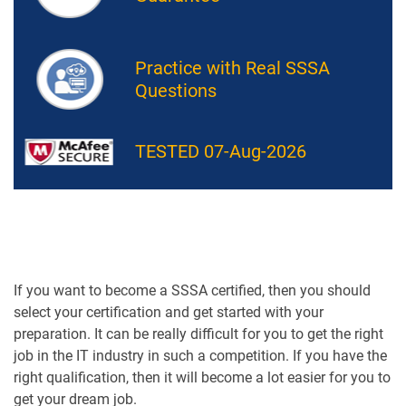
Practice with Real SSSA
Questions
TESTED 07-Aug-2026
If you want to become a SSSA certified, then you should
select your certification and get started with your
preparation. It can be really difficult for you to get the right
job in the IT industry in such a competition. If you have the
right qualification, then it will become a lot easier for you to
get your dream job.