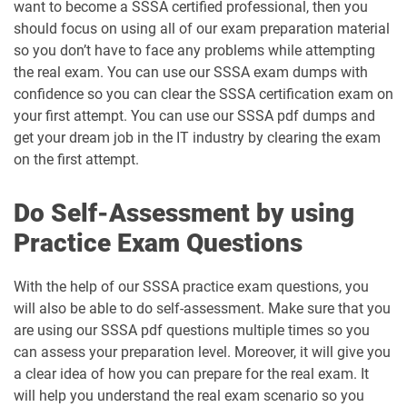
want to become a SSSA certified professional, then you
should focus on using all of our exam preparation material
so you don’t have to face any problems while attempting
the real exam. You can use our SSSA exam dumps with
confidence so you can clear the SSSA certification exam on
your first attempt. You can use our SSSA pdf dumps and
get your dream job in the IT industry by clearing the exam
on the first attempt.
Do Self-Assessment by using
Practice Exam Questions
With the help of our SSSA practice exam questions, you
will also be able to do self-assessment. Make sure that you
are using our SSSA pdf questions multiple times so you
can assess your preparation level. Moreover, it will give you
a clear idea of how you can prepare for the real exam. It
will help you understand the real exam scenario so you