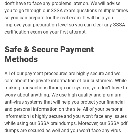
don’t have to face any problems later on. We will advise
you to go through our SSSA exam questions multiple times
so you can prepare for the real exam. It will help you
improve your preparation level so you can clear any SSSA
certification exam on your first attempt.
Safe & Secure Payment
Methods
All of our payment procedures are highly secure and we
care about the private information of our customers. While
making transactions through our system, you don’t have to
worry about anything. We use high quality and premium
anti-virus systems that will help you protect your financial
and personal information on the site. All of your personal
information is highly secure and you won’t face any issues
while using our SSSA braindumps. Moreover, our SSSA pdf
dumps are secured as well and you won’t face any virus