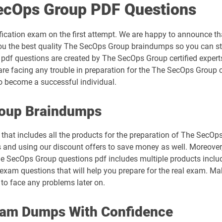
ecOps Group PDF Questions
ication exam on the first attempt. We are happy to announce t
ou the best quality The SecOps Group braindumps so you can st
 pdf questions are created by The SecOps Group certified experts
e facing any trouble in preparation for the The SecOps Group c
 become a successful individual.
roup Braindumps
that includes all the products for the preparation of The SecOp
and using our discount offers to save money as well. Moreover
 The SecOps Group questions pdf includes multiple products inclu
xam questions that will help you prepare for the real exam. Mak
to face any problems later on.
xam Dumps With Confidence