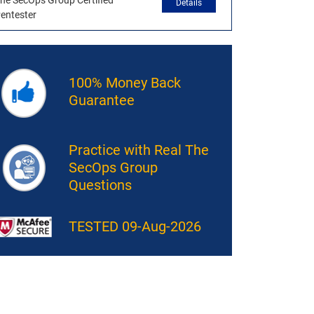
he SecOps Group Certified
Details
entester
100% Money Back
Guarantee
Practice with Real The
SecOps Group
Questions
TESTED 09-Aug-2026