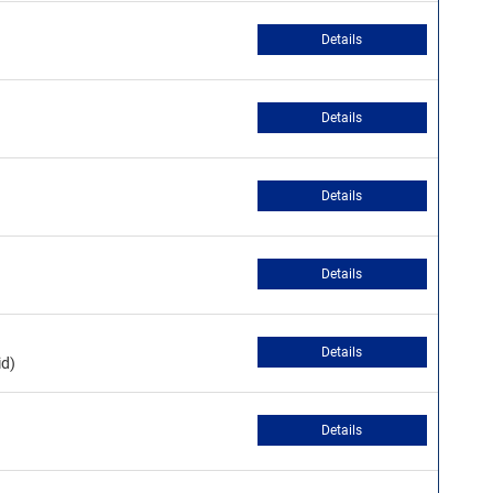
Details
Details
Details
Details
Details
id)
Details