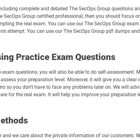
ncluding complete and detailed The SecOps Group questions ans
e SecOps Group certified professional, then you should focus on
tempting the real exam. You can use our The SecOps Group exam
irst attempt. You can use our The SecOps Group pdf dumps and g
ing Practice Exam Questions
e exam questions, you will also be able to do self-assessment. 
ssess your preparation level. Moreover, it will give you a clear
ario so you don’t have to face any problems later on. We will a
re for the real exam. It will help you improve your preparation
Methods
e and we care about the private information of our customers. 