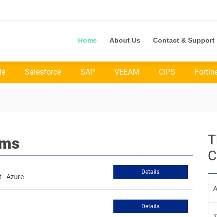
Home
About Us
Contact & Support
le
Salesforce
SAP
VEEAM
CIPS
Fortin
T
ams
C
Details
 - Azure
A
Details