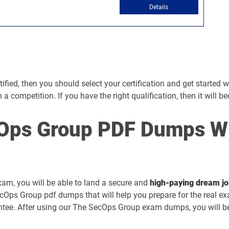
Details
ed, then you should select your certification and get started with
ch a competition. If you have the right qualification, then it will 
Ops Group PDF Dumps Wi
xam, you will be able to land a secure and
high-paying dream j
cOps Group pdf dumps that will help you prepare for the real e
ee. After using our The SecOps Group exam dumps, you will be a