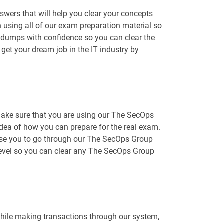
wers that will help you clear your concepts
 using all of our exam preparation material so
 dumps with confidence so you can clear the
et your dream job in the IT industry by
Make sure that you are using our The SecOps
 idea of how you can prepare for the real exam.
dvise you to go through our The SecOps Group
 level so you can clear any The SecOps Group
While making transactions through our system,