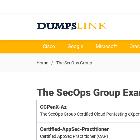
Cisco
Google
Microsoft
Orac
Home
The SecOps Group
The SecOps Group Ex
CCPenX-Az
The SecOps Group Certified Cloud Pentesting eXpert
Certified-AppSec-Practitioner
Certified AppSec Practitioner (CAP)