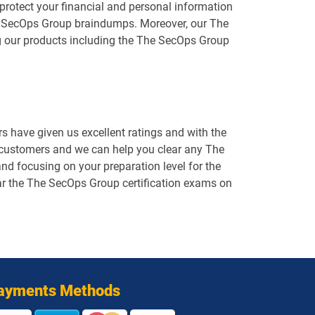
protect your financial and personal information
The SecOps Group braindumps. Moreover, our The
g our products including the The SecOps Group
 have given us excellent ratings and with the
d customers and we can help you clear any The
d focusing on your preparation level for the
ear the The SecOps Group certification exams on
ayments Methods