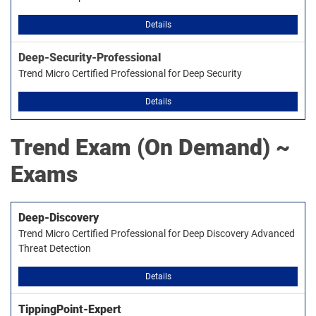
Details
Deep-Security-Professional
Trend Micro Certified Professional for Deep Security
Details
Trend
Exam (On Demand) ~
Exams
Deep-Discovery
Trend Micro Certified Professional for Deep Discovery Advanced
Threat Detection
Details
TippingPoint-Expert