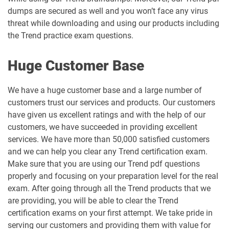
dumps are secured as well and you won’t face any virus
threat while downloading and using our products including
the Trend practice exam questions.
Huge Customer Base
We have a huge customer base and a large number of
customers trust our services and products. Our customers
have given us excellent ratings and with the help of our
customers, we have succeeded in providing excellent
services. We have more than 50,000 satisfied customers
and we can help you clear any Trend certification exam.
Make sure that you are using our Trend pdf questions
properly and focusing on your preparation level for the real
exam. After going through all the Trend products that we
are providing, you will be able to clear the Trend
certification exams on your first attempt. We take pride in
serving our customers and providing them with value for