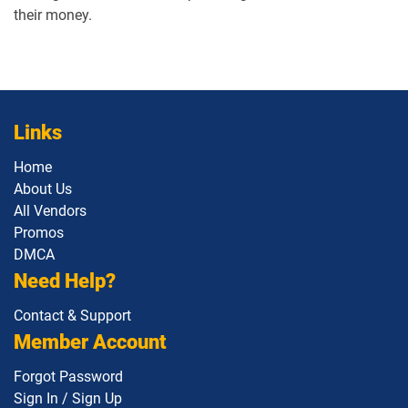
their money.
Links
Home
About Us
All Vendors
Promos
DMCA
Need Help?
Contact & Support
Member Account
Forgot Password
Sign In / Sign Up