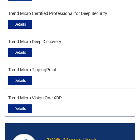
Trend Micro Certified Professional for Deep Security
Details
Trend Micro Deep Discovery
Details
Trend Micro TippingPoint
Details
Trend Micro Vision One XDR
Details
100% Money Back