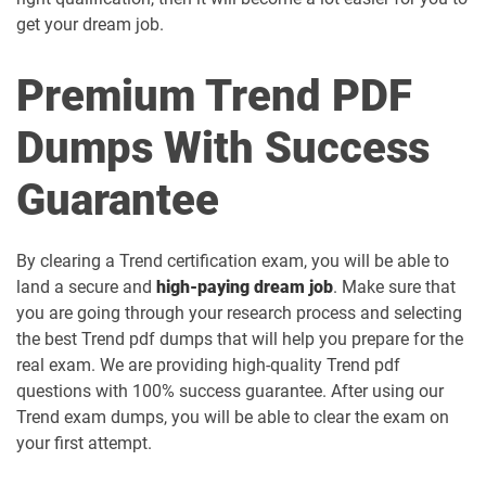
get your dream job.
Premium Trend PDF
Dumps With Success
Guarantee
By clearing a Trend certification exam, you will be able to
land a secure and
high-paying dream job
. Make sure that
you are going through your research process and selecting
the best Trend pdf dumps that will help you prepare for the
real exam. We are providing high-quality Trend pdf
questions with 100% success guarantee. After using our
Trend exam dumps, you will be able to clear the exam on
your first attempt.