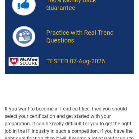
Guarantee
Practice with Real Trend
Questions
TESTED 07-Aug-2026
If you want to become a Trend certified, then you should
select your certification and get started with your
preparation. It can be really difficult for you to get the right
job in the IT industry in such a competition. If you have the
right qualification, then it will become a lot easier for you to