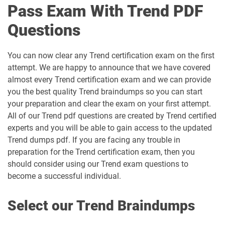
Pass Exam With Trend PDF
Questions
You can now clear any Trend certification exam on the first
attempt. We are happy to announce that we have covered
almost every Trend certification exam and we can provide
you the best quality Trend braindumps so you can start
your preparation and clear the exam on your first attempt.
All of our Trend pdf questions are created by Trend certified
experts and you will be able to gain access to the updated
Trend dumps pdf. If you are facing any trouble in
preparation for the Trend certification exam, then you
should consider using our Trend exam questions to
become a successful individual.
Select our Trend Braindumps