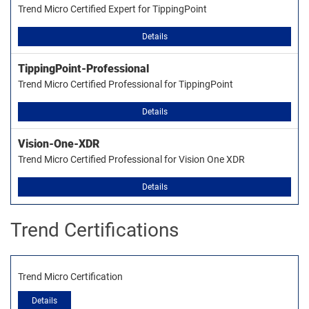
Trend Micro Certified Expert for TippingPoint
Details
TippingPoint-Professional
Trend Micro Certified Professional for TippingPoint
Details
Vision-One-XDR
Trend Micro Certified Professional for Vision One XDR
Details
Trend Certifications
Trend Micro Certification
Details