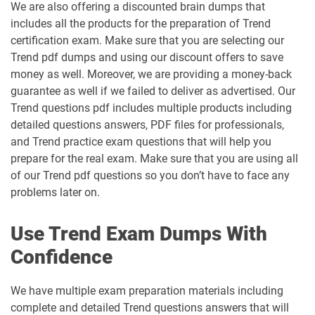
We are also offering a discounted brain dumps that
includes all the products for the preparation of Trend
certification exam. Make sure that you are selecting our
Trend pdf dumps and using our discount offers to save
money as well. Moreover, we are providing a money-back
guarantee as well if we failed to deliver as advertised. Our
Trend questions pdf includes multiple products including
detailed questions answers, PDF files for professionals,
and Trend practice exam questions that will help you
prepare for the real exam. Make sure that you are using all
of our Trend pdf questions so you don’t have to face any
problems later on.
Use Trend Exam Dumps With
Confidence
We have multiple exam preparation materials including
complete and detailed Trend questions answers that will