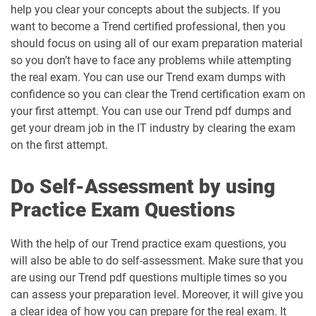
help you clear your concepts about the subjects. If you
want to become a Trend certified professional, then you
should focus on using all of our exam preparation material
so you don’t have to face any problems while attempting
the real exam. You can use our Trend exam dumps with
confidence so you can clear the Trend certification exam on
your first attempt. You can use our Trend pdf dumps and
get your dream job in the IT industry by clearing the exam
on the first attempt.
Do Self-Assessment by using
Practice Exam Questions
With the help of our Trend practice exam questions, you
will also be able to do self-assessment. Make sure that you
are using our Trend pdf questions multiple times so you
can assess your preparation level. Moreover, it will give you
a clear idea of how you can prepare for the real exam. It