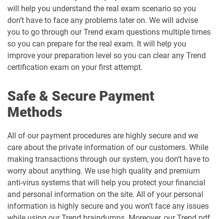
will help you understand the real exam scenario so you
don’t have to face any problems later on. We will advise
you to go through our Trend exam questions multiple times
so you can prepare for the real exam. It will help you
improve your preparation level so you can clear any Trend
certification exam on your first attempt.
Safe & Secure Payment
Methods
All of our payment procedures are highly secure and we
care about the private information of our customers. While
making transactions through our system, you don’t have to
worry about anything. We use high quality and premium
anti-virus systems that will help you protect your financial
and personal information on the site. All of your personal
information is highly secure and you won’t face any issues
while using our Trend braindumps. Moreover, our Trend pdf