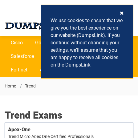
Login / Register
(0) Cart
We use cookies to ensure that we
give you the best experience on
our website (DumpsLink). If you
Cisco
Google
continue without changing your
Microsoft
Oracle
settings, we'll assume that you
Salesforce
SAP
VEEAM
CIPS
are happy to receive all cookies
on the DumpsLink.
Fortinet
All Vendors
Home
Trend
Trend Exams
Apex-One
Trend Micro Apex One Certified Professionals