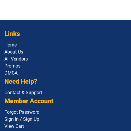
Links
Home
About Us
All Vendors
Promos
DMCA
Need Help?
Contact & Support
Member Account
Forgot Password
Sign In / Sign Up
View Cart