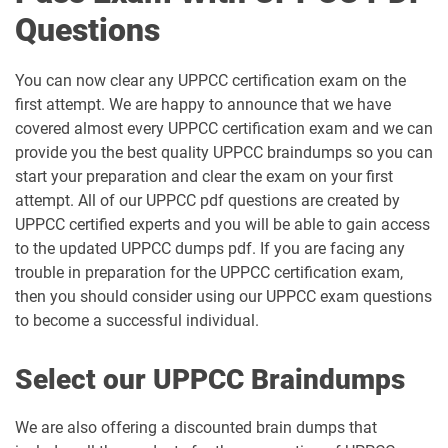
Questions
You can now clear any UPPCC certification exam on the
first attempt. We are happy to announce that we have
covered almost every UPPCC certification exam and we can
provide you the best quality UPPCC braindumps so you can
start your preparation and clear the exam on your first
attempt. All of our UPPCC pdf questions are created by
UPPCC certified experts and you will be able to gain access
to the updated UPPCC dumps pdf. If you are facing any
trouble in preparation for the UPPCC certification exam,
then you should consider using our UPPCC exam questions
to become a successful individual.
Select our UPPCC Braindumps
We are also offering a discounted brain dumps that