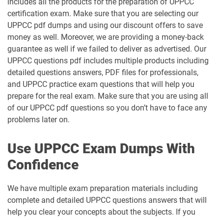
includes all the products for the preparation of UPPCC
certification exam. Make sure that you are selecting our
UPPCC pdf dumps and using our discount offers to save
money as well. Moreover, we are providing a money-back
guarantee as well if we failed to deliver as advertised. Our
UPPCC questions pdf includes multiple products including
detailed questions answers, PDF files for professionals,
and UPPCC practice exam questions that will help you
prepare for the real exam. Make sure that you are using all
of our UPPCC pdf questions so you don’t have to face any
problems later on.
Use UPPCC Exam Dumps With
Confidence
We have multiple exam preparation materials including
complete and detailed UPPCC questions answers that will
help you clear your concepts about the subjects. If you