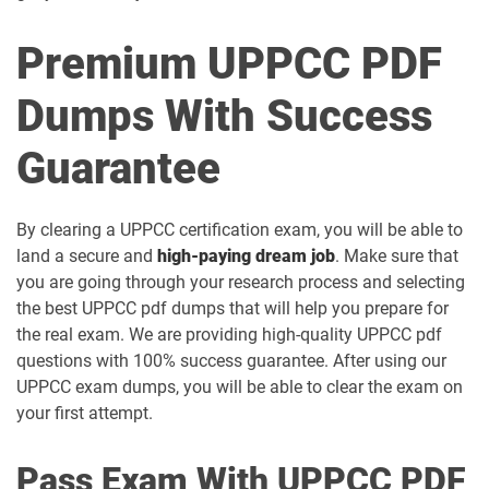
Premium UPPCC PDF
Dumps With Success
Guarantee
By clearing a UPPCC certification exam, you will be able to
land a secure and
high-paying dream job
. Make sure that
you are going through your research process and selecting
the best UPPCC pdf dumps that will help you prepare for
the real exam. We are providing high-quality UPPCC pdf
questions with 100% success guarantee. After using our
UPPCC exam dumps, you will be able to clear the exam on
your first attempt.
Pass Exam With UPPCC PDF