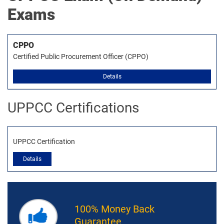
Exams
CPPO
Certified Public Procurement Officer (CPPO)
Details
UPPCC Certifications
UPPCC Certification
Details
100% Money Back
Guarantee