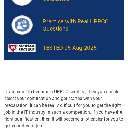
Practice with Real UPPCC
Questions
TESTED 06-Aug-2026
If you want to become a UPPCC certified, then you should
select your certification and get started with your
preparation. It can be really difficult for you to get the right
job in the IT industry in such a competition. If you have the
right qualification, then it will become a lot easier for you to
get your dream job.