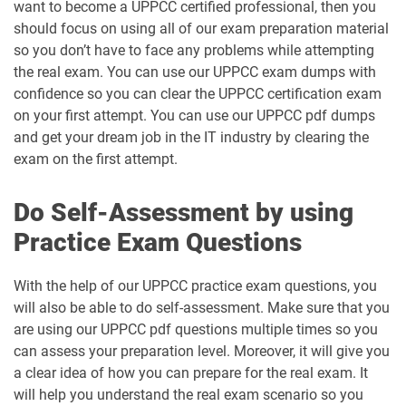
want to become a UPPCC certified professional, then you
should focus on using all of our exam preparation material
so you don’t have to face any problems while attempting
the real exam. You can use our UPPCC exam dumps with
confidence so you can clear the UPPCC certification exam
on your first attempt. You can use our UPPCC pdf dumps
and get your dream job in the IT industry by clearing the
exam on the first attempt.
Do Self-Assessment by using
Practice Exam Questions
With the help of our UPPCC practice exam questions, you
will also be able to do self-assessment. Make sure that you
are using our UPPCC pdf questions multiple times so you
can assess your preparation level. Moreover, it will give you
a clear idea of how you can prepare for the real exam. It
will help you understand the real exam scenario so you