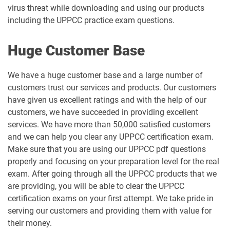
virus threat while downloading and using our products
including the UPPCC practice exam questions.
Huge Customer Base
We have a huge customer base and a large number of
customers trust our services and products. Our customers
have given us excellent ratings and with the help of our
customers, we have succeeded in providing excellent
services. We have more than 50,000 satisfied customers
and we can help you clear any UPPCC certification exam.
Make sure that you are using our UPPCC pdf questions
properly and focusing on your preparation level for the real
exam. After going through all the UPPCC products that we
are providing, you will be able to clear the UPPCC
certification exams on your first attempt. We take pride in
serving our customers and providing them with value for
their money.