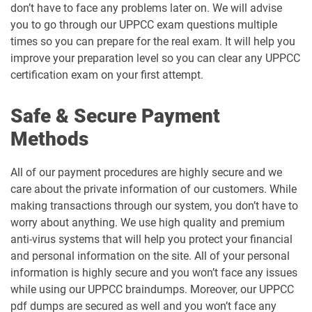
don’t have to face any problems later on. We will advise
you to go through our UPPCC exam questions multiple
times so you can prepare for the real exam. It will help you
improve your preparation level so you can clear any UPPCC
certification exam on your first attempt.
Safe & Secure Payment
Methods
All of our payment procedures are highly secure and we
care about the private information of our customers. While
making transactions through our system, you don’t have to
worry about anything. We use high quality and premium
anti-virus systems that will help you protect your financial
and personal information on the site. All of your personal
information is highly secure and you won’t face any issues
while using our UPPCC braindumps. Moreover, our UPPCC
pdf dumps are secured as well and you won’t face any