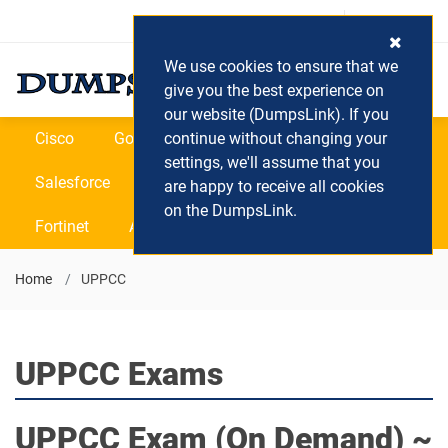
Login / Register
(0) Cart
We use cookies to ensure that we
give you the best experience on
our website (DumpsLink). If you
Cisco
Google
continue without changing your
Microsoft
Oracle
settings, we'll assume that you
Salesforce
SAP
VEEAM
CIPS
are happy to receive all cookies
on the DumpsLink.
Fortinet
All Vendors
Home
UPPCC
UPPCC Exams
UPPCC
Exam (On Demand) ~