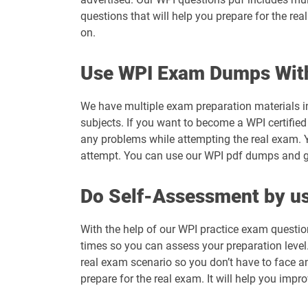
questions that will help you prepare for the re
on.
Use WPI Exam Dumps Wit
We have multiple exam preparation materials i
subjects. If you want to become a WPI certified
any problems while attempting the real exam. 
attempt. You can use our WPI pdf dumps and get
Do Self-Assessment by us
With the help of our WPI practice exam questio
times so you can assess your preparation level. 
real exam scenario so you don’t have to face a
prepare for the real exam. It will help you impr