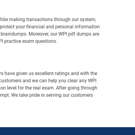
While making transactions through our system,
protect your financial and personal information
WPI braindumps. Moreover, our WPI pdf dumps are
PI practice exam questions.
 have given us excellent ratings and with the
d customers and we can help you clear any WPI
on level for the real exam. After going through
ttempt. We take pride in serving our customers