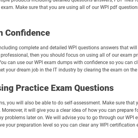
al exam. Make sure that you are using all of our WPI pdf questio
h Confidence
ncluding complete and detailed WPI questions answers that will 
 professional, then you should focus on using all of our exam pr
You can use our WPI exam dumps with confidence so you can clea
 your dream job in the IT industry by clearing the exam on the f
ing Practice Exam Questions
ns, you will also be able to do self-assessment. Make sure that 
Moreover, it will give you a clear idea of how you can prepare fo
ny problems later on. We will advise you to go through our WPI
ove your preparation level so you can clear any WPI certification