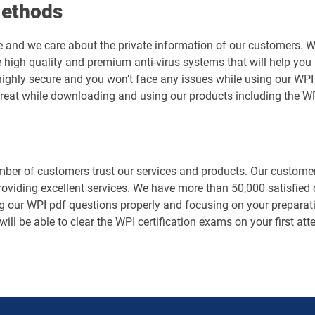
Methods
e and we care about the private information of our customers. 
 high quality and premium anti-virus systems that will help you 
is highly secure and you won’t face any issues while using our 
hreat while downloading and using our products including the W
er of customers trust our services and products. Our customers
roviding excellent services. We have more than 50,000 satisfie
g our WPI pdf questions properly and focusing on your preparati
will be able to clear the WPI certification exams on your first a