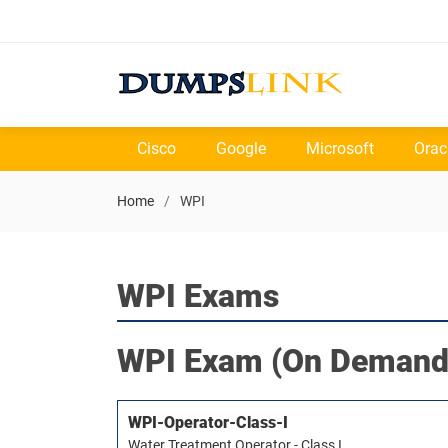
Cisco
Google
Microsoft
Orac
Home
WPI
WPI Exams
WPI
Exam (On Demand
WPI-Operator-Class-I
Water Treatment Operator - Class I