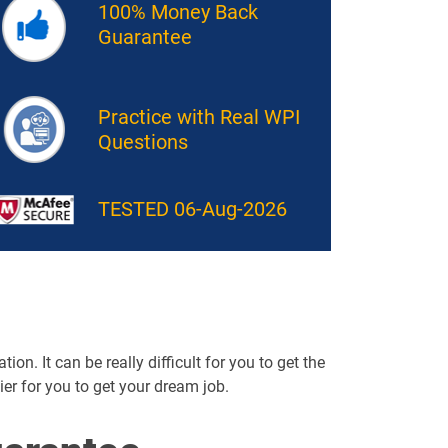
100% Money Back
Guarantee
Practice with Real WPI
Questions
TESTED 06-Aug-2026
on. It can be really difficult for you to get the
sier for you to get your dream job.