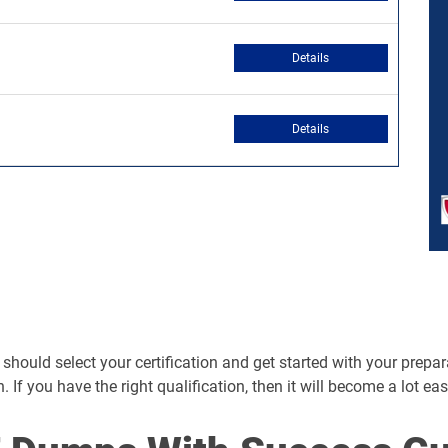
Details
Details
hould select your certification and get started with your preparati
n. If you have the right qualification, then it will become a lot ea