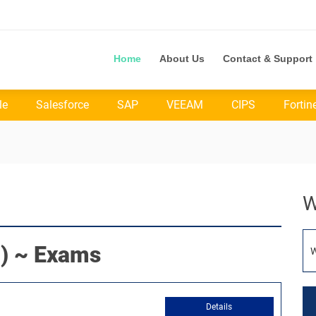
Home
About Us
Contact & Support
le
Salesforce
SAP
VEEAM
CIPS
Fortin
W
) ~ Exams
W
Details