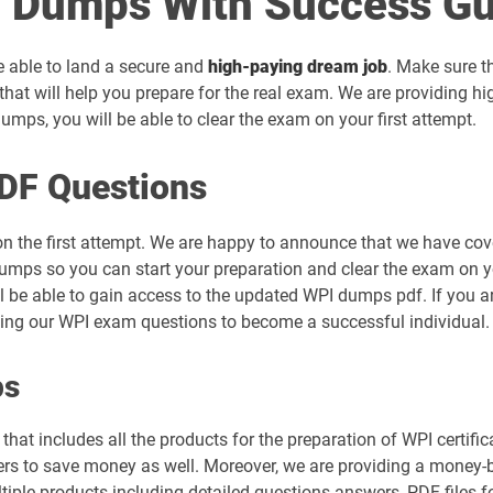
 Dumps With Success Gu
be able to land a secure and
high-paying dream job
. Make sure t
hat will help you prepare for the real exam. We are providing h
mps, you will be able to clear the exam on your first attempt.
DF Questions
on the first attempt. We are happy to announce that we have cov
umps so you can start your preparation and clear the exam on you
ll be able to gain access to the updated WPI dumps pdf. If you ar
sing our WPI exam questions to become a successful individual.
ps
hat includes all the products for the preparation of WPI certifi
s to save money as well. Moreover, we are providing a money-bac
tiple products including detailed questions answers, PDF files 