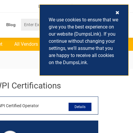
Login / Register
(0) Cart
We use cookies to ensure that we
Blog
give you the best experience on
our website (DumpsLink). If you
continue without changing your
et
All Vendors
settings, we'll assume that you
are happy to receive all cookies
on the DumpsLink.
PI Certifications
PI Certified Operator
Details