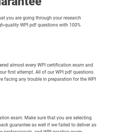
arantee
hat you are going through your research
igh-quality WPI pdf questions with 100%
ered almost every WPI certification exam and
r first attempt. All of our WPI pdf questions
e facing any trouble in preparation for the WPI
cation exam. Make sure that you are selecting
k guarantee as well if we failed to deliver as
for professionals, and WPI practice exam