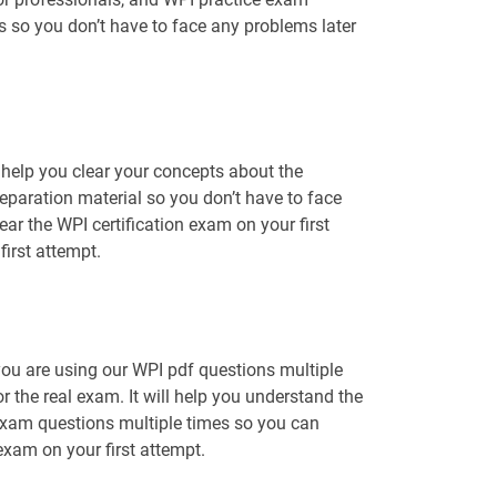
ns so you don’t have to face any problems later
help you clear your concepts about the
eparation material so you don’t have to face
r the WPI certification exam on your first
irst attempt.
you are using our WPI pdf questions multiple
r the real exam. It will help you understand the
 exam questions multiple times so you can
 exam on your first attempt.