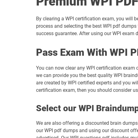
Premium WPI PDF
By clearing a WPI certification exam, you will 
process and selecting the best WPI pdf dumps t
success guarantee. After using our WPI exam du
Pass Exam With WPI P
You can now clear any WPI certification exam 
we can provide you the best quality WPI braind
are created by WPI certified experts and you wi
certification exam, then you should consider u
Select our WPI Braindum
We are also offering a discounted brain dumps t
our WPI pdf dumps and using our discount offer
advertised. Our WPI questions pdf includes mul