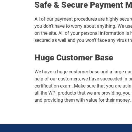
Safe & Secure Payment 
All of our payment procedures are highly secur
you don’t have to worry about anything. We use
on the site. All of your personal information 
secured as well and you won’t face any virus t
Huge Customer Base
We have a huge customer base and a large numb
help of our customers, we have succeeded in p
certification exam. Make sure that you are usin
all the WPI products that we are providing, you 
and providing them with value for their money.