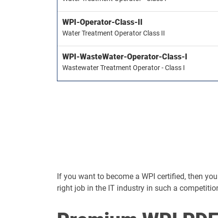
WPI-Operator-Class-II
Water Treatment Operator Class II
WPI-WasteWater-Operator-Class-I
Wastewater Treatment Operator - Class I
If you want to become a WPI certified, then you s
right job in the IT industry in such a competitio