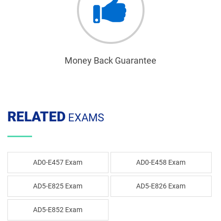
Money Back Guarantee
RELATED
EXAMS
AD0-E457 Exam
AD0-E458 Exam
AD5-E825 Exam
AD5-E826 Exam
AD5-E852 Exam