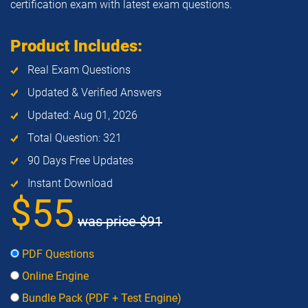
certification exam with latest exam questions.
Product Includes:
Real Exam Questions
Updated & Verified Answers
Updated: Aug 01, 2026
Total Question: 321
90 Days Free Updates
Instant Download
$55
was price
$91
PDF Questions
Online Engine
Bundle Pack (PDF + Test Engine)