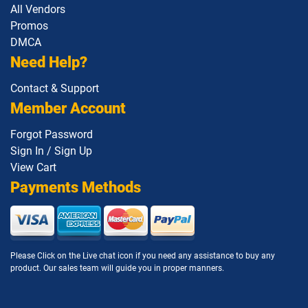
All Vendors
Promos
DMCA
Need Help?
Contact & Support
Member Account
Forgot Password
Sign In / Sign Up
View Cart
Payments Methods
Please Click on the Live chat icon if you need any assistance to buy any
product. Our sales team will guide you in proper manners.