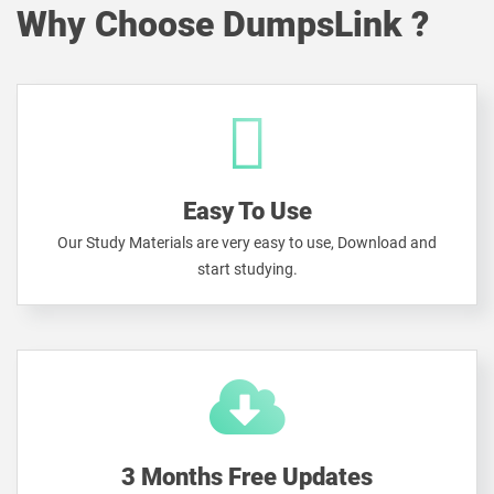
Why Choose DumpsLink ?
Easy To Use
Our Study Materials are very easy to use, Download and
start studying.
3 Months Free Updates