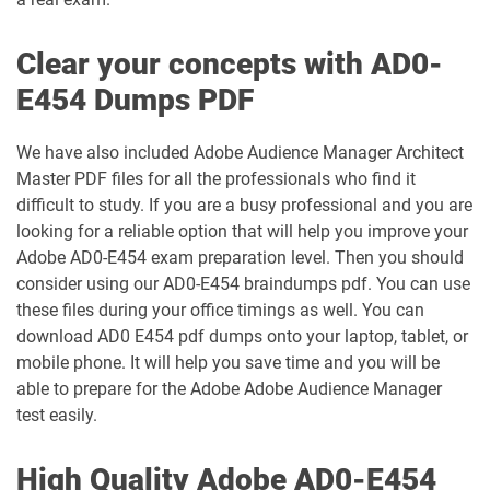
Clear your concepts with AD0-
E454 Dumps PDF
We have also included Adobe Audience Manager Architect
Master PDF files for all the professionals who find it
difficult to study. If you are a busy professional and you are
looking for a reliable option that will help you improve your
Adobe AD0-E454 exam preparation level. Then you should
consider using our AD0-E454 braindumps pdf. You can use
these files during your office timings as well. You can
download AD0 E454 pdf dumps onto your laptop, tablet, or
mobile phone. It will help you save time and you will be
able to prepare for the Adobe Adobe Audience Manager
test easily.
High Quality Adobe AD0-E454