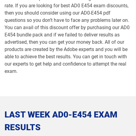
rate. If you are looking for best AD0 E454 exam discounts,
then you should consider using our AD0-E454 pdf
questions so you don’t have to face any problems later on.
You can avail of this discount offer by purchasing our AD0
E454 bundle pack and if we failed to deliver results as
advertised, then you can get your money back. All of our
products are created by the Adobe experts and you will be
able to achieve the best results. You can get in touch with
our experts to get help and confidence to attempt the real
exam.
LAST WEEK AD0-E454 EXAM
RESULTS