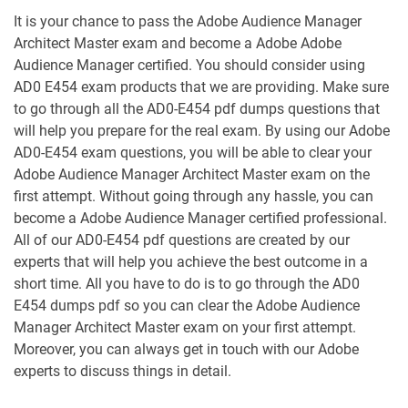
It is your chance to pass the Adobe Audience Manager
AD0-E327 pdf dumps
AD0-E328 pdf dumps
Architect Master exam and become a Adobe Adobe
Audience Manager certified. You should consider using
AD0-E329 pdf dumps
AD0-E330 pdf dumps
AD0 E454 exam products that we are providing. Make sure
to go through all the AD0-E454 pdf dumps questions that
AD0-E331 pdf dumps
AD0-E406 pdf dumps
will help you prepare for the real exam. By using our Adobe
AD0-E454 exam questions, you will be able to clear your
AD0-E408 pdf dumps
AD0-E409 pdf dumps
Adobe Audience Manager Architect Master exam on the
first attempt. Without going through any hassle, you can
become a Adobe Audience Manager certified professional.
AD0-E410 pdf dumps
AD0-E454 pdf dumps
All of our AD0-E454 pdf questions are created by our
experts that will help you achieve the best outcome in a
AD0-E457 pdf dumps
AD0-E458 pdf dumps
short time. All you have to do is to go through the AD0
E454 dumps pdf so you can clear the Adobe Audience
AD0-E501 pdf dumps
AD0-E502 pdf dumps
Manager Architect Master exam on your first attempt.
Moreover, you can always get in touch with our Adobe
AD0-E555 pdf dumps
AD0-E559 pdf dumps
experts to discuss things in detail.
AD0-E563 pdf dumps
AD0-E564 pdf dumps