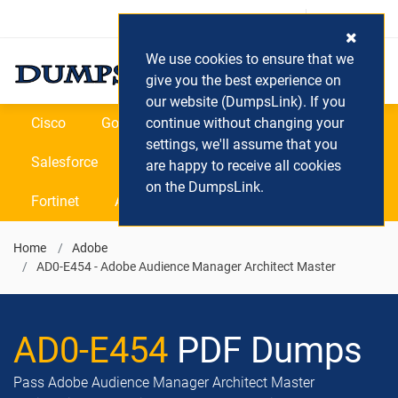
Login / Register
(0) Cart
We use cookies to ensure that we
give you the best experience on
our website (DumpsLink). If you
Cisco
Google
continue without changing your
Microsoft
Oracle
settings, we'll assume that you
Salesforce
SAP
VEEAM
CIPS
are happy to receive all cookies
on the DumpsLink.
Fortinet
All Vendors
Home
Adobe
AD0-E454 - Adobe Audience Manager Architect Master
AD0-E454
PDF Dumps
Pass Adobe Audience Manager Architect Master