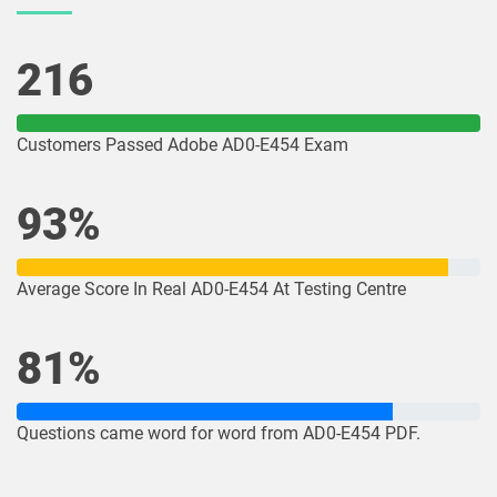
216
Customers Passed Adobe AD0-E454 Exam
93%
Average Score In Real AD0-E454 At Testing Centre
81%
Questions came word for word from AD0-E454 PDF.