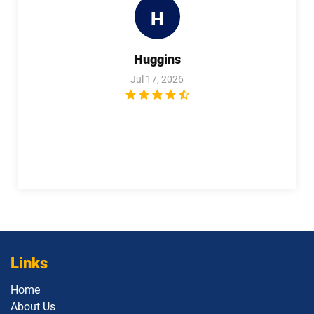
H
Huggins
Jul 17, 2026
Links
Home
About Us