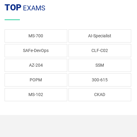
TOP
EXAMS
MS-700
AI-Specialist
SAFe-DevOps
CLF-C02
AZ-204
SSM
POPM
300-615
MS-102
CKAD