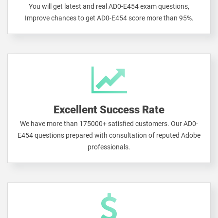
You will get latest and real AD0-E454 exam questions,
Improve chances to get AD0-E454 score more than 95%.
Excellent Success Rate
We have more than 175000+ satisfied customers. Our AD0-
E454 questions prepared with consultation of reputed Adobe
professionals.