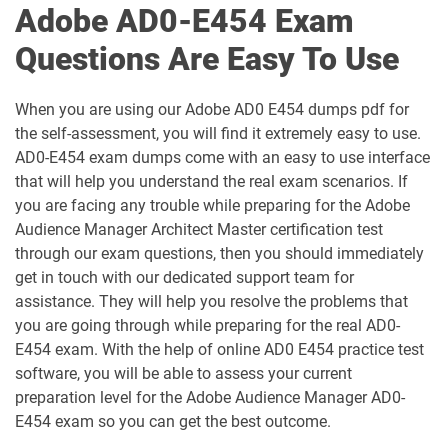
Adobe AD0-E454 Exam
AD0-E602 pdf dumps
AD0-E604 pdf dumps
Questions Are Easy To Use
AD0-E605 pdf dumps
AD0-E606 pdf dumps
When you are using our Adobe AD0 E454 dumps pdf for
the self-assessment, you will find it extremely easy to use.
AD0-E607 pdf dumps
AD0-E608 pdf dumps
AD0-E454 exam dumps come with an easy to use interface
that will help you understand the real exam scenarios. If
AD0-E610 pdf dumps
AD0-E614 pdf dumps
you are facing any trouble while preparing for the Adobe
Audience Manager Architect Master certification test
AD0-E615 pdf dumps
AD0-E708 pdf dumps
through our exam questions, then you should immediately
get in touch with our dedicated support team for
AD0-E712 pdf dumps
AD0-E722 pdf dumps
assistance. They will help you resolve the problems that
you are going through while preparing for the real AD0-
AD0-E723 pdf dumps
AD0-E724 pdf dumps
E454 exam. With the help of online AD0 E454 practice test
software, you will be able to assess your current
AD0-E725 pdf dumps
AD0-E726 pdf dumps
preparation level for the Adobe Audience Manager AD0-
E454 exam so you can get the best outcome.
AD0-E727 pdf dumps
AD0-E729 pdf dumps