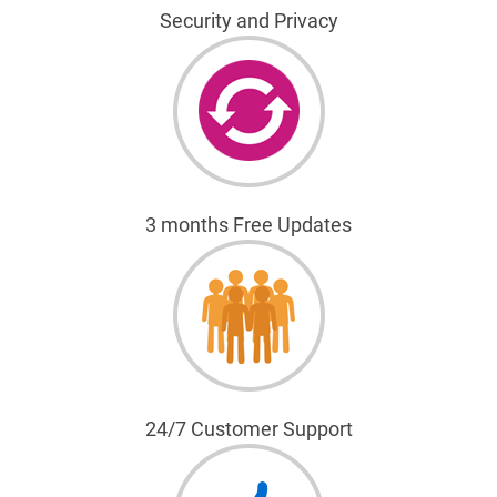
Security and Privacy
3 months Free Updates
24/7 Customer Support