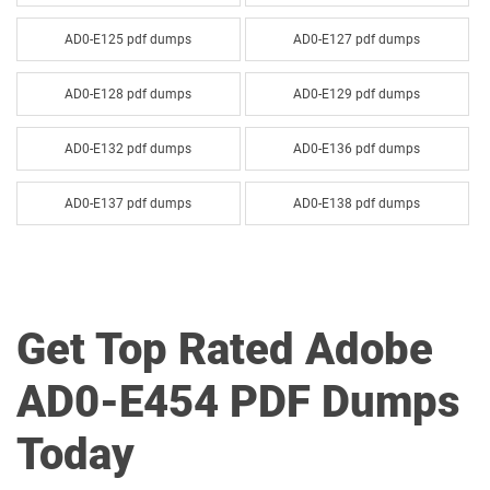
AD0-E125 pdf dumps
AD0-E127 pdf dumps
AD0-E128 pdf dumps
AD0-E129 pdf dumps
AD0-E132 pdf dumps
AD0-E136 pdf dumps
AD0-E137 pdf dumps
AD0-E138 pdf dumps
AD0-E143 pdf dumps
AD0-E144 pdf dumps
AD0-E207 pdf dumps
AD0-E208 pdf dumps
Get Top Rated Adobe
AD0-E209 pdf dumps
AD0-E212 pdf dumps
AD0-E454 PDF Dumps
AD0-E213 pdf dumps
AD0-E215 pdf dumps
Today
AD0-E306 pdf dumps
AD0-E307 pdf dumps