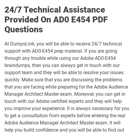
24/7 Technical Assistance
AD0-E902 pdf dumps
AD0-E906 pdf dumps
Provided On AD0 E454 PDF
Questions
AD0-E907 pdf dumps
AD0-E911 pdf dumps
AD0-E912 pdf dumps
AD0-L800 pdf dumps
At DumpsLink, you will be able to receive 24/7 technical
support with AD0-E454 prep material. If you are going
through any trouble while using our Adobe AD0-E454
AD0-P101 pdf dumps
AD2-E901 pdf dumps
braindumps, then you can always get in touch with our
support team and they will be able to resolve your issues
AD2-E902 pdf dumps
AD5-E821 pdf dumps
quickly. Make sure that you are discussing the problems
that you are facing while preparing for the Adobe Audience
AD5-E822 pdf dumps
AD5-E823 pdf dumps
Manager Architect Master exam. Moreover, you can get in
touch with our Adobe certified experts and they will help
AD5-E824 pdf dumps
AD5-E825 pdf dumps
you improve your experience. It is always necessary for you
to get a consultation from experts before entering the real
AD5-E826 pdf dumps
AD5-E829 pdf dumps
Adobe Audience Manager Architect Master exam. It will
help you build confidence and you will be able to find out
AD5-E830 pdf dumps
AD5-E831 pdf dumps