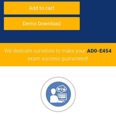
Demo Download
We dedicate ourselves to make your
AD0-E454
exam success guaranteed!