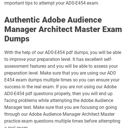
important tips to attempt your AD0-E454 exam.
AD5-E832 pdf dumps
AD5-E833 pdf dumps
Authentic Adobe Audience
Manager Architect Master Exam
AD5-E834 pdf dumps
AD5-E835 pdf dumps
Dumps
AD5-E836 pdf dumps
AD5-E837 pdf dumps
With the help of our AD0-E454 pdf dumps, you will be able
AD5-E838 pdf dumps
AD5-E839 pdf dumps
to improve your preparation level. It has excellent self-
assessment features and you will be able to assess your
AD5-E840 pdf dumps
AD5-E841 pdf dumps
preparation level. Make sure that you are using our AD0
E454 exam dumps multiple times so you can ensure your
AD5-E843 pdf dumps
AD5-E844 pdf dumps
success in the real exam. If you are not using our Adobe
AD0-E454 pdf questions properly, then you will end up
AD5-E845 pdf dumps
AD5-E849 pdf dumps
facing problems while attempting the Adobe Audience
Manager test. Make sure that you are focusing on going
AD5-E850 pdf dumps
AD5-E851 pdf dumps
through our Adobe Audience Manager Architect Master
practice exam questions multiple times before attempting
AD5-E852 pdf dumps
a real exam.