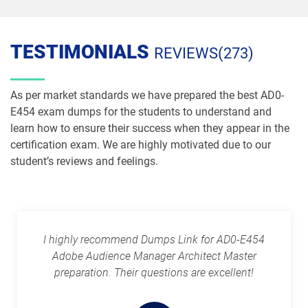
TESTIMONIALS
REVIEWS(273)
As per market standards we have prepared the best AD0-
E454 exam dumps for the students to understand and
learn how to ensure their success when they appear in the
certification exam. We are highly motivated due to our
student’s reviews and feelings.
I highly recommend Dumps Link for AD0-E454
Adobe Audience Manager Architect Master
preparation. Their questions are excellent!