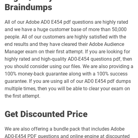
Braindumps
All of our Adobe AD0 E454 pdf questions are highly rated
and we have a huge customer base of more than 50,000
people. All of our customers are highly satisfied with the
end results and they have cleared their Adobe Audience
Manager exam on their first attempt. If you are looking for
highly rated and high-quality AD0-E454 questions pdf, then
you should consider using our files. We are also providing a
100% money-back guarantee along with a 100% success
guarantee. If you are using all of our AD0 E454 pdf dumps
multiple times, then you will be able to clear your exam on
the first attempt.
Get Discounted Price
We are also offering a bundle pack that includes Adobe
AD0-E454 PDF questions and online engine at discounted