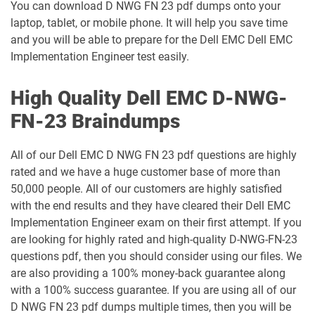
You can download D NWG FN 23 pdf dumps onto your
laptop, tablet, or mobile phone. It will help you save time
and you will be able to prepare for the Dell EMC Dell EMC
Implementation Engineer test easily.
High Quality Dell EMC D-NWG-
FN-23 Braindumps
All of our Dell EMC D NWG FN 23 pdf questions are highly
rated and we have a huge customer base of more than
50,000 people. All of our customers are highly satisfied
with the end results and they have cleared their Dell EMC
Implementation Engineer exam on their first attempt. If you
are looking for highly rated and high-quality D-NWG-FN-23
questions pdf, then you should consider using our files. We
are also providing a 100% money-back guarantee along
with a 100% success guarantee. If you are using all of our
D NWG FN 23 pdf dumps multiple times, then you will be