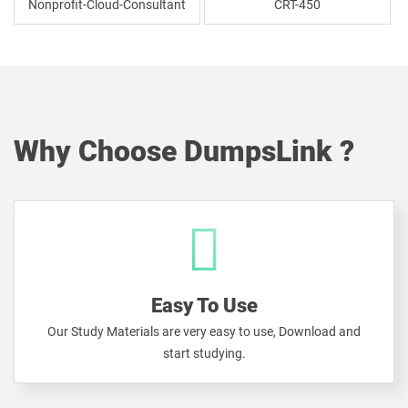
Nonprofit-Cloud-Consultant
CRT-450
Why Choose DumpsLink ?
Easy To Use
Our Study Materials are very easy to use, Download and
start studying.