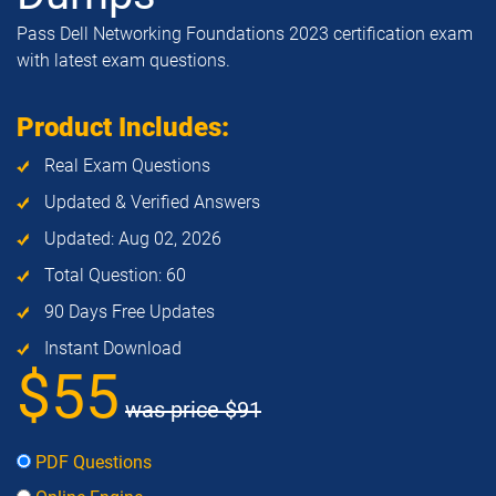
Pass Dell Networking Foundations 2023 certification exam
with latest exam questions.
Product Includes:
Real Exam Questions
Updated & Verified Answers
Updated: Aug 02, 2026
Total Question: 60
90 Days Free Updates
Instant Download
$55
was price
$91
PDF Questions