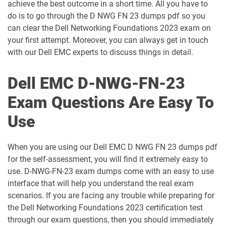
achieve the best outcome in a short time. All you have to
do is to go through the D NWG FN 23 dumps pdf so you
D-PDC-DY-23 pdf dumps
D-PDD-DY-23 pdf dumps
can clear the Dell Networking Foundations 2023 exam on
your first attempt. Moreover, you can always get in touch
D-PDM-A-01 pdf dumps
D-PDM-DY-23 pdf dumps
with our Dell EMC experts to discuss things in detail.
D-PDPS-A-01 pdf dumps
D-PE-FN-01 pdf dumps
Dell EMC D-NWG-FN-23
D-PE-FN-23 pdf dumps
D-PE-OE-01 pdf dumps
Exam Questions Are Easy To
Use
D-PEMX-DY-23 pdf dumps
D-PEN-F-A-00 pdf dumps
D-PEXE-IN-A-00 pdf dumps
D-PM-IN-23 pdf dumps
When you are using our Dell EMC D NWG FN 23 dumps pdf
for the self-assessment, you will find it extremely easy to
D-PM-MN-23 pdf dumps
D-PPD-OE-23 pdf dumps
use. D-NWG-FN-23 exam dumps come with an easy to use
interface that will help you understand the real exam
D-PSC-DS-01 pdf dumps
D-PSC-DY-23 pdf dumps
scenarios. If you are facing any trouble while preparing for
the Dell Networking Foundations 2023 certification test
through our exam questions, then you should immediately
D-PSC-MN-01 pdf dumps
D-PST-DY-23 pdf dumps