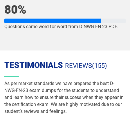
80%
Questions came word for word from D-NWG-FN-23 PDF.
TESTIMONIALS
REVIEWS(155)
As per market standards we have prepared the best D-
NWG-FN-23 exam dumps for the students to understand
and learn how to ensure their success when they appear in
the certification exam. We are highly motivated due to our
student’s reviews and feelings.