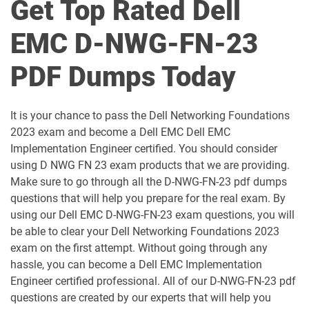
Get Top Rated Dell
D-DPS-A-01 pdf dumps
D-DS-FN-23 pdf dumps
EMC D-NWG-FN-23
D-DS-OP-23 pdf dumps
D-ECS-DS-23 pdf dumps
PDF Dumps Today
D-ECS-DY-23 pdf dumps
D-ECS-OE-23 pdf dumps
It is your chance to pass the Dell Networking Foundations
D-GAI-F-01 pdf dumps
D-IS-S-23 pdf dumps
2023 exam and become a Dell EMC Dell EMC
Implementation Engineer certified. You should consider
D-ISAZ-A-01 pdf dumps
D-ISM-FN-01 pdf dumps
using D NWG FN 23 exam products that we are providing.
Make sure to go through all the D-NWG-FN-23 pdf dumps
D-ISM-FN-23 pdf dumps
D-MN-OE-23 pdf dumps
questions that will help you prepare for the real exam. By
using our Dell EMC D-NWG-FN-23 exam questions, you will
D-MSS-DS-23 pdf dumps
D-NWG-DS-00 pdf dumps
be able to clear your Dell Networking Foundations 2023
exam on the first attempt. Without going through any
hassle, you can become a Dell EMC Implementation
D-NWG-FN-23 pdf dumps
D-NWR-DY-01 pdf dumps
Engineer certified professional. All of our D-NWG-FN-23 pdf
questions are created by our experts that will help you
D-PCM-DY-23 pdf dumps
D-PCR-DY-01 pdf dumps