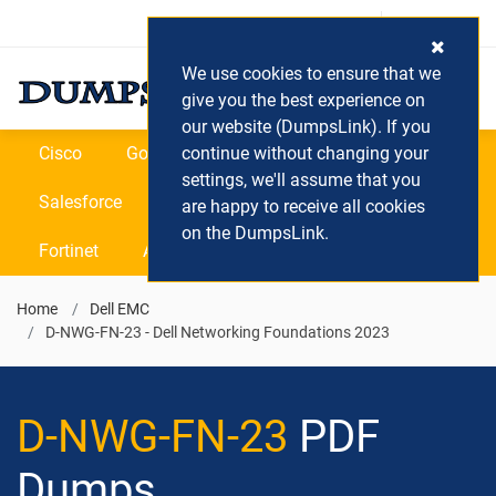
Login / Register
(0) Cart
We use cookies to ensure that we
give you the best experience on
our website (DumpsLink). If you
Cisco
Google
continue without changing your
Microsoft
Oracle
settings, we'll assume that you
Salesforce
SAP
VEEAM
CIPS
are happy to receive all cookies
on the DumpsLink.
Fortinet
All Vendors
Home
Dell EMC
D-NWG-FN-23 - Dell Networking Foundations 2023
D-NWG-FN-23
PDF
Dumps