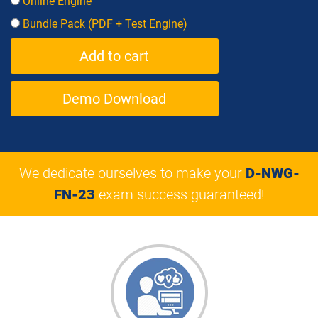
Online Engine
Bundle Pack (PDF + Test Engine)
Demo Download
We dedicate ourselves to make your
D-NWG-
FN-23
exam success guaranteed!