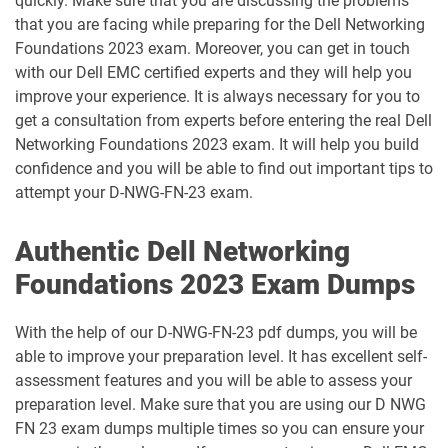
quickly. Make sure that you are discussing the problems
that you are facing while preparing for the Dell Networking
D-UN-DY-23 pdf dumps
D-UN-OE-23 pdf dumps
Foundations 2023 exam. Moreover, you can get in touch
with our Dell EMC certified experts and they will help you
D-VBX-DY-A-24 pdf dumps
D-VCFVXR-A-01 pdf dumps
improve your experience. It is always necessary for you to
get a consultation from experts before entering the real Dell
D-VPX-DY-A-24 pdf dumps
D-VPX-OE-A-24 pdf dumps
Networking Foundations 2023 exam. It will help you build
confidence and you will be able to find out important tips to
D-VXB-DY-A-24 pdf dumps
D-VXR-DS-00 pdf dumps
attempt your D-NWG-FN-23 exam.
D-VXR-DY-01 pdf dumps
D-VXR-OE-01 pdf dumps
Authentic Dell Networking
Foundations 2023 Exam Dumps
D-XTR-DS-A-24 pdf dumps
D-XTR-MN-A-24 pdf dumps
With the help of our D-NWG-FN-23 pdf dumps, you will be
D-XTR-OE-A-24 pdf dumps
D-ZT-DS-23 pdf dumps
able to improve your preparation level. It has excellent self-
assessment features and you will be able to assess your
DES-5122 pdf dumps
DES-5222 pdf dumps
preparation level. Make sure that you are using our D NWG
FN 23 exam dumps multiple times so you can ensure your
DES-6131 pdf dumps
NCA pdf dumps