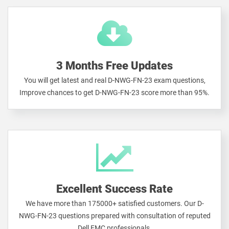
3 Months Free Updates
You will get latest and real D-NWG-FN-23 exam questions,
Improve chances to get D-NWG-FN-23 score more than 95%.
Excellent Success Rate
We have more than 175000+ satisfied customers. Our D-
NWG-FN-23 questions prepared with consultation of reputed
Dell EMC professionals.