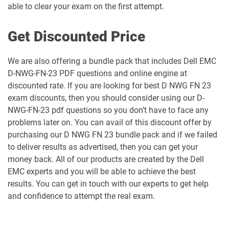
able to clear your exam on the first attempt.
Get Discounted Price
We are also offering a bundle pack that includes Dell EMC
D-NWG-FN-23 PDF questions and online engine at
discounted rate. If you are looking for best D NWG FN 23
exam discounts, then you should consider using our D-
NWG-FN-23 pdf questions so you don’t have to face any
problems later on. You can avail of this discount offer by
purchasing our D NWG FN 23 bundle pack and if we failed
to deliver results as advertised, then you can get your
money back. All of our products are created by the Dell
EMC experts and you will be able to achieve the best
results. You can get in touch with our experts to get help
and confidence to attempt the real exam.