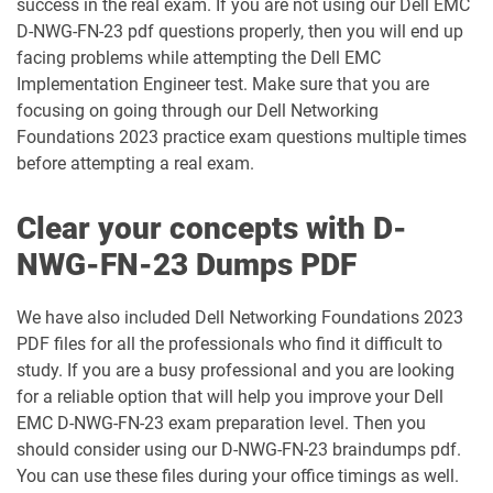
success in the real exam. If you are not using our Dell EMC
D-NWG-FN-23 pdf questions properly, then you will end up
PM-IN-2023 pdf dumps
facing problems while attempting the Dell EMC
Implementation Engineer test. Make sure that you are
focusing on going through our Dell Networking
Foundations 2023 practice exam questions multiple times
before attempting a real exam.
Clear your concepts with D-
NWG-FN-23 Dumps PDF
We have also included Dell Networking Foundations 2023
PDF files for all the professionals who find it difficult to
study. If you are a busy professional and you are looking
for a reliable option that will help you improve your Dell
EMC D-NWG-FN-23 exam preparation level. Then you
should consider using our D-NWG-FN-23 braindumps pdf.
You can use these files during your office timings as well.