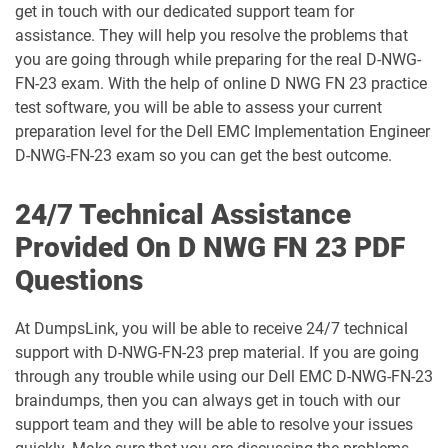
get in touch with our dedicated support team for
assistance. They will help you resolve the problems that
D-PST-MN-A-01 pdf dumps
D-PST-MN-A-24 pdf dumps
you are going through while preparing for the real D-NWG-
FN-23 exam. With the help of online D NWG FN 23 practice
D-PST-OE-23 pdf dumps
D-PV-DY-A-00 pdf dumps
test software, you will be able to assess your current
preparation level for the Dell EMC Implementation Engineer
D-PVM-DS-01 pdf dumps
D-PVM-DS-23 pdf dumps
D-NWG-FN-23 exam so you can get the best outcome.
D-PVM-OE-01 pdf dumps
D-PVMD24-DY-A-00 pdf dumps
24/7 Technical Assistance
D-PWF-DS-01 pdf dumps
D-PWF-DY-A-00 pdf dumps
Provided On D NWG FN 23 PDF
Questions
D-PWF-OE-00 pdf dumps
D-PWF-RDY-A-00 pdf dumps
At DumpsLink, you will be able to receive 24/7 technical
D-RP-DY-A-24 pdf dumps
D-RP-OE-A-24 pdf dumps
support with D-NWG-FN-23 prep material. If you are going
through any trouble while using our Dell EMC D-NWG-FN-23
D-RPVM-A-01 pdf dumps
D-SF-A-01 pdf dumps
braindumps, then you can always get in touch with our
support team and they will be able to resolve your issues
D-SNC-DY-00 pdf dumps
D-SRM-A-01 pdf dumps