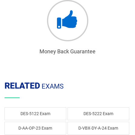
Money Back Guarantee
RELATED
EXAMS
DES-5122 Exam
DES-5222 Exam
D-AA-OP-23 Exam
D-VBX-DY-A-24 Exam