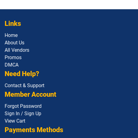
Links
Home
About Us
All Vendors
Promos
DMCA
Need Help?
Contact & Support
Member Account
Forgot Password
Sign In / Sign Up
View Cart
Payments Methods