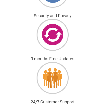
Security and Privacy
3 months Free Updates
24/7 Customer Support