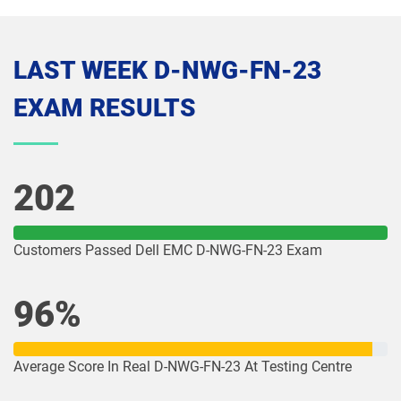
LAST WEEK D-NWG-FN-23
EXAM RESULTS
202
Customers Passed Dell EMC D-NWG-FN-23 Exam
96%
Average Score In Real D-NWG-FN-23 At Testing Centre