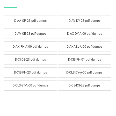
D-AA-OP-23 pdf dumps
D-AV-DY-23 pdf dumps
D-AV-OE-23 pdf dumps
D-AX-DY-A-00 pdf dumps
D-AX-RH-A-00 pdf dumps
D-AXAZL-A-00 pdf dumps
D-CI-DS-23 pdf dumps
D-CIS-FN-01 pdf dumps
D-CIS-FN-23 pdf dumps
D-CLS-DY-A-00 pdf dumps
D-CLS-ST-A-00 pdf dumps
D-CS-DS-23 pdf dumps
D-CSF-SC-01 pdf dumps
D-DLM-A-01 pdf dumps
D-DP-DS-23 pdf dumps
D-DP-FN-01 pdf dumps