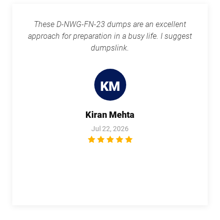
These D-NWG-FN-23 dumps are an excellent
approach for preparation in a busy life. I suggest
dumpslink.
KM
Kiran Mehta
Jul 22, 2026