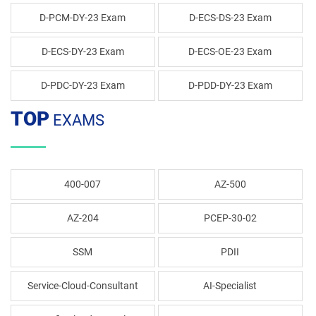
D-PCM-DY-23 Exam
D-ECS-DS-23 Exam
D-ECS-DY-23 Exam
D-ECS-OE-23 Exam
D-PDC-DY-23 Exam
D-PDD-DY-23 Exam
TOP
EXAMS
400-007
AZ-500
AZ-204
PCEP-30-02
SSM
PDII
Service-Cloud-Consultant
AI-Specialist