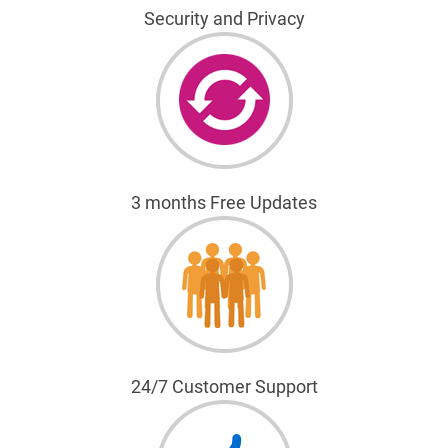
Security and Privacy
3 months Free Updates
24/7 Customer Support