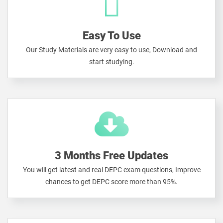
Easy To Use
Our Study Materials are very easy to use, Download and
start studying.
3 Months Free Updates
You will get latest and real DEPC exam questions, Improve
chances to get DEPC score more than 95%.