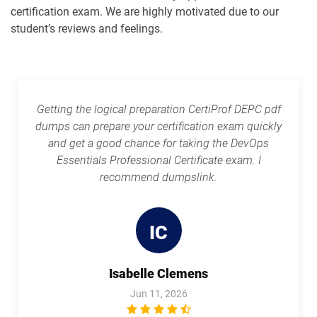
certification exam. We are highly motivated due to our
student’s reviews and feelings.
Getting the logical preparation CertiProf DEPC pdf
dumps can prepare your certification exam quickly
and get a good chance for taking the DevOps
Essentials Professional Certificate exam. I
recommend dumpslink.
IC
Isabelle Clemens
Jun 11, 2026