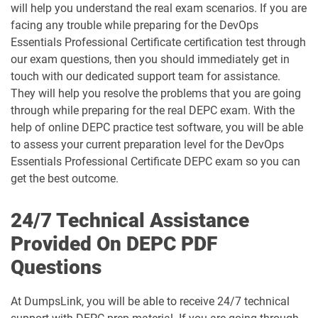
will help you understand the real exam scenarios. If you are
facing any trouble while preparing for the DevOps
Essentials Professional Certificate certification test through
our exam questions, then you should immediately get in
touch with our dedicated support team for assistance.
They will help you resolve the problems that you are going
through while preparing for the real DEPC exam. With the
help of online DEPC practice test software, you will be able
to assess your current preparation level for the DevOps
Essentials Professional Certificate DEPC exam so you can
get the best outcome.
24/7 Technical Assistance
Provided On DEPC PDF
Questions
At DumpsLink, you will be able to receive 24/7 technical