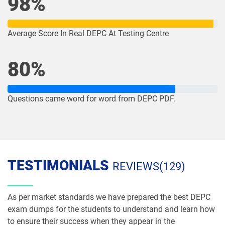
98%
Average Score In Real DEPC At Testing Centre
80%
Questions came word for word from DEPC PDF.
TESTIMONIALS
REVIEWS(129)
As per market standards we have prepared the best DEPC
exam dumps for the students to understand and learn how
to ensure their success when they appear in the