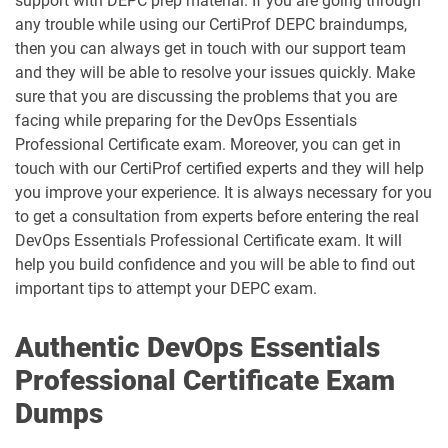
support with DEPC prep material. If you are going through
any trouble while using our CertiProf DEPC braindumps,
then you can always get in touch with our support team
and they will be able to resolve your issues quickly. Make
sure that you are discussing the problems that you are
facing while preparing for the DevOps Essentials
Professional Certificate exam. Moreover, you can get in
touch with our CertiProf certified experts and they will help
you improve your experience. It is always necessary for you
to get a consultation from experts before entering the real
DevOps Essentials Professional Certificate exam. It will
help you build confidence and you will be able to find out
important tips to attempt your DEPC exam.
Authentic DevOps Essentials
Professional Certificate Exam
Dumps