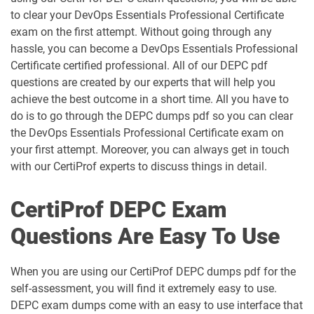
to clear your DevOps Essentials Professional Certificate
exam on the first attempt. Without going through any
hassle, you can become a DevOps Essentials Professional
Certificate certified professional. All of our DEPC pdf
questions are created by our experts that will help you
achieve the best outcome in a short time. All you have to
do is to go through the DEPC dumps pdf so you can clear
the DevOps Essentials Professional Certificate exam on
your first attempt. Moreover, you can always get in touch
with our CertiProf experts to discuss things in detail.
CertiProf DEPC Exam
Questions Are Easy To Use
When you are using our CertiProf DEPC dumps pdf for the
self-assessment, you will find it extremely easy to use.
DEPC exam dumps come with an easy to use interface that