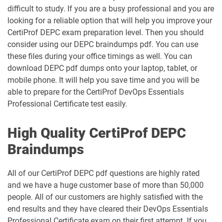
difficult to study. If you are a busy professional and you are
looking for a reliable option that will help you improve your
CertiProf DEPC exam preparation level. Then you should
consider using our DEPC braindumps pdf. You can use
these files during your office timings as well. You can
download DEPC pdf dumps onto your laptop, tablet, or
mobile phone. It will help you save time and you will be
able to prepare for the CertiProf DevOps Essentials
Professional Certificate test easily.
High Quality CertiProf DEPC
Braindumps
All of our CertiProf DEPC pdf questions are highly rated
and we have a huge customer base of more than 50,000
people. All of our customers are highly satisfied with the
end results and they have cleared their DevOps Essentials
Professional Certificate exam on their first attempt. If you