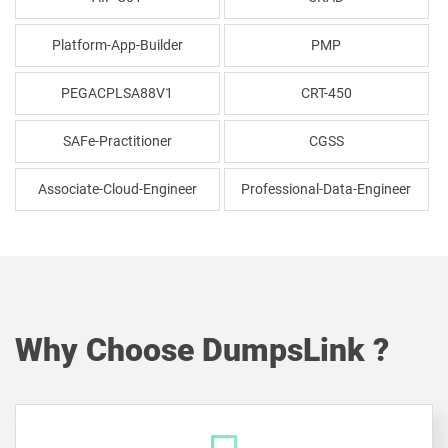
Platform-App-Builder
PMP
PEGACPLSA88V1
CRT-450
SAFe-Practitioner
CGSS
Associate-Cloud-Engineer
Professional-Data-Engineer
Why Choose DumpsLink ?