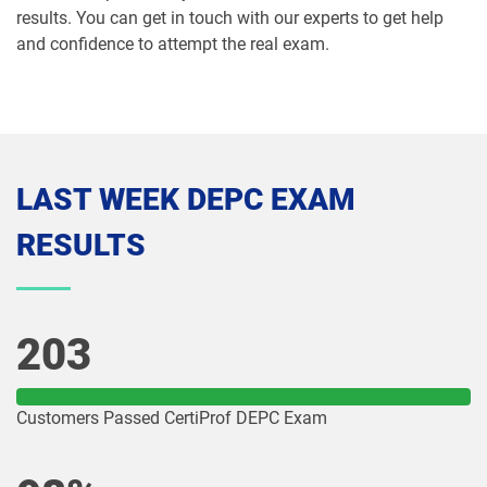
results. You can get in touch with our experts to get help
and confidence to attempt the real exam.
LAST WEEK DEPC EXAM
RESULTS
203
Customers Passed CertiProf DEPC Exam