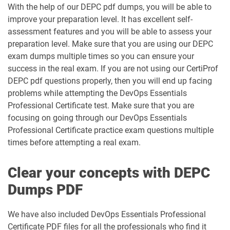
With the help of our DEPC pdf dumps, you will be able to
improve your preparation level. It has excellent self-
assessment features and you will be able to assess your
preparation level. Make sure that you are using our DEPC
exam dumps multiple times so you can ensure your
success in the real exam. If you are not using our CertiProf
DEPC pdf questions properly, then you will end up facing
problems while attempting the DevOps Essentials
Professional Certificate test. Make sure that you are
focusing on going through our DevOps Essentials
Professional Certificate practice exam questions multiple
times before attempting a real exam.
Clear your concepts with DEPC
Dumps PDF
We have also included DevOps Essentials Professional
Certificate PDF files for all the professionals who find it