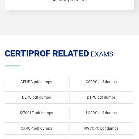
CERTIPROF RELATED
EXAMS
CEHPC pdf dumps
CSFPC pdf dumps
DEPC pdf dumps
DTPC pdf dumps
I27001F pdf dumps
LCSPC pdf dumps
OKRCP pdf dumps
RWVCPC pdf dumps