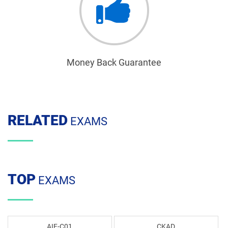
Money Back Guarantee
RELATED
EXAMS
TOP
EXAMS
AIF-C01
CKAD