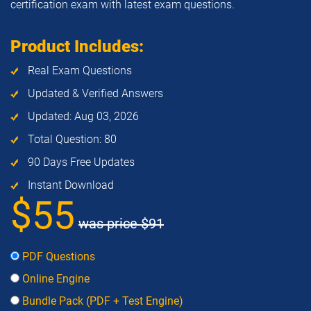
certification exam with latest exam questions.
Product Includes:
Real Exam Questions
Updated & Verified Answers
Updated: Aug 03, 2026
Total Question: 80
90 Days Free Updates
Instant Download
$55
was price
$91
PDF Questions
Online Engine
Bundle Pack (PDF + Test Engine)