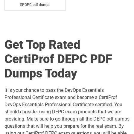
SPOPC pdf dumps
Get Top Rated
CertiProf DEPC PDF
Dumps Today
It is your chance to pass the DevOps Essentials
Professional Certificate exam and become a CertiProf
DevOps Essentials Professional Certificate certified. You
should consider using DEPC exam products that we are
providing. Make sure to go through all the DEPC pdf dumps
questions that will help you prepare for the real exam. By
using our CertiProf DEPC exam questions, you will be able