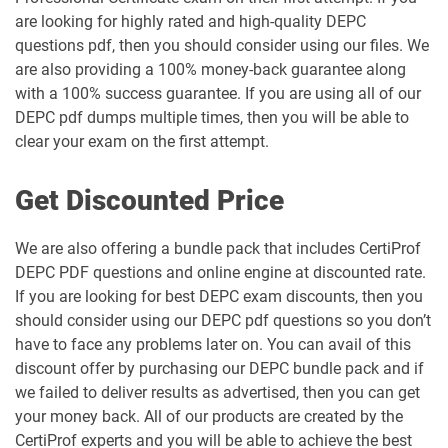
are looking for highly rated and high-quality DEPC
questions pdf, then you should consider using our files. We
are also providing a 100% money-back guarantee along
with a 100% success guarantee. If you are using all of our
DEPC pdf dumps multiple times, then you will be able to
clear your exam on the first attempt.
Get Discounted Price
We are also offering a bundle pack that includes CertiProf
DEPC PDF questions and online engine at discounted rate.
If you are looking for best DEPC exam discounts, then you
should consider using our DEPC pdf questions so you don’t
have to face any problems later on. You can avail of this
discount offer by purchasing our DEPC bundle pack and if
we failed to deliver results as advertised, then you can get
your money back. All of our products are created by the
CertiProf experts and you will be able to achieve the best