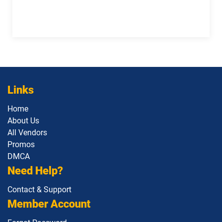
Links
Home
About Us
All Vendors
Promos
DMCA
Need Help?
Contact & Support
Member Account