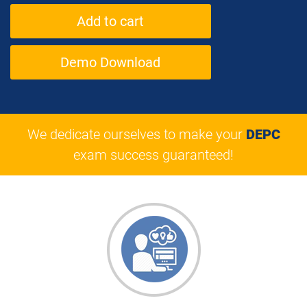
Demo Download
We dedicate ourselves to make your
DEPC
exam success guaranteed!