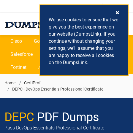
Login / Register
(0) Cart
We use cookies to ensure that we
give you the best experience on
our website (DumpsLink). If you
Cisco
Google
continue without changing your
Microsoft
Oracle
settings, we'll assume that you
Salesforce
SAP
VEEAM
CIPS
are happy to receive all cookies
on the DumpsLink.
Fortinet
All Vendors
Home
CertiProf
DEPC - DevOps Essentials Professional Certificate
DEPC
PDF Dumps
Pass DevOps Essentials Professional Certificate