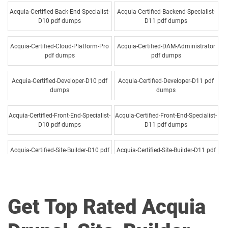
Acquia-Certified-Back-End-Specialist-
Acquia-Certified-Backend-Specialist-
D10 pdf dumps
D11 pdf dumps
Acquia-Certified-Cloud-Platform-Pro
Acquia-Certified-DAM-Administrator
pdf dumps
pdf dumps
Acquia-Certified-Developer-D10 pdf
Acquia-Certified-Developer-D11 pdf
dumps
dumps
Acquia-Certified-Front-End-Specialist-
Acquia-Certified-Front-End-Specialist-
D10 pdf dumps
D11 pdf dumps
Acquia-Certified-Site-Builder-D10 pdf
Acquia-Certified-Site-Builder-D11 pdf
dumps
dumps
Drupal-Site-Builder pdf dumps
Get Top Rated Acquia