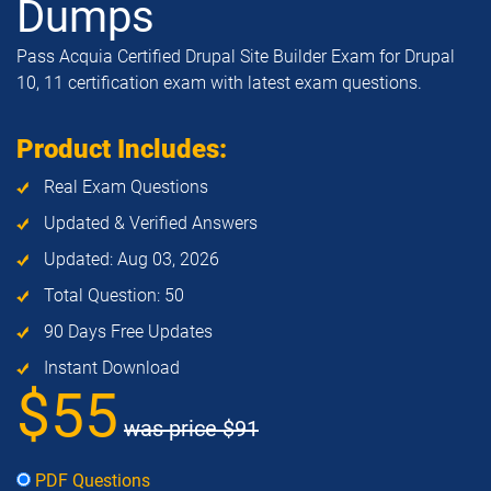
Dumps
Pass Acquia Certified Drupal Site Builder Exam for Drupal
10, 11 certification exam with latest exam questions.
Product Includes:
Real Exam Questions
Updated & Verified Answers
Updated: Aug 03, 2026
Total Question: 50
90 Days Free Updates
Instant Download
$55
was price
$91
PDF Questions