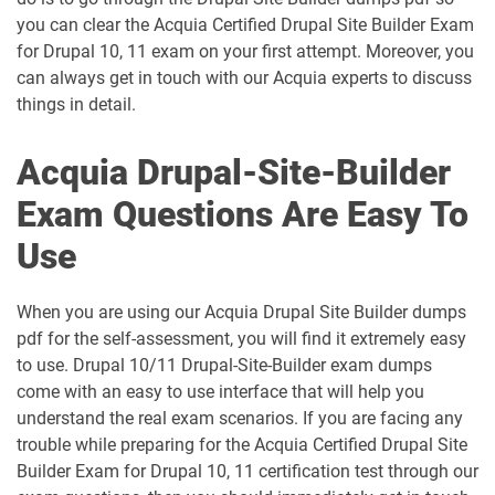
you can clear the Acquia Certified Drupal Site Builder Exam
for Drupal 10, 11 exam on your first attempt. Moreover, you
can always get in touch with our Acquia experts to discuss
things in detail.
Acquia Drupal-Site-Builder
Exam Questions Are Easy To
Use
When you are using our Acquia Drupal Site Builder dumps
pdf for the self-assessment, you will find it extremely easy
to use. Drupal 10/11 Drupal-Site-Builder exam dumps
come with an easy to use interface that will help you
understand the real exam scenarios. If you are facing any
trouble while preparing for the Acquia Certified Drupal Site
Builder Exam for Drupal 10, 11 certification test through our