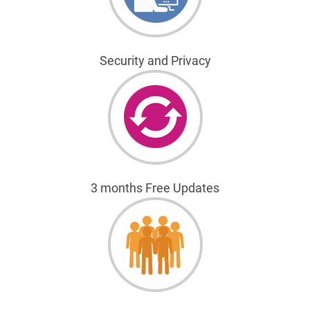
Security and Privacy
3 months Free Updates