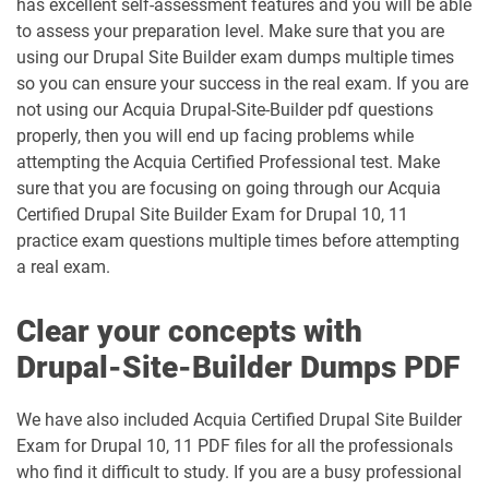
has excellent self-assessment features and you will be able
to assess your preparation level. Make sure that you are
using our Drupal Site Builder exam dumps multiple times
so you can ensure your success in the real exam. If you are
not using our Acquia Drupal-Site-Builder pdf questions
properly, then you will end up facing problems while
attempting the Acquia Certified Professional test. Make
sure that you are focusing on going through our Acquia
Certified Drupal Site Builder Exam for Drupal 10, 11
practice exam questions multiple times before attempting
a real exam.
Clear your concepts with
Drupal-Site-Builder Dumps PDF
We have also included Acquia Certified Drupal Site Builder
Exam for Drupal 10, 11 PDF files for all the professionals
who find it difficult to study. If you are a busy professional