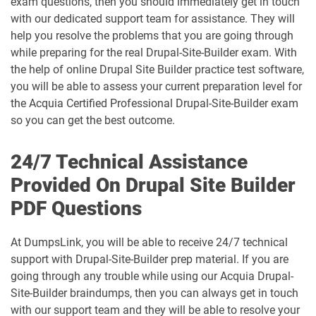
exam questions, then you should immediately get in touch
with our dedicated support team for assistance. They will
help you resolve the problems that you are going through
while preparing for the real Drupal-Site-Builder exam. With
the help of online Drupal Site Builder practice test software,
you will be able to assess your current preparation level for
the Acquia Certified Professional Drupal-Site-Builder exam
so you can get the best outcome.
24/7 Technical Assistance
Provided On Drupal Site Builder
PDF Questions
At DumpsLink, you will be able to receive 24/7 technical
support with Drupal-Site-Builder prep material. If you are
going through any trouble while using our Acquia Drupal-
Site-Builder braindumps, then you can always get in touch
with our support team and they will be able to resolve your