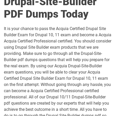
Drupal-Site-Builder
PDF Dumps Today
It is your chance to pass the Acquia Certified Drupal Site
Builder Exam for Drupal 10, 11 exam and become a Acquia
Acquia Certified Professional certified. You should consider
using Drupal Site Builder exam products that we are
providing. Make sure to go through all the Drupal-Site-
Builder pdf dumps questions that will help you prepare for
the real exam. By using our Acquia Drupal-Site-Builder
exam questions, you will be able to clear your Acquia
Certified Drupal Site Builder Exam for Drupal 10, 11 exam
on the first attempt. Without going through any hassle, you
can become a Acquia Certified Professional certified
professional. All of our Drupal 10/11 Drupal-Site-Builder
pdf questions are created by our experts that will help you
achieve the best outcome in a short time. All you have to
do is to go through the Drupal Site Builder dumps pdf so