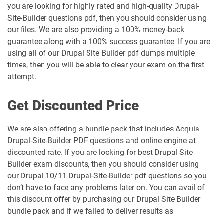
you are looking for highly rated and high-quality Drupal-
Site-Builder questions pdf, then you should consider using
our files. We are also providing a 100% money-back
guarantee along with a 100% success guarantee. If you are
using all of our Drupal Site Builder pdf dumps multiple
times, then you will be able to clear your exam on the first
attempt.
Get Discounted Price
We are also offering a bundle pack that includes Acquia
Drupal-Site-Builder PDF questions and online engine at
discounted rate. If you are looking for best Drupal Site
Builder exam discounts, then you should consider using
our Drupal 10/11 Drupal-Site-Builder pdf questions so you
don’t have to face any problems later on. You can avail of
this discount offer by purchasing our Drupal Site Builder
bundle pack and if we failed to deliver results as