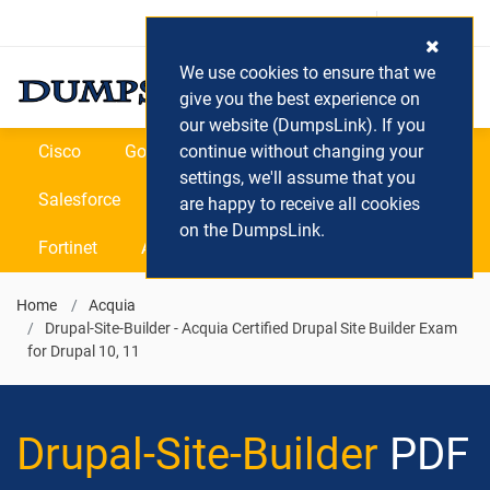
Login / Register
(0) Cart
We use cookies to ensure that we
give you the best experience on
our website (DumpsLink). If you
Cisco
Google
continue without changing your
Microsoft
Oracle
settings, we'll assume that you
Salesforce
SAP
VEEAM
CIPS
are happy to receive all cookies
on the DumpsLink.
Fortinet
All Vendors
Home
Acquia
Drupal-Site-Builder - Acquia Certified Drupal Site Builder Exam
for Drupal 10, 11
Drupal-Site-Builder
PDF