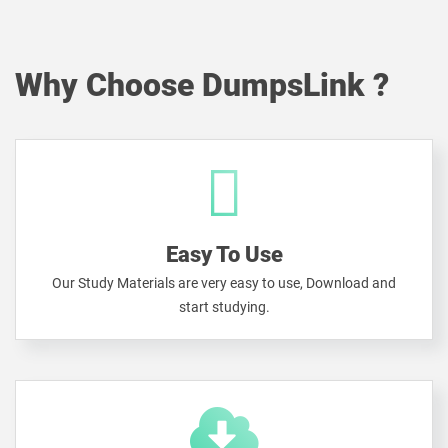
Why Choose DumpsLink ?
Easy To Use
Our Study Materials are very easy to use, Download and
start studying.