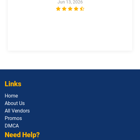
Jun 13, 2026
Links
Home
About Us
All Vendors
Promos
DMCA
Need Help?