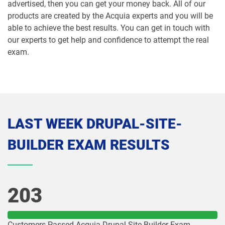
advertised, then you can get your money back. All of our
products are created by the Acquia experts and you will be
able to achieve the best results. You can get in touch with
our experts to get help and confidence to attempt the real
exam.
LAST WEEK DRUPAL-SITE-
BUILDER EXAM RESULTS
203
Customers Passed Acquia Drupal-Site-Builder Exam