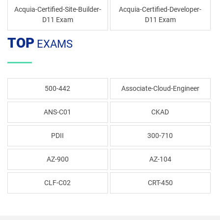
Acquia-Certified-Site-Builder-
Acquia-Certified-Developer-
D11 Exam
D11 Exam
TOP
EXAMS
500-442
Associate-Cloud-Engineer
ANS-C01
CKAD
PDII
300-710
AZ-900
AZ-104
CLF-C02
CRT-450