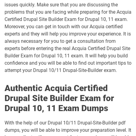
issues quickly. Make sure that you are discussing the
problems that you are facing while preparing for the Acquia
Certified Drupal Site Builder Exam for Drupal 10, 11 exam.
Moreover, you can get in touch with our Acquia certified
experts and they will help you improve your experience. It is
always necessary for you to get a consultation from
experts before entering the real Acquia Certified Drupal Site
Builder Exam for Drupal 10, 11 exam. It will help you build
confidence and you will be able to find out important tips to
attempt your Drupal 10/11 Drupal-Site-Builder exam.
Authentic Acquia Certified
Drupal Site Builder Exam for
Drupal 10, 11 Exam Dumps
With the help of our Drupal 10/11 Drupal-Site-Builder pdf
dumps, you will be able to improve your preparation level. It