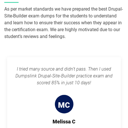
As per market standards we have prepared the best Drupal-
Site-Builder exam dumps for the students to understand
and learn how to ensure their success when they appear in
the certification exam. We are highly motivated due to our
student’s reviews and feelings.
I tried many source and didn’t pass. Then I used
Dumpslink Drupal-Site-Builder practice exam and
scored 85% in just 10 days!
MC
Melissa C