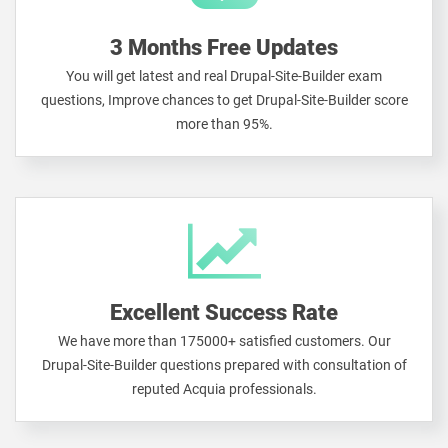
3 Months Free Updates
You will get latest and real Drupal-Site-Builder exam
questions, Improve chances to get Drupal-Site-Builder score
more than 95%.
Excellent Success Rate
We have more than 175000+ satisfied customers. Our
Drupal-Site-Builder questions prepared with consultation of
reputed Acquia professionals.