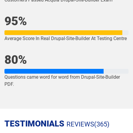
95%
Average Score In Real Drupal-Site-Builder At Testing Centre
80%
Questions came word for word from Drupal-Site-Builder
PDF.
TESTIMONIALS
REVIEWS(365)