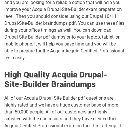
and you are looking for a reliable option that will help you
improve your Acquia Drupal-Site-Builder exam preparation
level. Then you should consider using our Drupal 10/11
Drupal-Site-Builder braindumps pdf. You can use these files
during your office timings as well. You can download
Drupal Site Builder pdf dumps onto your laptop, tablet, or
mobile phone. It will help you save time and you will be
able to prepare for the Acquia Acquia Certified Professional
test easily.
High Quality Acquia Drupal-
Site-Builder Braindumps
All of our Acquia Drupal Site Builder pdf questions are
highly rated and we have a huge customer base of more
than 50,000 people. All of our customers are highly
satisfied with the end results and they have cleared their
Acquia Certified Professional exam on their first attempt. If