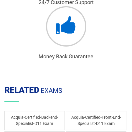
24/7 Customer Support
Money Back Guarantee
RELATED
EXAMS
Acquia-Certified-Backend-
Acquia-Certified-Front-End-
Specialist-D11 Exam
Specialist-D11 Exam