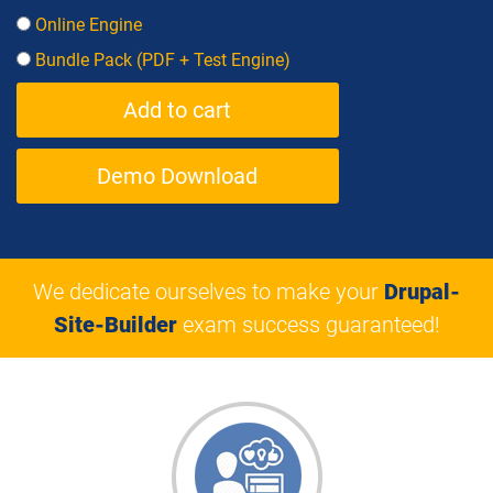
Online Engine
Bundle Pack (PDF + Test Engine)
Demo Download
We dedicate ourselves to make your
Drupal-
Site-Builder
exam success guaranteed!