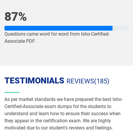
87%
Questions came word for word from Istio-Certified-
Associate PDF.
TESTIMONIALS
REVIEWS(185)
As per market standards we have prepared the best Istio-
Certified-Associate exam dumps for the students to
understand and learn how to ensure their success when
they appear in the certification exam. We are highly
motivated due to our student’s reviews and feelings.