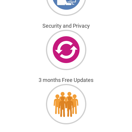
Security and Privacy
3 months Free Updates