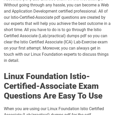
Without going through any hassle, you can become a Web
and Application Development certified professional. All of
our Istio-Certified-Associate pdf questions are created by
our experts that will help you achieve the best outcome in a
short time. All you have to do is to go through the Istio
Certified Associate (Lab/practical) dumps pdf so you can
clear the Istio Certified Associate (ICA) Lab-Exercise exam
on your first attempt. Moreover, you can always get in
touch with our Linux Foundation experts to discuss things
in detail.
Linux Foundation Istio-
Certified-Associate Exam
Questions Are Easy To Use
When you are using our Linux Foundation Istio Certified
Associate (Lab/practical) dumps pdf for the self-