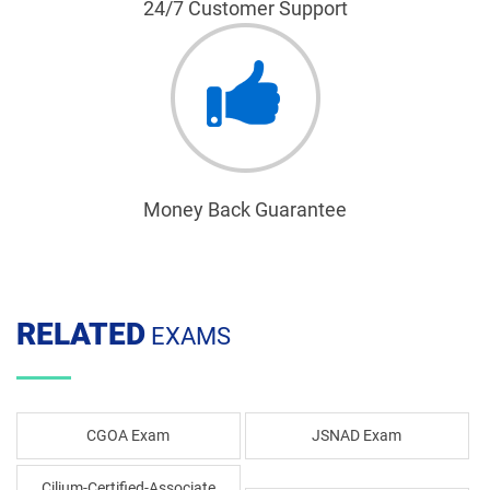
24/7 Customer Support
Money Back Guarantee
RELATED
EXAMS
CGOA Exam
JSNAD Exam
Cilium-Certified-Associate