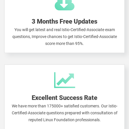
3 Months Free Updates
You will get latest and real Istio-Certified-Associate exam
questions, Improve chances to get Istio-Certified-Associate
score more than 95%.
Excellent Success Rate
We have more than 175000+ satisfied customers. Our Istio-
Certified-Associate questions prepared with consultation of
reputed Linux Foundation professionals.