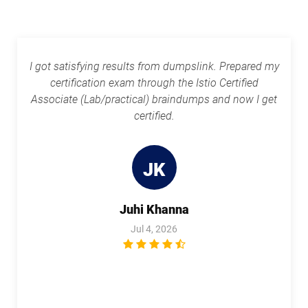
I got satisfying results from dumpslink. Prepared my
certification exam through the Istio Certified
Associate (Lab/practical) braindumps and now I get
certified.
JK
Juhi Khanna
Jul 4, 2026