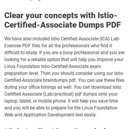
Clear your concepts with Istio-
Certified-Associate Dumps PDF
We have also included Istio Certified Associate (ICA) Lab-
Exercise PDF files for all the professionals who find it
difficult to study. If you are a busy professional and you are
looking for a reliable option that will help you improve your
Linux Foundation Istio-Certified-Associate exam
preparation level. Then you should consider using our Istio-
Certified-Associate braindumps pdf. You can use these files
during your office timings as well. You can download Istio
Certified Associate (Lab/practical) pdf dumps onto your
laptop, tablet, or mobile phone. It will help you save time
and you will be able to prepare for the Linux Foundation
Web and Application Development test easily.