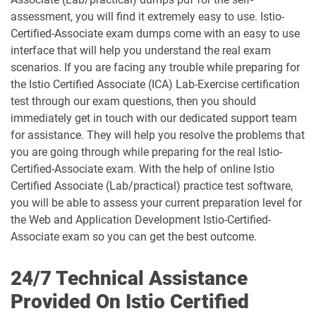
assessment, you will find it extremely easy to use. Istio-
Certified-Associate exam dumps come with an easy to use
interface that will help you understand the real exam
scenarios. If you are facing any trouble while preparing for
the Istio Certified Associate (ICA) Lab-Exercise certification
test through our exam questions, then you should
immediately get in touch with our dedicated support team
for assistance. They will help you resolve the problems that
you are going through while preparing for the real Istio-
Certified-Associate exam. With the help of online Istio
Certified Associate (Lab/practical) practice test software,
you will be able to assess your current preparation level for
the Web and Application Development Istio-Certified-
Associate exam so you can get the best outcome.
24/7 Technical Assistance
Provided On Istio Certified