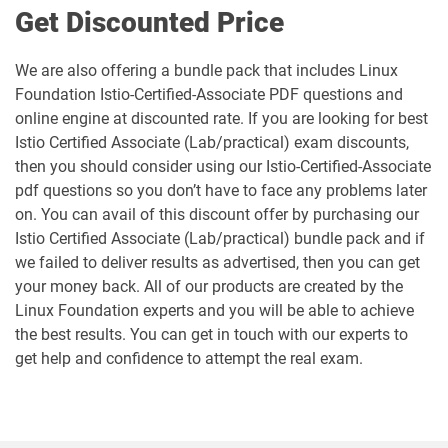
Get Discounted Price
We are also offering a bundle pack that includes Linux
Foundation Istio-Certified-Associate PDF questions and
online engine at discounted rate. If you are looking for best
Istio Certified Associate (Lab/practical) exam discounts,
then you should consider using our Istio-Certified-Associate
pdf questions so you don’t have to face any problems later
on. You can avail of this discount offer by purchasing our
Istio Certified Associate (Lab/practical) bundle pack and if
we failed to deliver results as advertised, then you can get
your money back. All of our products are created by the
Linux Foundation experts and you will be able to achieve
the best results. You can get in touch with our experts to
get help and confidence to attempt the real exam.