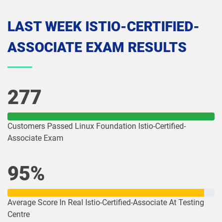
LAST WEEK ISTIO-CERTIFIED-
ASSOCIATE EXAM RESULTS
277
Customers Passed Linux Foundation Istio-Certified-
Associate Exam
95%
Average Score In Real Istio-Certified-Associate At Testing
Centre