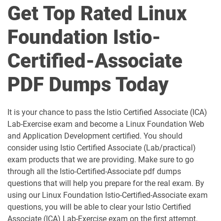
Get Top Rated Linux
FCFP pdf dumps
FOCP pdf dumps
Foundation Istio-
FSOSD pdf dumps
HFCP pdf dumps
Certified-Associate
Istio-Certified-Associate pdf dumps
JSNAD pdf dumps
PDF Dumps Today
JSNSD pdf dumps
KCNA pdf dumps
It is your chance to pass the Istio Certified Associate (ICA)
Kyverno-Certified-Associate pdf
KCSA pdf dumps
dumps
Lab-Exercise exam and become a Linux Foundation Web
and Application Development certified. You should
consider using Istio Certified Associate (Lab/practical)
LFCA pdf dumps
LFCS pdf dumps
exam products that we are providing. Make sure to go
through all the Istio-Certified-Associate pdf dumps
LFCT pdf dumps
OTCA pdf dumps
questions that will help you prepare for the real exam. By
using our Linux Foundation Istio-Certified-Associate exam
Prometheus-Certified-Associate pdf
dumps
RVFA pdf dumps
questions, you will be able to clear your Istio Certified
Associate (ICA) Lab-Exercise exam on the first attempt.