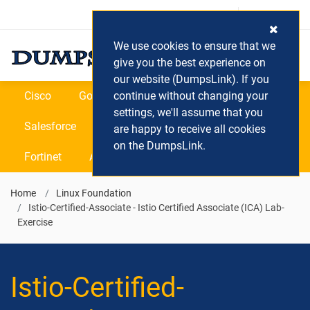
Login / Register
(0) Cart
We use cookies to ensure that we
give you the best experience on
our website (DumpsLink). If you
Cisco
Google
continue without changing your
Microsoft
Oracle
settings, we'll assume that you
Salesforce
SAP
VEEAM
CIPS
are happy to receive all cookies
on the DumpsLink.
Fortinet
All Vendors
Home
Linux Foundation
Istio-Certified-Associate - Istio Certified Associate (ICA) Lab-
Exercise
Istio-Certified-