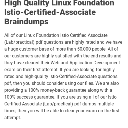
High Quality Linux Foundation
Istio-Certified-Associate
Braindumps
All of our Linux Foundation Istio Certified Associate
(Lab/practical) pdf questions are highly rated and we have
a huge customer base of more than 50,000 people. All of
our customers are highly satisfied with the end results and
they have cleared their Web and Application Development
exam on their first attempt. If you are looking for highly
rated and high-quality Istio-Certified-Associate questions
pdf, then you should consider using our files. We are also
providing a 100% money-back guarantee along with a
100% success guarantee. If you are using all of our Istio
Certified Associate (Lab/practical) pdf dumps multiple
times, then you will be able to clear your exam on the first
attempt.