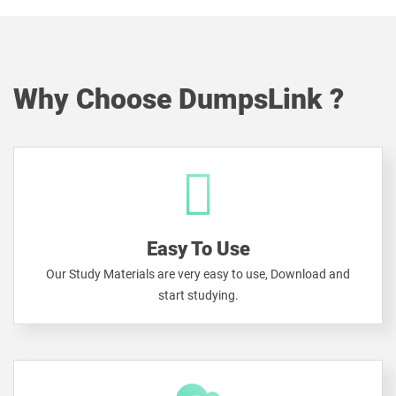
Why Choose DumpsLink ?
Easy To Use
Our Study Materials are very easy to use, Download and
start studying.