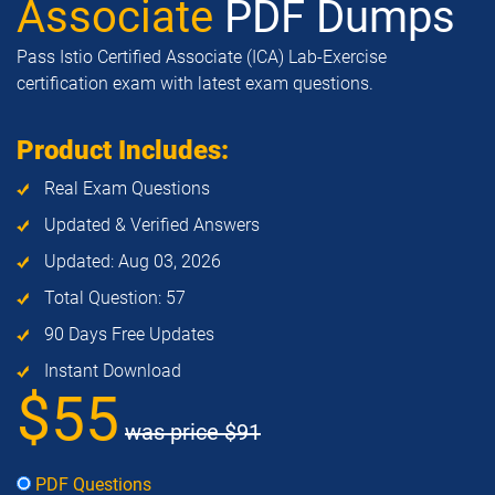
Associate
PDF Dumps
Pass Istio Certified Associate (ICA) Lab-Exercise
certification exam with latest exam questions.
Product Includes:
Real Exam Questions
Updated & Verified Answers
Updated: Aug 03, 2026
Total Question: 57
90 Days Free Updates
Instant Download
$55
was price
$91
PDF Questions