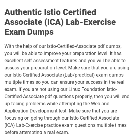
Authentic Istio Certified
Associate (ICA) Lab-Exercise
Exam Dumps
With the help of our Istio-Certified-Associate pdf dumps,
you will be able to improve your preparation level. It has
excellent self-assessment features and you will be able to
assess your preparation level. Make sure that you are using
our Istio Certified Associate (Lab/practical) exam dumps
multiple times so you can ensure your success in the real
exam. If you are not using our Linux Foundation Istio-
Certified-Associate pdf questions properly, then you will end
up facing problems while attempting the Web and
Application Development test. Make sure that you are
focusing on going through our Istio Certified Associate
(ICA) Lab-Exercise practice exam questions multiple times
before attempting a real exam.