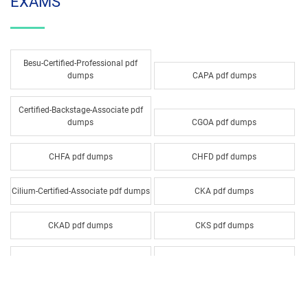
EXAMS
Besu-Certified-Professional pdf
dumps
CAPA pdf dumps
Certified-Backstage-Associate pdf
dumps
CGOA pdf dumps
CHFA pdf dumps
CHFD pdf dumps
Cilium-Certified-Associate pdf dumps
CKA pdf dumps
CKAD pdf dumps
CKS pdf dumps
CNPA pdf dumps
CODE pdf dumps
COP pdf dumps
CTAD pdf dumps