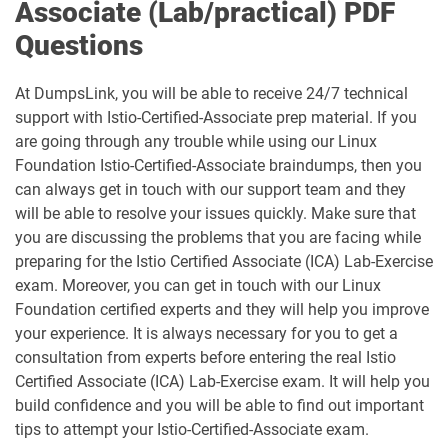
Associate (Lab/practical) PDF
Questions
At DumpsLink, you will be able to receive 24/7 technical
support with Istio-Certified-Associate prep material. If you
are going through any trouble while using our Linux
Foundation Istio-Certified-Associate braindumps, then you
can always get in touch with our support team and they
will be able to resolve your issues quickly. Make sure that
you are discussing the problems that you are facing while
preparing for the Istio Certified Associate (ICA) Lab-Exercise
exam. Moreover, you can get in touch with our Linux
Foundation certified experts and they will help you improve
your experience. It is always necessary for you to get a
consultation from experts before entering the real Istio
Certified Associate (ICA) Lab-Exercise exam. It will help you
build confidence and you will be able to find out important
tips to attempt your Istio-Certified-Associate exam.