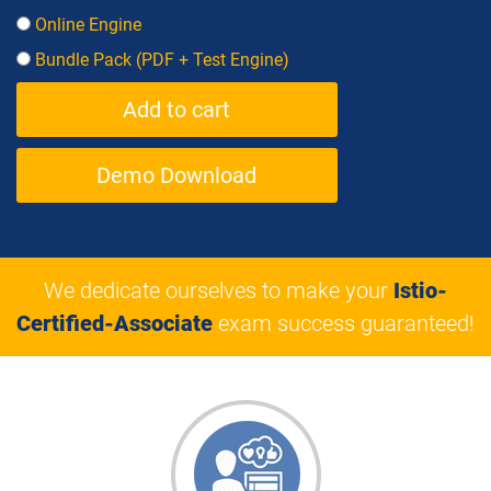
Online Engine
Bundle Pack (PDF + Test Engine)
Demo Download
We dedicate ourselves to make your
Istio-
Certified-Associate
exam success guaranteed!