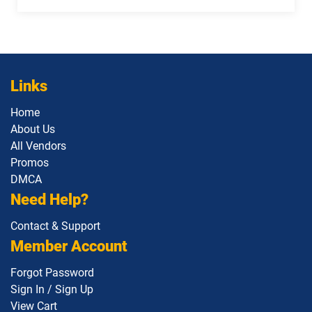
Links
Home
About Us
All Vendors
Promos
DMCA
Need Help?
Contact & Support
Member Account
Forgot Password
Sign In / Sign Up
View Cart