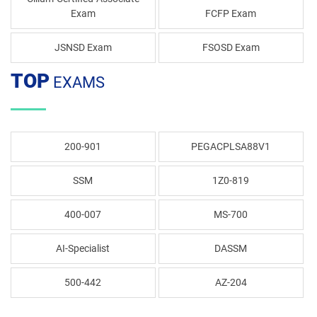
Exam
FCFP Exam
JSNSD Exam
FSOSD Exam
TOP
EXAMS
200-901
PEGACPLSA88V1
SSM
1Z0-819
400-007
MS-700
AI-Specialist
DASSM
500-442
AZ-204