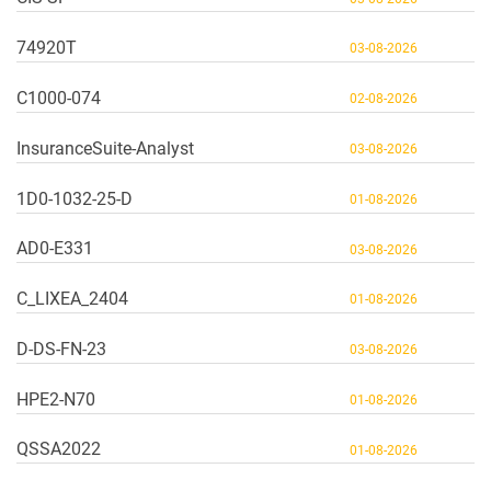
74920T
03-08-2026
C1000-074
02-08-2026
InsuranceSuite-Analyst
03-08-2026
1D0-1032-25-D
01-08-2026
AD0-E331
03-08-2026
C_LIXEA_2404
01-08-2026
D-DS-FN-23
03-08-2026
HPE2-N70
01-08-2026
QSSA2022
01-08-2026