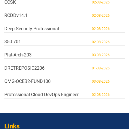
CCSK
02-08-2026
RCDDv14.1
02-08-2026
Deep-Security-Professional
02-08-2026
350-701
02-08-2026
Plat-Arch-203
03-08-2026
DRETREPOSIC2206
01-08-2026
OMG-OCEB2-FUND100
03-08-2026
Professional-Cloud-DevOps-Engineer
02-08-2026
Links