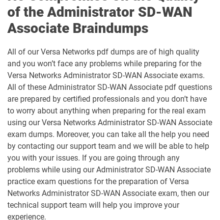
of the Administrator SD-WAN
Associate Braindumps
All of our Versa Networks pdf dumps are of high quality
and you won’t face any problems while preparing for the
Versa Networks Administrator SD-WAN Associate exams.
All of these Administrator SD-WAN Associate pdf questions
are prepared by certified professionals and you don’t have
to worry about anything when preparing for the real exam
using our Versa Networks Administrator SD-WAN Associate
exam dumps. Moreover, you can take all the help you need
by contacting our support team and we will be able to help
you with your issues. If you are going through any
problems while using our Administrator SD-WAN Associate
practice exam questions for the preparation of Versa
Networks Administrator SD-WAN Associate exam, then our
technical support team will help you improve your
experience.