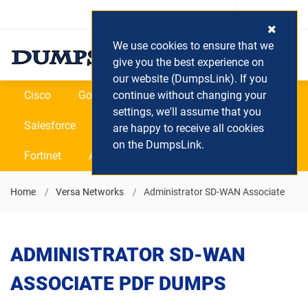
Login / Register
(0) Cart
We use cookies to ensure that we
give you the best experience on
our website (DumpsLink). If you
Cisco
Google
continue without changing your
Microsoft
Oracle
settings, we'll assume that you
Salesforce
SAP
VEEAM
CIPS
are happy to receive all cookies
on the DumpsLink.
Fortinet
All Vendors
Home
Versa Networks
Administrator SD-WAN Associate
ADMINISTRATOR SD-WAN
ASSOCIATE PDF DUMPS