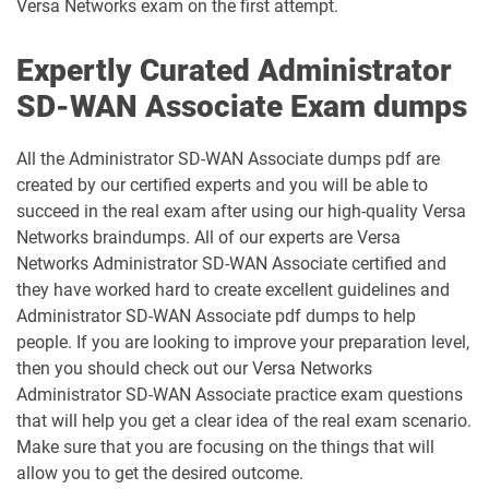
Versa Networks exam on the first attempt.
Expertly Curated Administrator
SD-WAN Associate Exam dumps
All the Administrator SD-WAN Associate dumps pdf are
created by our certified experts and you will be able to
succeed in the real exam after using our high-quality Versa
Networks braindumps. All of our experts are Versa
Networks Administrator SD-WAN Associate certified and
they have worked hard to create excellent guidelines and
Administrator SD-WAN Associate pdf dumps to help
people. If you are looking to improve your preparation level,
then you should check out our Versa Networks
Administrator SD-WAN Associate practice exam questions
that will help you get a clear idea of the real exam scenario.
Make sure that you are focusing on the things that will
allow you to get the desired outcome.