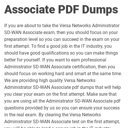
Associate PDF Dumps
If you are about to take the Versa Networks Administrator
SD-WAN Associate exam, then you should focus on your
preparation level so you can succeed in the exam on your
first attempt. To find a good job in the IT industry, you
should have good qualifications so you can make things
better for yourself. If you want to earn professional
Administrator SD-WAN Associate certification, then you
should focus on working hard and smart at the same time.
We are providing high quality Versa Networks
Administrator SD-WAN Associate pdf dumps that will help
you clear your exam on the first attempt. Make sure that
you are using all the Administrator SD-WAN Associate pdf
questions provided by us so you can ensure your success
in the real exam. By clearing the Versa Networks
Administrator SD-WAN Associate test on the first attempt,