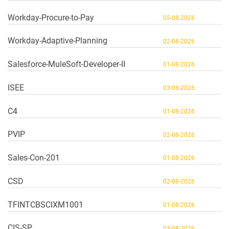
Workday-Procure-to-Pay
05-08-2026
Workday-Adaptive-Planning
02-08-2026
Salesforce-MuleSoft-Developer-II
01-08-2026
ISEE
03-08-2026
C4
01-08-2026
PVIP
02-08-2026
Sales-Con-201
01-08-2026
CSD
02-08-2026
TFINTCBSCIXM1001
01-08-2026
CIS-SP
03-08-2026