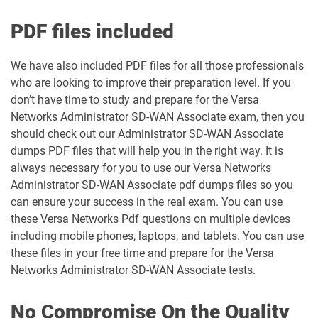
PDF files included
We have also included PDF files for all those professionals
who are looking to improve their preparation level. If you
don’t have time to study and prepare for the Versa
Networks Administrator SD-WAN Associate exam, then you
should check out our Administrator SD-WAN Associate
dumps PDF files that will help you in the right way. It is
always necessary for you to use our Versa Networks
Administrator SD-WAN Associate pdf dumps files so you
can ensure your success in the real exam. You can use
these Versa Networks Pdf questions on multiple devices
including mobile phones, laptops, and tablets. You can use
these files in your free time and prepare for the Versa
Networks Administrator SD-WAN Associate tests.
No Compromise On the Quality