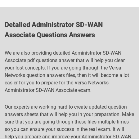
Detailed Administrator SD-WAN
Associate Questions Answers
We are also providing detailed Administrator SD-WAN
Associate pdf questions answer that will help you clear
your lost concepts. If you are going through the Versa
Networks question answers files, then it will become a lot
easier for you to prepare for the Versa Networks
Administrator SD-WAN Associate exam.
Our experts are working hard to create updated question
answers sheets that will help you in your preparation. Make
sure that you are going through these files multiple times
so you can ensure your success in the real exam. It will
help you prepare and improve your Administrator SD-WAN