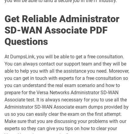
you will be able to land a secure job in the IT industry.
Get Reliable Administrator
SD-WAN Associate PDF
Questions
At DumpsLink, you will be able to get a free consultation.
You can always contact our support team and they will be
able to help you with all the assistance you need. Moreover,
you can get in touch with experts for a free consultation so
you can understand the real exam scenario and how to
prepare for the Versa Networks Administrator SD-WAN
Associate test. It is always necessary for you to use all the
Administrator SD-WAN Associate exam dumps provided by
us so you can easily clear the exam on the first attempt.
Make sure that you are discussing your problems with our
experts so they can give you tips on how to clear your