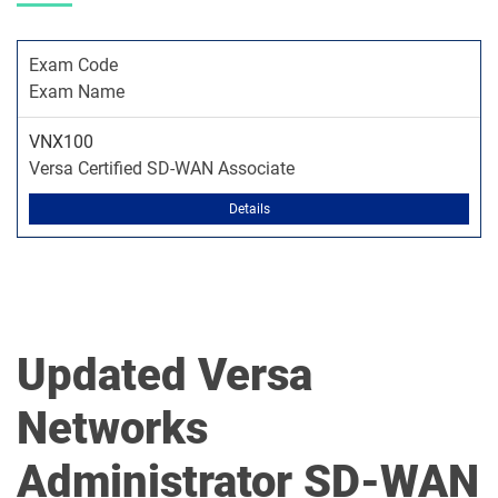
Exam Code
Exam Name
VNX100
Versa Certified SD-WAN Associate
Details
Updated Versa
Networks
Administrator SD-WAN