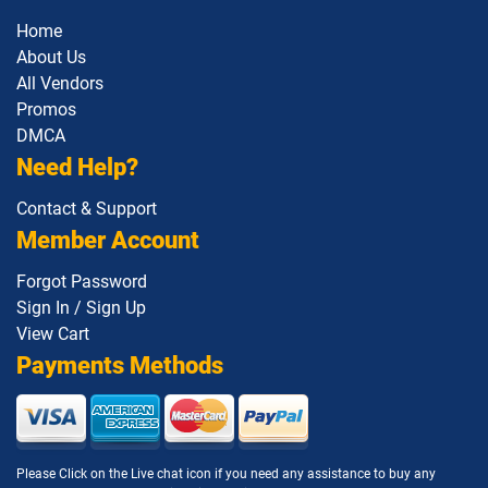
Home
About Us
All Vendors
Promos
DMCA
Need Help?
Contact & Support
Member Account
Forgot Password
Sign In / Sign Up
View Cart
Payments Methods
Please Click on the Live chat icon if you need any assistance to buy any