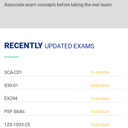
Associate exam concepts before taking the real exam.
RECENTLY
UPDATED EXAMS
SCA-C01
01-08-2026
830-01
02-08-2026
EX294
01-08-2026
PSF-Skills
03-08-2026
1Z0-1093-25
01-08-2026