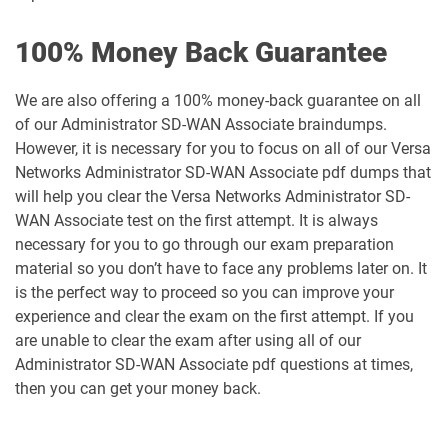
100% Money Back Guarantee
We are also offering a 100% money-back guarantee on all
of our Administrator SD-WAN Associate braindumps.
However, it is necessary for you to focus on all of our Versa
Networks Administrator SD-WAN Associate pdf dumps that
will help you clear the Versa Networks Administrator SD-
WAN Associate test on the first attempt. It is always
necessary for you to go through our exam preparation
material so you don’t have to face any problems later on. It
is the perfect way to proceed so you can improve your
experience and clear the exam on the first attempt. If you
are unable to clear the exam after using all of our
Administrator SD-WAN Associate pdf questions at times,
then you can get your money back.