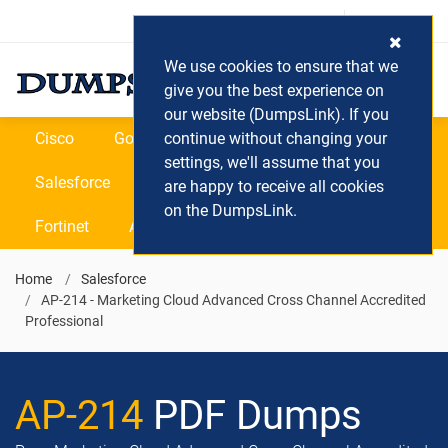
Login / Register
(0) Cart
We use cookies to ensure that we
give you the best experience on
our website (DumpsLink). If you
Cisco
Google
continue without changing your
Microsoft
Oracle
settings, we'll assume that you
Salesforce
SAP
VEEAM
CIPS
are happy to receive all cookies
on the DumpsLink.
Fortinet
All Vendors
Home
Salesforce
AP-214 - Marketing Cloud Advanced Cross Channel Accredited
Professional
AP-214
PDF Dumps