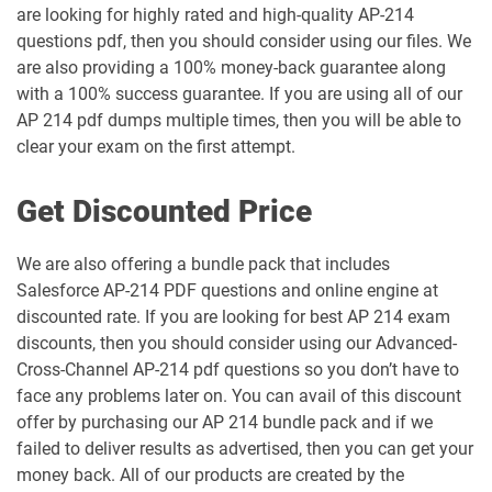
are looking for highly rated and high-quality AP-214
Marketing-Cloud-Account-
Marketing-Cloud-Administrator pdf
Engagement-Specialist pdf dumps
dumps
questions pdf, then you should consider using our files. We
are also providing a 100% money-back guarantee along
with a 100% success guarantee. If you are using all of our
Marketing-Cloud-Consultant pdf
Marketing-Cloud-Developer pdf
dumps
dumps
AP 214 pdf dumps multiple times, then you will be able to
clear your exam on the first attempt.
Marketing-Cloud-Email-Specialist pdf
Marketing-Cloud-Intelligence pdf
dumps
dumps
Get Discounted Price
Marketing-Cloud-Personalization pdf
dumps
MC-101 pdf dumps
We are also offering a bundle pack that includes
Salesforce AP-214 PDF questions and online engine at
discounted rate. If you are looking for best AP 214 exam
MC-201 pdf dumps
MC-202 pdf dumps
discounts, then you should consider using our Advanced-
Cross-Channel AP-214 pdf questions so you don’t have to
MC-202-PT pdf dumps
MCAE-Con-201 pdf dumps
face any problems later on. You can avail of this discount
offer by purchasing our AP 214 bundle pack and if we
MCC-201 pdf dumps
MCE-Admn-201 pdf dumps
failed to deliver results as advertised, then you can get your
money back. All of our products are created by the
MCE-Con-201 pdf dumps
MCE-Dev-201 pdf dumps