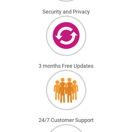
Security and Privacy
3 months Free Updates
24/7 Customer Support