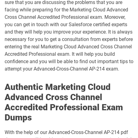
sure that you are discussing the problems that you are
dumps
Contact-Center pdf dumps
facing while preparing for the Marketing Cloud Advanced
Cross Channel Accredited Professional exam. Moreover,
CPQ-301 pdf dumps
CPQ-Specialist pdf dumps
you can get in touch with our Salesforce certified experts
and they will help you improve your experience. It is always
CRM-Analytics-and-Einstein-
necessary for you to get a consultation from experts before
Discovery-Consultant pdf dumps
CRT-101 pdf dumps
entering the real Marketing Cloud Advanced Cross Channel
Accredited Professional exam. It will help you build
CRT-211 pdf dumps
CRT-250 pdf dumps
confidence and you will be able to find out important tips to
attempt your Advanced-Cross-Channel AP-214 exam.
CRT-251 pdf dumps
CRT-261 pdf dumps
Authentic Marketing Cloud
CRT-403 pdf dumps
CRT-450 pdf dumps
Advanced Cross Channel
Data-Architect pdf dumps
Data-Cloud-Consultant pdf dumps
Accredited Professional Exam
Dumps
Development-Lifecycle-and-
Data-Con-101 pdf dumps
Deployment-Architect pdf dumps
With the help of our Advanced-Cross-Channel AP-214 pdf