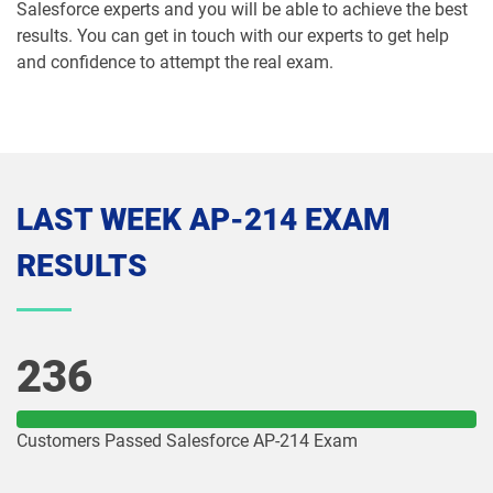
Salesforce experts and you will be able to achieve the best
results. You can get in touch with our experts to get help
Media-Cloud-Consultant pdf dumps
MKT-101 pdf dumps
and confidence to attempt the real exam.
MKT201 pdf dumps
Mule-101 pdf dumps
Mule-Arch-201 pdf dumps
Mule-Arch-202 pdf dumps
Mule-Con-201 pdf dumps
Mule-Con-201 pdf dumps
LAST WEEK AP-214 EXAM
RESULTS
Mule-Dev-201 pdf dumps
Mule-Dev-202 pdf dumps
Mule-Dev-301 pdf dumps
MuleSoft-Associate pdf dumps
236
MuleSoft-Integration-Architect-I pdf
MuleSoft-Integration-Associate pdf
dumps
dumps
Customers Passed Salesforce AP-214 Exam
MuleSoft-Platform-Architect-I pdf
Nonprofit-Cloud-Consultant pdf
dumps
dumps