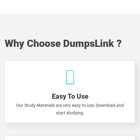
Why Choose DumpsLink ?
Easy To Use
Our Study Materials are very easy to use, Download and
start studying.