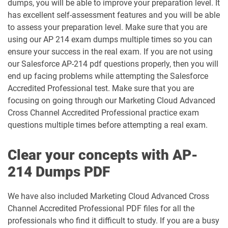
dumps, you will be able to improve your preparation level. It
DEX-403 pdf dumps
DEX-450 pdf dumps
has excellent self-assessment features and you will be able
to assess your preparation level. Make sure that you are
DEX401 pdf dumps
DEX475 pdf dumps
using our AP 214 exam dumps multiple times so you can
ensure your success in the real exam. If you are not using
DEX480 pdf dumps
DEX602 pdf dumps
our Salesforce AP-214 pdf questions properly, then you will
end up facing problems while attempting the Salesforce
DEX660 pdf dumps
DEX670 pdf dumps
Accredited Professional test. Make sure that you are
focusing on going through our Marketing Cloud Advanced
Education-Cloud-Consultant pdf
Cross Channel Accredited Professional practice exam
ED-Con-101 pdf dumps
dumps
questions multiple times before attempting a real exam.
Energy-and-Utilities-Cloud pdf dumps
EX-Con-101 pdf dumps
Clear your concepts with AP-
Experience-Cloud-Consultant pdf
214 Dumps PDF
dumps
Field-Service-Consultant pdf dumps
We have also included Marketing Cloud Advanced Cross
Financial-Services-Cloud pdf dumps
FS-Con-101 pdf dumps
Channel Accredited Professional PDF files for all the
professionals who find it difficult to study. If you are a busy
Health-Cloud-Accredited-Professional