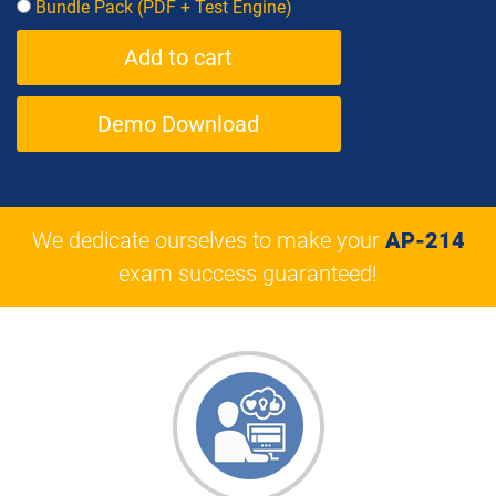
Bundle Pack (PDF + Test Engine)
Demo Download
We dedicate ourselves to make your
AP-214
exam success guaranteed!