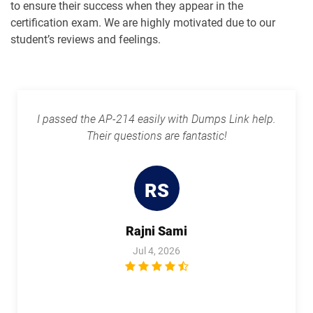
to ensure their success when they appear in the
certification exam. We are highly motivated due to our
Plat-Arch-204 pdf dumps
Plat-Arch-205 pdf dumps
student’s reviews and feelings.
Plat-Arch-206 pdf dumps
Plat-Con-201 pdf dumps
Plat-Dev-201 pdf dumps
Plat-Dev-210 pdf dumps
I passed the AP-214 easily with Dumps Link help.
Their questions are fantastic!
Plat-Dev-301 pdf dumps
Plat-UX-101 pdf dumps
Plat-UX-102 pdf dumps
Platform-App-Builder pdf dumps
RS
Process-Automation-Accredited-
Professional pdf dumps
Public-Sector-Solutions pdf dumps
Rajni Sami
Jul 4, 2026
Rev-Con-201 pdf dumps
Rev-Con-201-BC pdf dumps
Revenue-Cloud-Consultant pdf
dumps
Sales-101 pdf dumps