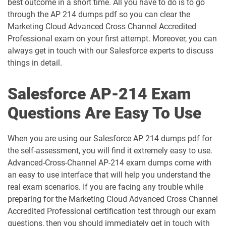
best outcome in a short time. All you have to do is to go
AP-212 pdf dumps
AP-213 pdf dumps
through the AP 214 dumps pdf so you can clear the
Marketing Cloud Advanced Cross Channel Accredited
Professional exam on your first attempt. Moreover, you can
AP-214 pdf dumps
AP-215 pdf dumps
always get in touch with our Salesforce experts to discuss
things in detail.
AP-216 pdf dumps
AP-217 pdf dumps
Salesforce AP-214 Exam
AP-218 pdf dumps
AP-219 pdf dumps
Questions Are Easy To Use
AP-220 pdf dumps
AP-221 pdf dumps
When you are using our Salesforce AP 214 dumps pdf for
AP-222 pdf dumps
AP-223 pdf dumps
the self-assessment, you will find it extremely easy to use.
Advanced-Cross-Channel AP-214 exam dumps come with
AP-225 pdf dumps
AP-226 pdf dumps
an easy to use interface that will help you understand the
real exam scenarios. If you are facing any trouble while
ARC-101 pdf dumps
ARC720 pdf dumps
preparing for the Marketing Cloud Advanced Cross Channel
Accredited Professional certification test through our exam
ARC730 pdf dumps
Arch-301 pdf dumps
questions, then you should immediately get in touch with