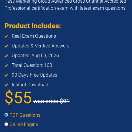
Pass Marketing Cloud Advanced Cross Channel Accredited
Professional certification exam with latest exam questions.
Product Includes:
Real Exam Questions
Updated & Verified Answers
Updated: Aug 03, 2026
Total Question: 103
90 Days Free Updates
Instant Download
$55
was price
$91
PDF Questions
Online Engine