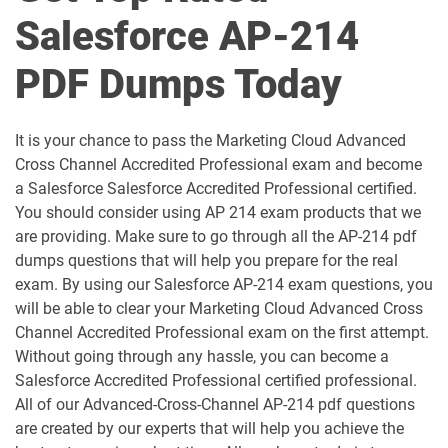
Salesforce AP-214
Als-Con-201 pdf dumps
Analytics-101 pdf dumps
PDF Dumps Today
Analytics-Admn-201 pdf dumps
Analytics-Arch-201 pdf dumps
Analytics-Con-201 pdf dumps
Analytics-Con-301 pdf dumps
It is your chance to pass the Marketing Cloud Advanced
Cross Channel Accredited Professional exam and become
Analytics-DA-201 pdf dumps
ANC-201 pdf dumps
a Salesforce Salesforce Accredited Professional certified.
You should consider using AP 214 exam products that we
ANC-301 pdf dumps
AP-201 pdf dumps
are providing. Make sure to go through all the AP-214 pdf
dumps questions that will help you prepare for the real
AP-202 pdf dumps
AP-203 pdf dumps
exam. By using our Salesforce AP-214 exam questions, you
will be able to clear your Marketing Cloud Advanced Cross
AP-204 pdf dumps
AP-205 pdf dumps
Channel Accredited Professional exam on the first attempt.
Without going through any hassle, you can become a
AP-207 pdf dumps
AP-208 pdf dumps
Salesforce Accredited Professional certified professional.
All of our Advanced-Cross-Channel AP-214 pdf questions
AP-209 pdf dumps
AP-211 pdf dumps
are created by our experts that will help you achieve the