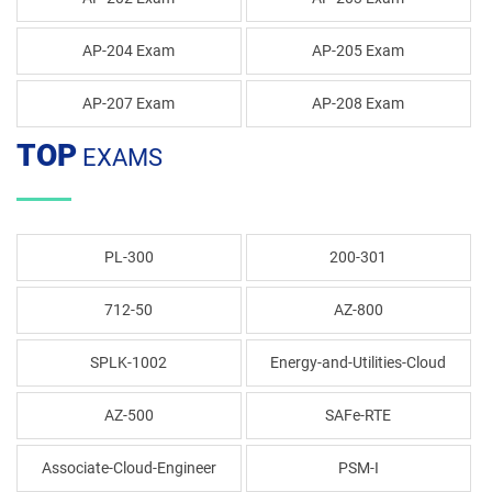
AP-204 Exam
AP-205 Exam
AP-207 Exam
AP-208 Exam
TOP
EXAMS
PL-300
200-301
712-50
AZ-800
SPLK-1002
Energy-and-Utilities-Cloud
AZ-500
SAFe-RTE
Associate-Cloud-Engineer
PSM-I