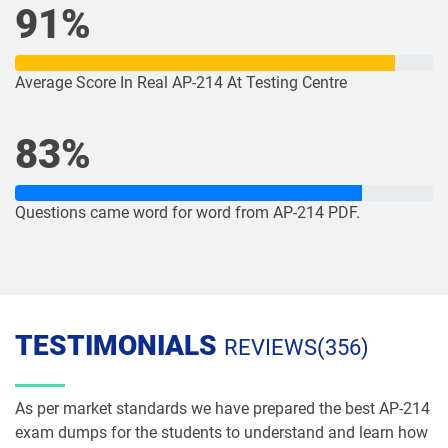
91%
NP-Con-101 pdf dumps
NP-Con-102 pdf dumps
OmniStudio-Consultant pdf dumps
OmniStudio-Developer pdf dumps
Average Score In Real AP-214 At Testing Centre
OMS-435 pdf dumps
OMS335 pdf dumps
83%
Order-Management-Administrator
Order-Management-Developer pdf
pdf dumps
dumps
Questions came word for word from AP-214 PDF.
PDI pdf dumps
PDII pdf dumps
Plat-101 pdf dumps
Plat-Admn-201 pdf dumps
TESTIMONIALS
REVIEWS(356)
Plat-Admn-201-PT pdf dumps
Plat-Admn-202 pdf dumps
Plat-Admn-301 pdf dumps
Plat-Arch-201 pdf dumps
As per market standards we have prepared the best AP-214
exam dumps for the students to understand and learn how
Plat-Arch-202 pdf dumps
Plat-Arch-203 pdf dumps