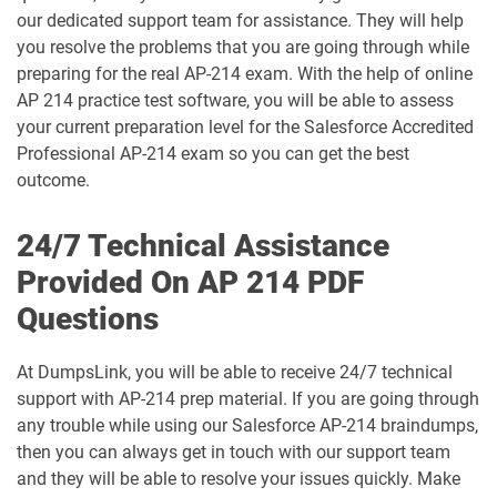
our dedicated support team for assistance. They will help
Arch-302 pdf dumps
Arch-303 pdf dumps
you resolve the problems that you are going through while
preparing for the real AP-214 exam. With the help of online
B2B-Commerce-Administrator pdf
AP 214 practice test software, you will be able to assess
dumps
B2B-Commerce-Developer pdf dumps
your current preparation level for the Salesforce Accredited
Professional AP-214 exam so you can get the best
B2B-Solution-Architect pdf dumps
B2C-Commerce-Architect pdf dumps
outcome.
B2C-Commerce-Developer pdf dumps
B2C-Solution-Architect pdf dumps
24/7 Technical Assistance
Provided On AP 214 PDF
BA-201 pdf dumps
Business-Analyst pdf dumps
Questions
Catalyst-Specialist pdf dumps
CCD-102 pdf dumps
At DumpsLink, you will be able to receive 24/7 technical
CCM-101 pdf dumps
Comm-Dev-101 pdf dumps
support with AP-214 prep material. If you are going through
any trouble while using our Salesforce AP-214 braindumps,
Communications-Cloud pdf dumps
Consumer-Goods-Cloud pdf dumps
then you can always get in touch with our support team
and they will be able to resolve your issues quickly. Make
Consumer-Goods-Cloud-TPM pdf