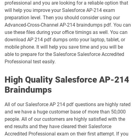
professional and you are looking for a reliable option that
FSL-201 pdf dumps
pdf dumps
will help you improve your Salesforce AP-214 exam
preparation level. Then you should consider using our
Heroku-Architect pdf dumps
Heroku-Developer pdf dumps
Advanced-Cross-Channel AP-214 braindumps pdf. You can
use these files during your office timings as well. You can
Identity-and-Access-Management-
download AP 214 pdf dumps onto your laptop, tablet, or
Architect pdf dumps
Ind-Dev-201 pdf dumps
mobile phone. It will help you save time and you will be
able to prepare for the Salesforce Salesforce Accredited
IND320 pdf dumps
IND330 pdf dumps
Professional test easily.
Industries-CPQ-Developer pdf dumps
Integration-Architect pdf dumps
High Quality Salesforce AP-214
Javascript-Developer-I pdf dumps
JS-Dev-101 pdf dumps
Braindumps
Loyalty-Management-Accredited-
All of our Salesforce AP 214 pdf questions are highly rated
Professional pdf dumps
Manufacturing-Cloud pdf dumps
and we have a huge customer base of more than 50,000
people. All of our customers are highly satisfied with the
Marketing-Cloud-Account-
end results and they have cleared their Salesforce
Marketing-Associate pdf dumps
Engagement-Consultant pdf dumps
Accredited Professional exam on their first attempt. If you