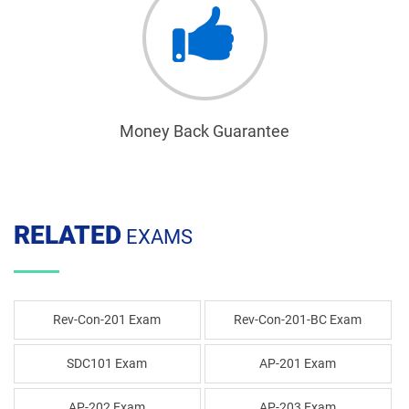
Money Back Guarantee
RELATED
EXAMS
Rev-Con-201 Exam
Rev-Con-201-BC Exam
SDC101 Exam
AP-201 Exam
AP-202 Exam
AP-203 Exam