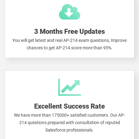
3 Months Free Updates
You will get latest and real AP-214 exam questions, Improve
chances to get AP-214 score more than 95%.
Excellent Success Rate
We have more than 175000+ satisfied customers. Our AP-
214 questions prepared with consultation of reputed
Salesforce professionals.