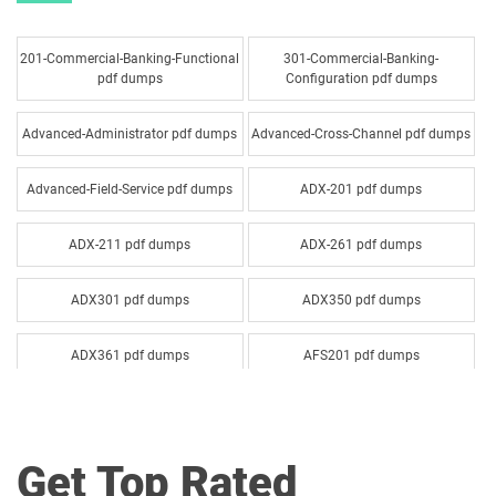
201-Commercial-Banking-Functional
301-Commercial-Banking-
pdf dumps
Configuration pdf dumps
Advanced-Administrator pdf dumps
Advanced-Cross-Channel pdf dumps
Advanced-Field-Service pdf dumps
ADX-201 pdf dumps
ADX-211 pdf dumps
ADX-261 pdf dumps
ADX301 pdf dumps
ADX350 pdf dumps
ADX361 pdf dumps
AFS201 pdf dumps
Agentforce-Specialist pdf dumps
AI-201 pdf dumps
Get Top Rated
AI-Associate pdf dumps
AI-Specialist pdf dumps