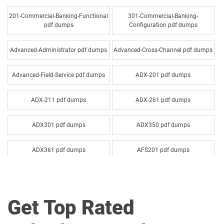
201-Commercial-Banking-Functional
301-Commercial-Banking-
pdf dumps
Configuration pdf dumps
Advanced-Administrator pdf dumps
Advanced-Cross-Channel pdf dumps
Advanced-Field-Service pdf dumps
ADX-201 pdf dumps
ADX-211 pdf dumps
ADX-261 pdf dumps
ADX301 pdf dumps
ADX350 pdf dumps
ADX361 pdf dumps
AFS201 pdf dumps
Agentforce-Specialist pdf dumps
AI-201 pdf dumps
Get Top Rated
AI-Associate pdf dumps
AI-Specialist pdf dumps