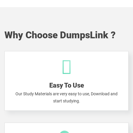
Why Choose DumpsLink ?
Easy To Use
Our Study Materials are very easy to use, Download and
start studying.