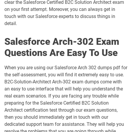
AP-212 pdf dumps
AP-213 pdf dumps
clear the Salesforce Certified B2C Solution Architect exam
on your first attempt. Moreover, you can always get in
touch with our Salesforce experts to discuss things in
AP-214 pdf dumps
AP-215 pdf dumps
detail.
AP-216 pdf dumps
AP-217 pdf dumps
Salesforce Arch-302 Exam
AP-218 pdf dumps
AP-219 pdf dumps
Questions Are Easy To Use
AP-220 pdf dumps
AP-221 pdf dumps
When you are using our Salesforce Arch 302 dumps pdf for
the self-assessment, you will find it extremely easy to use.
AP-222 pdf dumps
AP-223 pdf dumps
B2C-Solution-Architect Arch-302 exam dumps come with
an easy to use interface that will help you understand the
AP-225 pdf dumps
AP-226 pdf dumps
real exam scenarios. If you are facing any trouble while
preparing for the Salesforce Certified B2C Solution
ARC-101 pdf dumps
ARC720 pdf dumps
Architect certification test through our exam questions,
then you should immediately get in touch with our
ARC730 pdf dumps
Arch-301 pdf dumps
dedicated support team for assistance. They will help you
resolve the problems that you are going through while