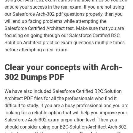
ensure your success in the real exam. If you are not using
DEX401 pdf dumps
DEX475 pdf dumps
our Salesforce Arch-302 pdf questions properly, then you
will end up facing problems while attempting the
DEX480 pdf dumps
DEX602 pdf dumps
Salesforce Certified Architect test. Make sure that you are
focusing on going through our Salesforce Certified B2C
DEX660 pdf dumps
DEX670 pdf dumps
Solution Architect practice exam questions multiple times
before attempting a real exam.
Education-Cloud-Consultant pdf
ED-Con-101 pdf dumps
dumps
Clear your concepts with Arch-
302 Dumps PDF
Energy-and-Utilities-Cloud pdf dumps
EX-Con-101 pdf dumps
Experience-Cloud-Consultant pdf
We have also included Salesforce Certified B2C Solution
dumps
Field-Service-Consultant pdf dumps
Architect PDF files for all the professionals who find it
difficult to study. If you are a busy professional and you are
Financial-Services-Cloud pdf dumps
FS-Con-101 pdf dumps
looking for a reliable option that will help you improve your
Salesforce Arch-302 exam preparation level. Then you
Health-Cloud-Accredited-Professional
should consider using our B2C-Solution-Architect Arch-302
FSL-201 pdf dumps
pdf dumps