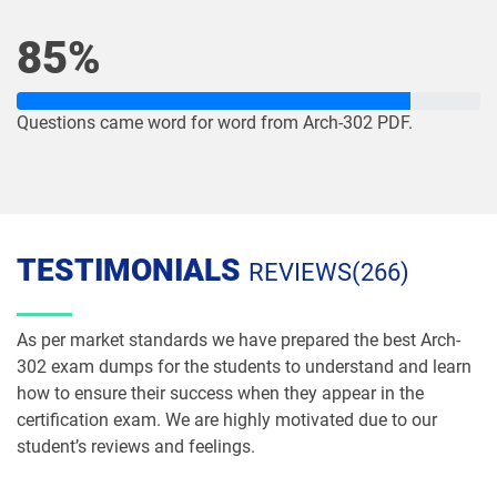
NP-Con-101 pdf dumps
NP-Con-102 pdf dumps
85%
OmniStudio-Consultant pdf dumps
OmniStudio-Developer pdf dumps
OMS-435 pdf dumps
OMS335 pdf dumps
Questions came word for word from Arch-302 PDF.
Order-Management-Administrator
Order-Management-Developer pdf
pdf dumps
dumps
PDI pdf dumps
PDII pdf dumps
TESTIMONIALS
REVIEWS(266)
Plat-101 pdf dumps
Plat-Admn-201 pdf dumps
As per market standards we have prepared the best Arch-
Plat-Admn-201-PT pdf dumps
Plat-Admn-202 pdf dumps
302 exam dumps for the students to understand and learn
how to ensure their success when they appear in the
Plat-Admn-301 pdf dumps
Plat-Arch-201 pdf dumps
certification exam. We are highly motivated due to our
student’s reviews and feelings.
Plat-Arch-202 pdf dumps
Plat-Arch-203 pdf dumps