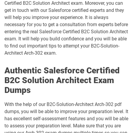
Certified B2C Solution Architect exam. Moreover, you can
get in touch with our Salesforce certified experts and they
CPQ-301 pdf dumps
CPQ-Specialist pdf dumps
will help you improve your experience. It is always
necessary for you to get a consultation from experts before
CRM-Analytics-and-Einstein-
entering the real Salesforce Certified B2C Solution Architect
Discovery-Consultant pdf dumps
CRT-101 pdf dumps
exam. It will help you build confidence and you will be able
to find out important tips to attempt your B2C-Solution-
CRT-211 pdf dumps
CRT-250 pdf dumps
Architect Arch-302 exam.
CRT-251 pdf dumps
CRT-261 pdf dumps
Authentic Salesforce Certified
B2C Solution Architect Exam
CRT-403 pdf dumps
CRT-450 pdf dumps
Dumps
Data-Architect pdf dumps
Data-Cloud-Consultant pdf dumps
With the help of our B2C-Solution-Architect Arch-302 pdf
Development-Lifecycle-and-
dumps, you will be able to improve your preparation level. It
Data-Con-101 pdf dumps
Deployment-Architect pdf dumps
has excellent self-assessment features and you will be able
to assess your preparation level. Make sure that you are
DEX-403 pdf dumps
DEX-450 pdf dumps
using our Arch 302 exam dumps multiple times so you can