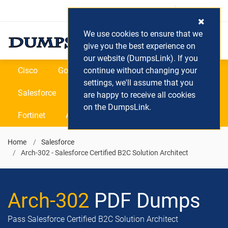
Login / Register
(0) Cart
We use cookies to ensure that we
give you the best experience on
our website (DumpsLink). If you
Cisco
Google
continue without changing your
Microsoft
Oracle
settings, we'll assume that you
Salesforce
SAP
VEEAM
CIPS
are happy to receive all cookies
on the DumpsLink.
Fortinet
All Vendors
Home
Salesforce
Arch-302 - Salesforce Certified B2C Solution Architect
Arch-302
PDF Dumps
Pass Salesforce Certified B2C Solution Architect