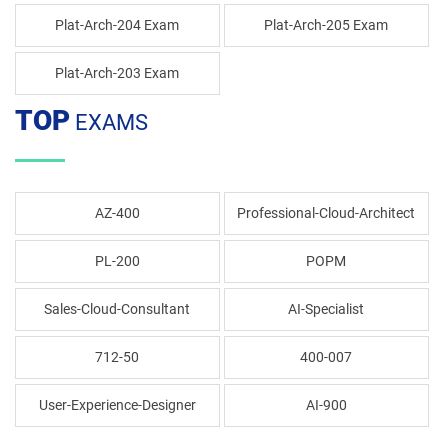
Plat-Arch-204 Exam
Plat-Arch-205 Exam
Plat-Arch-203 Exam
TOP
EXAMS
AZ-400
Professional-Cloud-Architect
PL-200
POPM
Sales-Cloud-Consultant
AI-Specialist
712-50
400-007
User-Experience-Designer
AI-900