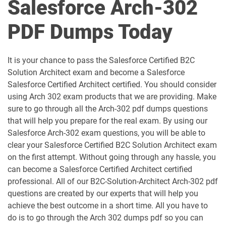
Salesforce Arch-302
Als-Con-201 pdf dumps
Analytics-101 pdf dumps
PDF Dumps Today
Analytics-Admn-201 pdf dumps
Analytics-Arch-201 pdf dumps
Analytics-Con-201 pdf dumps
Analytics-Con-301 pdf dumps
It is your chance to pass the Salesforce Certified B2C
Solution Architect exam and become a Salesforce
Analytics-DA-201 pdf dumps
ANC-201 pdf dumps
Salesforce Certified Architect certified. You should consider
using Arch 302 exam products that we are providing. Make
ANC-301 pdf dumps
AP-201 pdf dumps
sure to go through all the Arch-302 pdf dumps questions
that will help you prepare for the real exam. By using our
AP-202 pdf dumps
AP-203 pdf dumps
Salesforce Arch-302 exam questions, you will be able to
clear your Salesforce Certified B2C Solution Architect exam
AP-204 pdf dumps
AP-205 pdf dumps
on the first attempt. Without going through any hassle, you
can become a Salesforce Certified Architect certified
AP-207 pdf dumps
AP-208 pdf dumps
professional. All of our B2C-Solution-Architect Arch-302 pdf
questions are created by our experts that will help you
AP-209 pdf dumps
AP-211 pdf dumps
achieve the best outcome in a short time. All you have to
do is to go through the Arch 302 dumps pdf so you can