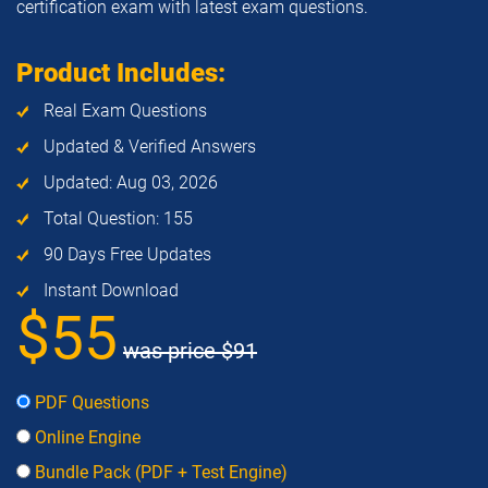
certification exam with latest exam questions.
Product Includes:
Real Exam Questions
Updated & Verified Answers
Updated: Aug 03, 2026
Total Question: 155
90 Days Free Updates
Instant Download
$55
was price
$91
PDF Questions
Online Engine
Bundle Pack (PDF + Test Engine)