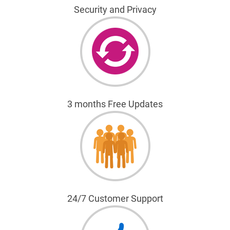
Security and Privacy
3 months Free Updates
24/7 Customer Support