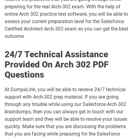
Arch-302 pdf dumps
Arch-303 pdf dumps
preparing for the real Arch-302 exam. With the help of
online Arch 302 practice test software, you will be able to
B2B-Commerce-Administrator pdf
assess your current preparation level for the Salesforce
dumps
B2B-Commerce-Developer pdf dumps
Certified Architect Arch-302 exam so you can get the best
outcome.
B2B-Solution-Architect pdf dumps
B2C-Commerce-Architect pdf dumps
24/7 Technical Assistance
B2C-Commerce-Developer pdf dumps
B2C-Solution-Architect pdf dumps
Provided On Arch 302 PDF
BA-201 pdf dumps
Business-Analyst pdf dumps
Questions
Catalyst-Specialist pdf dumps
CCD-102 pdf dumps
At DumpsLink, you will be able to receive 24/7 technical
support with Arch-302 prep material. If you are going
CCM-101 pdf dumps
Comm-Dev-101 pdf dumps
through any trouble while using our Salesforce Arch-302
braindumps, then you can always get in touch with our
Communications-Cloud pdf dumps
Consumer-Goods-Cloud pdf dumps
support team and they will be able to resolve your issues
quickly. Make sure that you are discussing the problems
Consumer-Goods-Cloud-TPM pdf
that you are facing while preparing for the Salesforce
dumps
Contact-Center pdf dumps