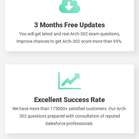
3 Months Free Updates
You will get latest and real Arch-302 exam questions,
Improve chances to get Arch-302 score more than 95%.
Excellent Success Rate
We have more than 175000+ satisfied customers. Our Arch-
302 questions prepared with consultation of reputed
Salesforce professionals.