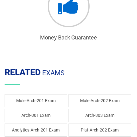
Money Back Guarantee
RELATED
EXAMS
Mule-Arch-201 Exam
Mule-Arch-202 Exam
Arch-301 Exam
Arch-303 Exam
Analytics-Arch-201 Exam
Plat-Arch-202 Exam