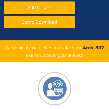
Demo Download
We dedicate ourselves to make your
Arch-302
exam success guaranteed!