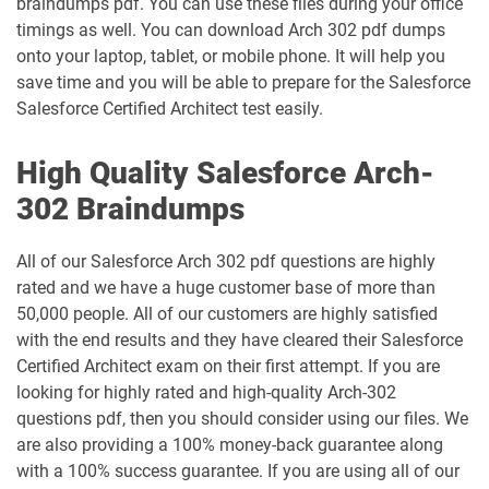
braindumps pdf. You can use these files during your office
timings as well. You can download Arch 302 pdf dumps
Heroku-Architect pdf dumps
Heroku-Developer pdf dumps
onto your laptop, tablet, or mobile phone. It will help you
save time and you will be able to prepare for the Salesforce
Identity-and-Access-Management-
Salesforce Certified Architect test easily.
Architect pdf dumps
Ind-Dev-201 pdf dumps
High Quality Salesforce Arch-
IND320 pdf dumps
IND330 pdf dumps
302 Braindumps
Industries-CPQ-Developer pdf dumps
Integration-Architect pdf dumps
All of our Salesforce Arch 302 pdf questions are highly
Javascript-Developer-I pdf dumps
JS-Dev-101 pdf dumps
rated and we have a huge customer base of more than
50,000 people. All of our customers are highly satisfied
Loyalty-Management-Accredited-
with the end results and they have cleared their Salesforce
Professional pdf dumps
Manufacturing-Cloud pdf dumps
Certified Architect exam on their first attempt. If you are
looking for highly rated and high-quality Arch-302
Marketing-Cloud-Account-
questions pdf, then you should consider using our files. We
Marketing-Associate pdf dumps
Engagement-Consultant pdf dumps
are also providing a 100% money-back guarantee along
with a 100% success guarantee. If you are using all of our
Marketing-Cloud-Account-
Marketing-Cloud-Administrator pdf