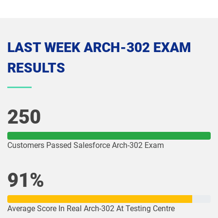
Media-Cloud-Consultant pdf dumps
MKT-101 pdf dumps
MKT201 pdf dumps
Mule-101 pdf dumps
LAST WEEK ARCH-302 EXAM
Mule-Arch-201 pdf dumps
Mule-Arch-202 pdf dumps
RESULTS
Mule-Con-201 pdf dumps
Mule-Con-201 pdf dumps
Mule-Dev-201 pdf dumps
Mule-Dev-202 pdf dumps
250
Mule-Dev-301 pdf dumps
MuleSoft-Associate pdf dumps
Customers Passed Salesforce Arch-302 Exam
MuleSoft-Integration-Architect-I pdf
MuleSoft-Integration-Associate pdf
dumps
dumps
91%
MuleSoft-Platform-Architect-I pdf
Nonprofit-Cloud-Consultant pdf
dumps
dumps
Average Score In Real Arch-302 At Testing Centre