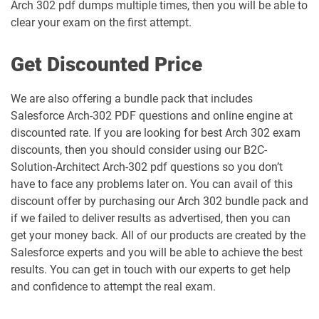
Arch 302 pdf dumps multiple times, then you will be able to
Engagement-Specialist pdf dumps
dumps
clear your exam on the first attempt.
Marketing-Cloud-Consultant pdf
Marketing-Cloud-Developer pdf
dumps
dumps
Get Discounted Price
Marketing-Cloud-Email-Specialist pdf
Marketing-Cloud-Intelligence pdf
We are also offering a bundle pack that includes
dumps
dumps
Salesforce Arch-302 PDF questions and online engine at
discounted rate. If you are looking for best Arch 302 exam
Marketing-Cloud-Personalization pdf
discounts, then you should consider using our B2C-
dumps
MC-101 pdf dumps
Solution-Architect Arch-302 pdf questions so you don’t
have to face any problems later on. You can avail of this
MC-201 pdf dumps
MC-202 pdf dumps
discount offer by purchasing our Arch 302 bundle pack and
if we failed to deliver results as advertised, then you can
MC-202-PT pdf dumps
MCAE-Con-201 pdf dumps
get your money back. All of our products are created by the
Salesforce experts and you will be able to achieve the best
MCC-201 pdf dumps
MCE-Admn-201 pdf dumps
results. You can get in touch with our experts to get help
and confidence to attempt the real exam.
MCE-Con-201 pdf dumps
MCE-Dev-201 pdf dumps