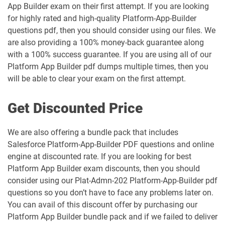
Marketing-Cloud-Email-Specialist pdf
Marketing-Cloud-Intelligence pdf
App Builder exam on their first attempt. If you are looking
dumps
dumps
for highly rated and high-quality Platform-App-Builder
questions pdf, then you should consider using our files. We
Marketing-Cloud-Personalization pdf
are also providing a 100% money-back guarantee along
dumps
MC-101 pdf dumps
with a 100% success guarantee. If you are using all of our
Platform App Builder pdf dumps multiple times, then you
MC-201 pdf dumps
MC-202 pdf dumps
will be able to clear your exam on the first attempt.
MC-202-PT pdf dumps
MCAE-Con-201 pdf dumps
Get Discounted Price
MCC-201 pdf dumps
MCE-Admn-201 pdf dumps
We are also offering a bundle pack that includes
Salesforce Platform-App-Builder PDF questions and online
MCE-Con-201 pdf dumps
MCE-Dev-201 pdf dumps
engine at discounted rate. If you are looking for best
Platform App Builder exam discounts, then you should
Media-Cloud-Consultant pdf dumps
MKT-101 pdf dumps
consider using our Plat-Admn-202 Platform-App-Builder pdf
questions so you don’t have to face any problems later on.
MKT201 pdf dumps
Mule-101 pdf dumps
You can avail of this discount offer by purchasing our
Platform App Builder bundle pack and if we failed to deliver
Mule-Arch-201 pdf dumps
Mule-Arch-202 pdf dumps