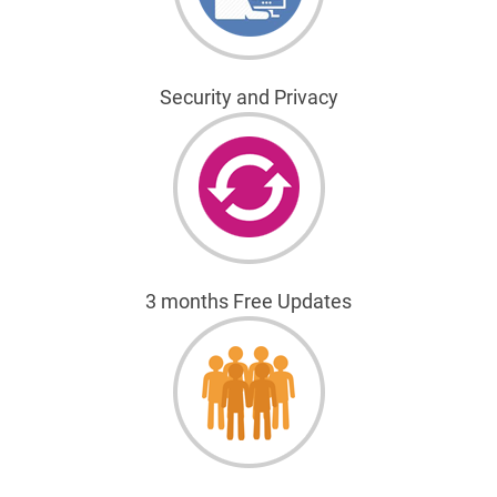
Security and Privacy
3 months Free Updates