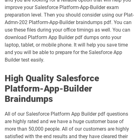
improve your Salesforce Platform-App-Builder exam
IND320 pdf dumps
IND330 pdf dumps
preparation level. Then you should consider using our Plat-
Admn-202 Platform-App-Builder braindumps pdf. You can
Industries-CPQ-Developer pdf dumps
Integration-Architect pdf dumps
use these files during your office timings as well. You can
download Platform App Builder pdf dumps onto your
Javascript-Developer-I pdf dumps
JS-Dev-101 pdf dumps
laptop, tablet, or mobile phone. It will help you save time
and you will be able to prepare for the Salesforce App
Loyalty-Management-Accredited-
Builder test easily.
Professional pdf dumps
Manufacturing-Cloud pdf dumps
High Quality Salesforce
Marketing-Cloud-Account-
Marketing-Associate pdf dumps
Engagement-Consultant pdf dumps
Platform-App-Builder
Braindumps
Marketing-Cloud-Account-
Marketing-Cloud-Administrator pdf
Engagement-Specialist pdf dumps
dumps
All of our Salesforce Platform App Builder pdf questions
are highly rated and we have a huge customer base of
Marketing-Cloud-Consultant pdf
Marketing-Cloud-Developer pdf
dumps
dumps
more than 50,000 people. All of our customers are highly
satisfied with the end results and they have cleared their