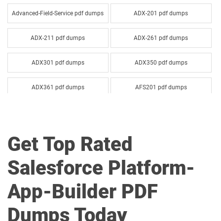
Advanced-Field-Service pdf dumps
ADX-201 pdf dumps
ADX-211 pdf dumps
ADX-261 pdf dumps
ADX301 pdf dumps
ADX350 pdf dumps
ADX361 pdf dumps
AFS201 pdf dumps
Agentforce-Specialist pdf dumps
AI-201 pdf dumps
Get Top Rated
AI-Associate pdf dumps
AI-Specialist pdf dumps
Salesforce Platform-
Als-Con-201 pdf dumps
Analytics-101 pdf dumps
App-Builder PDF
Analytics-Admn-201 pdf dumps
Analytics-Arch-201 pdf dumps
Dumps Today
Analytics-Con-201 pdf dumps
Analytics-Con-301 pdf dumps