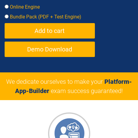
Online Engine
Bundle Pack (PDF + Test Engine)
Demo Download
We dedicate ourselves to make your
Platform-
App-Builder
exam success guaranteed!