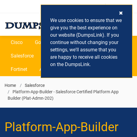
Login / Register
(0) Cart
We use cookies to ensure that we
give you the best experience on
our website (DumpsLink). If you
Cisco
Google
continue without changing your
Microsoft
Oracle
settings, we'll assume that you
Salesforce
SAP
VEEAM
CIPS
are happy to receive all cookies
on the DumpsLink.
Fortinet
All Vendors
Home
Salesforce
Platform-App-Builder - Salesforce Certified Platform App
Builder (Plat-Admn-202)
Platform-App-Builder