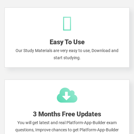
Easy To Use
Our Study Materials are very easy to use, Download and
start studying.
3 Months Free Updates
You will get latest and real Platform-App-Builder exam
questions, Improve chances to get Platform-App-Builder