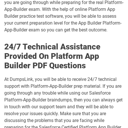
B2B-Solution-Architect pdf dumps
B2C-Commerce-Architect pdf dumps
you are going through while preparing for the real Platform-
App-Builder exam. With the help of online Platform App
B2C-Commerce-Developer pdf dumps
B2C-Solution-Architect pdf dumps
Builder practice test software, you will be able to assess
your current preparation level for the App Builder Platform-
BA-201 pdf dumps
Business-Analyst pdf dumps
App-Builder exam so you can get the best outcome.
Catalyst-Specialist pdf dumps
CCD-102 pdf dumps
24/7 Technical Assistance
Provided On Platform App
CCM-101 pdf dumps
Comm-Dev-101 pdf dumps
Builder PDF Questions
Communications-Cloud pdf dumps
Consumer-Goods-Cloud pdf dumps
At DumpsLink, you will be able to receive 24/7 technical
support with Platform-App-Builder prep material. If you are
Consumer-Goods-Cloud-TPM pdf
dumps
Contact-Center pdf dumps
going through any trouble while using our Salesforce
Platform-App-Builder braindumps, then you can always get
CPQ-301 pdf dumps
CPQ-Specialist pdf dumps
in touch with our support team and they will be able to
resolve your issues quickly. Make sure that you are
discussing the problems that you are facing while
CRM-Analytics-and-Einstein-
Discovery-Consultant pdf dumps
CRT-101 pdf dumps
preparing for the Salesforce Certified Platform App Builder