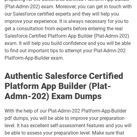
(Plat-Admn-202) exam. Moreover, you can get in touch with
CRT-211 pdf dumps
CRT-250 pdf dumps
our Salesforce certified experts and they will help you
improve your experience. It is always necessary for you to
CRT-251 pdf dumps
CRT-261 pdf dumps
get a consultation from experts before entering the real
Salesforce Certified Platform App Builder (Plat-Admn-202)
exam. It will help you build confidence and you will be able
CRT-403 pdf dumps
CRT-450 pdf dumps
to find out important tips to attempt your Plat-Admn-202
Platform-App-Builder exam.
Data-Architect pdf dumps
Data-Cloud-Consultant pdf dumps
Authentic Salesforce Certified
Development-Lifecycle-and-
Data-Con-101 pdf dumps
Deployment-Architect pdf dumps
Platform App Builder (Plat-
Admn-202) Exam Dumps
DEX-403 pdf dumps
DEX-450 pdf dumps
DEX401 pdf dumps
DEX475 pdf dumps
With the help of our Plat-Admn-202 Platform-App-Builder
pdf dumps, you will be able to improve your preparation
DEX480 pdf dumps
DEX602 pdf dumps
level. It has excellent self-assessment features and you will
be able to assess your preparation level. Make sure that