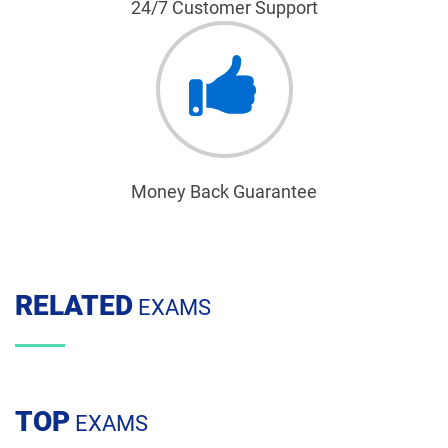
24/7 Customer Support
Money Back Guarantee
RELATED
EXAMS
TOP
EXAMS