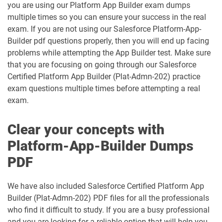
you are using our Platform App Builder exam dumps
DEX660 pdf dumps
DEX670 pdf dumps
multiple times so you can ensure your success in the real
exam. If you are not using our Salesforce Platform-App-
Education-Cloud-Consultant pdf
ED-Con-101 pdf dumps
dumps
Builder pdf questions properly, then you will end up facing
problems while attempting the App Builder test. Make sure
Energy-and-Utilities-Cloud pdf dumps
EX-Con-101 pdf dumps
that you are focusing on going through our Salesforce
Certified Platform App Builder (Plat-Admn-202) practice
exam questions multiple times before attempting a real
Experience-Cloud-Consultant pdf
dumps
Field-Service-Consultant pdf dumps
exam.
Financial-Services-Cloud pdf dumps
FS-Con-101 pdf dumps
Clear your concepts with
Platform-App-Builder Dumps
Health-Cloud-Accredited-Professional
FSL-201 pdf dumps
pdf dumps
PDF
Heroku-Architect pdf dumps
Heroku-Developer pdf dumps
We have also included Salesforce Certified Platform App
Builder (Plat-Admn-202) PDF files for all the professionals
Identity-and-Access-Management-
who find it difficult to study. If you are a busy professional
Architect pdf dumps
Ind-Dev-201 pdf dumps
and you are looking for a reliable option that will help you