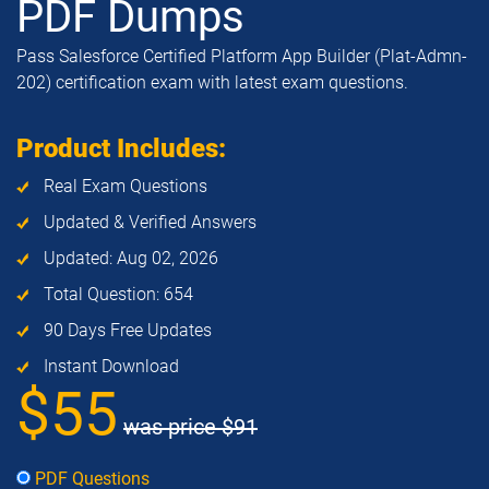
PDF Dumps
Pass Salesforce Certified Platform App Builder (Plat-Admn-
202) certification exam with latest exam questions.
Product Includes:
Real Exam Questions
Updated & Verified Answers
Updated: Aug 02, 2026
Total Question: 654
90 Days Free Updates
Instant Download
$55
was price
$91
PDF Questions