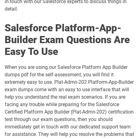
in touch with our Salesforce experts to discuss things in
detail.
AP-218 pdf dumps
AP-219 pdf dumps
Salesforce Platform-App-
AP-220 pdf dumps
AP-221 pdf dumps
Builder Exam Questions Are
AP-222 pdf dumps
AP-223 pdf dumps
Easy To Use
AP-225 pdf dumps
AP-226 pdf dumps
When you are using our Salesforce Platform App Builder
ARC-101 pdf dumps
ARC720 pdf dumps
dumps pdf for the self-assessment, you will find it
extremely easy to use. Plat-Admn-202 Platform-App-Builder
ARC730 pdf dumps
Arch-301 pdf dumps
exam dumps come with an easy to use interface that will
help you understand the real exam scenarios. If you are
Arch-302 pdf dumps
Arch-303 pdf dumps
facing any trouble while preparing for the Salesforce
Certified Platform App Builder (Plat-Admn-202) certification
B2B-Commerce-Administrator pdf
test through our exam questions, then you should
dumps
B2B-Commerce-Developer pdf dumps
immediately get in touch with our dedicated support team
for assistance. They will help you resolve the problems that