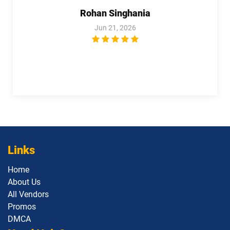
pdf dumps
Specialist pdf dumps
Rohan Singhania
Jun 21, 2026
Salesforce-MuleSoft-Developer-I pdf
Salesforce-Media-Cloud pdf dumps
dumps
Salesforce-MuleSoft-Developer-II pdf
dumps
Salesforce-Net-Zero-Cloud pdf dumps
Salesforce-Sales-Representative pdf
Salesforce-Slack-Administrator pdf
dumps
dumps
Salesforce-Slack-Consultant pdf
Salesforce-Slack-Developer pdf
dumps
dumps
Links
Home
SDC101 pdf dumps
Service-Cloud-Consultant pdf dumps
About Us
All Vendors
Sharing-and-Visibility-Architect pdf
Service-Con-201 pdf dumps
dumps
Promos
DMCA