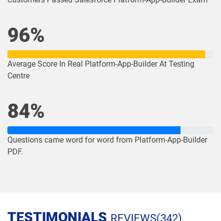
Order-Management-Administrator
Order-Management-Developer pdf
pdf dumps
dumps
96%
PDI pdf dumps
PDII pdf dumps
Average Score In Real Platform-App-Builder At Testing
Centre
Plat-101 pdf dumps
Plat-Admn-201 pdf dumps
Plat-Admn-201-PT pdf dumps
Plat-Admn-202 pdf dumps
84%
Plat-Admn-301 pdf dumps
Plat-Arch-201 pdf dumps
Questions came word for word from Platform-App-Builder
Plat-Arch-202 pdf dumps
Plat-Arch-203 pdf dumps
PDF.
Plat-Arch-204 pdf dumps
Plat-Arch-205 pdf dumps
Plat-Arch-206 pdf dumps
Plat-Con-201 pdf dumps
TESTIMONIALS
REVIEWS(342)