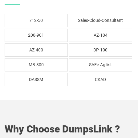
712-50
Sales-Cloud-Consultant
200-901
AZ-104
AZ-400
DP-100
MB-800
SAFe-Agilist
DASSM
CKAD
Why Choose DumpsLink ?