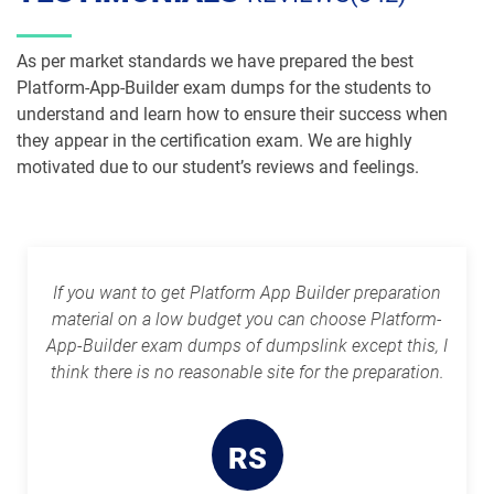
Plat-Dev-201 pdf dumps
Plat-Dev-210 pdf dumps
As per market standards we have prepared the best
Plat-Dev-301 pdf dumps
Plat-UX-101 pdf dumps
Platform-App-Builder exam dumps for the students to
understand and learn how to ensure their success when
Plat-UX-102 pdf dumps
Platform-App-Builder pdf dumps
they appear in the certification exam. We are highly
motivated due to our student’s reviews and feelings.
Process-Automation-Accredited-
Professional pdf dumps
Public-Sector-Solutions pdf dumps
Rev-Con-201 pdf dumps
Rev-Con-201-BC pdf dumps
If you want to get Platform App Builder preparation
Revenue-Cloud-Consultant pdf
material on a low budget you can choose Platform-
dumps
Sales-101 pdf dumps
App-Builder exam dumps of dumpslink except this, I
think there is no reasonable site for the preparation.
Sales-Admn-202 pdf dumps
Sales-Cloud-Consultant pdf dumps
Sales-Con-201 pdf dumps
Salesforce-Associate pdf dumps
RS
Salesforce-Certified-Administrator
Salesforce-Hyperautomation-