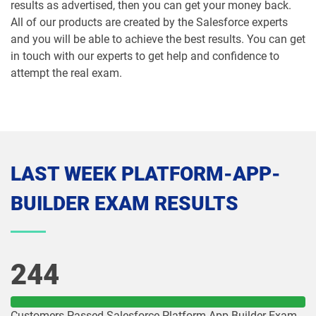
results as advertised, then you can get your money back.
All of our products are created by the Salesforce experts
Mule-Con-201 pdf dumps
Mule-Con-201 pdf dumps
and you will be able to achieve the best results. You can get
in touch with our experts to get help and confidence to
Mule-Dev-201 pdf dumps
Mule-Dev-202 pdf dumps
attempt the real exam.
Mule-Dev-301 pdf dumps
MuleSoft-Associate pdf dumps
MuleSoft-Integration-Architect-I pdf
MuleSoft-Integration-Associate pdf
dumps
dumps
LAST WEEK PLATFORM-APP-
MuleSoft-Platform-Architect-I pdf
Nonprofit-Cloud-Consultant pdf
BUILDER EXAM RESULTS
dumps
dumps
NP-Con-101 pdf dumps
NP-Con-102 pdf dumps
244
OmniStudio-Consultant pdf dumps
OmniStudio-Developer pdf dumps
OMS-435 pdf dumps
OMS335 pdf dumps
Customers Passed Salesforce Platform-App-Builder Exam