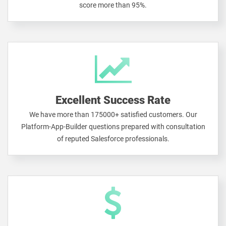
score more than 95%.
Excellent Success Rate
We have more than 175000+ satisfied customers. Our
Platform-App-Builder questions prepared with consultation
of reputed Salesforce professionals.