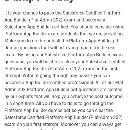
Analytics-DA-201 pdf dumps
ANC-201 pdf dumps
It is your chance to pass the Salesforce Certified Platform
App Builder (Plat-Admn-202) exam and become a
ANC-301 pdf dumps
AP-201 pdf dumps
Salesforce App Builder certified. You should consider using
Platform App Builder exam products that we are providing.
AP-202 pdf dumps
AP-203 pdf dumps
Make sure to go through all the Platform-App-Builder pdf
dumps questions that will help you prepare for the real
AP-204 pdf dumps
AP-205 pdf dumps
exam. By using our Salesforce Platform-App-Builder exam
questions, you will be able to clear your Salesforce Certified
AP-207 pdf dumps
AP-208 pdf dumps
Platform App Builder (Plat-Admn-202) exam on the first
attempt. Without going through any hassle, you can
AP-209 pdf dumps
AP-211 pdf dumps
become a App Builder certified professional. All of our Plat-
Admn-202 Platform-App-Builder pdf questions are created
AP-212 pdf dumps
AP-213 pdf dumps
by our experts that will help you achieve the best outcome
in a short time. All you have to do is to go through the
Platform App Builder dumps pdf so you can clear the
AP-214 pdf dumps
AP-215 pdf dumps
Salesforce Certified Platform App Builder (Plat-Admn-202)
exam on your first attempt. Moreover, you can always get
AP-216 pdf dumps
AP-217 pdf dumps