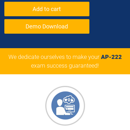
Demo Download
We dedicate ourselves to make your
AP-222
exam success guaranteed!