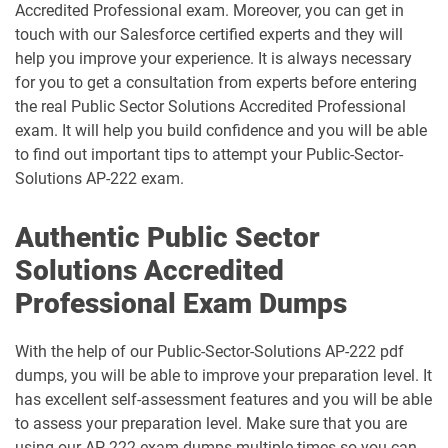
Accredited Professional exam. Moreover, you can get in
touch with our Salesforce certified experts and they will
CPQ-301 pdf dumps
CPQ-Specialist pdf dumps
help you improve your experience. It is always necessary
for you to get a consultation from experts before entering
CRM-Analytics-and-Einstein-
the real Public Sector Solutions Accredited Professional
Discovery-Consultant pdf dumps
CRT-101 pdf dumps
exam. It will help you build confidence and you will be able
to find out important tips to attempt your Public-Sector-
CRT-211 pdf dumps
CRT-250 pdf dumps
Solutions AP-222 exam.
CRT-251 pdf dumps
CRT-261 pdf dumps
Authentic Public Sector
Solutions Accredited
CRT-403 pdf dumps
CRT-450 pdf dumps
Professional Exam Dumps
Data-Architect pdf dumps
Data-Cloud-Consultant pdf dumps
With the help of our Public-Sector-Solutions AP-222 pdf
Development-Lifecycle-and-
dumps, you will be able to improve your preparation level. It
Data-Con-101 pdf dumps
Deployment-Architect pdf dumps
has excellent self-assessment features and you will be able
to assess your preparation level. Make sure that you are
DEX-403 pdf dumps
DEX-450 pdf dumps
using our AP 222 exam dumps multiple times so you can