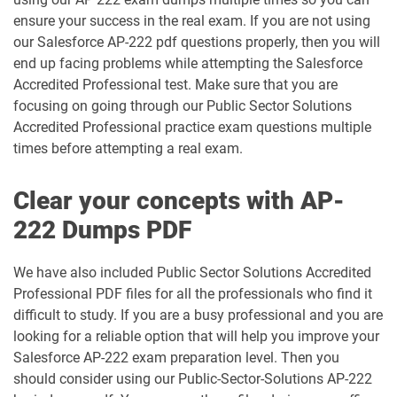
ensure your success in the real exam. If you are not using
DEX401 pdf dumps
DEX475 pdf dumps
our Salesforce AP-222 pdf questions properly, then you will
end up facing problems while attempting the Salesforce
DEX480 pdf dumps
DEX602 pdf dumps
Accredited Professional test. Make sure that you are
focusing on going through our Public Sector Solutions
DEX660 pdf dumps
DEX670 pdf dumps
Accredited Professional practice exam questions multiple
times before attempting a real exam.
Education-Cloud-Consultant pdf
ED-Con-101 pdf dumps
dumps
Clear your concepts with AP-
222 Dumps PDF
Energy-and-Utilities-Cloud pdf dumps
EX-Con-101 pdf dumps
Experience-Cloud-Consultant pdf
We have also included Public Sector Solutions Accredited
dumps
Field-Service-Consultant pdf dumps
Professional PDF files for all the professionals who find it
difficult to study. If you are a busy professional and you are
Financial-Services-Cloud pdf dumps
FS-Con-101 pdf dumps
looking for a reliable option that will help you improve your
Salesforce AP-222 exam preparation level. Then you
Health-Cloud-Accredited-Professional
should consider using our Public-Sector-Solutions AP-222
FSL-201 pdf dumps
pdf dumps