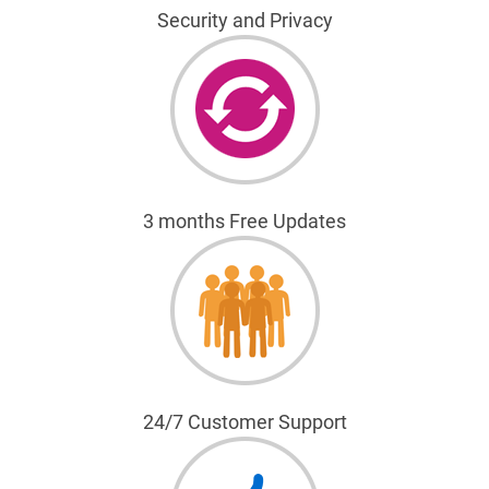
Security and Privacy
3 months Free Updates
24/7 Customer Support