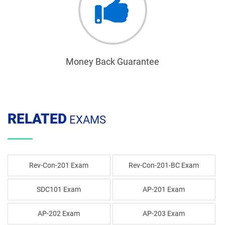
Money Back Guarantee
RELATED
EXAMS
Rev-Con-201 Exam
Rev-Con-201-BC Exam
SDC101 Exam
AP-201 Exam
AP-202 Exam
AP-203 Exam