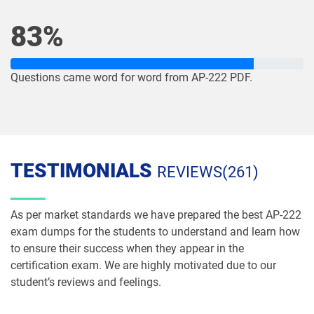
NP-Con-101 pdf dumps
NP-Con-102 pdf dumps
83%
OmniStudio-Consultant pdf dumps
OmniStudio-Developer pdf dumps
OMS-435 pdf dumps
OMS335 pdf dumps
Questions came word for word from AP-222 PDF.
Order-Management-Administrator
Order-Management-Developer pdf
pdf dumps
dumps
PDI pdf dumps
PDII pdf dumps
TESTIMONIALS
REVIEWS(261)
Plat-101 pdf dumps
Plat-Admn-201 pdf dumps
As per market standards we have prepared the best AP-222
Plat-Admn-201-PT pdf dumps
Plat-Admn-202 pdf dumps
exam dumps for the students to understand and learn how
to ensure their success when they appear in the
Plat-Admn-301 pdf dumps
Plat-Arch-201 pdf dumps
certification exam. We are highly motivated due to our
student’s reviews and feelings.
Plat-Arch-202 pdf dumps
Plat-Arch-203 pdf dumps