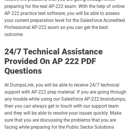
Arch-302 pdf dumps
Arch-303 pdf dumps
preparing for the real AP-222 exam. With the help of online
AP 222 practice test software, you will be able to assess
B2B-Commerce-Administrator pdf
your current preparation level for the Salesforce Accredited
dumps
B2B-Commerce-Developer pdf dumps
Professional AP-222 exam so you can get the best
outcome.
B2B-Solution-Architect pdf dumps
B2C-Commerce-Architect pdf dumps
24/7 Technical Assistance
B2C-Commerce-Developer pdf dumps
B2C-Solution-Architect pdf dumps
Provided On AP 222 PDF
BA-201 pdf dumps
Business-Analyst pdf dumps
Questions
Catalyst-Specialist pdf dumps
CCD-102 pdf dumps
At DumpsLink, you will be able to receive 24/7 technical
support with AP-222 prep material. If you are going through
CCM-101 pdf dumps
Comm-Dev-101 pdf dumps
any trouble while using our Salesforce AP-222 braindumps,
then you can always get in touch with our support team
Communications-Cloud pdf dumps
Consumer-Goods-Cloud pdf dumps
and they will be able to resolve your issues quickly. Make
sure that you are discussing the problems that you are
Consumer-Goods-Cloud-TPM pdf
facing while preparing for the Public Sector Solutions
dumps
Contact-Center pdf dumps