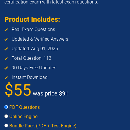
certification exam with latest exam questions.
Product Includes:
Real Exam Questions
Updated & Verified Answers
Updated: Aug 01, 2026
Total Question: 113
90 Days Free Updates
Instant Download
$55
was price
$91
PDF Questions
Online Engine
Bundle Pack (PDF + Test Engine)