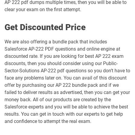
AP 222 pdf dumps multiple times, then you will be able to
Engagement-Specialist pdf dumps
dumps
clear your exam on the first attempt.
Marketing-Cloud-Consultant pdf
Marketing-Cloud-Developer pdf
dumps
dumps
Get Discounted Price
Marketing-Cloud-Email-Specialist pdf
Marketing-Cloud-Intelligence pdf
We are also offering a bundle pack that includes
dumps
dumps
Salesforce AP-222 PDF questions and online engine at
discounted rate. If you are looking for best AP 222 exam
Marketing-Cloud-Personalization pdf
discounts, then you should consider using our Public-
dumps
MC-101 pdf dumps
Sector-Solutions AP-222 pdf questions so you don’t have to
face any problems later on. You can avail of this discount
MC-201 pdf dumps
MC-202 pdf dumps
offer by purchasing our AP 222 bundle pack and if we
failed to deliver results as advertised, then you can get your
MC-202-PT pdf dumps
MCAE-Con-201 pdf dumps
money back. All of our products are created by the
Salesforce experts and you will be able to achieve the best
MCC-201 pdf dumps
MCE-Admn-201 pdf dumps
results. You can get in touch with our experts to get help
and confidence to attempt the real exam.
MCE-Con-201 pdf dumps
MCE-Dev-201 pdf dumps