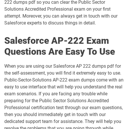
AP-212 pdf dumps
AP-213 pdf dumps
222 dumps pdf so you can clear the Public Sector
Solutions Accredited Professional exam on your first
attempt. Moreover, you can always get in touch with our
AP-214 pdf dumps
AP-215 pdf dumps
Salesforce experts to discuss things in detail.
AP-216 pdf dumps
AP-217 pdf dumps
Salesforce AP-222 Exam
AP-218 pdf dumps
AP-219 pdf dumps
Questions Are Easy To Use
AP-220 pdf dumps
AP-221 pdf dumps
When you are using our Salesforce AP 222 dumps pdf for
the self-assessment, you will find it extremely easy to use.
AP-222 pdf dumps
AP-223 pdf dumps
Public-Sector-Solutions AP-222 exam dumps come with an
easy to use interface that will help you understand the real
AP-225 pdf dumps
AP-226 pdf dumps
exam scenarios. If you are facing any trouble while
preparing for the Public Sector Solutions Accredited
ARC-101 pdf dumps
ARC720 pdf dumps
Professional certification test through our exam questions,
then you should immediately get in touch with our
ARC730 pdf dumps
Arch-301 pdf dumps
dedicated support team for assistance. They will help you
resolve the problems that you are going through while