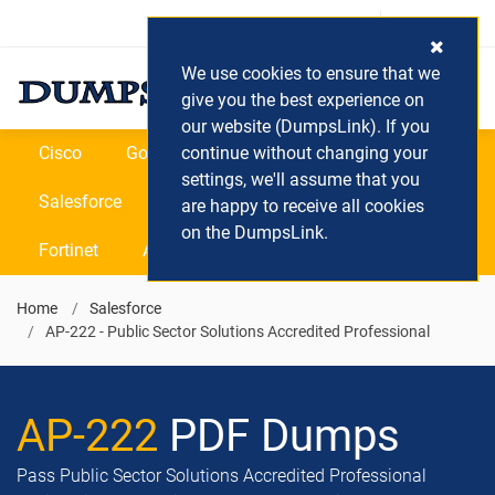
Login / Register
(0) Cart
We use cookies to ensure that we
give you the best experience on
our website (DumpsLink). If you
Cisco
Google
continue without changing your
Microsoft
Oracle
settings, we'll assume that you
Salesforce
SAP
VEEAM
CIPS
are happy to receive all cookies
on the DumpsLink.
Fortinet
All Vendors
Home
Salesforce
AP-222 - Public Sector Solutions Accredited Professional
AP-222
PDF Dumps
Pass Public Sector Solutions Accredited Professional