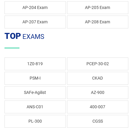
AP-204 Exam
AP-205 Exam
AP-207 Exam
AP-208 Exam
TOP
EXAMS
1Z0-819
PCEP-30-02
PSM-I
CKAD
SAFe-Agilist
AZ-900
ANS-C01
400-007
PL-300
CGSS