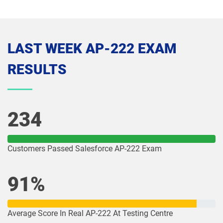
Media-Cloud-Consultant pdf dumps
MKT-101 pdf dumps
MKT201 pdf dumps
Mule-101 pdf dumps
LAST WEEK AP-222 EXAM
Mule-Arch-201 pdf dumps
Mule-Arch-202 pdf dumps
RESULTS
Mule-Con-201 pdf dumps
Mule-Con-201 pdf dumps
Mule-Dev-201 pdf dumps
Mule-Dev-202 pdf dumps
234
Mule-Dev-301 pdf dumps
MuleSoft-Associate pdf dumps
Customers Passed Salesforce AP-222 Exam
MuleSoft-Integration-Architect-I pdf
MuleSoft-Integration-Associate pdf
dumps
dumps
91%
MuleSoft-Platform-Architect-I pdf
Nonprofit-Cloud-Consultant pdf
dumps
dumps
Average Score In Real AP-222 At Testing Centre