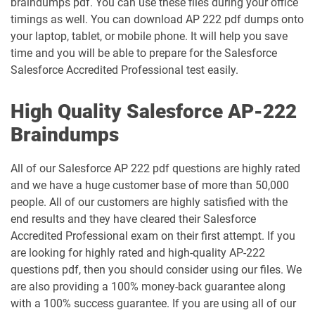
braindumps pdf. You can use these files during your office
timings as well. You can download AP 222 pdf dumps onto
Heroku-Architect pdf dumps
Heroku-Developer pdf dumps
your laptop, tablet, or mobile phone. It will help you save
time and you will be able to prepare for the Salesforce
Identity-and-Access-Management-
Salesforce Accredited Professional test easily.
Architect pdf dumps
Ind-Dev-201 pdf dumps
High Quality Salesforce AP-222
IND320 pdf dumps
IND330 pdf dumps
Braindumps
Industries-CPQ-Developer pdf dumps
Integration-Architect pdf dumps
All of our Salesforce AP 222 pdf questions are highly rated
Javascript-Developer-I pdf dumps
JS-Dev-101 pdf dumps
and we have a huge customer base of more than 50,000
people. All of our customers are highly satisfied with the
Loyalty-Management-Accredited-
end results and they have cleared their Salesforce
Professional pdf dumps
Manufacturing-Cloud pdf dumps
Accredited Professional exam on their first attempt. If you
are looking for highly rated and high-quality AP-222
Marketing-Cloud-Account-
questions pdf, then you should consider using our files. We
Marketing-Associate pdf dumps
Engagement-Consultant pdf dumps
are also providing a 100% money-back guarantee along
with a 100% success guarantee. If you are using all of our
Marketing-Cloud-Account-
Marketing-Cloud-Administrator pdf