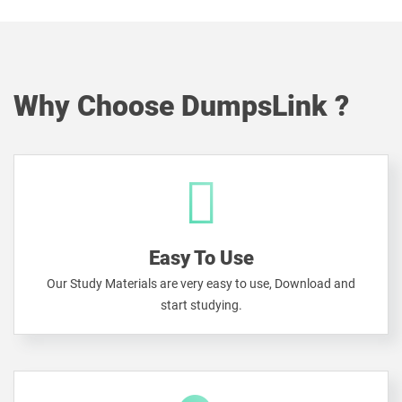
Why Choose DumpsLink ?
Easy To Use
Our Study Materials are very easy to use, Download and
start studying.