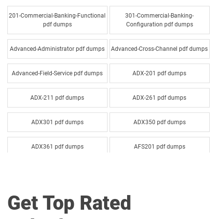
201-Commercial-Banking-Functional
301-Commercial-Banking-
pdf dumps
Configuration pdf dumps
Advanced-Administrator pdf dumps
Advanced-Cross-Channel pdf dumps
Advanced-Field-Service pdf dumps
ADX-201 pdf dumps
ADX-211 pdf dumps
ADX-261 pdf dumps
ADX301 pdf dumps
ADX350 pdf dumps
ADX361 pdf dumps
AFS201 pdf dumps
Agentforce-Specialist pdf dumps
AI-201 pdf dumps
Get Top Rated
AI-Associate pdf dumps
AI-Specialist pdf dumps