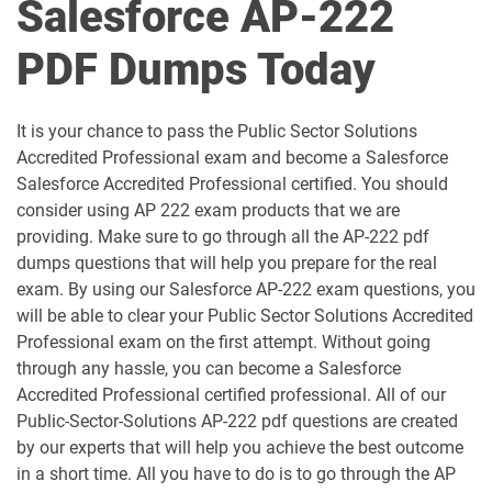
Salesforce AP-222
Als-Con-201 pdf dumps
Analytics-101 pdf dumps
PDF Dumps Today
Analytics-Admn-201 pdf dumps
Analytics-Arch-201 pdf dumps
Analytics-Con-201 pdf dumps
Analytics-Con-301 pdf dumps
It is your chance to pass the Public Sector Solutions
Accredited Professional exam and become a Salesforce
Analytics-DA-201 pdf dumps
ANC-201 pdf dumps
Salesforce Accredited Professional certified. You should
consider using AP 222 exam products that we are
ANC-301 pdf dumps
AP-201 pdf dumps
providing. Make sure to go through all the AP-222 pdf
dumps questions that will help you prepare for the real
AP-202 pdf dumps
AP-203 pdf dumps
exam. By using our Salesforce AP-222 exam questions, you
will be able to clear your Public Sector Solutions Accredited
AP-204 pdf dumps
AP-205 pdf dumps
Professional exam on the first attempt. Without going
through any hassle, you can become a Salesforce
AP-207 pdf dumps
AP-208 pdf dumps
Accredited Professional certified professional. All of our
Public-Sector-Solutions AP-222 pdf questions are created
AP-209 pdf dumps
AP-211 pdf dumps
by our experts that will help you achieve the best outcome
in a short time. All you have to do is to go through the AP