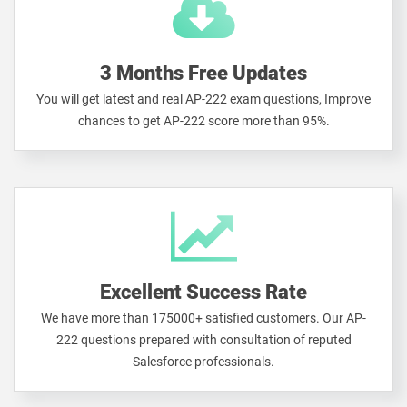
3 Months Free Updates
You will get latest and real AP-222 exam questions, Improve
chances to get AP-222 score more than 95%.
Excellent Success Rate
We have more than 175000+ satisfied customers. Our AP-
222 questions prepared with consultation of reputed
Salesforce professionals.