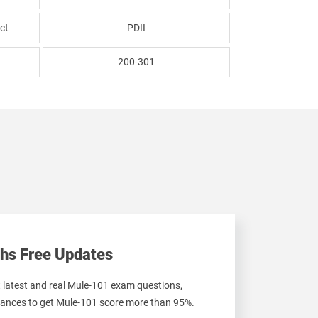
ct
PDII
200-301
hs Free Updates
t latest and real Mule-101 exam questions,
ances to get Mule-101 score more than 95%.