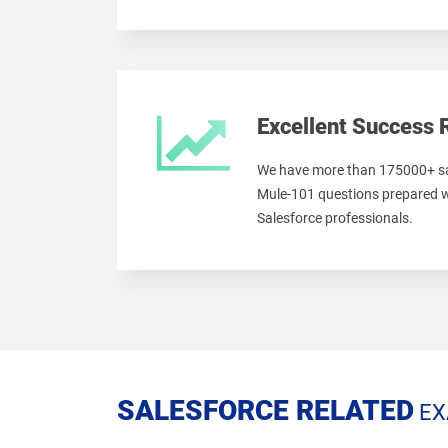
Excellent Success 
We have more than 175000+ sa
Mule-101 questions prepared w
Salesforce professionals.
SALESFORCE RELATED
EX