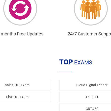
 months Free Updates
24/7 Customer Suppo
TOP
EXAMS
Sales-101 Exam
Cloud-Digital-Leader
Plat-101 Exam
1Z0-071
CRT-450