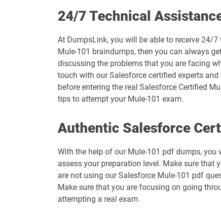
Arch-301 pdf dumps
24/7 Technical Assistanc
B2B-Commerce-Administrator pdf dumps
At DumpsLink, you will be able to receive 24/7 
Mule-101 braindumps, then you can always get i
B2C-Commerce-Architect pdf dumps
discussing the problems that you are facing wh
touch with our Salesforce certified experts and
BA-201 pdf dumps
before entering the real Salesforce Certified Mu
tips to attempt your Mule-101 exam.
CCD-102 pdf dumps
Authentic Salesforce Cer
Communications-Cloud pdf dumps
With the help of our Mule-101 pdf dumps, you wi
Contact-Center pdf dumps
assess your preparation level. Make sure that 
are not using our Salesforce Mule-101 pdf ques
CRM-Analytics-and-Einstein-Discovery-Consultant pdf du
Make sure that you are focusing on going throu
attempting a real exam.
CRT-250 pdf dumps