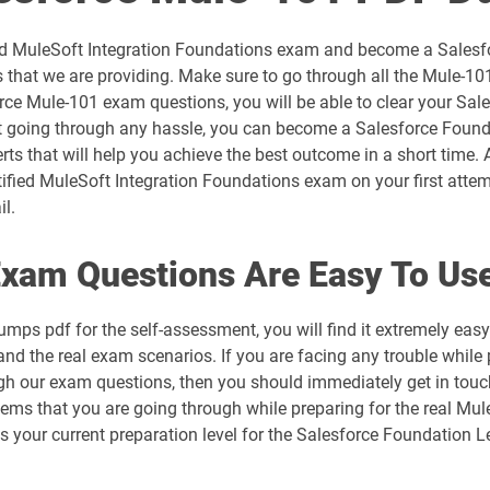
AP-201 pdf dumps
fied MuleSoft Integration Foundations exam and become a Salesfo
AP-204 pdf dumps
that we are providing. Make sure to go through all the Mule-10
rce Mule-101 exam questions, you will be able to clear your Sale
AP-208 pdf dumps
 going through any hassle, you can become a Salesforce Foundati
ts that will help you achieve the best outcome in a short time. 
AP-212 pdf dumps
ified MuleSoft Integration Foundations exam on your first attem
il.
AP-215 pdf dumps
xam Questions Are Easy To Us
AP-218 pdf dumps
mps pdf for the self-assessment, you will find it extremely e
AP-221 pdf dumps
and the real exam scenarios. If you are facing any trouble while 
ough our exam questions, then you should immediately get in tou
AP-225 pdf dumps
blems that you are going through while preparing for the real Mu
ess your current preparation level for the Salesforce Foundation
ARC720 pdf dumps