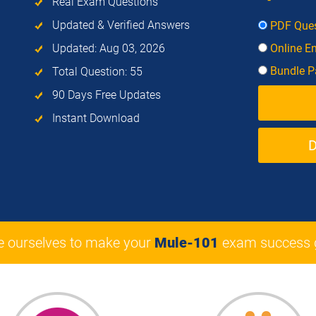
Real Exam Questions
Updated & Verified Answers
PDF Ques
Updated: Aug 03, 2026
Online E
Bundle Pa
Total Question: 55
90 Days Free Updates
Instant Download
e ourselves to make your
Mule-101
exam success 