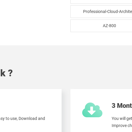
Professional-Cloud-Archite
AZ-800
k ?
3 Mont
easy to use, Download and
You will ge
Improve ch