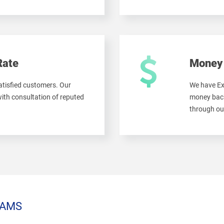
Rate
Money 
tisfied customers. Our
We have Ex
ith consultation of reputed
money back
through ou
AMS