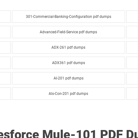
301-Commercial-Banking-Configuration pdf dumps
Advanced-Field-Service pdf dumps
ADX-261 pdf dumps
ADX361 pdf dumps
AI-201 pdf dumps
Als-Con-201 pdf dumps
Analytics-Arch-201 pdf dumps
Analytics-DA-201 pdf dumps
lesforce Mule-101 PDF 