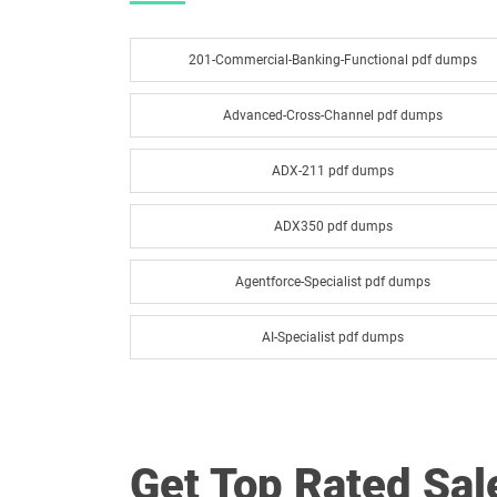
201-Commercial-Banking-Functional pdf dumps
Advanced-Cross-Channel pdf dumps
ADX-211 pdf dumps
ADX350 pdf dumps
Agentforce-Specialist pdf dumps
AI-Specialist pdf dumps
Analytics-Admn-201 pdf dumps
Analytics-Con-301 pdf dumps
Get Top Rated Sa