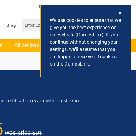
Login / Register
(0) Cart
We use cookies to ensure that we
Blog
give you the best experience on
our website (DumpsLink). If you
continue without changing your
et
All Vendors
settings, we'll assume that you
are happy to receive all cookies
on the DumpsLink.
ns certification exam with latest exam
5
was price
$91