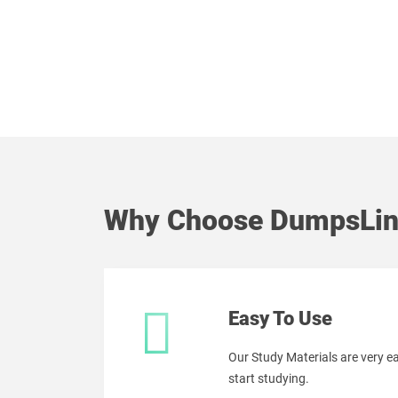
Why Choose DumpsLin
Easy To Use
Our Study Materials are very 
start studying.