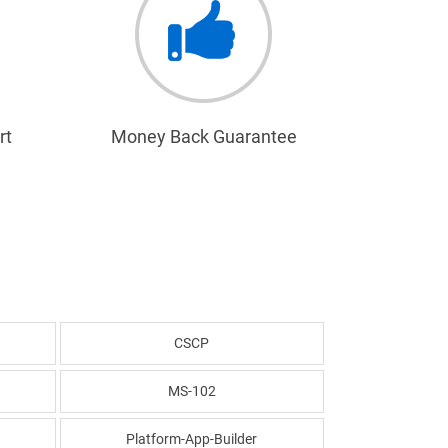
rt
Money Back Guarantee
CSCP
MS-102
Platform-App-Builder