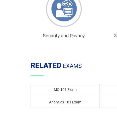
Security and Privacy
3
RELATED
EXAMS
MC-101 Exam
Analytics-101 Exam