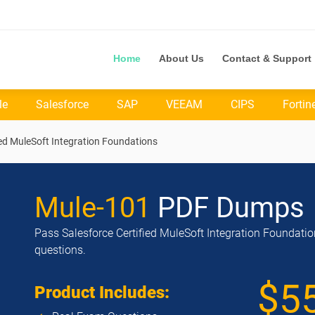
Home
About Us
Contact & Support
le
Salesforce
SAP
VEEAM
CIPS
Fortin
ied MuleSoft Integration Foundations
Mule-101
PDF Dumps
Pass Salesforce Certified MuleSoft Integration Foundatio
questions.
$5
Product Includes: