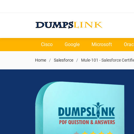
Cisco
Google
Microsoft
Orac
Home
Salesforce
Mule-101 - Salesforce Certif