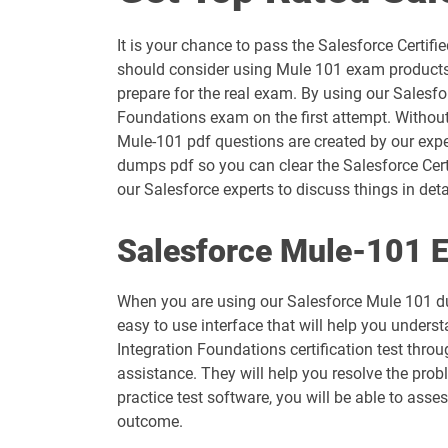
ANC-301 pdf dumps
It is your chance to pass the Salesforce Certi
AP-203 pdf dumps
should consider using Mule 101 exam products 
prepare for the real exam. By using our Salesfo
AP-207 pdf dumps
Foundations exam on the first attempt. Without
Mule-101 pdf questions are created by our exper
AP-211 pdf dumps
dumps pdf so you can clear the Salesforce Cert
our Salesforce experts to discuss things in deta
AP-214 pdf dumps
Salesforce Mule-101 E
AP-217 pdf dumps
When you are using our Salesforce Mule 101 du
AP-220 pdf dumps
easy to use interface that will help you underst
Integration Foundations certification test thr
AP-223 pdf dumps
assistance. They will help you resolve the pro
practice test software, you will be able to ass
ARC-101 pdf dumps
outcome.