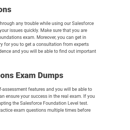
Arch-303 pdf dumps
ons
B2B-Solution-Architect pdf dumps
 through any trouble while using our Salesforce
your issues quickly. Make sure that you are
B2C-Solution-Architect pdf dumps
Foundations exam. Moreover, you can get in
ry for you to get a consultation from experts
Catalyst-Specialist pdf dumps
idence and you will be able to find out important
Comm-Dev-101 pdf dumps
ations Exam Dumps
Consumer-Goods-Cloud-TPM pdf dumps
lf-assessment features and you will be able to
CPQ-Specialist pdf dumps
n ensure your success in the real exam. If you
pting the Salesforce Foundation Level test.
CRT-211 pdf dumps
ractice exam questions multiple times before
CRT-261 pdf dumps