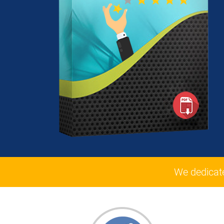
We dedicat