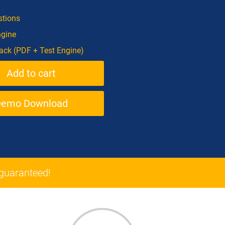
tions
ngine
ck (PDF + Test Engine)
Demo Download
guaranteed!