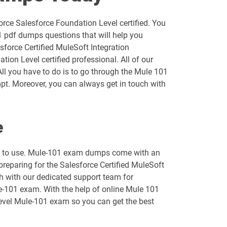
AP-202 pdf dumps
rce Salesforce Foundation Level certified. You
AP-205 pdf dumps
1 pdf dumps questions that will help you
sforce Certified MuleSoft Integration
AP-209 pdf dumps
on Level certified professional. All of our
All you have to do is to go through the Mule 101
AP-213 pdf dumps
pt. Moreover, you can always get in touch with
AP-216 pdf dumps
e
AP-219 pdf dumps
asy to use. Mule-101 exam dumps come with an
AP-222 pdf dumps
preparing for the Salesforce Certified MuleSoft
ch with our dedicated support team for
AP-226 pdf dumps
le-101 exam. With the help of online Mule 101
 Level Mule-101 exam so you can get the best
ARC730 pdf dumps