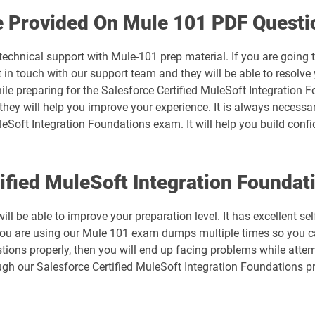
Arch-302 pdf dumps
e Provided On Mule 101 PDF Questi
B2B-Commerce-Developer pdf dumps
technical support with Mule-101 prep material. If you are going
n touch with our support team and they will be able to resolve 
B2C-Commerce-Developer pdf dumps
ile preparing for the Salesforce Certified MuleSoft Integration 
 they will help you improve your experience. It is always necessa
Business-Analyst pdf dumps
leSoft Integration Foundations exam. It will help you build conf
CCM-101 pdf dumps
tified MuleSoft Integration Found
Consumer-Goods-Cloud pdf dumps
ll be able to improve your preparation level. It has excellent se
CPQ-301 pdf dumps
you are using our Mule 101 exam dumps multiple times so you ca
tions properly, then you will end up facing problems while attem
mps
CRT-101 pdf dumps
gh our Salesforce Certified MuleSoft Integration Foundations p
CRT-251 pdf dumps