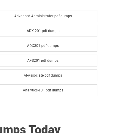
Advanced-Administrator pdf dumps
ADX-201 pdf dumps
ADX301 pdf dumps
AFS201 pdf dumps
AI-Associate pdf dumps
Analytics-101 pdf dumps
Analytics-Con-201 pdf dumps
ANC-201 pdf dumps
Dumps Today