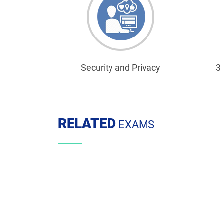
Security and Privacy
3
RELATED
EXAMS