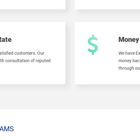
Rate
Money 
tisfied customers. Our
We have Ex
th consultation of reputed
money back
through ou
AMS