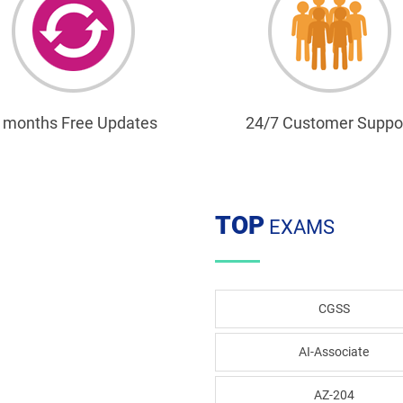
 months Free Updates
24/7 Customer Suppo
TOP
EXAMS
CGSS
AI-Associate
AZ-204