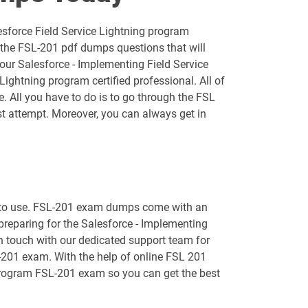
AP-202 pdf dumps
esforce Field Service Lightning program
AP-205 pdf dumps
 the FSL-201 pdf dumps questions that will
your Salesforce - Implementing Field Service
AP-209 pdf dumps
ightning program certified professional. All of
e. All you have to do is to go through the FSL
AP-213 pdf dumps
t attempt. Moreover, you can always get in
AP-216 pdf dumps
AP-219 pdf dumps
sy to use. FSL-201 exam dumps come with an
AP-222 pdf dumps
 preparing for the Salesforce - Implementing
in touch with our dedicated support team for
AP-226 pdf dumps
L-201 exam. With the help of online FSL 201
ng program FSL-201 exam so you can get the best
ARC730 pdf dumps