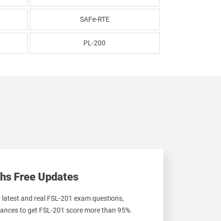
SAFe-RTE
PL-200
hs Free Updates
t latest and real FSL-201 exam questions,
ances to get FSL-201 score more than 95%.