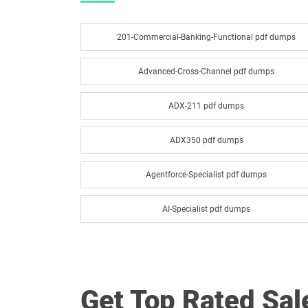
201-Commercial-Banking-Functional pdf dumps
Advanced-Cross-Channel pdf dumps
ADX-211 pdf dumps
ADX350 pdf dumps
Agentforce-Specialist pdf dumps
AI-Specialist pdf dumps
Analytics-Admn-201 pdf dumps
Analytics-Con-301 pdf dumps
Get Top Rated Sa