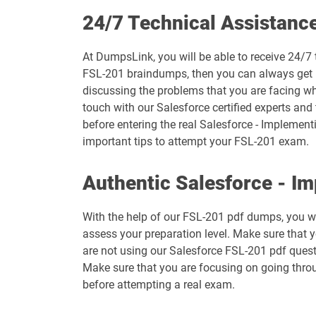
Arch-301 pdf dumps
24/7 Technical Assistanc
B2B-Commerce-Administrator pdf dumps
At DumpsLink, you will be able to receive 24/7 
FSL-201 braindumps, then you can always get in
B2C-Commerce-Architect pdf dumps
discussing the problems that you are facing wh
touch with our Salesforce certified experts and
BA-201 pdf dumps
before entering the real Salesforce - Implementi
important tips to attempt your FSL-201 exam.
CCD-102 pdf dumps
Authentic Salesforce - I
Communications-Cloud pdf dumps
With the help of our FSL-201 pdf dumps, you wil
Contact-Center pdf dumps
assess your preparation level. Make sure that 
are not using our Salesforce FSL-201 pdf quest
CRM-Analytics-and-Einstein-Discovery-Consultant pdf du
Make sure that you are focusing on going throu
before attempting a real exam.
CRT-250 pdf dumps