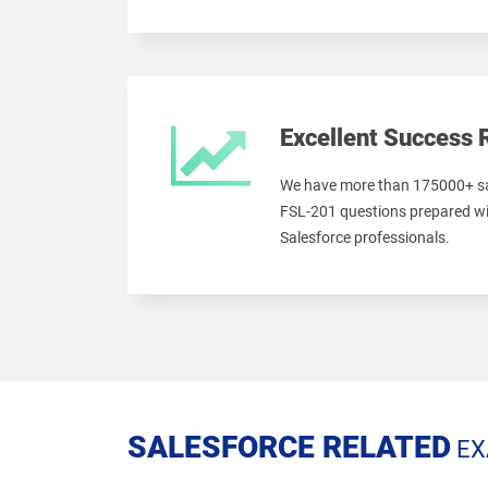
Excellent Success 
We have more than 175000+ sa
FSL-201 questions prepared wi
Salesforce professionals.
SALESFORCE RELATED
EX