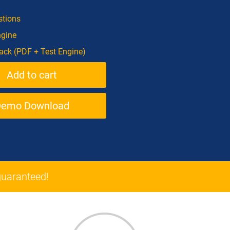
tions
ngine
ck (PDF + Test Engine)
Demo Download
uaranteed!