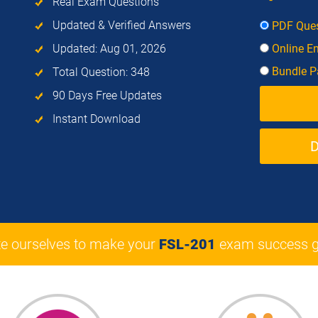
Real Exam Questions
Updated & Verified Answers
PDF Ques
Updated: Aug 01, 2026
Online E
Bundle Pa
Total Question: 348
90 Days Free Updates
Instant Download
e ourselves to make your
FSL-201
exam success g