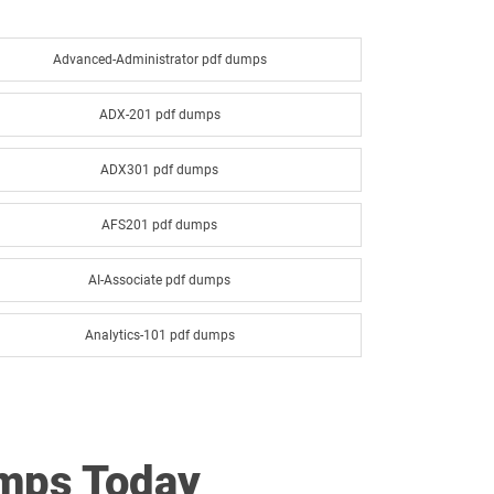
Advanced-Administrator pdf dumps
ADX-201 pdf dumps
ADX301 pdf dumps
AFS201 pdf dumps
AI-Associate pdf dumps
Analytics-101 pdf dumps
Analytics-Con-201 pdf dumps
ANC-201 pdf dumps
umps Today