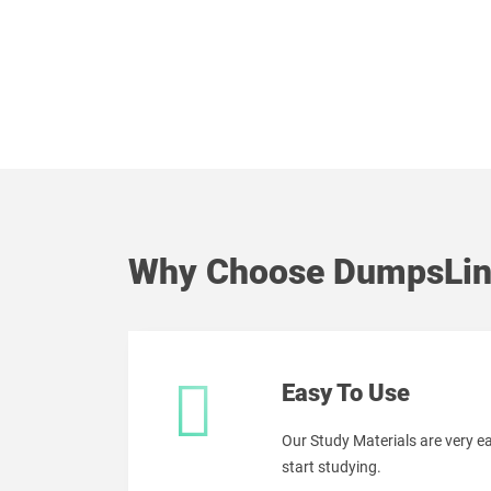
Why Choose DumpsLin
Easy To Use
Our Study Materials are very 
start studying.