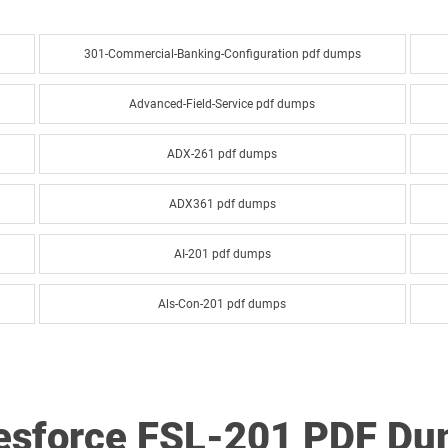
301-Commercial-Banking-Configuration pdf dumps
Advanced-Field-Service pdf dumps
ADX-261 pdf dumps
ADX361 pdf dumps
AI-201 pdf dumps
Als-Con-201 pdf dumps
Analytics-Arch-201 pdf dumps
Analytics-DA-201 pdf dumps
lesforce FSL-201 PDF D