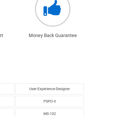
rt
Money Back Guarantee
User-Experience-Designer
PSPO-II
MS-102