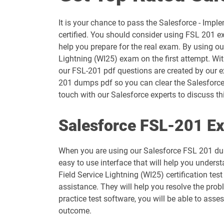
ANC-301 pdf dumps
It is your chance to pass the Salesforce - Imp
AP-203 pdf dumps
certified. You should consider using FSL 201 e
help you prepare for the real exam. By using ou
AP-207 pdf dumps
Lightning (WI25) exam on the first attempt. Wi
our FSL-201 pdf questions are created by our ex
AP-211 pdf dumps
201 dumps pdf so you can clear the Salesforce 
touch with our Salesforce experts to discuss thi
AP-214 pdf dumps
Salesforce FSL-201 Ex
AP-217 pdf dumps
When you are using our Salesforce FSL 201 dum
AP-220 pdf dumps
easy to use interface that will help you unders
Field Service Lightning (WI25) certification te
AP-223 pdf dumps
assistance. They will help you resolve the pro
practice test software, you will be able to ass
ARC-101 pdf dumps
outcome.