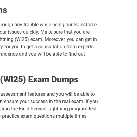
Arch-303 pdf dumps
ns
B2B-Solution-Architect pdf dumps
through any trouble while using our Salesforce
our issues quickly. Make sure that you are
B2C-Solution-Architect pdf dumps
ghtning (WI25) exam. Moreover, you can get in
ry for you to get a consultation from experts
Catalyst-Specialist pdf dumps
nfidence and you will be able to find out
Comm-Dev-101 pdf dumps
ng (WI25) Exam Dumps
Consumer-Goods-Cloud-TPM pdf dumps
f-assessment features and you will be able to
CPQ-Specialist pdf dumps
 ensure your success in the real exam. If you
ting the Field Service Lightning program test.
CRT-211 pdf dumps
) practice exam questions multiple times
CRT-261 pdf dumps