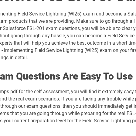
AP-201 pdf dumps
lementing Field Service Lightning (WI25) exam and become a Sal
AP-204 pdf dumps
xam products that we are providing. Make sure to go through all
r Salesforce FSL-201 exam questions, you will be able to clear 
AP-208 pdf dumps
thout going through any hassle, you can become a Field Service L
perts that will help you achieve the best outcome in a short tim
AP-212 pdf dumps
- Implementing Field Service Lightning (WI25) exam on your firs
ngs in detail.
AP-215 pdf dumps
am Questions Are Easy To Use
AP-218 pdf dumps
ps pdf for the self-assessment, you will find it extremely ea
AP-221 pdf dumps
tand the real exam scenarios. If you are facing any trouble while
st through our exam questions, then you should immediately get 
AP-225 pdf dumps
blems that you are going through while preparing for the real FS
ess your current preparation level for the Field Service Lightni
ARC720 pdf dumps