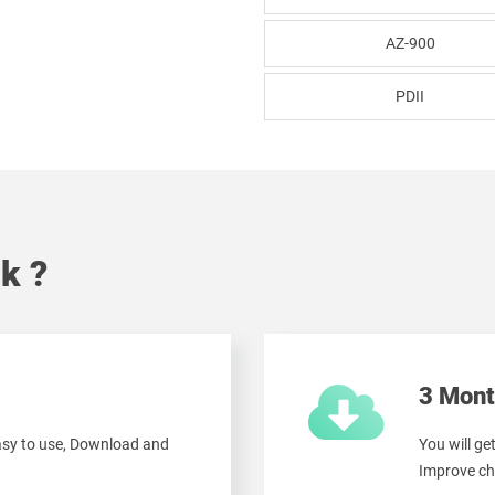
AZ-900
PDII
k ?
3 Mont
easy to use, Download and
You will ge
Improve ch