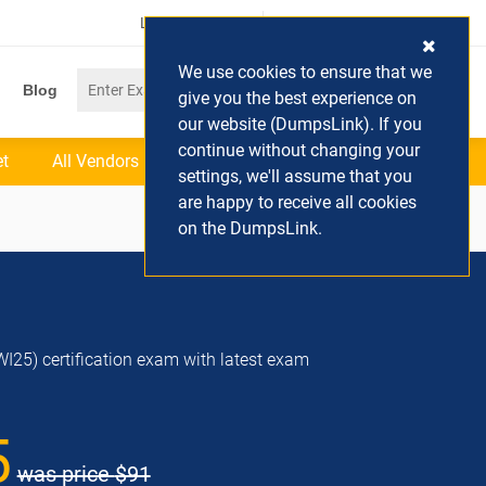
Login / Register
(0) Cart
We use cookies to ensure that we
Blog
give you the best experience on
our website (DumpsLink). If you
continue without changing your
et
All Vendors
settings, we'll assume that you
are happy to receive all cookies
on the DumpsLink.
WI25) certification exam with latest exam
5
was price
$91