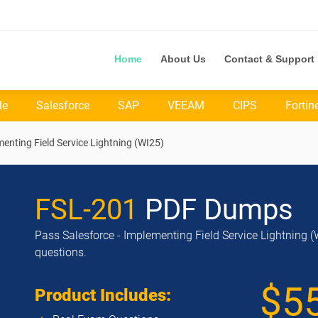
Home
About Us
Contact & Support
le
Salesforce
SAP
VEEAM
CIPS
Fortin
menting Field Service Lightning (WI25)
FSL-201
PDF Dumps
Pass Salesforce - Implementing Field Service Lightning (
questions.
$5
Product Includes: