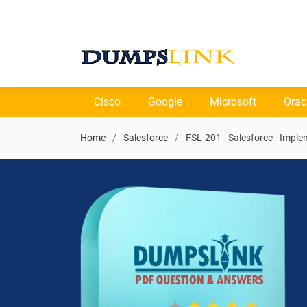
Cisco
Google
Microsoft
Orac
Home
Salesforce
FSL-201 - Salesforce - Imple