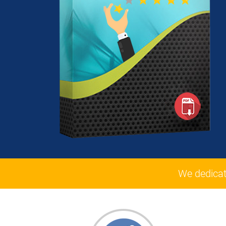
We dedicat