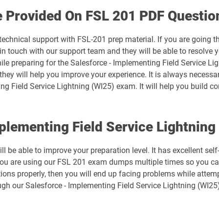
Arch-302 pdf dumps
e Provided On FSL 201 PDF Questio
B2B-Commerce-Developer pdf dumps
technical support with FSL-201 prep material. If you are going 
 touch with our support team and they will be able to resolve y
B2C-Commerce-Developer pdf dumps
ile preparing for the Salesforce - Implementing Field Service Li
 they will help you improve your experience. It is always necessa
Business-Analyst pdf dumps
ng Field Service Lightning (WI25) exam. It will help you build co
CCM-101 pdf dumps
mplementing Field Service Lightni
Consumer-Goods-Cloud pdf dumps
l be able to improve your preparation level. It has excellent sel
CPQ-301 pdf dumps
you are using our FSL 201 exam dumps multiple times so you can
ions properly, then you will end up facing problems while attemp
mps
CRT-101 pdf dumps
gh our Salesforce - Implementing Field Service Lightning (WI25
CRT-251 pdf dumps