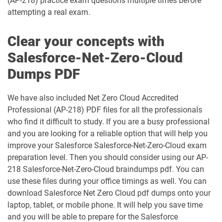
(AP-218) practice exam questions multiple times before
attempting a real exam.
Financial-Services-Cloud pdf dumps
FS-Con-101 pdf dumps
Clear your concepts with
Health-Cloud-Accredited-Professional
Salesforce-Net-Zero-Cloud
FSL-201 pdf dumps
pdf dumps
Dumps PDF
Heroku-Architect pdf dumps
Heroku-Developer pdf dumps
We have also included Net Zero Cloud Accredited
Identity-and-Access-Management-
Professional (AP-218) PDF files for all the professionals
Architect pdf dumps
Ind-Dev-201 pdf dumps
who find it difficult to study. If you are a busy professional
and you are looking for a reliable option that will help you
IND320 pdf dumps
IND330 pdf dumps
improve your Salesforce Salesforce-Net-Zero-Cloud exam
preparation level. Then you should consider using our AP-
Industries-CPQ-Developer pdf dumps
Integration-Architect pdf dumps
218 Salesforce-Net-Zero-Cloud braindumps pdf. You can
use these files during your office timings as well. You can
Javascript-Developer-I pdf dumps
JS-Dev-101 pdf dumps
download Salesforce Net Zero Cloud pdf dumps onto your
laptop, tablet, or mobile phone. It will help you save time
Loyalty-Management-Accredited-
and you will be able to prepare for the Salesforce
Professional pdf dumps
Manufacturing-Cloud pdf dumps