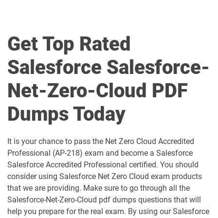
Agentforce-Specialist pdf dumps
AI-201 pdf dumps
Get Top Rated
AI-Associate pdf dumps
AI-Specialist pdf dumps
Salesforce Salesforce-
Als-Con-201 pdf dumps
Analytics-101 pdf dumps
Net-Zero-Cloud PDF
Analytics-Admn-201 pdf dumps
Analytics-Arch-201 pdf dumps
Dumps Today
Analytics-Con-201 pdf dumps
Analytics-Con-301 pdf dumps
Analytics-DA-201 pdf dumps
ANC-201 pdf dumps
It is your chance to pass the Net Zero Cloud Accredited
Professional (AP-218) exam and become a Salesforce
ANC-301 pdf dumps
AP-201 pdf dumps
Salesforce Accredited Professional certified. You should
consider using Salesforce Net Zero Cloud exam products
AP-202 pdf dumps
AP-203 pdf dumps
that we are providing. Make sure to go through all the
Salesforce-Net-Zero-Cloud pdf dumps questions that will
AP-204 pdf dumps
AP-205 pdf dumps
help you prepare for the real exam. By using our Salesforce