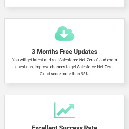
3 Months Free Updates
You will get latest and real Salesforce-Net-Zero-Cloud exam
questions, Improve chances to get Salesforce-Net-Zero-
Cloud score more than 95%.
Excellent Success Rate