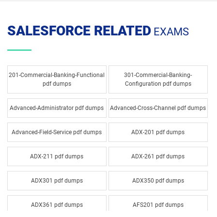
SALESFORCE RELATED
EXAMS
201-Commercial-Banking-Functional
301-Commercial-Banking-
pdf dumps
Configuration pdf dumps
Advanced-Administrator pdf dumps
Advanced-Cross-Channel pdf dumps
Advanced-Field-Service pdf dumps
ADX-201 pdf dumps
ADX-211 pdf dumps
ADX-261 pdf dumps
ADX301 pdf dumps
ADX350 pdf dumps
ADX361 pdf dumps
AFS201 pdf dumps