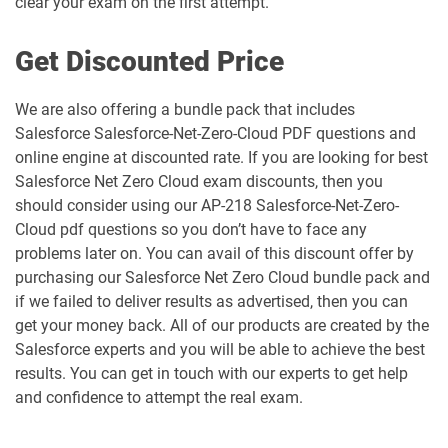
clear your exam on the first attempt.
MCC-201 pdf dumps
MCE-Admn-201 pdf dumps
Get Discounted Price
MCE-Con-201 pdf dumps
MCE-Dev-201 pdf dumps
We are also offering a bundle pack that includes
Salesforce Salesforce-Net-Zero-Cloud PDF questions and
Media-Cloud-Consultant pdf dumps
MKT-101 pdf dumps
online engine at discounted rate. If you are looking for best
Salesforce Net Zero Cloud exam discounts, then you
MKT201 pdf dumps
Mule-101 pdf dumps
should consider using our AP-218 Salesforce-Net-Zero-
Cloud pdf questions so you don’t have to face any
Mule-Arch-201 pdf dumps
Mule-Arch-202 pdf dumps
problems later on. You can avail of this discount offer by
purchasing our Salesforce Net Zero Cloud bundle pack and
Mule-Con-201 pdf dumps
Mule-Con-201 pdf dumps
if we failed to deliver results as advertised, then you can
get your money back. All of our products are created by the
Mule-Dev-201 pdf dumps
Mule-Dev-202 pdf dumps
Salesforce experts and you will be able to achieve the best
results. You can get in touch with our experts to get help
Mule-Dev-301 pdf dumps
MuleSoft-Associate pdf dumps
and confidence to attempt the real exam.
MuleSoft-Integration-Architect-I pdf
MuleSoft-Integration-Associate pdf