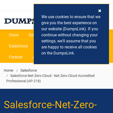
Login / Register
(0) Cart
We use cookies to ensure that we
give you the best experience on
our website (DumpsLink). If you
Cisco
Google
continue without changing your
Microsoft
Oracle
settings, we'll assume that you
Salesforce
SAP
VEEAM
CIPS
are happy to receive all cookies
on the DumpsLink.
Fortinet
All Vendors
Home
Salesforce
Salesforce-Net-Zero-Cloud - Net Zero Cloud Accredited
Professional (AP-218)
Salesforce-Net-Zero-