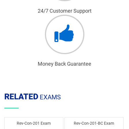
24/7 Customer Support
Money Back Guarantee
RELATED
EXAMS
Rev-Con-201 Exam
Rev-Con-201-BC Exam