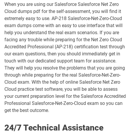
When you are using our Salesforce Salesforce Net Zero
ARC-101 pdf dumps
ARC720 pdf dumps
Cloud dumps pdf for the self-assessment, you will find it
extremely easy to use. AP-218 Salesforce-Net-Zero-Cloud
ARC730 pdf dumps
Arch-301 pdf dumps
exam dumps come with an easy to use interface that will
help you understand the real exam scenarios. If you are
Arch-302 pdf dumps
Arch-303 pdf dumps
facing any trouble while preparing for the Net Zero Cloud
Accredited Professional (AP-218) certification test through
B2B-Commerce-Administrator pdf
our exam questions, then you should immediately get in
dumps
B2B-Commerce-Developer pdf dumps
touch with our dedicated support team for assistance.
They will help you resolve the problems that you are going
B2B-Solution-Architect pdf dumps
B2C-Commerce-Architect pdf dumps
through while preparing for the real Salesforce-Net-Zero-
Cloud exam. With the help of online Salesforce Net Zero
B2C-Commerce-Developer pdf dumps
B2C-Solution-Architect pdf dumps
Cloud practice test software, you will be able to assess
your current preparation level for the Salesforce Accredited
BA-201 pdf dumps
Business-Analyst pdf dumps
Professional Salesforce-Net-Zero-Cloud exam so you can
get the best outcome.
Catalyst-Specialist pdf dumps
CCD-102 pdf dumps
24/7 Technical Assistance
CCM-101 pdf dumps
Comm-Dev-101 pdf dumps