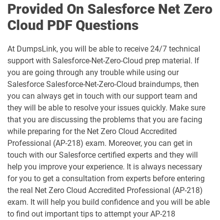
Provided On Salesforce Net Zero
Cloud PDF Questions
Communications-Cloud pdf dumps
Consumer-Goods-Cloud pdf dumps
At DumpsLink, you will be able to receive 24/7 technical
Consumer-Goods-Cloud-TPM pdf
dumps
Contact-Center pdf dumps
support with Salesforce-Net-Zero-Cloud prep material. If
you are going through any trouble while using our
CPQ-301 pdf dumps
CPQ-Specialist pdf dumps
Salesforce Salesforce-Net-Zero-Cloud braindumps, then
you can always get in touch with our support team and
they will be able to resolve your issues quickly. Make sure
CRM-Analytics-and-Einstein-
Discovery-Consultant pdf dumps
CRT-101 pdf dumps
that you are discussing the problems that you are facing
while preparing for the Net Zero Cloud Accredited
CRT-211 pdf dumps
CRT-250 pdf dumps
Professional (AP-218) exam. Moreover, you can get in
touch with our Salesforce certified experts and they will
CRT-251 pdf dumps
CRT-261 pdf dumps
help you improve your experience. It is always necessary
for you to get a consultation from experts before entering
the real Net Zero Cloud Accredited Professional (AP-218)
CRT-403 pdf dumps
CRT-450 pdf dumps
exam. It will help you build confidence and you will be able
to find out important tips to attempt your AP-218
Data-Architect pdf dumps
Data-Cloud-Consultant pdf dumps