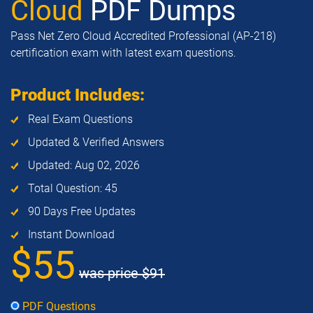
Cloud
PDF Dumps
Pass Net Zero Cloud Accredited Professional (AP-218)
certification exam with latest exam questions.
Product Includes:
Real Exam Questions
Updated & Verified Answers
Updated: Aug 02, 2026
Total Question: 45
90 Days Free Updates
Instant Download
$55
was price
$91
PDF Questions