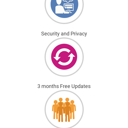
Security and Privacy
3 months Free Updates