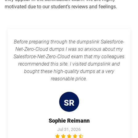
motivated due to our student’s reviews and feelings.
Rev-Con-201 pdf dumps
Rev-Con-201-BC pdf dumps
Revenue-Cloud-Consultant pdf
dumps
Sales-101 pdf dumps
Before preparing through the dumpslink Salesforce-
Sales-Admn-202 pdf dumps
Sales-Cloud-Consultant pdf dumps
Net-Zero-Cloud dumps I was so anxious about my
Salesforce-Net-Zero-Cloud exam that my colleagues
Sales-Con-201 pdf dumps
Salesforce-Associate pdf dumps
recommended this site. I visited dumpslink and
bought these high-quality dumps at a very
Salesforce-Certified-Administrator
Salesforce-Hyperautomation-
reasonable price.
pdf dumps
Specialist pdf dumps
Salesforce-MuleSoft-Developer-I pdf
Salesforce-Media-Cloud pdf dumps
dumps
SR
Salesforce-MuleSoft-Developer-II pdf
Sophie Reimann
dumps
Salesforce-Net-Zero-Cloud pdf dumps
Jul 31, 2026
Salesforce-Sales-Representative pdf
Salesforce-Slack-Administrator pdf