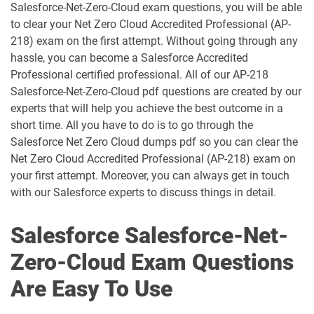
Salesforce-Net-Zero-Cloud exam questions, you will be able
AP-207 pdf dumps
AP-208 pdf dumps
to clear your Net Zero Cloud Accredited Professional (AP-
218) exam on the first attempt. Without going through any
AP-209 pdf dumps
AP-211 pdf dumps
hassle, you can become a Salesforce Accredited
Professional certified professional. All of our AP-218
AP-212 pdf dumps
AP-213 pdf dumps
Salesforce-Net-Zero-Cloud pdf questions are created by our
experts that will help you achieve the best outcome in a
short time. All you have to do is to go through the
AP-214 pdf dumps
AP-215 pdf dumps
Salesforce Net Zero Cloud dumps pdf so you can clear the
Net Zero Cloud Accredited Professional (AP-218) exam on
AP-216 pdf dumps
AP-217 pdf dumps
your first attempt. Moreover, you can always get in touch
with our Salesforce experts to discuss things in detail.
AP-218 pdf dumps
AP-219 pdf dumps
Salesforce Salesforce-Net-
AP-220 pdf dumps
AP-221 pdf dumps
Zero-Cloud Exam Questions
AP-222 pdf dumps
AP-223 pdf dumps
Are Easy To Use
AP-225 pdf dumps
AP-226 pdf dumps