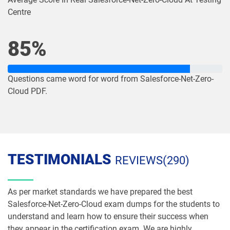
Centre
Plat-Admn-301 pdf dumps
Plat-Arch-201 pdf dumps
85%
Plat-Arch-202 pdf dumps
Plat-Arch-203 pdf dumps
Plat-Arch-204 pdf dumps
Plat-Arch-205 pdf dumps
Questions came word for word from Salesforce-Net-Zero-
Cloud PDF.
Plat-Arch-206 pdf dumps
Plat-Con-201 pdf dumps
Plat-Dev-201 pdf dumps
Plat-Dev-210 pdf dumps
Plat-Dev-301 pdf dumps
Plat-UX-101 pdf dumps
TESTIMONIALS
REVIEWS(290)
Plat-UX-102 pdf dumps
Platform-App-Builder pdf dumps
As per market standards we have prepared the best
Salesforce-Net-Zero-Cloud exam dumps for the students to
Process-Automation-Accredited-
Professional pdf dumps
Public-Sector-Solutions pdf dumps
understand and learn how to ensure their success when
they appear in the certification exam. We are highly