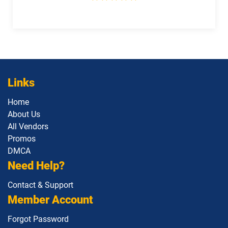
dumps
dumps
Salesforce-Slack-Consultant pdf
Salesforce-Slack-Developer pdf
dumps
dumps
SDC101 pdf dumps
Service-Cloud-Consultant pdf dumps
Links
Sharing-and-Visibility-Architect pdf
Service-Con-201 pdf dumps
dumps
Home
About Us
All Vendors
Slack-Admn-201 pdf dumps
Slack-Con-201 pdf dumps
Promos
DMCA
Slack-Dev-201 pdf dumps
Strategy-Designer pdf dumps
Need Help?
User-Experience-Designer pdf dumps
Contact & Support
Member Account
Forgot Password