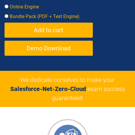
Online Engine
Bundle Pack (PDF + Test Engine)
Demo Download
We dedicate ourselves to make your
Salesforce-Net-Zero-Cloud
exam success
guaranteed!