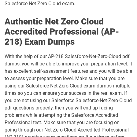
Salesforce-Net-Zero-Cloud exam.
Development-Lifecycle-and-
Data-Con-101 pdf dumps
Deployment-Architect pdf dumps
Authentic Net Zero Cloud
Accredited Professional (AP-
DEX-403 pdf dumps
DEX-450 pdf dumps
218) Exam Dumps
DEX401 pdf dumps
DEX475 pdf dumps
With the help of our AP-218 Salesforce-Net-Zero-Cloud pdf
DEX480 pdf dumps
DEX602 pdf dumps
dumps, you will be able to improve your preparation level. It
has excellent self-assessment features and you will be able
to assess your preparation level. Make sure that you are
DEX660 pdf dumps
DEX670 pdf dumps
using our Salesforce Net Zero Cloud exam dumps multiple
times so you can ensure your success in the real exam. If
Education-Cloud-Consultant pdf
ED-Con-101 pdf dumps
dumps
you are not using our Salesforce Salesforce-Net-Zero-Cloud
pdf questions properly, then you will end up facing
Energy-and-Utilities-Cloud pdf dumps
EX-Con-101 pdf dumps
problems while attempting the Salesforce Accredited
Professional test. Make sure that you are focusing on
going through our Net Zero Cloud Accredited Professional
Experience-Cloud-Consultant pdf
dumps
Field-Service-Consultant pdf dumps