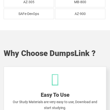
AZ-305
MB-800
SAFe-DevOps
AZ-900
Why Choose DumpsLink ?
Easy To Use
Our Study Materials are very easy to use, Download and
start studying.