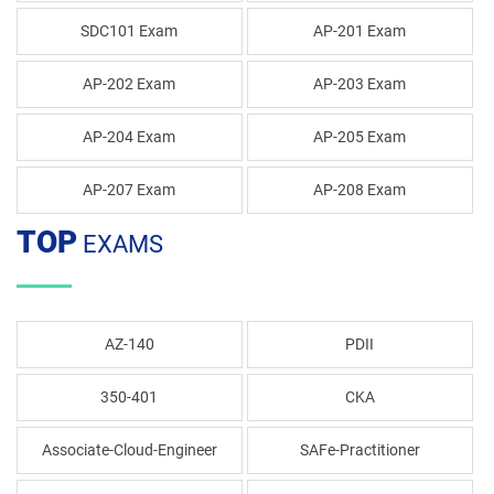
SDC101 Exam
AP-201 Exam
AP-202 Exam
AP-203 Exam
AP-204 Exam
AP-205 Exam
AP-207 Exam
AP-208 Exam
TOP
EXAMS
AZ-140
PDII
350-401
CKA
Associate-Cloud-Engineer
SAFe-Practitioner