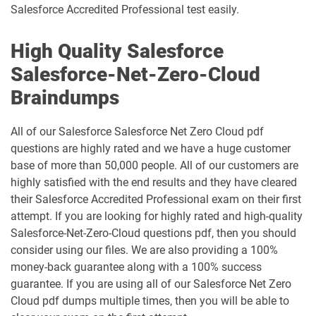
Salesforce Accredited Professional test easily.
Marketing-Cloud-Account-
High Quality Salesforce
Marketing-Associate pdf dumps
Engagement-Consultant pdf dumps
Salesforce-Net-Zero-Cloud
Marketing-Cloud-Account-
Marketing-Cloud-Administrator pdf
Braindumps
Engagement-Specialist pdf dumps
dumps
All of our Salesforce Salesforce Net Zero Cloud pdf
Marketing-Cloud-Consultant pdf
Marketing-Cloud-Developer pdf
dumps
dumps
questions are highly rated and we have a huge customer
base of more than 50,000 people. All of our customers are
Marketing-Cloud-Email-Specialist pdf
Marketing-Cloud-Intelligence pdf
highly satisfied with the end results and they have cleared
dumps
dumps
their Salesforce Accredited Professional exam on their first
attempt. If you are looking for highly rated and high-quality
Marketing-Cloud-Personalization pdf
Salesforce-Net-Zero-Cloud questions pdf, then you should
dumps
MC-101 pdf dumps
consider using our files. We are also providing a 100%
money-back guarantee along with a 100% success
MC-201 pdf dumps
MC-202 pdf dumps
guarantee. If you are using all of our Salesforce Net Zero
Cloud pdf dumps multiple times, then you will be able to
MC-202-PT pdf dumps
MCAE-Con-201 pdf dumps