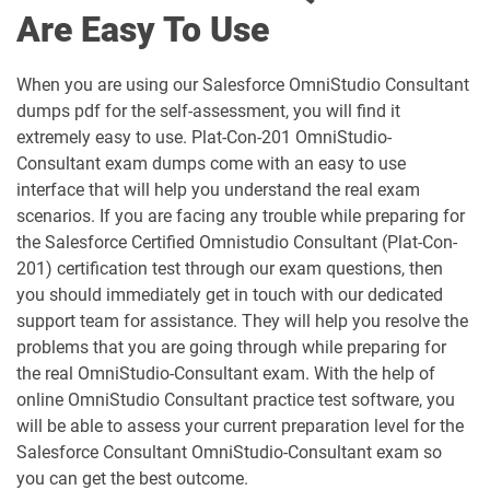
Are Easy To Use
ARC-101 pdf dumps
ARC720 pdf dumps
When you are using our Salesforce OmniStudio Consultant
ARC730 pdf dumps
Arch-301 pdf dumps
dumps pdf for the self-assessment, you will find it
extremely easy to use. Plat-Con-201 OmniStudio-
Arch-302 pdf dumps
Arch-303 pdf dumps
Consultant exam dumps come with an easy to use
interface that will help you understand the real exam
B2B-Commerce-Administrator pdf
scenarios. If you are facing any trouble while preparing for
dumps
B2B-Commerce-Developer pdf dumps
the Salesforce Certified Omnistudio Consultant (Plat-Con-
201) certification test through our exam questions, then
B2B-Solution-Architect pdf dumps
B2C-Commerce-Architect pdf dumps
you should immediately get in touch with our dedicated
support team for assistance. They will help you resolve the
B2C-Commerce-Developer pdf dumps
B2C-Solution-Architect pdf dumps
problems that you are going through while preparing for
the real OmniStudio-Consultant exam. With the help of
BA-201 pdf dumps
Business-Analyst pdf dumps
online OmniStudio Consultant practice test software, you
will be able to assess your current preparation level for the
Salesforce Consultant OmniStudio-Consultant exam so
Catalyst-Specialist pdf dumps
CCD-102 pdf dumps
you can get the best outcome.