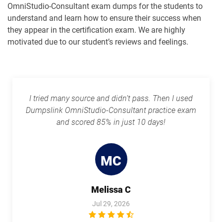
OmniStudio-Consultant exam dumps for the students to
understand and learn how to ensure their success when
Rev-Con-201 pdf dumps
Rev-Con-201-BC pdf dumps
they appear in the certification exam. We are highly
motivated due to our student’s reviews and feelings.
Revenue-Cloud-Consultant pdf
dumps
Sales-101 pdf dumps
Sales-Admn-202 pdf dumps
Sales-Cloud-Consultant pdf dumps
I tried many source and didn’t pass. Then I used
Sales-Con-201 pdf dumps
Salesforce-Associate pdf dumps
Dumpslink OmniStudio-Consultant practice exam
and scored 85% in just 10 days!
Salesforce-Certified-Administrator
Salesforce-Hyperautomation-
pdf dumps
Specialist pdf dumps
MC
Salesforce-MuleSoft-Developer-I pdf
Salesforce-Media-Cloud pdf dumps
dumps
Melissa C
Salesforce-MuleSoft-Developer-II pdf
dumps
Salesforce-Net-Zero-Cloud pdf dumps
Jul 29, 2026