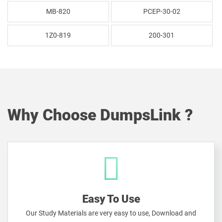
MB-820
PCEP-30-02
1Z0-819
200-301
Why Choose DumpsLink ?
Easy To Use
Our Study Materials are very easy to use, Download and