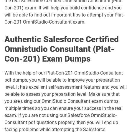
the real Salesforce Certified Omnistudio Consultant (Plat-
Data-Architect pdf dumps
Data-Cloud-Consultant pdf dumps
Con-201) exam. It will help you build confidence and you
will be able to find out important tips to attempt your Plat-
Development-Lifecycle-and-
Data-Con-101 pdf dumps
Deployment-Architect pdf dumps
Con-201 OmniStudio-Consultant exam.
DEX-403 pdf dumps
DEX-450 pdf dumps
Authentic Salesforce Certified
Omnistudio Consultant (Plat-
DEX401 pdf dumps
DEX475 pdf dumps
Con-201) Exam Dumps
DEX480 pdf dumps
DEX602 pdf dumps
With the help of our Plat-Con-201 OmniStudio-Consultant
pdf dumps, you will be able to improve your preparation
DEX660 pdf dumps
DEX670 pdf dumps
level. It has excellent self-assessment features and you will
be able to assess your preparation level. Make sure that
Education-Cloud-Consultant pdf
ED-Con-101 pdf dumps
dumps
you are using our OmniStudio Consultant exam dumps
multiple times so you can ensure your success in the real
Energy-and-Utilities-Cloud pdf dumps
EX-Con-101 pdf dumps
exam. If you are not using our Salesforce OmniStudio-
Consultant pdf questions properly, then you will end up
facing problems while attempting the Salesforce
Experience-Cloud-Consultant pdf