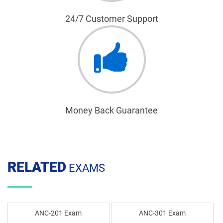
24/7 Customer Support
Money Back Guarantee
RELATED
EXAMS
ANC-201 Exam
ANC-301 Exam