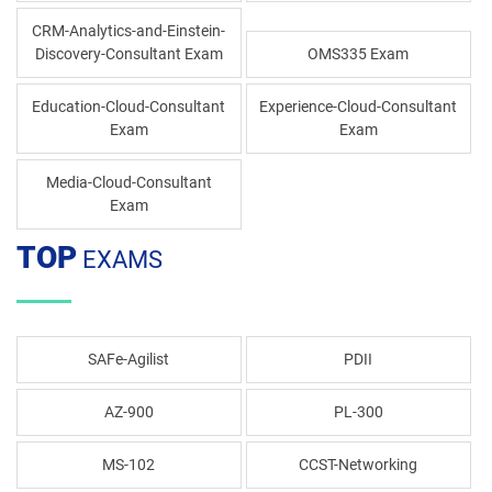
CRM-Analytics-and-Einstein-
Discovery-Consultant Exam
OMS335 Exam
Education-Cloud-Consultant
Experience-Cloud-Consultant
Exam
Exam
Media-Cloud-Consultant
Exam
TOP
EXAMS
SAFe-Agilist
PDII
AZ-900
PL-300
MS-102
CCST-Networking