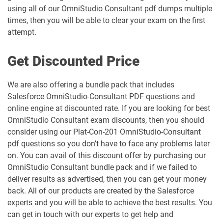
MC-202-PT pdf dumps
MCAE-Con-201 pdf dumps
using all of our OmniStudio Consultant pdf dumps multiple
times, then you will be able to clear your exam on the first
MCC-201 pdf dumps
MCE-Admn-201 pdf dumps
attempt.
MCE-Con-201 pdf dumps
MCE-Dev-201 pdf dumps
Get Discounted Price
Media-Cloud-Consultant pdf dumps
MKT-101 pdf dumps
We are also offering a bundle pack that includes
Salesforce OmniStudio-Consultant PDF questions and
MKT201 pdf dumps
Mule-101 pdf dumps
online engine at discounted rate. If you are looking for best
OmniStudio Consultant exam discounts, then you should
Mule-Arch-201 pdf dumps
Mule-Arch-202 pdf dumps
consider using our Plat-Con-201 OmniStudio-Consultant
pdf questions so you don’t have to face any problems later
Mule-Con-201 pdf dumps
Mule-Con-201 pdf dumps
on. You can avail of this discount offer by purchasing our
OmniStudio Consultant bundle pack and if we failed to
Mule-Dev-201 pdf dumps
Mule-Dev-202 pdf dumps
deliver results as advertised, then you can get your money
back. All of our products are created by the Salesforce
Mule-Dev-301 pdf dumps
MuleSoft-Associate pdf dumps
experts and you will be able to achieve the best results. You
can get in touch with our experts to get help and