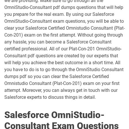
we are providing. Make sure to go through all the
OmniStudio-Consultant pdf dumps questions that will help
AP-207 pdf dumps
AP-208 pdf dumps
you prepare for the real exam. By using our Salesforce
OmniStudio-Consultant exam questions, you will be able to
AP-209 pdf dumps
AP-211 pdf dumps
clear your Salesforce Certified Omnistudio Consultant (Plat-
Con-201) exam on the first attempt. Without going through
AP-212 pdf dumps
AP-213 pdf dumps
any hassle, you can become a Salesforce Consultant
certified professional. All of our Plat-Con-201 OmniStudio-
Consultant pdf questions are created by our experts that
AP-214 pdf dumps
AP-215 pdf dumps
will help you achieve the best outcome in a short time. All
you have to do is to go through the OmniStudio Consultant
AP-216 pdf dumps
AP-217 pdf dumps
dumps pdf so you can clear the Salesforce Certified
Omnistudio Consultant (Plat-Con-201) exam on your first
AP-218 pdf dumps
AP-219 pdf dumps
attempt. Moreover, you can always get in touch with our
Salesforce experts to discuss things in detail.
AP-220 pdf dumps
AP-221 pdf dumps
Salesforce OmniStudio-
AP-222 pdf dumps
AP-223 pdf dumps
Consultant Exam Questions
AP-225 pdf dumps
AP-226 pdf dumps