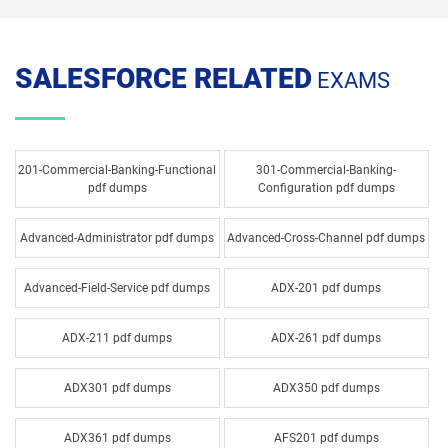
SALESFORCE RELATED
EXAMS
201-Commercial-Banking-Functional
301-Commercial-Banking-
pdf dumps
Configuration pdf dumps
Advanced-Administrator pdf dumps
Advanced-Cross-Channel pdf dumps
Advanced-Field-Service pdf dumps
ADX-201 pdf dumps
ADX-211 pdf dumps
ADX-261 pdf dumps
ADX301 pdf dumps
ADX350 pdf dumps
ADX361 pdf dumps
AFS201 pdf dumps