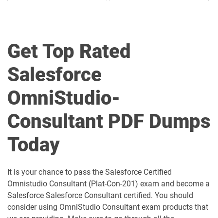
Agentforce-Specialist pdf dumps
AI-201 pdf dumps
Get Top Rated
AI-Associate pdf dumps
AI-Specialist pdf dumps
Salesforce
Als-Con-201 pdf dumps
Analytics-101 pdf dumps
OmniStudio-
Analytics-Admn-201 pdf dumps
Analytics-Arch-201 pdf dumps
Consultant PDF Dumps
Analytics-Con-201 pdf dumps
Analytics-Con-301 pdf dumps
Today
Analytics-DA-201 pdf dumps
ANC-201 pdf dumps
ANC-301 pdf dumps
AP-201 pdf dumps
It is your chance to pass the Salesforce Certified
Omnistudio Consultant (Plat-Con-201) exam and become a
AP-202 pdf dumps
AP-203 pdf dumps
Salesforce Salesforce Consultant certified. You should
consider using OmniStudio Consultant exam products that
AP-204 pdf dumps
AP-205 pdf dumps