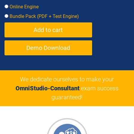
Online Engine
Bundle Pack (PDF + Test Engine)
Demo Download
We dedicate ourselves to make your
OmniStudio-Consultant
exam success
guaranteed!