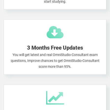
start studying.
3 Months Free Updates
You will get latest and real OmniStudio-Consultant exam
questions, Improve chances to get OmniStudio-Consultant
score more than 95%.