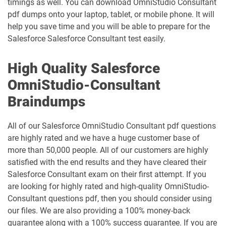
timings as well. You can download OmniStudio Consultant
Professional pdf dumps
Manufacturing-Cloud pdf dumps
pdf dumps onto your laptop, tablet, or mobile phone. It will
help you save time and you will be able to prepare for the
Marketing-Cloud-Account-
Salesforce Salesforce Consultant test easily.
Marketing-Associate pdf dumps
Engagement-Consultant pdf dumps
High Quality Salesforce
Marketing-Cloud-Account-
Marketing-Cloud-Administrator pdf
Engagement-Specialist pdf dumps
dumps
OmniStudio-Consultant
Braindumps
Marketing-Cloud-Consultant pdf
Marketing-Cloud-Developer pdf
dumps
dumps
All of our Salesforce OmniStudio Consultant pdf questions
Marketing-Cloud-Email-Specialist pdf
Marketing-Cloud-Intelligence pdf
are highly rated and we have a huge customer base of
dumps
dumps
more than 50,000 people. All of our customers are highly
satisfied with the end results and they have cleared their
Marketing-Cloud-Personalization pdf
Salesforce Consultant exam on their first attempt. If you
dumps
MC-101 pdf dumps
are looking for highly rated and high-quality OmniStudio-
Consultant questions pdf, then you should consider using
MC-201 pdf dumps
MC-202 pdf dumps
our files. We are also providing a 100% money-back
guarantee along with a 100% success guarantee. If you are