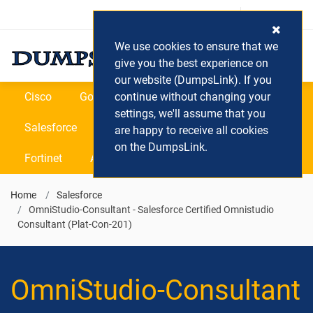
Login / Register
(0) Cart
We use cookies to ensure that we
give you the best experience on
our website (DumpsLink). If you
Cisco
Google
continue without changing your
Microsoft
Oracle
settings, we'll assume that you
Salesforce
SAP
VEEAM
CIPS
are happy to receive all cookies
on the DumpsLink.
Fortinet
All Vendors
Home
Salesforce
OmniStudio-Consultant - Salesforce Certified Omnistudio
Consultant (Plat-Con-201)
OmniStudio-Consultant