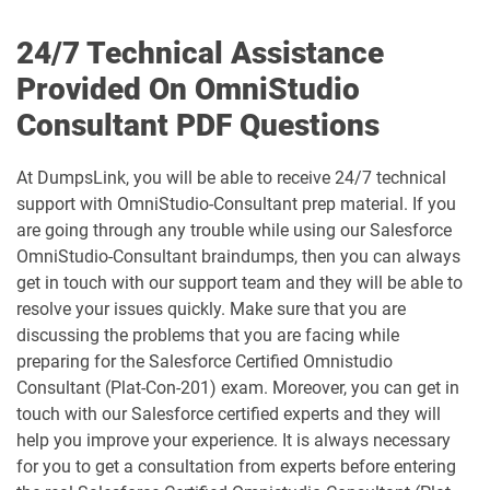
CCM-101 pdf dumps
Comm-Dev-101 pdf dumps
24/7 Technical Assistance
Communications-Cloud pdf dumps
Consumer-Goods-Cloud pdf dumps
Provided On OmniStudio
Consultant PDF Questions
Consumer-Goods-Cloud-TPM pdf
dumps
Contact-Center pdf dumps
At DumpsLink, you will be able to receive 24/7 technical
CPQ-301 pdf dumps
CPQ-Specialist pdf dumps
support with OmniStudio-Consultant prep material. If you
are going through any trouble while using our Salesforce
OmniStudio-Consultant braindumps, then you can always
CRM-Analytics-and-Einstein-
Discovery-Consultant pdf dumps
CRT-101 pdf dumps
get in touch with our support team and they will be able to
resolve your issues quickly. Make sure that you are
CRT-211 pdf dumps
CRT-250 pdf dumps
discussing the problems that you are facing while
preparing for the Salesforce Certified Omnistudio
CRT-251 pdf dumps
CRT-261 pdf dumps
Consultant (Plat-Con-201) exam. Moreover, you can get in
touch with our Salesforce certified experts and they will
help you improve your experience. It is always necessary
CRT-403 pdf dumps
CRT-450 pdf dumps
for you to get a consultation from experts before entering