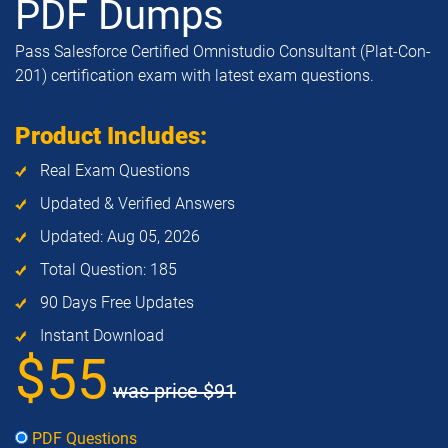
PDF Dumps
Pass Salesforce Certified Omnistudio Consultant (Plat-Con-
201) certification exam with latest exam questions.
Product Includes:
Real Exam Questions
Updated & Verified Answers
Updated: Aug 05, 2026
Total Question: 185
90 Days Free Updates
Instant Download
$55
was price
$91
PDF Questions