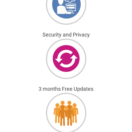
Security and Privacy
3 months Free Updates