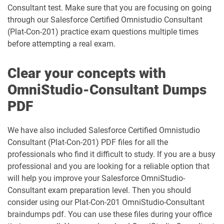
dumps
Field-Service-Consultant pdf dumps
Consultant test. Make sure that you are focusing on going
through our Salesforce Certified Omnistudio Consultant
Financial-Services-Cloud pdf dumps
FS-Con-101 pdf dumps
(Plat-Con-201) practice exam questions multiple times
before attempting a real exam.
Health-Cloud-Accredited-Professional
FSL-201 pdf dumps
pdf dumps
Clear your concepts with
OmniStudio-Consultant Dumps
Heroku-Architect pdf dumps
Heroku-Developer pdf dumps
PDF
Identity-and-Access-Management-
Architect pdf dumps
Ind-Dev-201 pdf dumps
We have also included Salesforce Certified Omnistudio
Consultant (Plat-Con-201) PDF files for all the
IND320 pdf dumps
IND330 pdf dumps
professionals who find it difficult to study. If you are a busy
professional and you are looking for a reliable option that
Industries-CPQ-Developer pdf dumps
Integration-Architect pdf dumps
will help you improve your Salesforce OmniStudio-
Consultant exam preparation level. Then you should
Javascript-Developer-I pdf dumps
JS-Dev-101 pdf dumps
consider using our Plat-Con-201 OmniStudio-Consultant
braindumps pdf. You can use these files during your office
Loyalty-Management-Accredited-