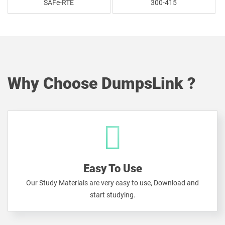
SAFe-RTE
300-415
Why Choose DumpsLink ?
Easy To Use
Our Study Materials are very easy to use, Download and
start studying.