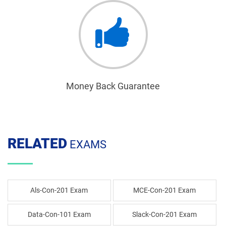
Money Back Guarantee
RELATED
EXAMS
Als-Con-201 Exam
MCE-Con-201 Exam
Data-Con-101 Exam
Slack-Con-201 Exam