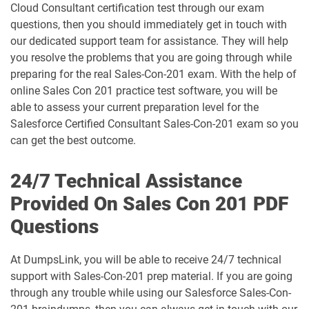
ARC730 pdf dumps
Arch-301 pdf dumps
Cloud Consultant certification test through our exam
questions, then you should immediately get in touch with
Arch-302 pdf dumps
Arch-303 pdf dumps
our dedicated support team for assistance. They will help
you resolve the problems that you are going through while
B2B-Commerce-Administrator pdf
preparing for the real Sales-Con-201 exam. With the help of
dumps
B2B-Commerce-Developer pdf dumps
online Sales Con 201 practice test software, you will be
able to assess your current preparation level for the
B2B-Solution-Architect pdf dumps
B2C-Commerce-Architect pdf dumps
Salesforce Certified Consultant Sales-Con-201 exam so you
can get the best outcome.
B2C-Commerce-Developer pdf dumps
B2C-Solution-Architect pdf dumps
24/7 Technical Assistance
BA-201 pdf dumps
Business-Analyst pdf dumps
Provided On Sales Con 201 PDF
Questions
Catalyst-Specialist pdf dumps
CCD-102 pdf dumps
CCM-101 pdf dumps
Comm-Dev-101 pdf dumps
At DumpsLink, you will be able to receive 24/7 technical
support with Sales-Con-201 prep material. If you are going
through any trouble while using our Salesforce Sales-Con-
Communications-Cloud pdf dumps
Consumer-Goods-Cloud pdf dumps