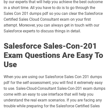
AP-209 pdf dumps
AP-211 pdf dumps
by our experts that will help you achieve the best outcome
in a short time. All you have to do is to go through the
AP-212 pdf dumps
AP-213 pdf dumps
Sales Con 201 dumps pdf so you can clear the Salesforce
Certified Sales Cloud Consultant exam on your first
attempt. Moreover, you can always get in touch with our
AP-214 pdf dumps
AP-215 pdf dumps
Salesforce experts to discuss things in detail.
AP-216 pdf dumps
AP-217 pdf dumps
Salesforce Sales-Con-201
AP-218 pdf dumps
AP-219 pdf dumps
Exam Questions Are Easy To
AP-220 pdf dumps
AP-221 pdf dumps
Use
AP-222 pdf dumps
AP-223 pdf dumps
When you are using our Salesforce Sales Con 201 dumps
pdf for the self-assessment, you will find it extremely easy
AP-225 pdf dumps
AP-226 pdf dumps
to use. Sales-Cloud-Consultant Sales-Con-201 exam dumps
come with an easy to use interface that will help you
ARC-101 pdf dumps
ARC720 pdf dumps
understand the real exam scenarios. If you are facing any
trouble while preparing for the Salesforce Certified Sales