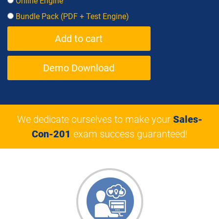
Online Engine
Bundle Pack (PDF + Test Engine)
Demo Download
We dedicate ourselves to make your
Sales-
Con-201
exam success guaranteed!