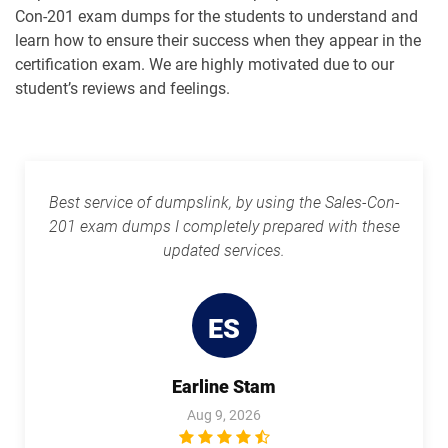
Con-201 exam dumps for the students to understand and
Plat-Arch-202 pdf dumps
Plat-Arch-203 pdf dumps
learn how to ensure their success when they appear in the
certification exam. We are highly motivated due to our
Plat-Arch-204 pdf dumps
Plat-Arch-205 pdf dumps
student’s reviews and feelings.
Plat-Arch-206 pdf dumps
Plat-Con-201 pdf dumps
Plat-Dev-201 pdf dumps
Plat-Dev-210 pdf dumps
Best service of dumpslink, by using the Sales-Con-
201 exam dumps I completely prepared with these
Plat-Dev-301 pdf dumps
Plat-UX-101 pdf dumps
updated services.
Plat-UX-102 pdf dumps
Platform-App-Builder pdf dumps
ES
Process-Automation-Accredited-
Professional pdf dumps
Public-Sector-Solutions pdf dumps
Earline Stam
Rev-Con-201 pdf dumps
Rev-Con-201-BC pdf dumps
Aug 9, 2026
Revenue-Cloud-Consultant pdf