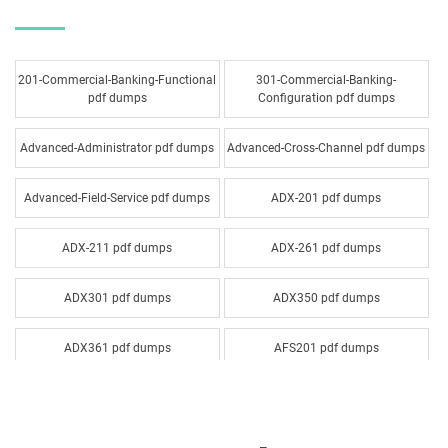
201-Commercial-Banking-Functional
301-Commercial-Banking-
pdf dumps
Configuration pdf dumps
Advanced-Administrator pdf dumps
Advanced-Cross-Channel pdf dumps
Advanced-Field-Service pdf dumps
ADX-201 pdf dumps
ADX-211 pdf dumps
ADX-261 pdf dumps
ADX301 pdf dumps
ADX350 pdf dumps
ADX361 pdf dumps
AFS201 pdf dumps
Agentforce-Specialist pdf dumps
AI-201 pdf dumps