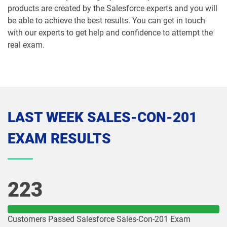
products are created by the Salesforce experts and you will
MCE-Con-201 pdf dumps
MCE-Dev-201 pdf dumps
be able to achieve the best results. You can get in touch
with our experts to get help and confidence to attempt the
Media-Cloud-Consultant pdf dumps
MKT-101 pdf dumps
real exam.
MKT201 pdf dumps
Mule-101 pdf dumps
Mule-Arch-201 pdf dumps
Mule-Arch-202 pdf dumps
Mule-Con-201 pdf dumps
Mule-Con-201 pdf dumps
LAST WEEK SALES-CON-201
EXAM RESULTS
Mule-Dev-201 pdf dumps
Mule-Dev-202 pdf dumps
Mule-Dev-301 pdf dumps
MuleSoft-Associate pdf dumps
223
MuleSoft-Integration-Architect-I pdf
MuleSoft-Integration-Associate pdf
dumps
dumps
Customers Passed Salesforce Sales-Con-201 Exam
MuleSoft-Platform-Architect-I pdf
Nonprofit-Cloud-Consultant pdf