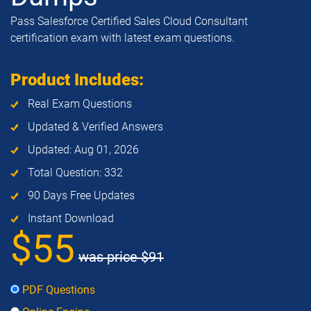
Pass Salesforce Certified Sales Cloud Consultant
certification exam with latest exam questions.
Product Includes:
Real Exam Questions
Updated & Verified Answers
Updated: Aug 01, 2026
Total Question: 332
90 Days Free Updates
Instant Download
$55
was price
$91
PDF Questions