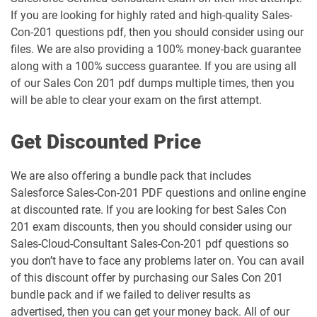
If you are looking for highly rated and high-quality Sales-
Marketing-Cloud-Account-
Marketing-Cloud-Administrator pdf
Con-201 questions pdf, then you should consider using our
Engagement-Specialist pdf dumps
dumps
files. We are also providing a 100% money-back guarantee
along with a 100% success guarantee. If you are using all
Marketing-Cloud-Consultant pdf
Marketing-Cloud-Developer pdf
of our Sales Con 201 pdf dumps multiple times, then you
dumps
dumps
will be able to clear your exam on the first attempt.
Marketing-Cloud-Email-Specialist pdf
Marketing-Cloud-Intelligence pdf
Get Discounted Price
dumps
dumps
We are also offering a bundle pack that includes
Marketing-Cloud-Personalization pdf
dumps
MC-101 pdf dumps
Salesforce Sales-Con-201 PDF questions and online engine
at discounted rate. If you are looking for best Sales Con
MC-201 pdf dumps
MC-202 pdf dumps
201 exam discounts, then you should consider using our
Sales-Cloud-Consultant Sales-Con-201 pdf questions so
MC-202-PT pdf dumps
MCAE-Con-201 pdf dumps
you don’t have to face any problems later on. You can avail
of this discount offer by purchasing our Sales Con 201
bundle pack and if we failed to deliver results as
MCC-201 pdf dumps
MCE-Admn-201 pdf dumps
advertised, then you can get your money back. All of our