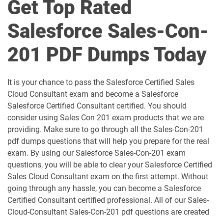
Get Top Rated
AI-Associate pdf dumps
AI-Specialist pdf dumps
Salesforce Sales-Con-
Als-Con-201 pdf dumps
Analytics-101 pdf dumps
201 PDF Dumps Today
Analytics-Admn-201 pdf dumps
Analytics-Arch-201 pdf dumps
Analytics-Con-201 pdf dumps
Analytics-Con-301 pdf dumps
It is your chance to pass the Salesforce Certified Sales
Cloud Consultant exam and become a Salesforce
Analytics-DA-201 pdf dumps
ANC-201 pdf dumps
Salesforce Certified Consultant certified. You should
consider using Sales Con 201 exam products that we are
ANC-301 pdf dumps
AP-201 pdf dumps
providing. Make sure to go through all the Sales-Con-201
pdf dumps questions that will help you prepare for the real
AP-202 pdf dumps
AP-203 pdf dumps
exam. By using our Salesforce Sales-Con-201 exam
questions, you will be able to clear your Salesforce Certified
AP-204 pdf dumps
AP-205 pdf dumps
Sales Cloud Consultant exam on the first attempt. Without
going through any hassle, you can become a Salesforce
AP-207 pdf dumps
AP-208 pdf dumps
Certified Consultant certified professional. All of our Sales-
Cloud-Consultant Sales-Con-201 pdf questions are created