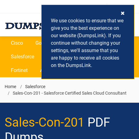
Login / Register
(0) Cart
We use cookies to ensure that we
give you the best experience on
our website (DumpsLink). If you
Cisco
Google
continue without changing your
Microsoft
Oracle
settings, we'll assume that you
Salesforce
SAP
VEEAM
CIPS
are happy to receive all cookies
on the DumpsLink.
Fortinet
All Vendors
Home
Salesforce
Sales-Con-201 - Salesforce Certified Sales Cloud Consultant
Sales-Con-201
PDF
Dumps