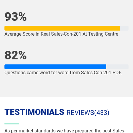
dumps
dumps
93%
NP-Con-101 pdf dumps
NP-Con-102 pdf dumps
OmniStudio-Consultant pdf dumps
OmniStudio-Developer pdf dumps
Average Score In Real Sales-Con-201 At Testing Centre
OMS-435 pdf dumps
OMS335 pdf dumps
82%
Order-Management-Administrator
Order-Management-Developer pdf
pdf dumps
dumps
Questions came word for word from Sales-Con-201 PDF.
PDI pdf dumps
PDII pdf dumps
Plat-101 pdf dumps
Plat-Admn-201 pdf dumps
TESTIMONIALS
Plat-Admn-201-PT pdf dumps
Plat-Admn-202 pdf dumps
REVIEWS(433)
Plat-Admn-301 pdf dumps
Plat-Arch-201 pdf dumps
As per market standards we have prepared the best Sales-