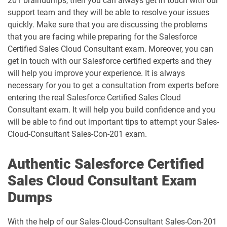
201 braindumps, then you can always get in touch with our
support team and they will be able to resolve your issues
Consumer-Goods-Cloud-TPM pdf
dumps
Contact-Center pdf dumps
quickly. Make sure that you are discussing the problems
that you are facing while preparing for the Salesforce
CPQ-301 pdf dumps
CPQ-Specialist pdf dumps
Certified Sales Cloud Consultant exam. Moreover, you can
get in touch with our Salesforce certified experts and they
will help you improve your experience. It is always
CRM-Analytics-and-Einstein-
Discovery-Consultant pdf dumps
CRT-101 pdf dumps
necessary for you to get a consultation from experts before
entering the real Salesforce Certified Sales Cloud
CRT-211 pdf dumps
CRT-250 pdf dumps
Consultant exam. It will help you build confidence and you
will be able to find out important tips to attempt your Sales-
CRT-251 pdf dumps
CRT-261 pdf dumps
Cloud-Consultant Sales-Con-201 exam.
CRT-403 pdf dumps
CRT-450 pdf dumps
Authentic Salesforce Certified
Sales Cloud Consultant Exam
Data-Architect pdf dumps
Data-Cloud-Consultant pdf dumps
Dumps
Development-Lifecycle-and-
Data-Con-101 pdf dumps
Deployment-Architect pdf dumps
With the help of our Sales-Cloud-Consultant Sales-Con-201