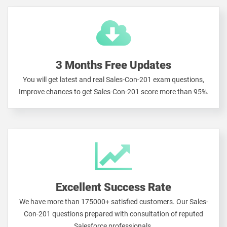
3 Months Free Updates
You will get latest and real Sales-Con-201 exam questions,
Improve chances to get Sales-Con-201 score more than 95%.
Excellent Success Rate
We have more than 175000+ satisfied customers. Our Sales-
Con-201 questions prepared with consultation of reputed
Salesforce professionals.