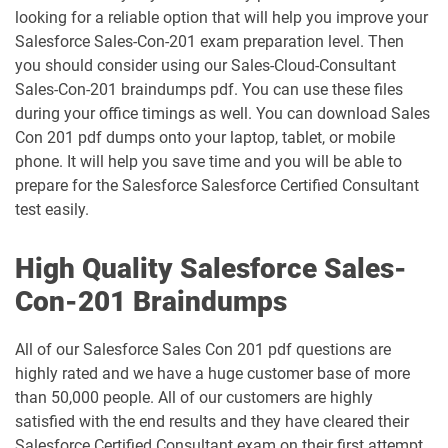
looking for a reliable option that will help you improve your
Health-Cloud-Accredited-Professional
FSL-201 pdf dumps
pdf dumps
Salesforce Sales-Con-201 exam preparation level. Then
you should consider using our Sales-Cloud-Consultant
Heroku-Architect pdf dumps
Heroku-Developer pdf dumps
Sales-Con-201 braindumps pdf. You can use these files
during your office timings as well. You can download Sales
Con 201 pdf dumps onto your laptop, tablet, or mobile
Identity-and-Access-Management-
Architect pdf dumps
Ind-Dev-201 pdf dumps
phone. It will help you save time and you will be able to
prepare for the Salesforce Salesforce Certified Consultant
IND320 pdf dumps
IND330 pdf dumps
test easily.
Industries-CPQ-Developer pdf dumps
Integration-Architect pdf dumps
High Quality Salesforce Sales-
Con-201 Braindumps
Javascript-Developer-I pdf dumps
JS-Dev-101 pdf dumps
All of our Salesforce Sales Con 201 pdf questions are
Loyalty-Management-Accredited-
highly rated and we have a huge customer base of more
Professional pdf dumps
Manufacturing-Cloud pdf dumps
than 50,000 people. All of our customers are highly
satisfied with the end results and they have cleared their
Marketing-Cloud-Account-
Marketing-Associate pdf dumps
Engagement-Consultant pdf dumps
Salesforce Certified Consultant exam on their first attempt.