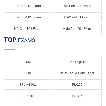
EX-Con-101 Exam
NP-Con-101 Exam
FS-Con-101 Exam
ED-Con-101 Exam
NP-Con-102 Exam
Mule-Con-201 Exam
TOP
EXAMS
SSM
SAFe-Agilist
PDII
Sales-Cloud-Consultant
SPLK-1002
PL-200
AZ-900
AZ-305