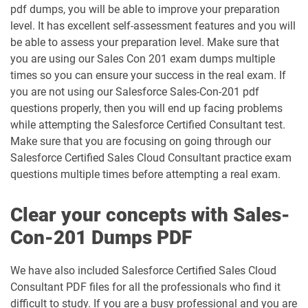
pdf dumps, you will be able to improve your preparation
DEX-403 pdf dumps
DEX-450 pdf dumps
level. It has excellent self-assessment features and you will
be able to assess your preparation level. Make sure that
DEX401 pdf dumps
DEX475 pdf dumps
you are using our Sales Con 201 exam dumps multiple
times so you can ensure your success in the real exam. If
DEX480 pdf dumps
DEX602 pdf dumps
you are not using our Salesforce Sales-Con-201 pdf
questions properly, then you will end up facing problems
while attempting the Salesforce Certified Consultant test.
DEX660 pdf dumps
DEX670 pdf dumps
Make sure that you are focusing on going through our
Salesforce Certified Sales Cloud Consultant practice exam
Education-Cloud-Consultant pdf
ED-Con-101 pdf dumps
dumps
questions multiple times before attempting a real exam.
Energy-and-Utilities-Cloud pdf dumps
EX-Con-101 pdf dumps
Clear your concepts with Sales-
Con-201 Dumps PDF
Experience-Cloud-Consultant pdf
dumps
Field-Service-Consultant pdf dumps
We have also included Salesforce Certified Sales Cloud
Consultant PDF files for all the professionals who find it
Financial-Services-Cloud pdf dumps
FS-Con-101 pdf dumps
difficult to study. If you are a busy professional and you are