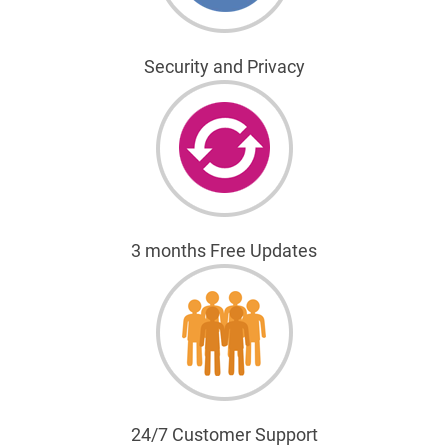
Security and Privacy
3 months Free Updates
24/7 Customer Support