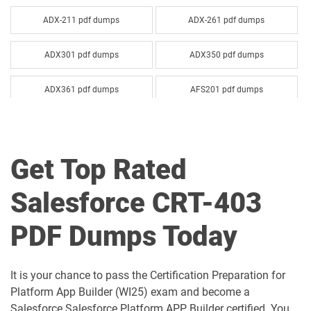
ADX-211 pdf dumps
ADX-261 pdf dumps
ADX301 pdf dumps
ADX350 pdf dumps
ADX361 pdf dumps
AFS201 pdf dumps
Agentforce-Specialist pdf dumps
AI-201 pdf dumps
Get Top Rated
AI-Associate pdf dumps
AI-Specialist pdf dumps
Salesforce CRT-403
Als-Con-201 pdf dumps
Analytics-101 pdf dumps
PDF Dumps Today
Analytics-Admn-201 pdf dumps
Analytics-Arch-201 pdf dumps
Analytics-Con-201 pdf dumps
Analytics-Con-301 pdf dumps
It is your chance to pass the Certification Preparation for
Platform App Builder (WI25) exam and become a
Analytics-DA-201 pdf dumps
ANC-201 pdf dumps
Salesforce Salesforce Platform APP Builder certified. You