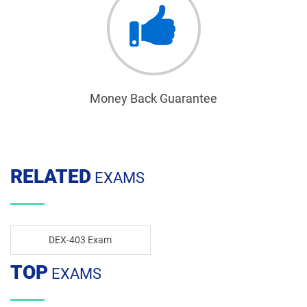
Money Back Guarantee
RELATED
EXAMS
DEX-403 Exam
TOP
EXAMS