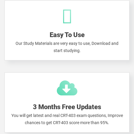
Easy To Use
Our Study Materials are very easy to use, Download and
start studying.
3 Months Free Updates
You will get latest and real CRT-403 exam questions, Improve
chances to get CRT-403 score more than 95%.