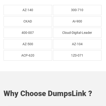
AZ-140
300-710
CKAD
AI-900
400-007
Cloud-Digital-Leader
AZ-500
AZ-104
ACP-620
1Z0-071
Why Choose DumpsLink ?