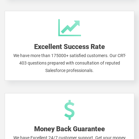
Excellent Success Rate
We have more than 175000+ satisfied customers. Our CRT-
403 questions prepared with consultation of reputed
Salesforce professionals.
Money Back Guarantee
We have Excellent 24/7 customer support. Get your money