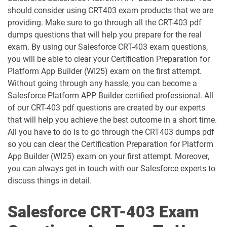
should consider using CRT403 exam products that we are
ANC-301 pdf dumps
AP-201 pdf dumps
providing. Make sure to go through all the CRT-403 pdf
dumps questions that will help you prepare for the real
AP-202 pdf dumps
AP-203 pdf dumps
exam. By using our Salesforce CRT-403 exam questions,
you will be able to clear your Certification Preparation for
AP-204 pdf dumps
AP-205 pdf dumps
Platform App Builder (WI25) exam on the first attempt.
Without going through any hassle, you can become a
AP-207 pdf dumps
AP-208 pdf dumps
Salesforce Platform APP Builder certified professional. All
of our CRT-403 pdf questions are created by our experts
AP-209 pdf dumps
AP-211 pdf dumps
that will help you achieve the best outcome in a short time.
All you have to do is to go through the CRT403 dumps pdf
AP-212 pdf dumps
AP-213 pdf dumps
so you can clear the Certification Preparation for Platform
App Builder (WI25) exam on your first attempt. Moreover,
you can always get in touch with our Salesforce experts to
AP-214 pdf dumps
AP-215 pdf dumps
discuss things in detail.
AP-216 pdf dumps
AP-217 pdf dumps
Salesforce CRT-403 Exam
AP-218 pdf dumps
AP-219 pdf dumps