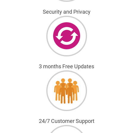
Security and Privacy
3 months Free Updates
24/7 Customer Support