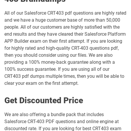
Industries-CPQ-Developer pdf dumps
Integration-Architect pdf dumps
All of our Salesforce CRT403 pdf questions are highly rated
and we have a huge customer base of more than 50,000
Javascript-Developer-I pdf dumps
JS-Dev-101 pdf dumps
people. All of our customers are highly satisfied with the
end results and they have cleared their Salesforce Platform
Loyalty-Management-Accredited-
APP Builder exam on their first attempt. If you are looking
Professional pdf dumps
Manufacturing-Cloud pdf dumps
for highly rated and high-quality CRT-403 questions pdf,
then you should consider using our files. We are also
Marketing-Cloud-Account-
providing a 100% money-back guarantee along with a
Marketing-Associate pdf dumps
Engagement-Consultant pdf dumps
100% success guarantee. If you are using all of our
CRT403 pdf dumps multiple times, then you will be able to
Marketing-Cloud-Account-
Marketing-Cloud-Administrator pdf
clear your exam on the first attempt.
Engagement-Specialist pdf dumps
dumps
Get Discounted Price
Marketing-Cloud-Consultant pdf
Marketing-Cloud-Developer pdf
dumps
dumps
We are also offering a bundle pack that includes
Marketing-Cloud-Email-Specialist pdf
Marketing-Cloud-Intelligence pdf
Salesforce CRT-403 PDF questions and online engine at
dumps
dumps
discounted rate. If you are looking for best CRT403 exam