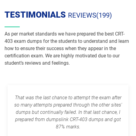
pdf dumps
dumps
TESTIMONIALS
REVIEWS(199)
PDI pdf dumps
PDII pdf dumps
Plat-101 pdf dumps
Plat-Admn-201 pdf dumps
As per market standards we have prepared the best CRT-
403 exam dumps for the students to understand and learn
Plat-Admn-201-PT pdf dumps
Plat-Admn-202 pdf dumps
how to ensure their success when they appear in the
certification exam. We are highly motivated due to our
Plat-Admn-301 pdf dumps
Plat-Arch-201 pdf dumps
student’s reviews and feelings.
Plat-Arch-202 pdf dumps
Plat-Arch-203 pdf dumps
Plat-Arch-204 pdf dumps
Plat-Arch-205 pdf dumps
That was the last chance to attempt the exam after
so many attempts prepared through the other sites'
Plat-Arch-206 pdf dumps
Plat-Con-201 pdf dumps
dumps but continually failed. In that last chance, I
prepared from dumpslink CRT-403 dumps and got
Plat-Dev-201 pdf dumps
Plat-Dev-210 pdf dumps
87% marks.