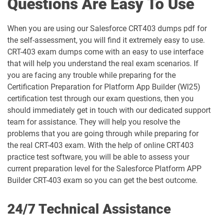
Questions Are Easy To Use
AP-220 pdf dumps
AP-221 pdf dumps
When you are using our Salesforce CRT403 dumps pdf for
the self-assessment, you will find it extremely easy to use.
AP-222 pdf dumps
AP-223 pdf dumps
CRT-403 exam dumps come with an easy to use interface
that will help you understand the real exam scenarios. If
AP-225 pdf dumps
AP-226 pdf dumps
you are facing any trouble while preparing for the
Certification Preparation for Platform App Builder (WI25)
ARC-101 pdf dumps
ARC720 pdf dumps
certification test through our exam questions, then you
should immediately get in touch with our dedicated support
ARC730 pdf dumps
Arch-301 pdf dumps
team for assistance. They will help you resolve the
problems that you are going through while preparing for
Arch-302 pdf dumps
Arch-303 pdf dumps
the real CRT-403 exam. With the help of online CRT403
practice test software, you will be able to assess your
B2B-Commerce-Administrator pdf
current preparation level for the Salesforce Platform APP
dumps
B2B-Commerce-Developer pdf dumps
Builder CRT-403 exam so you can get the best outcome.
B2B-Solution-Architect pdf dumps
B2C-Commerce-Architect pdf dumps
24/7 Technical Assistance