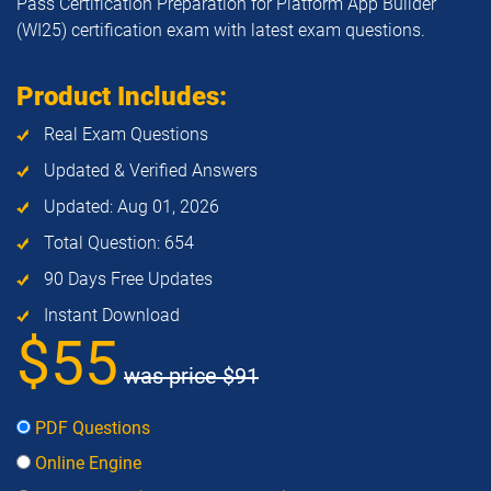
Pass Certification Preparation for Platform App Builder
(WI25) certification exam with latest exam questions.
Product Includes:
Real Exam Questions
Updated & Verified Answers
Updated: Aug 01, 2026
Total Question: 654
90 Days Free Updates
Instant Download
$55
was price
$91
PDF Questions
Online Engine