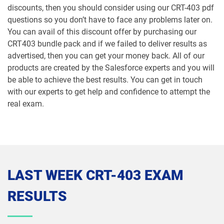
discounts, then you should consider using our CRT-403 pdf
Marketing-Cloud-Personalization pdf
questions so you don’t have to face any problems later on.
dumps
MC-101 pdf dumps
You can avail of this discount offer by purchasing our
CRT403 bundle pack and if we failed to deliver results as
MC-201 pdf dumps
MC-202 pdf dumps
advertised, then you can get your money back. All of our
products are created by the Salesforce experts and you will
MC-202-PT pdf dumps
MCAE-Con-201 pdf dumps
be able to achieve the best results. You can get in touch
with our experts to get help and confidence to attempt the
MCC-201 pdf dumps
MCE-Admn-201 pdf dumps
real exam.
MCE-Con-201 pdf dumps
MCE-Dev-201 pdf dumps
Media-Cloud-Consultant pdf dumps
MKT-101 pdf dumps
LAST WEEK CRT-403 EXAM
MKT201 pdf dumps
Mule-101 pdf dumps
RESULTS
Mule-Arch-201 pdf dumps
Mule-Arch-202 pdf dumps
Mule-Con-201 pdf dumps
Mule-Con-201 pdf dumps