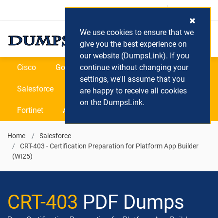
Login / Register
(0) Cart
We use cookies to ensure that we
give you the best experience on
our website (DumpsLink). If you
Cisco
Google
continue without changing your
Microsoft
Oracle
settings, we'll assume that you
Salesforce
SAP
VEEAM
CIPS
are happy to receive all cookies
on the DumpsLink.
Fortinet
All Vendors
Home
Salesforce
CRT-403 - Certification Preparation for Platform App Builder
(WI25)
CRT-403
PDF Dumps