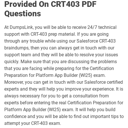
B2C-Commerce-Developer pdf dumps
B2C-Solution-Architect pdf dumps
Provided On CRT403 PDF
Questions
BA-201 pdf dumps
Business-Analyst pdf dumps
At DumpsLink, you will be able to receive 24/7 technical
Catalyst-Specialist pdf dumps
CCD-102 pdf dumps
support with CRT-403 prep material. If you are going
through any trouble while using our Salesforce CRT-403
CCM-101 pdf dumps
Comm-Dev-101 pdf dumps
braindumps, then you can always get in touch with our
support team and they will be able to resolve your issues
Communications-Cloud pdf dumps
Consumer-Goods-Cloud pdf dumps
quickly. Make sure that you are discussing the problems
that you are facing while preparing for the Certification
Consumer-Goods-Cloud-TPM pdf
Preparation for Platform App Builder (WI25) exam.
dumps
Contact-Center pdf dumps
Moreover, you can get in touch with our Salesforce certified
experts and they will help you improve your experience. It is
CPQ-301 pdf dumps
CPQ-Specialist pdf dumps
always necessary for you to get a consultation from
experts before entering the real Certification Preparation for
CRM-Analytics-and-Einstein-
Platform App Builder (WI25) exam. It will help you build
Discovery-Consultant pdf dumps
CRT-101 pdf dumps
confidence and you will be able to find out important tips to
attempt your CRT-403 exam.
CRT-211 pdf dumps
CRT-250 pdf dumps