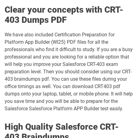
Education-Cloud-Consultant pdf
Clear your concepts with CRT-
ED-Con-101 pdf dumps
dumps
403 Dumps PDF
Energy-and-Utilities-Cloud pdf dumps
EX-Con-101 pdf dumps
We have also included Certification Preparation for
Experience-Cloud-Consultant pdf
Platform App Builder (WI25) PDF files for all the
dumps
Field-Service-Consultant pdf dumps
professionals who find it difficult to study. If you are a busy
professional and you are looking for a reliable option that
Financial-Services-Cloud pdf dumps
FS-Con-101 pdf dumps
will help you improve your Salesforce CRT-403 exam
preparation level. Then you should consider using our CRT-
Health-Cloud-Accredited-Professional
403 braindumps pdf. You can use these files during your
FSL-201 pdf dumps
pdf dumps
office timings as well. You can download CRT403 pdf
dumps onto your laptop, tablet, or mobile phone. It will help
Heroku-Architect pdf dumps
Heroku-Developer pdf dumps
you save time and you will be able to prepare for the
Salesforce Salesforce Platform APP Builder test easily.
Identity-and-Access-Management-
Architect pdf dumps
Ind-Dev-201 pdf dumps
High Quality Salesforce CRT-
IND320 pdf dumps
IND330 pdf dumps
403 Braindumps