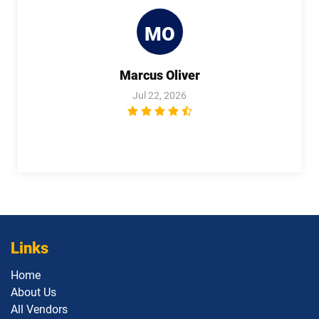
Plat-Dev-301 pdf dumps
Plat-UX-101 pdf dumps
MO
Plat-UX-102 pdf dumps
Platform-App-Builder pdf dumps
Marcus Oliver
Process-Automation-Accredited-
Professional pdf dumps
Public-Sector-Solutions pdf dumps
Jul 22, 2026
Rev-Con-201 pdf dumps
Rev-Con-201-BC pdf dumps
Revenue-Cloud-Consultant pdf
dumps
Sales-101 pdf dumps
Sales-Admn-202 pdf dumps
Sales-Cloud-Consultant pdf dumps
Sales-Con-201 pdf dumps
Salesforce-Associate pdf dumps
Links
Home
Salesforce-Certified-Administrator
Salesforce-Hyperautomation-
About Us
pdf dumps
Specialist pdf dumps
All Vendors