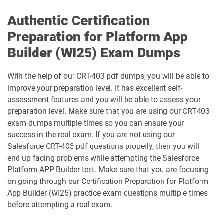
Authentic Certification
CRT-251 pdf dumps
CRT-261 pdf dumps
Preparation for Platform App
CRT-403 pdf dumps
CRT-450 pdf dumps
Builder (WI25) Exam Dumps
Data-Architect pdf dumps
Data-Cloud-Consultant pdf dumps
With the help of our CRT-403 pdf dumps, you will be able to
improve your preparation level. It has excellent self-
Development-Lifecycle-and-
assessment features and you will be able to assess your
Data-Con-101 pdf dumps
Deployment-Architect pdf dumps
preparation level. Make sure that you are using our CRT403
exam dumps multiple times so you can ensure your
DEX-403 pdf dumps
DEX-450 pdf dumps
success in the real exam. If you are not using our
Salesforce CRT-403 pdf questions properly, then you will
DEX401 pdf dumps
DEX475 pdf dumps
end up facing problems while attempting the Salesforce
Platform APP Builder test. Make sure that you are focusing
DEX480 pdf dumps
DEX602 pdf dumps
on going through our Certification Preparation for Platform
App Builder (WI25) practice exam questions multiple times
DEX660 pdf dumps
DEX670 pdf dumps
before attempting a real exam.