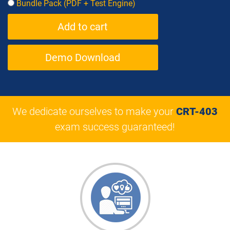
Bundle Pack (PDF + Test Engine)
Demo Download
We dedicate ourselves to make your
CRT-403
exam success guaranteed!