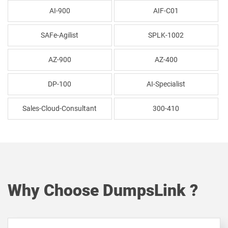
AI-900
AIF-C01
SAFe-Agilist
SPLK-1002
AZ-900
AZ-400
DP-100
AI-Specialist
Sales-Cloud-Consultant
300-410
Why Choose DumpsLink ?