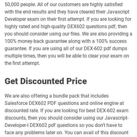
50,000 people. All of our customers are highly satisfied
Industries-CPQ-Developer pdf dumps
Integration-Architect pdf dumps
with the end results and they have cleared their Javascript
Developer exam on their first attempt. If you are looking for
Javascript-Developer-I pdf dumps
JS-Dev-101 pdf dumps
highly rated and high-quality DEX602 questions pdf, then
you should consider using our files. We are also providing a
Loyalty-Management-Accredited-
100% money-back guarantee along with a 100% success
Professional pdf dumps
Manufacturing-Cloud pdf dumps
guarantee. If you are using all of our DEX-602 pdf dumps
multiple times, then you will be able to clear your exam on
Marketing-Cloud-Account-
Marketing-Associate pdf dumps
Engagement-Consultant pdf dumps
the first attempt.
Marketing-Cloud-Account-
Marketing-Cloud-Administrator pdf
Get Discounted Price
Engagement-Specialist pdf dumps
dumps
We are also offering a bundle pack that includes
Marketing-Cloud-Consultant pdf
Marketing-Cloud-Developer pdf
Salesforce DEX602 PDF questions and online engine at
dumps
dumps
discounted rate. If you are looking for best DEX-602 exam
discounts, then you should consider using our Javascript-
Marketing-Cloud-Email-Specialist pdf
Marketing-Cloud-Intelligence pdf
dumps
dumps
Developer-I DEX602 pdf questions so you don’t have to
face any problems later on. You can avail of this discount