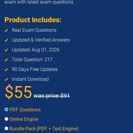
exam with latest exam questions.
Product Includes:
Real Exam Questions
Updated & Verified Answers
Updated: Aug 01, 2026
Total Question: 217
90 Days Free Updates
Instant Download
$55
was price
$91
PDF Questions
Online Engine
Bundle Pack (PDF + Test Engine)