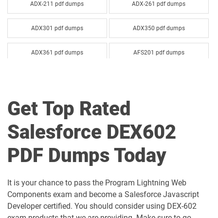
ADX-211 pdf dumps
ADX-261 pdf dumps
ADX301 pdf dumps
ADX350 pdf dumps
ADX361 pdf dumps
AFS201 pdf dumps
Agentforce-Specialist pdf dumps
AI-201 pdf dumps
Get Top Rated
AI-Associate pdf dumps
AI-Specialist pdf dumps
Salesforce DEX602
Als-Con-201 pdf dumps
Analytics-101 pdf dumps
PDF Dumps Today
Analytics-Admn-201 pdf dumps
Analytics-Arch-201 pdf dumps
Analytics-Con-201 pdf dumps
Analytics-Con-301 pdf dumps
It is your chance to pass the Program Lightning Web
Components exam and become a Salesforce Javascript
Analytics-DA-201 pdf dumps
ANC-201 pdf dumps
Developer certified. You should consider using DEX-602
exam products that we are providing. Make sure to go