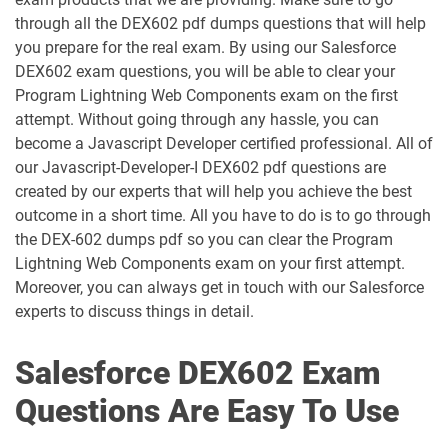
ANC-301 pdf dumps
AP-201 pdf dumps
through all the DEX602 pdf dumps questions that will help
you prepare for the real exam. By using our Salesforce
AP-202 pdf dumps
AP-203 pdf dumps
DEX602 exam questions, you will be able to clear your
Program Lightning Web Components exam on the first
AP-204 pdf dumps
AP-205 pdf dumps
attempt. Without going through any hassle, you can
become a Javascript Developer certified professional. All of
AP-207 pdf dumps
AP-208 pdf dumps
our Javascript-Developer-I DEX602 pdf questions are
created by our experts that will help you achieve the best
AP-209 pdf dumps
AP-211 pdf dumps
outcome in a short time. All you have to do is to go through
the DEX-602 dumps pdf so you can clear the Program
AP-212 pdf dumps
AP-213 pdf dumps
Lightning Web Components exam on your first attempt.
Moreover, you can always get in touch with our Salesforce
experts to discuss things in detail.
AP-214 pdf dumps
AP-215 pdf dumps
AP-216 pdf dumps
AP-217 pdf dumps
Salesforce DEX602 Exam
Questions Are Easy To Use
AP-218 pdf dumps
AP-219 pdf dumps