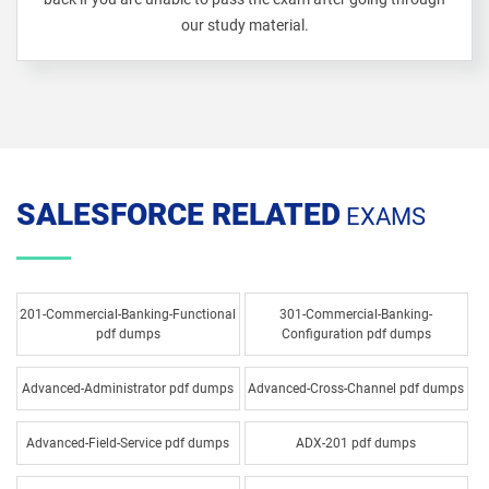
our study material.
SALESFORCE RELATED
EXAMS
201-Commercial-Banking-Functional
301-Commercial-Banking-
pdf dumps
Configuration pdf dumps
Advanced-Administrator pdf dumps
Advanced-Cross-Channel pdf dumps
Advanced-Field-Service pdf dumps
ADX-201 pdf dumps