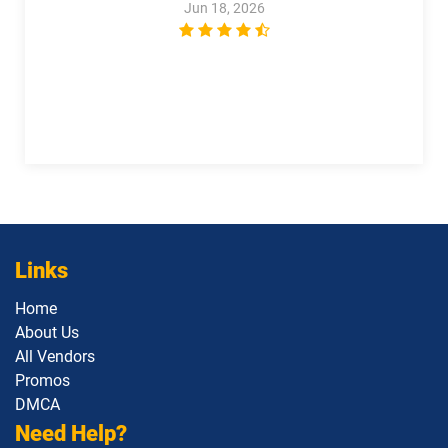
Jun 18, 2026
Plat-UX-102 pdf dumps
Platform-App-Builder pdf dumps
Process-Automation-Accredited-
Professional pdf dumps
Public-Sector-Solutions pdf dumps
Rev-Con-201 pdf dumps
Rev-Con-201-BC pdf dumps
Revenue-Cloud-Consultant pdf
dumps
Sales-101 pdf dumps
Links
Sales-Admn-202 pdf dumps
Sales-Cloud-Consultant pdf dumps
Home
Sales-Con-201 pdf dumps
Salesforce-Associate pdf dumps
About Us
All Vendors
Salesforce-Certified-Administrator
Salesforce-Hyperautomation-
Promos
pdf dumps
Specialist pdf dumps
DMCA
Need Help?
Salesforce-MuleSoft-Developer-I pdf