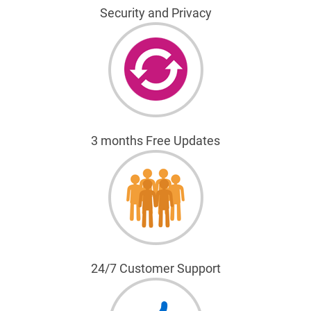
Security and Privacy
3 months Free Updates
24/7 Customer Support