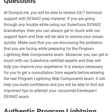
Questions
BA-201 pdf dumps
Business-Analyst pdf dumps
At DumpsLink, you will be able to receive 24/7 technical
support with DEX602 prep material. If you are going
Catalyst-Specialist pdf dumps
CCD-102 pdf dumps
through any trouble while using our Salesforce DEX602
braindumps, then you can always get in touch with our
CCM-101 pdf dumps
Comm-Dev-101 pdf dumps
support team and they will be able to resolve your issues
quickly. Make sure that you are discussing the problems
Communications-Cloud pdf dumps
Consumer-Goods-Cloud pdf dumps
that you are facing while preparing for the Program
Lightning Web Components exam. Moreover, you can get in
Consumer-Goods-Cloud-TPM pdf
touch with our Salesforce certified experts and they will
dumps
Contact-Center pdf dumps
help you improve your experience. It is always necessary
for you to get a consultation from experts before entering
CPQ-301 pdf dumps
CPQ-Specialist pdf dumps
the real Program Lightning Web Components exam. It will
help you build confidence and you will be able to find out
CRM-Analytics-and-Einstein-
important tips to attempt your Javascript-Developer-I
Discovery-Consultant pdf dumps
CRT-101 pdf dumps
DEX602 exam.
CRT-211 pdf dumps
CRT-250 pdf dumps
Authentic Program Lightning