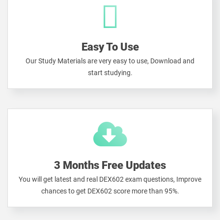
Easy To Use
Our Study Materials are very easy to use, Download and
start studying.
3 Months Free Updates
You will get latest and real DEX602 exam questions, Improve
chances to get DEX602 score more than 95%.