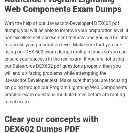
CRT-251 pdf dumps
CRT-261 pdf dumps
Web Components Exam Dumps
CRT-403 pdf dumps
CRT-450 pdf dumps
With the help of our Javascript-Developer-I DEX602 pdf
dumps, you will be able to improve your preparation level. It
Data-Architect pdf dumps
Data-Cloud-Consultant pdf dumps
has excellent self-assessment features and you will be able
to assess your preparation level. Make sure that you are
Development-Lifecycle-and-
using our DEX-602 exam dumps multiple times so you can
Data-Con-101 pdf dumps
Deployment-Architect pdf dumps
ensure your success in the real exam. If you are not using
our Salesforce DEX602 pdf questions properly, then you
DEX-403 pdf dumps
DEX-450 pdf dumps
will end up facing problems while attempting the
Javascript Developer test. Make sure that you are focusing
DEX401 pdf dumps
DEX475 pdf dumps
on going through our Program Lightning Web Components
practice exam questions multiple times before attempting
DEX480 pdf dumps
DEX602 pdf dumps
a real exam.
DEX660 pdf dumps
DEX670 pdf dumps
Clear your concepts with
DEX602 Dumps PDF
Education-Cloud-Consultant pdf