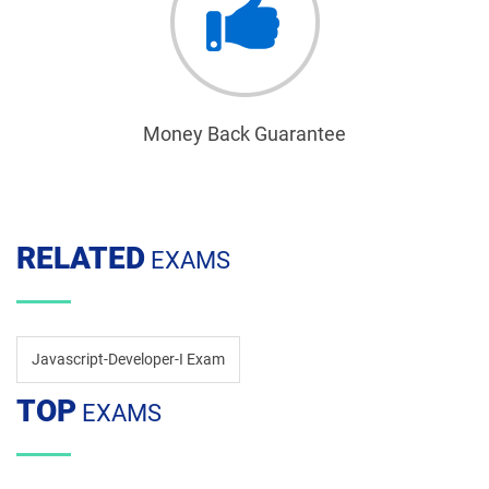
Money Back Guarantee
RELATED
EXAMS
Javascript-Developer-I Exam
TOP
EXAMS