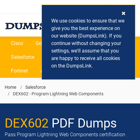
Login / Register
(0) Cart
We use cookies to ensure that we
give you the best experience on
our website (DumpsLink). If you
Cisco
Google
continue without changing your
Microsoft
Oracle
settings, we'll assume that you
Salesforce
SAP
VEEAM
CIPS
are happy to receive all cookies
on the DumpsLink.
Fortinet
All Vendors
Home
Salesforce
DEX602 - Program Lightning Web Components
DEX602
PDF Dumps
Pass Program Lightning Web Components certification