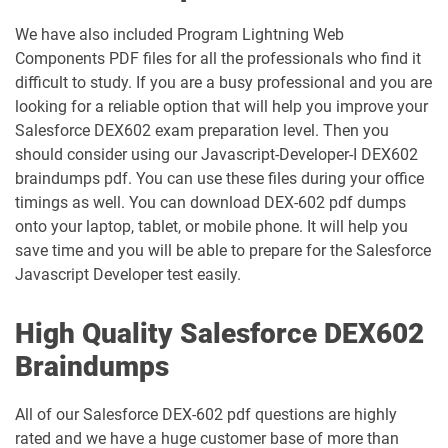
ED-Con-101 pdf dumps
dumps
We have also included Program Lightning Web
Components PDF files for all the professionals who find it
Energy-and-Utilities-Cloud pdf dumps
EX-Con-101 pdf dumps
difficult to study. If you are a busy professional and you are
looking for a reliable option that will help you improve your
Experience-Cloud-Consultant pdf
dumps
Field-Service-Consultant pdf dumps
Salesforce DEX602 exam preparation level. Then you
should consider using our Javascript-Developer-I DEX602
braindumps pdf. You can use these files during your office
Financial-Services-Cloud pdf dumps
FS-Con-101 pdf dumps
timings as well. You can download DEX-602 pdf dumps
onto your laptop, tablet, or mobile phone. It will help you
Health-Cloud-Accredited-Professional
FSL-201 pdf dumps
pdf dumps
save time and you will be able to prepare for the Salesforce
Javascript Developer test easily.
Heroku-Architect pdf dumps
Heroku-Developer pdf dumps
High Quality Salesforce DEX602
Identity-and-Access-Management-
Braindumps
Architect pdf dumps
Ind-Dev-201 pdf dumps
All of our Salesforce DEX-602 pdf questions are highly
IND320 pdf dumps
IND330 pdf dumps
rated and we have a huge customer base of more than