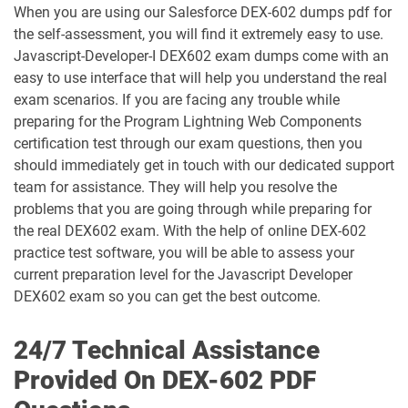
When you are using our Salesforce DEX-602 dumps pdf for
AP-220 pdf dumps
AP-221 pdf dumps
the self-assessment, you will find it extremely easy to use.
Javascript-Developer-I DEX602 exam dumps come with an
AP-222 pdf dumps
AP-223 pdf dumps
easy to use interface that will help you understand the real
exam scenarios. If you are facing any trouble while
AP-225 pdf dumps
AP-226 pdf dumps
preparing for the Program Lightning Web Components
certification test through our exam questions, then you
ARC-101 pdf dumps
ARC720 pdf dumps
should immediately get in touch with our dedicated support
team for assistance. They will help you resolve the
ARC730 pdf dumps
Arch-301 pdf dumps
problems that you are going through while preparing for
the real DEX602 exam. With the help of online DEX-602
Arch-302 pdf dumps
Arch-303 pdf dumps
practice test software, you will be able to assess your
current preparation level for the Javascript Developer
B2B-Commerce-Administrator pdf
DEX602 exam so you can get the best outcome.
dumps
B2B-Commerce-Developer pdf dumps
24/7 Technical Assistance
B2B-Solution-Architect pdf dumps
B2C-Commerce-Architect pdf dumps
Provided On DEX-602 PDF
B2C-Commerce-Developer pdf dumps
B2C-Solution-Architect pdf dumps