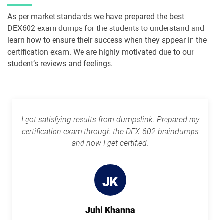
As per market standards we have prepared the best
PDI pdf dumps
PDII pdf dumps
DEX602 exam dumps for the students to understand and
learn how to ensure their success when they appear in the
Plat-101 pdf dumps
Plat-Admn-201 pdf dumps
certification exam. We are highly motivated due to our
student’s reviews and feelings.
Plat-Admn-201-PT pdf dumps
Plat-Admn-202 pdf dumps
Plat-Admn-301 pdf dumps
Plat-Arch-201 pdf dumps
Plat-Arch-202 pdf dumps
Plat-Arch-203 pdf dumps
I got satisfying results from dumpslink. Prepared my
certification exam through the DEX-602 braindumps
Plat-Arch-204 pdf dumps
Plat-Arch-205 pdf dumps
and now I get certified.
Plat-Arch-206 pdf dumps
Plat-Con-201 pdf dumps
JK
Plat-Dev-201 pdf dumps
Plat-Dev-210 pdf dumps
Juhi Khanna
Plat-Dev-301 pdf dumps
Plat-UX-101 pdf dumps