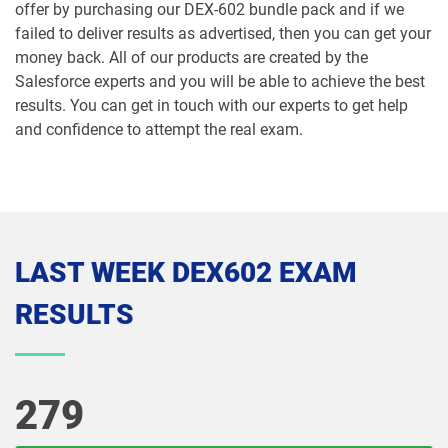
Marketing-Cloud-Personalization pdf
offer by purchasing our DEX-602 bundle pack and if we
dumps
MC-101 pdf dumps
failed to deliver results as advertised, then you can get your
money back. All of our products are created by the
MC-201 pdf dumps
MC-202 pdf dumps
Salesforce experts and you will be able to achieve the best
results. You can get in touch with our experts to get help
MC-202-PT pdf dumps
MCAE-Con-201 pdf dumps
and confidence to attempt the real exam.
MCC-201 pdf dumps
MCE-Admn-201 pdf dumps
MCE-Con-201 pdf dumps
MCE-Dev-201 pdf dumps
LAST WEEK DEX602 EXAM
Media-Cloud-Consultant pdf dumps
MKT-101 pdf dumps
RESULTS
MKT201 pdf dumps
Mule-101 pdf dumps
Mule-Arch-201 pdf dumps
Mule-Arch-202 pdf dumps
279
Mule-Con-201 pdf dumps
Mule-Con-201 pdf dumps