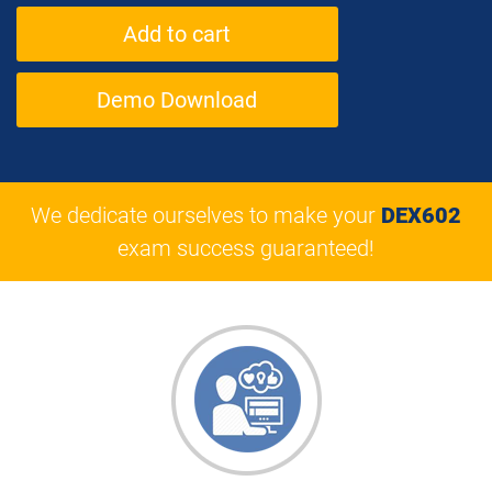
Demo Download
We dedicate ourselves to make your
DEX602
exam success guaranteed!