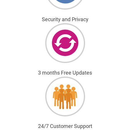
Security and Privacy
3 months Free Updates
24/7 Customer Support