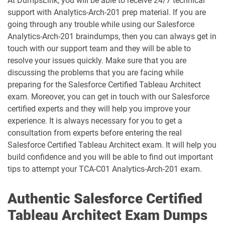
At DumpsLink, you will be able to receive 24/7 technical
support with Analytics-Arch-201 prep material. If you are
going through any trouble while using our Salesforce
Consumer-Goods-Cloud-TPM pdf
dumps
Contact-Center pdf dumps
Analytics-Arch-201 braindumps, then you can always get in
touch with our support team and they will be able to
CPQ-301 pdf dumps
CPQ-Specialist pdf dumps
resolve your issues quickly. Make sure that you are
discussing the problems that you are facing while
preparing for the Salesforce Certified Tableau Architect
CRM-Analytics-and-Einstein-
Discovery-Consultant pdf dumps
CRT-101 pdf dumps
exam. Moreover, you can get in touch with our Salesforce
certified experts and they will help you improve your
CRT-211 pdf dumps
CRT-250 pdf dumps
experience. It is always necessary for you to get a
consultation from experts before entering the real
CRT-251 pdf dumps
CRT-261 pdf dumps
Salesforce Certified Tableau Architect exam. It will help you
build confidence and you will be able to find out important
tips to attempt your TCA-C01 Analytics-Arch-201 exam.
CRT-403 pdf dumps
CRT-450 pdf dumps
Data-Architect pdf dumps
Data-Cloud-Consultant pdf dumps
Authentic Salesforce Certified
Tableau Architect Exam Dumps
Development-Lifecycle-and-