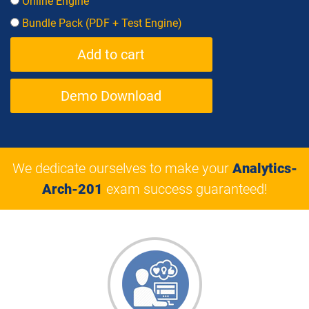
Online Engine
Bundle Pack (PDF + Test Engine)
Demo Download
We dedicate ourselves to make your
Analytics-
Arch-201
exam success guaranteed!