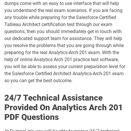
dumps come with an easy to use interface that will help
ARC730 pdf dumps
Arch-301 pdf dumps
you understand the real exam scenarios. If you are facing
any trouble while preparing for the Salesforce Certified
Arch-302 pdf dumps
Arch-303 pdf dumps
Tableau Architect certification test through our exam
questions, then you should immediately get in touch with
B2B-Commerce-Administrator pdf
our dedicated support team for assistance. They will help
dumps
B2B-Commerce-Developer pdf dumps
you resolve the problems that you are going through while
preparing for the real Analytics-Arch-201 exam. With the
B2B-Solution-Architect pdf dumps
B2C-Commerce-Architect pdf dumps
help of online Analytics Arch 201 practice test software,
you will be able to assess your current preparation level for
B2C-Commerce-Developer pdf dumps
B2C-Solution-Architect pdf dumps
the Salesforce Certified Architect Analytics-Arch-201 exam
so you can get the best outcome.
BA-201 pdf dumps
Business-Analyst pdf dumps
24/7 Technical Assistance
Catalyst-Specialist pdf dumps
CCD-102 pdf dumps
Provided On Analytics Arch 201
PDF Questions
CCM-101 pdf dumps
Comm-Dev-101 pdf dumps
Communications-Cloud pdf dumps
Consumer-Goods-Cloud pdf dumps