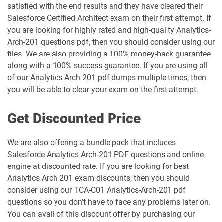
satisfied with the end results and they have cleared their
Marketing-Associate pdf dumps
Engagement-Consultant pdf dumps
Salesforce Certified Architect exam on their first attempt. If
you are looking for highly rated and high-quality Analytics-
Marketing-Cloud-Account-
Marketing-Cloud-Administrator pdf
Arch-201 questions pdf, then you should consider using our
Engagement-Specialist pdf dumps
dumps
files. We are also providing a 100% money-back guarantee
along with a 100% success guarantee. If you are using all
Marketing-Cloud-Consultant pdf
Marketing-Cloud-Developer pdf
dumps
dumps
of our Analytics Arch 201 pdf dumps multiple times, then
you will be able to clear your exam on the first attempt.
Marketing-Cloud-Email-Specialist pdf
Marketing-Cloud-Intelligence pdf
dumps
dumps
Get Discounted Price
Marketing-Cloud-Personalization pdf
We are also offering a bundle pack that includes
dumps
MC-101 pdf dumps
Salesforce Analytics-Arch-201 PDF questions and online
engine at discounted rate. If you are looking for best
MC-201 pdf dumps
MC-202 pdf dumps
Analytics Arch 201 exam discounts, then you should
consider using our TCA-C01 Analytics-Arch-201 pdf
MC-202-PT pdf dumps
MCAE-Con-201 pdf dumps
questions so you don’t have to face any problems later on.
You can avail of this discount offer by purchasing our
MCC-201 pdf dumps
MCE-Admn-201 pdf dumps