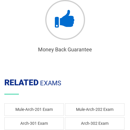
Money Back Guarantee
RELATED
EXAMS
Mule-Arch-201 Exam
Mule-Arch-202 Exam
Arch-301 Exam
Arch-302 Exam