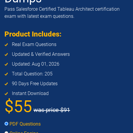
Pass Salesforce Certified Tableau Architect certification
exam with latest exam questions.
Product Includes:
Real Exam Questions
Updated & Verified Answers
Updated: Aug 01, 2026
Total Question: 205
90 Days Free Updates
Instant Download
$55
was price
$91
PDF Questions