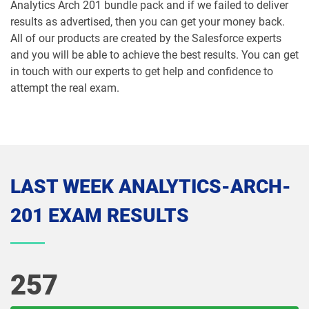
Analytics Arch 201 bundle pack and if we failed to deliver
results as advertised, then you can get your money back.
MCE-Con-201 pdf dumps
MCE-Dev-201 pdf dumps
All of our products are created by the Salesforce experts
and you will be able to achieve the best results. You can get
Media-Cloud-Consultant pdf dumps
MKT-101 pdf dumps
in touch with our experts to get help and confidence to
attempt the real exam.
MKT201 pdf dumps
Mule-101 pdf dumps
Mule-Arch-201 pdf dumps
Mule-Arch-202 pdf dumps
Mule-Con-201 pdf dumps
Mule-Con-201 pdf dumps
LAST WEEK ANALYTICS-ARCH-
Mule-Dev-201 pdf dumps
Mule-Dev-202 pdf dumps
201 EXAM RESULTS
Mule-Dev-301 pdf dumps
MuleSoft-Associate pdf dumps
MuleSoft-Integration-Architect-I pdf
MuleSoft-Integration-Associate pdf
257
dumps
dumps