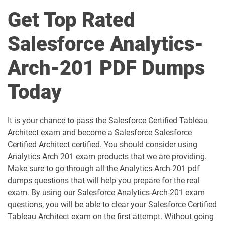
Get Top Rated
AI-Associate pdf dumps
AI-Specialist pdf dumps
Salesforce Analytics-
Als-Con-201 pdf dumps
Analytics-101 pdf dumps
Arch-201 PDF Dumps
Analytics-Admn-201 pdf dumps
Analytics-Arch-201 pdf dumps
Today
Analytics-Con-201 pdf dumps
Analytics-Con-301 pdf dumps
Analytics-DA-201 pdf dumps
ANC-201 pdf dumps
It is your chance to pass the Salesforce Certified Tableau
Architect exam and become a Salesforce Salesforce
ANC-301 pdf dumps
AP-201 pdf dumps
Certified Architect certified. You should consider using
Analytics Arch 201 exam products that we are providing.
AP-202 pdf dumps
AP-203 pdf dumps
Make sure to go through all the Analytics-Arch-201 pdf
dumps questions that will help you prepare for the real
AP-204 pdf dumps
AP-205 pdf dumps
exam. By using our Salesforce Analytics-Arch-201 exam
questions, you will be able to clear your Salesforce Certified
AP-207 pdf dumps
AP-208 pdf dumps
Tableau Architect exam on the first attempt. Without going