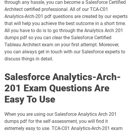
through any hassle, you can become a Salesforce Certified
AP-209 pdf dumps
AP-211 pdf dumps
Architect certified professional. All of our TCA-C01
Analytics-Arch-201 pdf questions are created by our experts
AP-212 pdf dumps
AP-213 pdf dumps
that will help you achieve the best outcome in a short time.
All you have to do is to go through the Analytics Arch 201
dumps pdf so you can clear the Salesforce Certified
AP-214 pdf dumps
AP-215 pdf dumps
Tableau Architect exam on your first attempt. Moreover,
you can always get in touch with our Salesforce experts to
AP-216 pdf dumps
AP-217 pdf dumps
discuss things in detail.
AP-218 pdf dumps
AP-219 pdf dumps
Salesforce Analytics-Arch-
AP-220 pdf dumps
AP-221 pdf dumps
201 Exam Questions Are
Easy To Use
AP-222 pdf dumps
AP-223 pdf dumps
AP-225 pdf dumps
AP-226 pdf dumps
When you are using our Salesforce Analytics Arch 201
dumps pdf for the self-assessment, you will find it
ARC-101 pdf dumps
ARC720 pdf dumps
extremely easy to use. TCA-C01 Analytics-Arch-201 exam