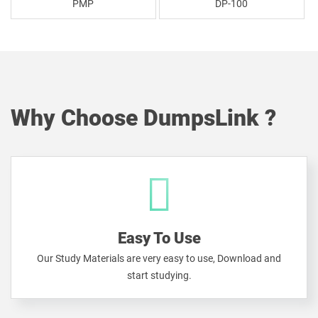
PMP
DP-100
Why Choose DumpsLink ?
Easy To Use
Our Study Materials are very easy to use, Download and
start studying.