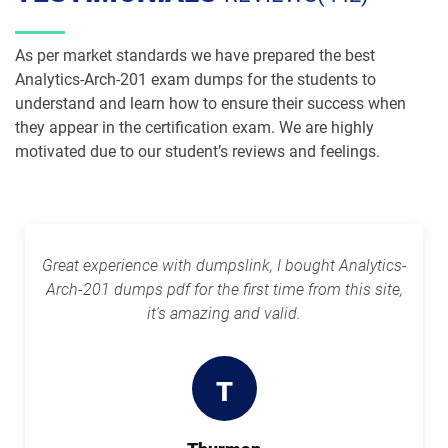
Plat-Arch-202 pdf dumps
Plat-Arch-203 pdf dumps
As per market standards we have prepared the best
Analytics-Arch-201 exam dumps for the students to
Plat-Arch-204 pdf dumps
Plat-Arch-205 pdf dumps
understand and learn how to ensure their success when
they appear in the certification exam. We are highly
Plat-Arch-206 pdf dumps
Plat-Con-201 pdf dumps
motivated due to our student’s reviews and feelings.
Plat-Dev-201 pdf dumps
Plat-Dev-210 pdf dumps
Plat-Dev-301 pdf dumps
Plat-UX-101 pdf dumps
Great experience with dumpslink, I bought Analytics-
Arch-201 dumps pdf for the first time from this site,
Plat-UX-102 pdf dumps
Platform-App-Builder pdf dumps
it's amazing and valid.
Process-Automation-Accredited-
Professional pdf dumps
Public-Sector-Solutions pdf dumps
T
Rev-Con-201 pdf dumps
Rev-Con-201-BC pdf dumps