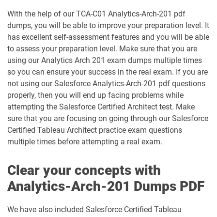
Data-Con-101 pdf dumps
Deployment-Architect pdf dumps
With the help of our TCA-C01 Analytics-Arch-201 pdf
dumps, you will be able to improve your preparation level. It
DEX-403 pdf dumps
DEX-450 pdf dumps
has excellent self-assessment features and you will be able
to assess your preparation level. Make sure that you are
DEX401 pdf dumps
DEX475 pdf dumps
using our Analytics Arch 201 exam dumps multiple times
so you can ensure your success in the real exam. If you are
DEX480 pdf dumps
DEX602 pdf dumps
not using our Salesforce Analytics-Arch-201 pdf questions
properly, then you will end up facing problems while
DEX660 pdf dumps
DEX670 pdf dumps
attempting the Salesforce Certified Architect test. Make
sure that you are focusing on going through our Salesforce
Education-Cloud-Consultant pdf
Certified Tableau Architect practice exam questions
ED-Con-101 pdf dumps
dumps
multiple times before attempting a real exam.
Energy-and-Utilities-Cloud pdf dumps
EX-Con-101 pdf dumps
Clear your concepts with
Experience-Cloud-Consultant pdf
Analytics-Arch-201 Dumps PDF
dumps
Field-Service-Consultant pdf dumps
We have also included Salesforce Certified Tableau
Financial-Services-Cloud pdf dumps
FS-Con-101 pdf dumps