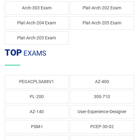
Arch-303 Exam
Plat-Arch-202 Exam
Plat-Arch-204 Exam
Plat-Arch-205 Exam
Plat-Arch-203 Exam
TOP
EXAMS
PEGACPLSA88V1
AZ-400
PL-200
300-710
AZ-140
User-Experience-Designer
PSM-I
PCEP-30-02