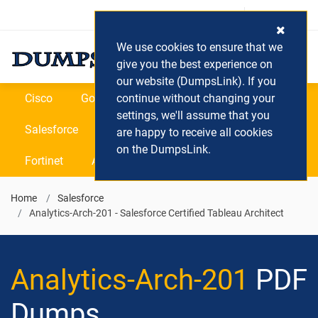
Login / Register
(0) Cart
We use cookies to ensure that we
give you the best experience on
our website (DumpsLink). If you
Cisco
Google
continue without changing your
Microsoft
Oracle
settings, we'll assume that you
Salesforce
SAP
VEEAM
CIPS
are happy to receive all cookies
on the DumpsLink.
Fortinet
All Vendors
Home
Salesforce
Analytics-Arch-201 - Salesforce Certified Tableau Architect
Analytics-Arch-201
PDF
Dumps