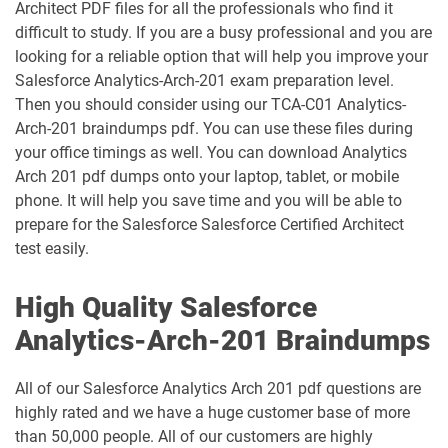
Architect PDF files for all the professionals who find it
difficult to study. If you are a busy professional and you are
Health-Cloud-Accredited-Professional
looking for a reliable option that will help you improve your
FSL-201 pdf dumps
pdf dumps
Salesforce Analytics-Arch-201 exam preparation level.
Then you should consider using our TCA-C01 Analytics-
Heroku-Architect pdf dumps
Heroku-Developer pdf dumps
Arch-201 braindumps pdf. You can use these files during
your office timings as well. You can download Analytics
Identity-and-Access-Management-
Arch 201 pdf dumps onto your laptop, tablet, or mobile
Architect pdf dumps
Ind-Dev-201 pdf dumps
phone. It will help you save time and you will be able to
prepare for the Salesforce Salesforce Certified Architect
IND320 pdf dumps
IND330 pdf dumps
test easily.
Industries-CPQ-Developer pdf dumps
Integration-Architect pdf dumps
High Quality Salesforce
Javascript-Developer-I pdf dumps
JS-Dev-101 pdf dumps
Analytics-Arch-201 Braindumps
Loyalty-Management-Accredited-
All of our Salesforce Analytics Arch 201 pdf questions are
Professional pdf dumps
Manufacturing-Cloud pdf dumps
highly rated and we have a huge customer base of more
than 50,000 people. All of our customers are highly
Marketing-Cloud-Account-