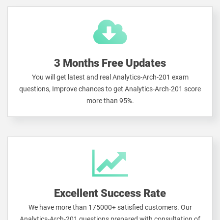
3 Months Free Updates
You will get latest and real Analytics-Arch-201 exam
questions, Improve chances to get Analytics-Arch-201 score
more than 95%.
Excellent Success Rate
We have more than 175000+ satisfied customers. Our
Analytics-Arch-201 questions prepared with consultation of