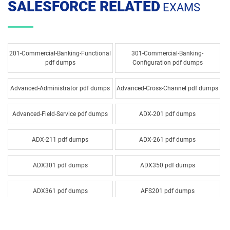
SALESFORCE RELATED
EXAMS
201-Commercial-Banking-Functional
301-Commercial-Banking-
pdf dumps
Configuration pdf dumps
Advanced-Administrator pdf dumps
Advanced-Cross-Channel pdf dumps
Advanced-Field-Service pdf dumps
ADX-201 pdf dumps
ADX-211 pdf dumps
ADX-261 pdf dumps
ADX301 pdf dumps
ADX350 pdf dumps
ADX361 pdf dumps
AFS201 pdf dumps
Agentforce-Specialist pdf dumps
AI-201 pdf dumps