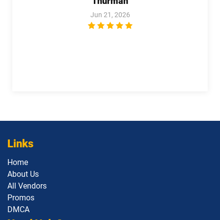
Thurman
Revenue-Cloud-Consultant pdf
Jun 21, 2026
dumps
Sales-101 pdf dumps
Sales-Admn-202 pdf dumps
Sales-Cloud-Consultant pdf dumps
Sales-Con-201 pdf dumps
Salesforce-Associate pdf dumps
Salesforce-Certified-Administrator
Salesforce-Hyperautomation-
pdf dumps
Specialist pdf dumps
Salesforce-MuleSoft-Developer-I pdf
Salesforce-Media-Cloud pdf dumps
dumps
Links
Salesforce-MuleSoft-Developer-II pdf
Home
dumps
Salesforce-Net-Zero-Cloud pdf dumps
About Us
All Vendors
Salesforce-Sales-Representative pdf
Salesforce-Slack-Administrator pdf
Promos
dumps
dumps
DMCA