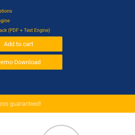
tions
ngine
ck (PDF + Test Engine)
Demo Download
ss guaranteed!