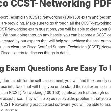
sco CCST-Networking PD
300-715 pdf dumps
 Support Technician (CCST) Networking (100-150) exam and becom
300-730 pdf dumps
re providing. Make sure to go through all the CCST-Networking
CCST-Networking exam questions, you will be able to clear your 
300-815 pdf dumps
t. Without going through any hassle, you can become a CCST cer
eated by our experts that will help you achieve the best outcom
350-101 pdf dumps
can clear the Cisco Certified Support Technician (CCST) Netwo
Cisco experts to discuss things in detail.
350-501 pdf dumps
g Exam Questions Are Easy To 
350-801 pdf dumps
dumps pdf for the self-assessment, you will find it extremely
500-052 pdf dumps
 interface that will help you understand the real exam scenari
nician (CCST) Networking (100-150) certification test through o
500-420 pdf dumps
r assistance. They will help you resolve the problems that you a
CCST Networking practice test software, you will be able to ass
500-442 pdf dumps
t outcome.