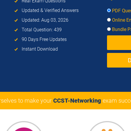
Real Exam Questions
Updated & Verified Answers
PDF Ques
Updated: Aug 03, 2026
Online E
Bundle Pa
Total Question: 439
90 Days Free Updates
Instant Download
rselves to make your
CCST-Networking
exam succe