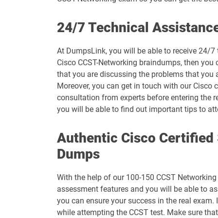
500-444 pdf dumps
24/7 Technical Assistanc
500-470 pdf dumps
At DumpsLink, you will be able to receive 24/7
Cisco CCST-Networking braindumps, then you can
500-560 pdf dumps
that you are discussing the problems that you 
Moreover, you can get in touch with our Cisco ce
600-455 pdf dumps
consultation from experts before entering the 
you will be able to find out important tips t
700-246 pdf dumps
Authentic Cisco Certifie
700-765 pdf dumps
Dumps
700-826 pdf dumps
With the help of our 100-150 CCST Networking C
700-905 pdf dumps
assessment features and you will be able to a
you can ensure your success in the real exam. 
820-605 pdf dumps
while attempting the CCST test. Make sure tha