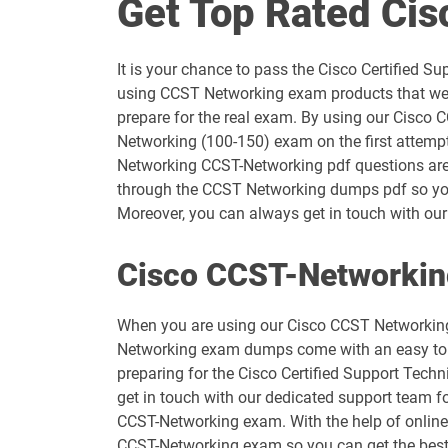
Get Top Rated Ci
300-710 pdf dumps
It is your chance to pass the Cisco Certified
300-725 pdf dumps
using CCST Networking exam products that we a
prepare for the real exam. By using our Cisco 
300-745 pdf dumps
Networking (100-150) exam on the first attemp
Networking CCST-Networking pdf questions are cr
300-830 pdf dumps
through the CCST Networking dumps pdf so you 
Moreover, you can always get in touch with our 
350-401 pdf dumps
Cisco CCST-Networkin
350-701 pdf dumps
When you are using our Cisco CCST Networking 
400-007 pdf dumps
Networking exam dumps come with an easy to use
preparing for the Cisco Certified Support Tech
500-220 pdf dumps
get in touch with our dedicated support team fo
CCST-Networking exam. With the help of online 
500-430 pdf dumps
CCST-Networking exam so you can get the bes