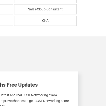
Sales-Cloud-Consultant
CKA
hs Free Updates
et latest and real CCST-Networking exam
 Improve chances to get CCST-Networking score