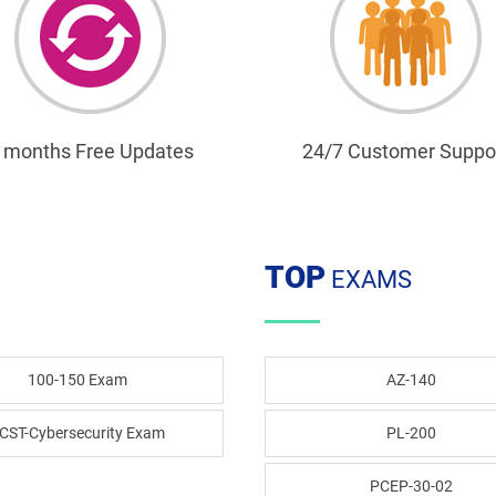
 months Free Updates
24/7 Customer Suppo
TOP
EXAMS
100-150 Exam
AZ-140
CST-Cybersecurity Exam
PL-200
PCEP-30-02