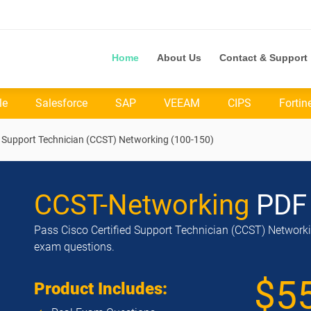
Home
About Us
Contact & Support
le
Salesforce
SAP
VEEAM
CIPS
Fortin
d Support Technician (CCST) Networking (100-150)
CCST-Networking
PDF
Pass Cisco Certified Support Technician (CCST) Networkin
exam questions.
$5
Product Includes: