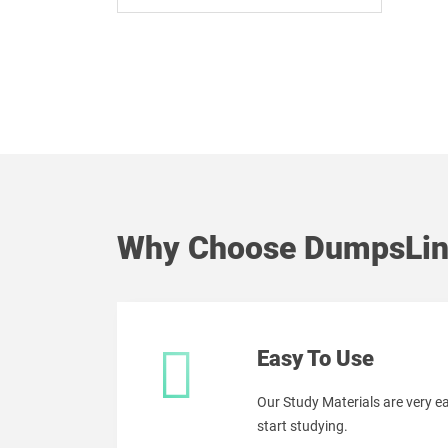
Why Choose DumpsLin
Easy To Use
Our Study Materials are very 
start studying.