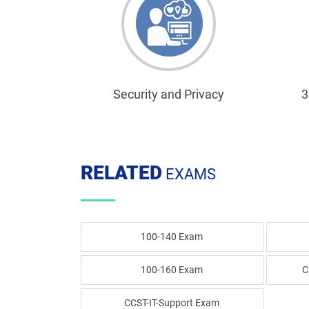
Security and Privacy
3
RELATED
EXAMS
100-140 Exam
100-160 Exam
C
CCST-IT-Support Exam