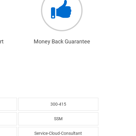
rt
Money Back Guarantee
300-415
SSM
Service-Cloud-Consultant