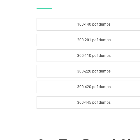
100-140 pdf dumps
200-201 pdf dumps
300-110 pdf dumps
300-220 pdf dumps
300-420 pdf dumps
300-445 pdf dumps
300-540 pdf dumps
300-620 pdf dumps