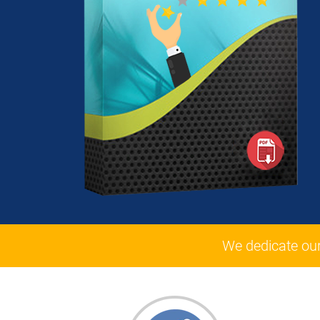
We dedicate ou