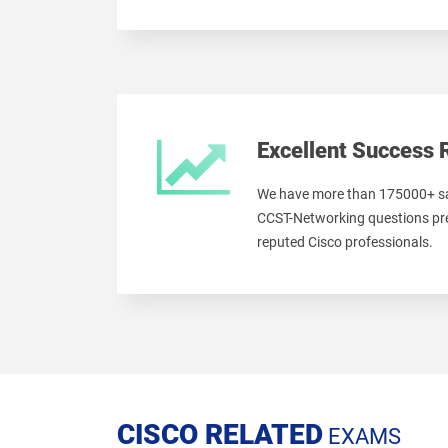
Excellent Success 
We have more than 175000+ sa
CCST-Networking questions pre
reputed Cisco professionals.
CISCO RELATED
EXAMS