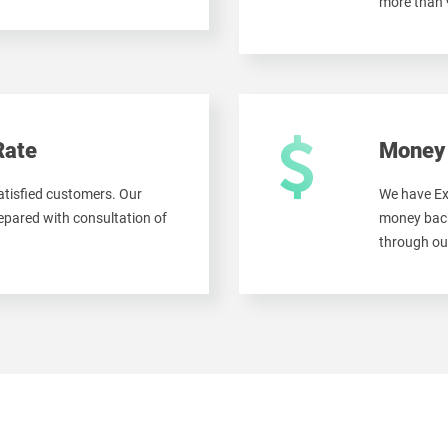
more than
Rate
Money 
tisfied customers. Our
We have Ex
pared with consultation of
money back
through ou