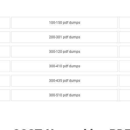
100-150 pdf dumps
200-301 pdf dumps
300-120 pdf dumps
300-410 pdf dumps
300-435 pdf dumps
300-510 pdf dumps
300-610 pdf dumps
300-635 pdf dumps