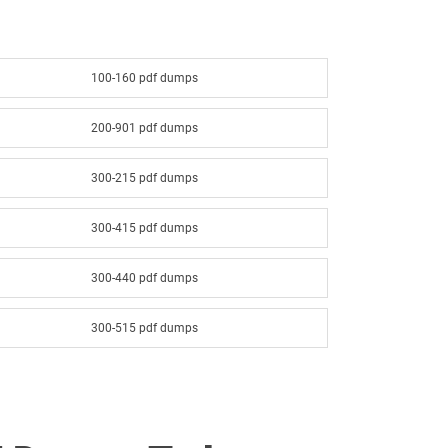
100-160 pdf dumps
200-901 pdf dumps
300-215 pdf dumps
300-415 pdf dumps
300-440 pdf dumps
300-515 pdf dumps
300-615 pdf dumps
300-640 pdf dumps