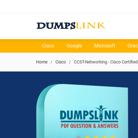
Cisco
Google
Microsoft
Orac
Home
Cisco
CCST-Networking - Cisco Certifie