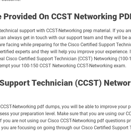
500-445 pdf dumps
e Provided On CCST Networking PD
500-490 pdf dumps
 technical support with CCST-Networking prep material. If you ar
 always get in touch with our support team and they will be ab
500-710 pdf dumps
are facing while preparing for the Cisco Certified Support Tech
rtified experts and they will help you improve your experience. I
700-150 pdf dumps
real Cisco Certified Support Technician (CCST) Networking (100-1
o attempt your 100-150 CCST Networking CCST-Networking exam.
700-250 pdf dumps
d Support Technician (CCST) Netwo
700-805 pdf dumps
700-841 pdf dumps
CST-Networking pdf dumps, you will be able to improve your prepa
800-150 pdf dumps
ssess your preparation level. Make sure that you are using our
If you are not using our Cisco CCST-Networking pdf questions pr
CCST-Cybersecurity pdf dumps
t you are focusing on going through our Cisco Certified Suppor