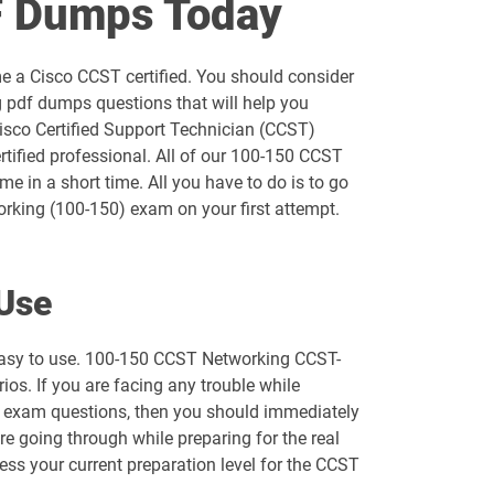
F Dumps Today
300-720 pdf dumps
e a Cisco CCST certified. You should consider
300-740 pdf dumps
 pdf dumps questions that will help you
Cisco Certified Support Technician (CCST)
300-820 pdf dumps
tified professional. All of our 100-150 CCST
e in a short time. All you have to do is to go
350-201 pdf dumps
rking (100-150) exam on your first attempt.
350-601 pdf dumps
Use
350-901 pdf dumps
 easy to use. 100-150 CCST Networking CCST-
500-210 pdf dumps
os. If you are facing any trouble while
ur exam questions, then you should immediately
500-425 pdf dumps
re going through while preparing for the real
ess your current preparation level for the CCST
500-443 pdf dumps