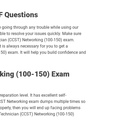
500-452 pdf dumps
F Questions
500-550 pdf dumps
e going through any trouble while using our
le to resolve your issues quickly. Make sure
500-920 pdf dumps
nician (CCST) Networking (100-150) exam.
t is always necessary for you to get a
700-242 pdf dumps
50) exam. It will help you build confidence and
700-750 pdf dumps
rking (100-150) Exam
700-821 pdf dumps
700-846 pdf dumps
ration level. It has excellent self-
810-110 pdf dumps
 CCST Networking exam dumps multiple times so
operly, then you will end up facing problems
CCST-IT-Support pdf dumps
t Technician (CCST) Networking (100-150)