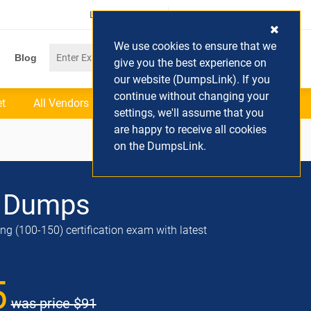
Login / Register
(0) Cart
We use cookies to ensure that we
Blog
give you the best experience on
our website (DumpsLink). If you
continue without changing your
et
All Vendors
settings, we'll assume that you
are happy to receive all cookies
on the DumpsLink.
 Dumps
g (100-150) certification exam with latest
5
was price
$91