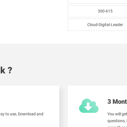
300-615
Cloud-Digital-Leader
k ?
3 Mont
easy to use, Download and
You will g
questions,